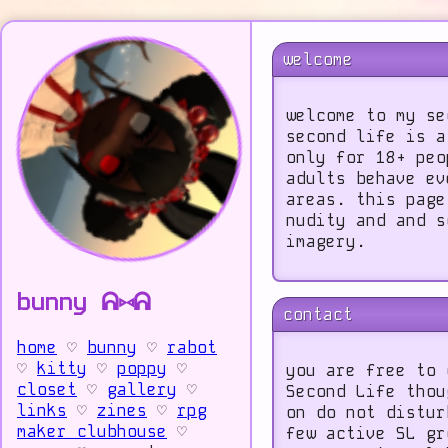
welcome
welcome to my se
second life is a
only for 18+ peo
adults behave ev
areas. this page
nudity and and s
imagery.
bunny ᕱ⑅ᕱ
contact
home
♡
bunny
♡
rabot
♡
kitty
♡
poppy
♡
you are free to 
closet
♡
gallery
♡
Second Life thou
links
♡
zines
♡
rpg
on do not distur
maker clubhouse
♡
few active SL gr