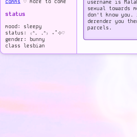
comms
♡ more to come
username is Mala
sexual towards m
status
don't know you. 
derender you the
mood: sleepy
parcels.
status: ₍ᐢ. .ᐢ₎ ₊˚⊹♡
gender: bunny
class lesbian