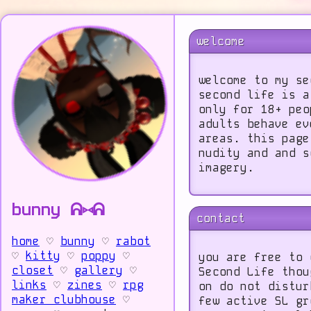
welcome
welcome to my se
second life is a
only for 18+ peo
adults behave ev
areas. this page
nudity and and s
imagery.
bunny ᕱ⑅ᕱ
contact
home
♡
bunny
♡
rabot
♡
kitty
♡
poppy
♡
you are free to 
closet
♡
gallery
♡
Second Life thou
links
♡
zines
♡
rpg
on do not distur
maker clubhouse
♡
few active SL gr