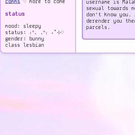
comms
♡ more to come
username is Mala
sexual towards m
status
don't know you. 
derender you the
mood: sleepy
parcels.
status: ₍ᐢ. .ᐢ₎ ₊˚⊹♡
gender: bunny
class lesbian