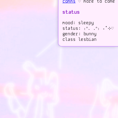
comms
♡ more to come
status
mood: sleepy
status: ₍ᐢ. .ᐢ₎ ₊˚⊹♡
gender: bunny
class lesbian