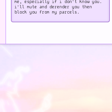
me, especially if i don't know you.
i'll mute and derender you then
block you from my parcels.