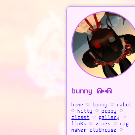
bunny ᕱ⑅ᕱ
home
♡
bunny
♡
rabot
♡
kitty
♡
poppy
♡
closet
♡
gallery
♡
links
♡
zines
♡
rpg
maker clubhouse
♡