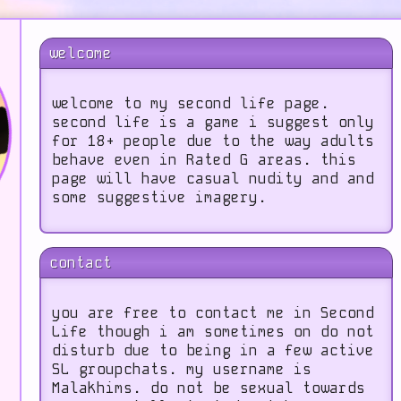
welcome
welcome to my second life page.
second life is a game i suggest only
for 18+ people due to the way adults
behave even in Rated G areas. this
page will have casual nudity and and
some suggestive imagery.
contact
you are free to contact me in Second
Life though i am sometimes on do not
disturb due to being in a few active
SL groupchats. my username is
Malakhims. do not be sexual towards