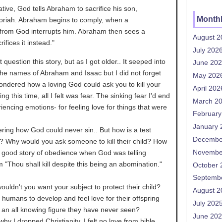
rative, God tells Abraham to sacrifice his son,
Monthl
oriah. Abraham begins to comply, when a
rom God interrupts him. Abraham then sees a
August 2
ifices it instead."
July 202
t question this story, but as I got older.. It seeped into
June 20
the names of Abraham and Isaac but I did not forget
May 202
I wondered how a loving God could ask you to kill your
April 202
ng this time, all I felt was fear. The sinking fear I'd end
March 2
riencing emotions- for feeling love for things that were
February
January 
ing how God could never sin.. But how is a test
Decembe
ie? Why would you ask someone to kill their child? How
Novembe
a good story of obedience when God was telling
im "Thou shall kill despite this being an abomination."
October 
Septemb
ouldn't you want your subject to protect their child?
August 2
humans to develop and feel love for their offspring
July 202
r an all knowing figure they have never seen?
June 20
hy I dropped Christianity. I felt no love from bible