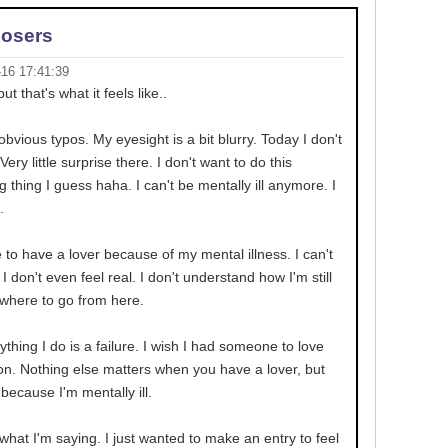
Losers
-16 17:41:39
but that's what it feels like..
obvious typos. My eyesight is a bit blurry. Today I don't
Very little surprise there. I don't want to do this
g thing I guess haha. I can't be mentally ill anymore. I
.
e to have a lover because of my mental illness. I can't
I don't even feel real. I don't understand how I'm still
owhere to go from here.
ything I do is a failure. I wish I had someone to love
 on. Nothing else matters when you have a lover, but
because I'm mentally ill.
what I'm saying. I just wanted to make an entry to feel