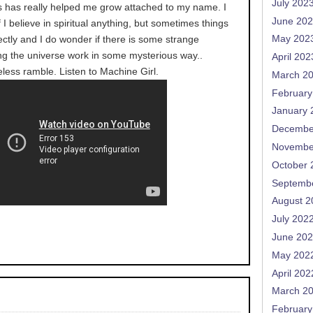
July 202
his has really helped me grow attached to my name. I
June 20
f I believe in spiritual anything, but sometimes things
fectly and I do wonder if there is some strange
May 202
g the universe work in some mysterious way..
April 202
less ramble. Listen to Machine Girl.
March 2
February
January 
Decembe
Novembe
October 
Septemb
August 2
July 202
June 20
May 202
April 202
March 2
February