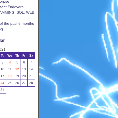
corpse
ent Endevors
AMMING, SQL, WEB
 of the past 6 months
ng
dar
021
Tu
We
Th
Fr
Sa
3
4
5
6
7
10
11
12
13
14
17
18
19
20
21
24
25
26
27
28
31