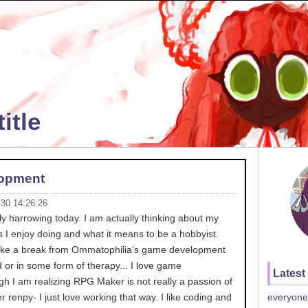
itle
opment
-30 14:26:26
y harrowing today. I am actually thinking about my
 I enjoy doing and what it means to be a hobbyist.
 take a break from Ommatophilia's game development
d or in some form of therapy... I love game
Latest
h I am realizing RPG Maker is not really a passion of
r renpy- I just love working that way. I like coding and
everyone