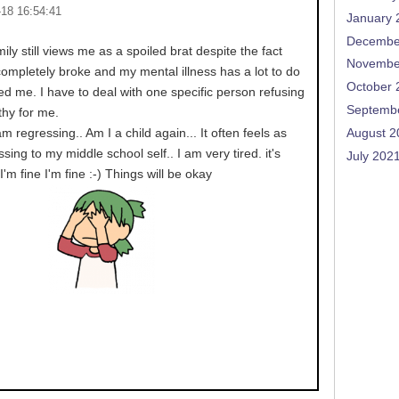
-18 16:54:41
January 
Decembe
ily still views me as a spoiled brat despite the fact
Novembe
, completely broke and my mental illness has a lot to do
October 
ed me. I have to deal with one specific person refusing
Septemb
hy for me.
am regressing.. Am I a child again... It often feels as
August 2
sing to my middle school self.. I am very tired. it's
July 202
 I'm fine I'm fine :-) Things will be okay