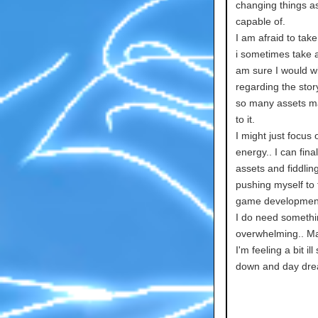
changing things as
capable of.
I am afraid to tak
i sometimes take a
am sure I would w
regarding the story
so many assets ma
to it.
I might just focus
energy.. I can fi
assets and fiddling
pushing myself to f
game development if
I do need somethin
overwhelming.. May
I'm feeling a bit il
down and day dre