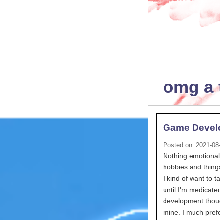
omg a t
Game Devel
Posted on: 2021-08
Nothing emotionall
hobbies and things
I kind of want to
until I'm medicate
development thoug
mine. I much prefe