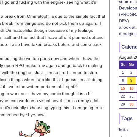
squirrel 
 I go and fucking with the engine- seeing what it's
Developm
(PROGR
e a break from Ommatophilia due to the simple fact that
DEV)
 break from things and do not pick them up again.. I
a look at
ith Ommatophilia though because of my feelings
deadgirli
 itself and the fact that I have all of it planned out and
de. I also have taken breaks before and come back
Calen
August 2
 on editing the written parts now and when I have the
Su
Mo
nally open RPG maker mv again and go back to making
 with the engine.. Just.. I'm so tired. I need to stop
1
2
inish things when I am like this. I guess I'm still doing
8
9
 I write the written portions of it right?
15
16
g to work on.. I have my comic though it is a bit
22
23
be can work on a visual novel.. I miss renpy a lot.
29
30
l so it's actually exhausting typing this.. I am going to lie
am in bed bye bye now!
Tags
lolita