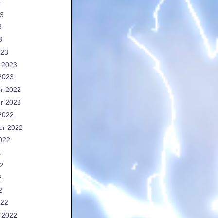
3
23
3
3
023
 2023
2023
r 2022
r 2022
2022
er 2022
022
2
22
2
2
022
 2022