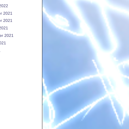
2022
r 2021
r 2021
2021
er 2021
021
1