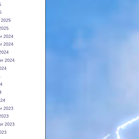
5
5
 2025
2025
r 2024
r 2024
2024
er 2024
024
4
24
4
024
r 2023
2023
er 2023
023