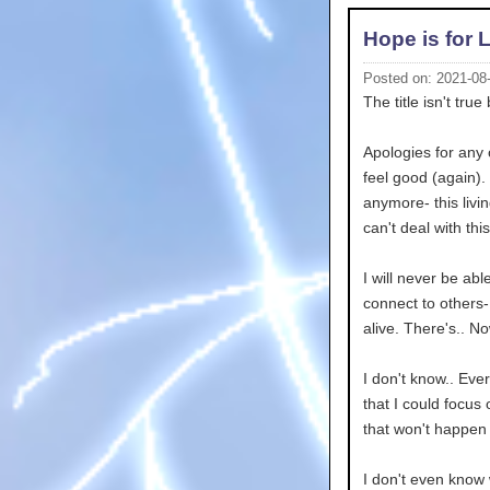
Hope is for 
Posted on: 2021-08
The title isn't true 
Apologies for any 
feel good (again). 
anymore- this livin
can't deal with this
I will never be abl
connect to others- 
alive. There's.. N
I don't know.. Ever
that I could focus
that won't happen 
I don't even know 