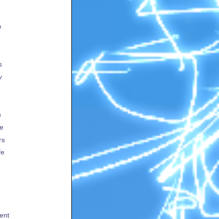
e
s
v
h
te
rs
fe
ent