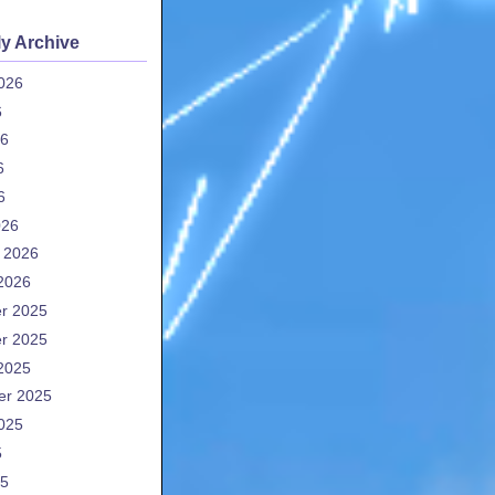
y Archive
026
6
26
6
6
026
 2026
2026
r 2025
r 2025
2025
er 2025
025
5
25