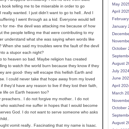
May 202
t a book telling me to be miserable in order to go
April 202
I really wanted. I just didn't want to go to hell.. And I
February
uffering I went through as a kid. Everyone would tell
 for me- the devil was attacking me because of how
January 
ut the people telling me that were contributing to my
Decembe
er understand what she was saying when words like
Novembe
...? When she said my troubles were the fault of the devil
October 
into a stupor each night?
Septemb
 to heaven so bad. Maybe religion has created
August 2
ling to watch the world burn because they know if they
July 202
hey are good- they will escape this hellish Earth and
June 20
ise. I could never take that hope away from my loved
if they'd have any reason to live if they lost their faith,
April 202
e life on Earth heaven too?
March 2
y preachers.. I do not forgive my mother.. I do not
Novembe
e who watched me suffer in hopes that I would become
October 
 serves God. I do not want to serve someone who asks
Septemb
hild..
August 2
ought vomit really.. Fascinating that my name is Isaac.