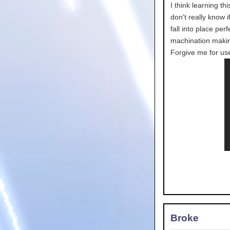
I think learning t
don't really know i
fall into place per
machination makin
Forgive me for use
Broke