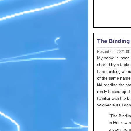
The Binding 
Posted on: 2021-08
My name is Isaac. 
shared by a fable 
I am thinking abou
of the same name t
kid reading the st
really fucked up. I
familiar with the b
Wikipedia as I do
"The Binding of Isaac (H
in Hebrew also simpl
a story fro