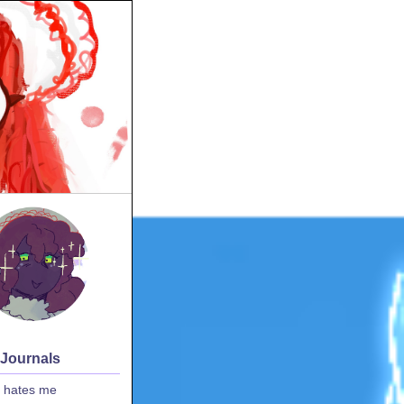
 Journals
 hates me