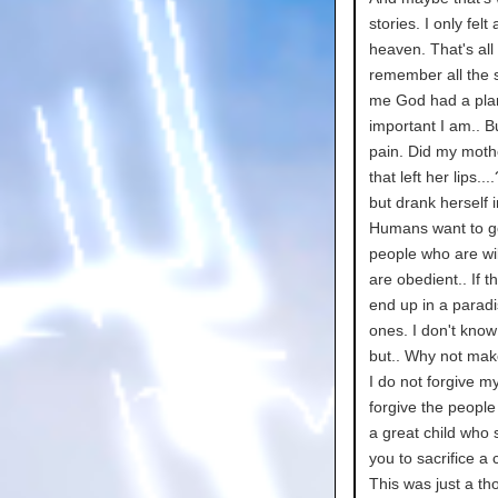
stories. I only fel
heaven. That's all 
remember all the s
me God had a plan
important I am.. B
pain. Did my moth
that left her lips.
but drank herself 
Humans want to go
people who are wil
are obedient.. If t
end up in a parad
ones. I don't know 
but.. Why not mak
I do not forgive m
forgive the peopl
a great child who
you to sacrifice a c
This was just a th