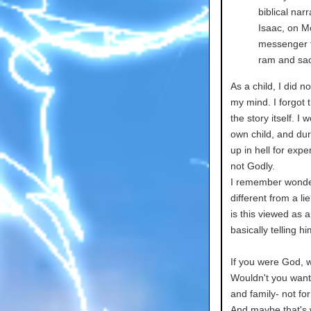
biblical nar
Isaac, on M
messenger f
ram and sacr
As a child, I did no
my mind. I forgot 
the story itself. 
own child, and duri
up in hell for expe
not Godly.
I remember wonder
different from a l
is this viewed as 
basically telling h
If you were God, w
Wouldn't you want 
and family- not fo
And maybe that's w