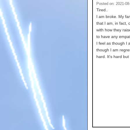
Posted on: 2021-08
Tired..
I am broke. My fam
that I am, in fact
with how they rais
to have any empat
I feel as though I 
though I am regres
hard. It's hard but