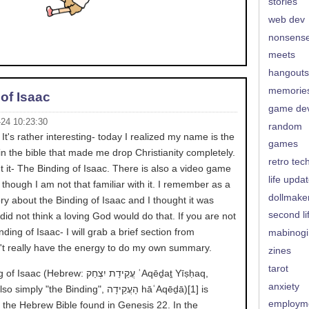
stories
web dev
nonsens
meets
hangouts
memorie
of Isaac
game de
-24 10:23:30
random
It's rather interesting- today I realized my name is the
games
in the bible that made me drop Christianity completely.
retro tec
t it- The Binding of Isaac. There is also a video game
life upda
hough I am not that familiar with it. I remember as a
dollmake
ory about the Binding of Isaac and I thought it was
second li
 did not think a loving God would do that. If you are not
inding of Isaac- I will grab a brief section from
mabinogi
n't really have the energy to do my own summary.
zines
tarot
ebrew: עֲקֵידַת יִצְחַק‎ ʿAqēḏaṯ Yīṣḥaq,
anxiety
y "the Binding", הָעֲקֵידָה‎ hāʿAqēḏā)[1] is
employm
m the Hebrew Bible found in Genesis 22. In the