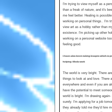
I'm trying to view myself as a per
than a freak of nature, and it's b
me feel better. Healing is possible
working on personal things.. I'm tr
view art as a hobby rather than my
existence. I'm picking up other ho
working on a personal website too
feeling good.
I have also been taking lexapro which is p
helping. Meds work
The world is very bright. There a
things to look at and love. There 
everywhere and even if you are al
have the potential to meet someo
world is bright. I'm drawing again-
surely. I'm applying for a job tom
they already told me they'd hire m