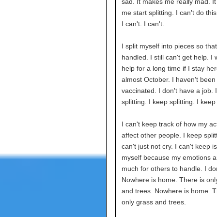
sad. It makes me really mad. I
me start splitting. I can't do th
I can't. I can't.
I split myself into pieces so tha
handled. I still can't get help. I
help for a long time if I stay here
almost October. I haven't been
vaccinated. I don't have a job. 
splitting. I keep splitting. I keep 
I can't keep track of how my ac
affect other people. I keep splitt
can't just not cry. I can't keep i
myself because my emotions a
much for others to handle. I do
Nowhere is home. There is onl
and trees. Nowhere is home. T
only grass and trees.