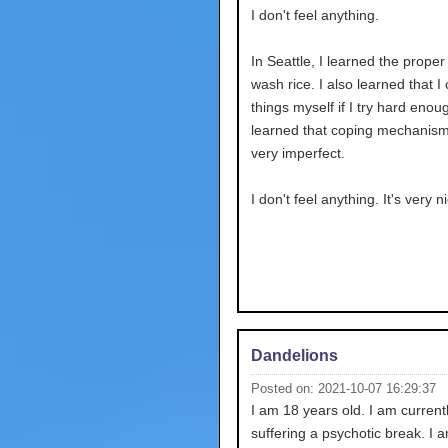
I don't feel anything.
In Seattle, I learned the proper
wash rice. I also learned that I
things myself if I try hard enoug
learned that coping mechanism
very imperfect.
I don't feel anything. It's very n
Dandelions
Posted on: 2021-10-07 16:29:37
I am 18 years old. I am current
suffering a psychotic break. I 