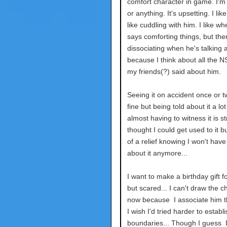
comfort character in game. I'm
or anything. It's upsetting. I like
like cuddling with him. I like wh
says comforting things, but then
dissociating when he's talking a
because I think about all the N
my friends(?) said about him.
Seeing it on accident once or tw
fine but being told about it a lo
almost having to witness it is str
thought I could get used to it but
of a relief knowing I won't have 
about it anymore...
I want to make a birthday gift f
but scared... I can't draw the c
now because I associate him th
I wish I'd tried harder to establi
boundaries... Though I guess I