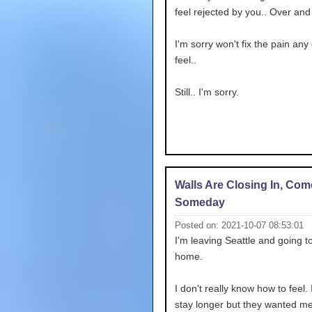
feel rejected by you.. Over and
I'm sorry won't fix the pain any 
feel..
Still.. I'm sorry.
Walls Are Closing In, Co
Someday
Posted on: 2021-10-07 08:53:01
I'm leaving Seattle and going t
home.
I don't really know how to feel. I
stay longer but they wanted me