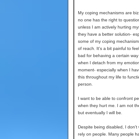
My coping mechanisms are biz
no one has the right to questi
unless I am actively hurting myse
they have a better solution- espe
some of my coping mechanisms
of reach. It's a bit painful to feel
bad for behaving a certain way
when I detach from my emotion
moment- especially when I ha
this throughout my life to funct
person.
I want to be able to confront p
when they hurt me. I am not th
but eventually I will be.
Despite being disabled, I don't
rely on people. Many people ha