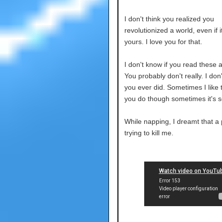
I don't think you realized you
revolutionized a world, even if i
yours. I love you for that.
I don't know if you read these
You probably don't really. I don'
you ever did. Sometimes I like 
you do though sometimes it's s
While napping, I dreamt that a
trying to kill me.