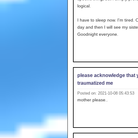
logical.
I have to sleep now. I'm tired.
day and then I will see my siste
Goodnight everyone.
please acknowledge that 
traumatized me
Posted on: 2021-10-08 05:43:53
mother please..