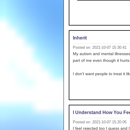
Inherit
Posted on: 2021-10-07 15:30:41
My autism and mental illnesses
part of me even though it hurts.
I don't want people to treat it li
I Understand How You Fee
Posted on: 2021-10-07 15:20:05
I feel rejected too I guess and 