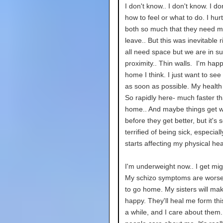
I don't know.. I don't know. I d
how to feel or what to do. I hur
both so much that they need m
leave.. But this was inevitable 
all need space but we are in s
proximity.. Thin walls. I'm hap
home I think. I just want to see
as soon as possible. My health
So rapidly here- much faster th
home.. And maybe things get 
before they get better, but it's s
terrified of being sick, especial
starts affecting my physical hea
I'm underweight now.. I get mig
My schizo symptoms are worse.
to go home. My sisters will ma
happy. They'll heal me form this
a while, and I care about them