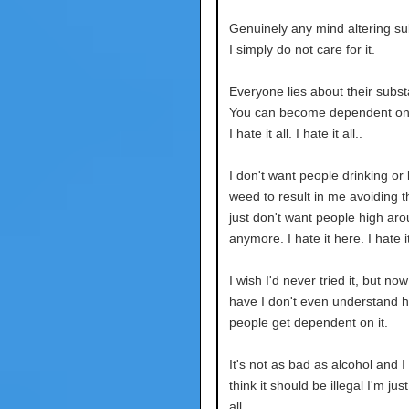
Genuinely any mind altering su
I simply do not care for it.
Everyone lies about their subs
You can become dependent on 
I hate it all. I hate it all..
I don't want people drinking or l
weed to result in me avoiding t
just don't want people high ar
anymore. I hate it here. I hate it
I wish I'd never tried it, but now
have I don't even understand 
people get dependent on it.
It's not as bad as alcohol and I
think it should be illegal I'm just 
all.