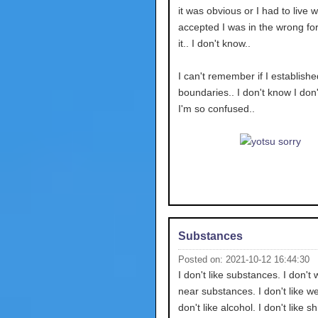
it was obvious or I had to live wi
accepted I was in the wrong for 
it.. I don't know..
I can't remember if I establishe
boundaries.. I don't know I don
I'm so confused..
Substances
Posted on: 2021-10-12 16:44:30
I don't like substances. I don't 
near substances. I don't like we
don't like alcohol. I don't like 