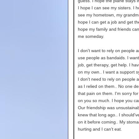
guess. I hope the plane stays in
I hope I can see my sisters. I h
see my hometown, my grandmo
hope I can get a job and get th
hope my family and friends can
me someday.
I don't want to rely on people 
use people as bandaids. I want
job, get therapy, get help. I hav
on my own.. I want a support s
I don't need to rely on people a
as I relied on them.. No one d
that pain on them. I'm sorry for
on you so much. I hope you ca
Our friendship was unsustainabl
knew that long ago.. I should'
on it before coming.. My stoma
hurting and I can't eat.