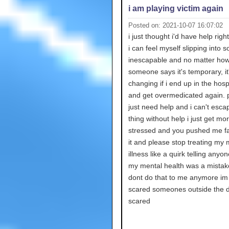
i am playing victim again
Posted on: 2021-10-07 16:07:02
i just thought i'd have help rig
i can feel myself slipping into 
inescapable and no matter ho
someone says it's temporary, it'
changing if i end up in the hosp
and get overmedicated again. p
just need help and i can't escap
thing without help i just get mo
stressed and you pushed me fa
it and please stop treating my 
illness like a quirk telling anyo
my mental health was a mistak
dont do that to me anymore im
scared someones outside the d
scared