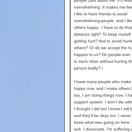
people care about me. It's reall
overwhelming. It makes me feel 
I like to have friends to avoid
overwhelming people, and I lik
others happy.. I have to do tha
distance right? To keep myself
getting hurt? And to avoid hurt
others? Or do we accept the hur
happen to us? Do people ever 
to each other without hurting t
person badly? I
I have many people who make
happy now, and I make others
too. I am doing things now. I h
support system. I won't die wit
I thought I did but I know I will
and they'll be okay too. I never f
knew what was going on here...
sick. I dissociate. I'm suffering 