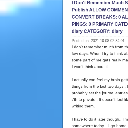
I Don't Remember Much 
Publish ALLOW COMMEN
CONVERT BREAKS: 0 A
PINGS: 0 PRIMARY CATE
diary CATEGORY: diary
Posted on: 2021-10-08 02:34:01
I don't remember much from th
few days. When I try to think ab
some part of me gets really ma
I won't think about it.
I actually can feel my brain gett
things from the last two days.. I'
probably set the journal entries
7th to private.. It doesn't feel li
writing them.
I have to do it later though.. I'
somewhere today.. I go home 