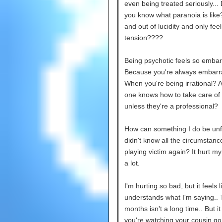
even being treated seriously...
you know what paranoia is like
and out of lucidity and only feel
tension????
Being psychotic feels so embar
Because you're always embarr
When you're being irrational? 
one knows how to take care of
unless they're a professional?
How can something I do be unfai
didn't know all the circumstanc
playing victim again? It hurt my
a lot.
I'm hurting so bad, but it feels 
understands what I'm saying..
months isn't a long time.. But i
you're watching your cousin go