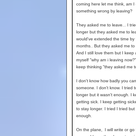
coming here let me think, am I
something wrong by leaving?
They asked me to leave... I trie
longer but they asked me to lea
would've extended the time by
months.. But they asked me to 
And I still love them but I keep
myself "why am i leaving now?"
keep thinking "they asked me t
I don't know how badly you can
someone. I don't know. I tried t
longer but it wasn't enough. I k
getting sick. I keep getting sicke
to stay longer. I tried I tried but
enough.
On the plane, I will write or go 