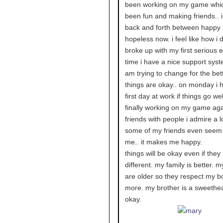
been working on my game whi
been fun and making friends.. 
back and forth between happy
hopeless now. i feel like how i 
broke up with my first serious e
time i have a nice support syst
am trying to change for the bett
things are okay.. on monday i
first day at work if things go well
finally working on my game aga
friends with people i admire a l
some of my friends even seem
me.. it makes me happy.
things will be okay even if they
different. my family is better. m
are older so they respect my b
more. my brother is a sweethea
okay.