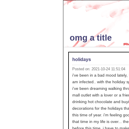
omg a title
holidays
Posted on: 2021-10-24 11:51:04
i've been in a bad mood lately, 
am infected.. with the holiday sp
i've been dreaming walking thr
mall outlet with a lover or a fri
drinking hot chocolate and buy
decorations for the holidays th
this time of year. i'm feeling go
that time in my life is over... th
before this time. i have to mak