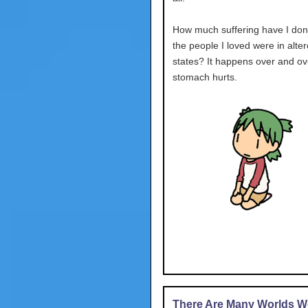
How much suffering have I don
the people I loved were in alte
states? It happens over and ov
stomach hurts.
There Are Many Worlds We