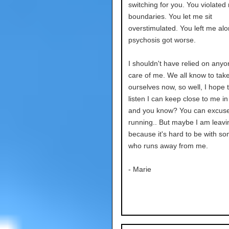
switching for you. You violated
boundaries. You let me sit
overstimulated. You left me al
psychosis got worse.
I shouldn't have relied on anyo
care of me. We all know to take
ourselves now, so well, I hope t
listen I can keep close to me in
and you know? You can excus
running.. But maybe I am leavi
because it's hard to be with s
who runs away from me.
- Marie