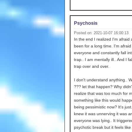
Psychosis
Posted on: 2021-10-07 16:00:13
In the end I realized I'm afraid
been for a long time. I'm afraid
everyone and constantly fall int
trap.. I am mentally ill.. And I fal
trap over and over.
I don't understand anything.. 
??? let that happen? Why didn'
realize that was too much for 
something like this would happ
being pessimistic now? It's just.
knew it was unnerving it was a
everyone was lying.. It trigger
psychotic break but it feels like 