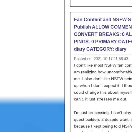
Fan Content and NSFW 
Publish ALLOW COMMEN
CONVERT BREAKS: 0 A
PINGS: 0 PRIMARY CATE
diary CATEGORY: diary
Posted on: 2021-10-17 11:56:43
I don't like most NSFW fan con
am realizing how uncomfortabl
me. I also don't like NSFW bei
up when I don't expect it. I thou
could change this about myself 
can't. It just stresses me out.
I'm just processing. I can't pla
quest builders 2 despite wantin
because I kept being told NSF