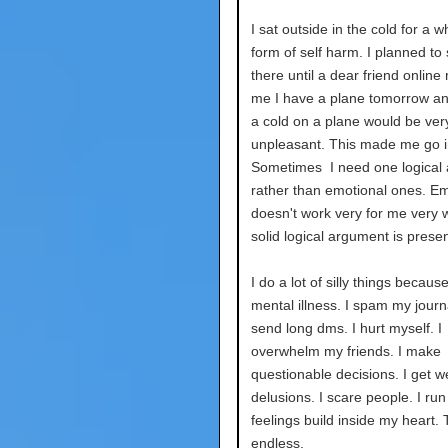
I sat outside in the cold for a w
form of self harm. I planned to 
there until a dear friend onlin
me I have a plane tomorrow a
a cold on a plane would be ver
unpleasant. This made me go i
Sometimes I need one logical
rather than emotional ones. E
doesn't work very for me very we
solid logical argument is prese
I do a lot of silly things becaus
mental illness. I spam my journa
send long dms. I hurt myself. I
overwhelm my friends. I make
questionable decisions. I get w
delusions. I scare people. I ru
feelings build inside my heart. T
endless.