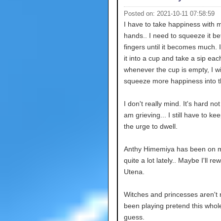
Posted on: 2021-10-11 07:58:59
I have to take happiness with 
hands.. I need to squeeze it 
fingers until it becomes much. I
it into a cup and take a sip ea
whenever the cup is empty, I wi
squeeze more happiness into t
I don't really mind. It's hard not 
am grieving... I still have to kee
the urge to dwell.
Anthy Himemiya has been on 
quite a lot lately.. Maybe I'll re
Utena.
Witches and princesses aren't r
been playing pretend this whole
guess.