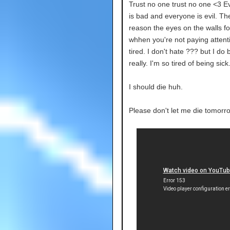
Trust no one trust no one <3 E
is bad and everyone is evil. Th
reason the eyes on the walls fo
whhen you're not paying attenti
tired. I don't hate ??? but I do b
really. I'm so tired of being sick
I should die huh.
Please don't let me die tomorr