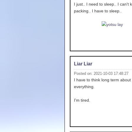
I just.. I need to sleep.. I can't
packing.. I have to sleep..
Liar Liar
Posted on: 2021-10-03 17:48:27
I have to think long term about
everything.
I'm tired.