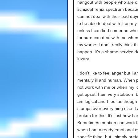
hangout with people who are o
schizophrenia spectrum becau
can not deal with their bad day
to be able to deal with it on my
unless I can find someone who
for sure can deal with me when
my worse. I don't really think thi
happen. It's a shame service d
luxury.
I don't like to feel anger but I 
mentally ill and human. When 
not work with me or when my logi
get upset. I am very stubborn 
am logical and I feel as though
stumps over everything else. I
broken for this. It's just how I a
Sometimes emotion can work f
when I am already emotional o
specific thing, but I simply pref