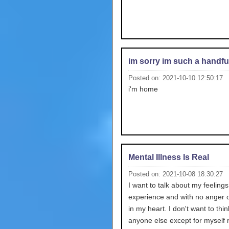
im sorry im such a handfu
Posted on: 2021-10-10 12:50:17
i'm home
Mental Illness Is Real
Posted on: 2021-10-08 18:30:27
I want to talk about my feelings 
experience and with no anger o
in my heart. I don't want to thi
anyone else except for myself r