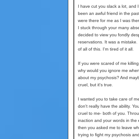
I have cut you slack a lot, and 
been an awful friend in the pas
were there for me as I was ther
I stuck through your many abse
decided to view you fondly des
reservations. It was a mistake. 
of all of this. I'm tired of it all.
If you were scared of me killing
why would you ignore me when 
about my psychosis? And mayb
cruel, but it's true.
I wanted you to take care of m
don't really have the ability. Y
cruel to me- both of you. Thro
inaction and your words in the
then you asked me to leave wh
trying to fight my psychosis an