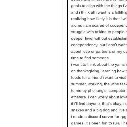
goals to align with the things i'
and i think all i want is a fulfillin
realizing how likely it is that i wil
alone. i am scared of codepen
struggle with talking to people 
deeper level without establishi
codependency. but i don't want
about love or partners or my d
time to find someone..
i want to think about the yams i 
on thanksgiving, learning how 
foods for a friend i want to visit
summer, working, the wine tas
to me by pf chang's, computer 
etcetera. i can worry about love 
if i'll find anyone. that's okay. 
snakes and a big dog and live 
i made a discord server for rp
games. it's been fun to run. i h