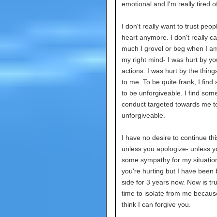
emotional and I'm really tired o
I don't really want to trust peo
heart anymore. I don't really c
much I grovel or beg when I am
my right mind- I was hurt by yo
actions. I was hurt by the thing
to me. To be quite frank, I find 
to be unforgiveable. I find some
conduct targeted towards me t
unforgiveable.
I have no desire to continue thi
unless you apologize- unless 
some sympathy for my situation
you're hurting but I have been 
side for 3 years now. Now is tru
time to isolate from me because
think I can forgive you.