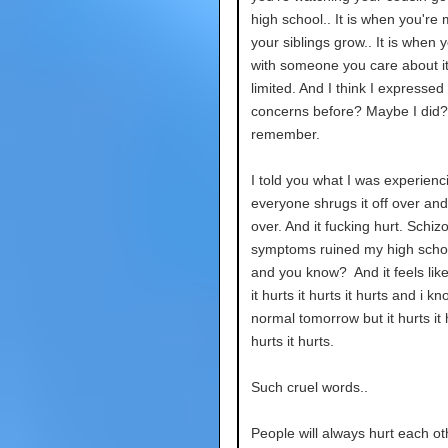
high school.. It is when you're 
your siblings grow.. It is when 
with someone you care about it
limited. And I think I expressed
concerns before? Maybe I did? 
remember.
I told you what I was experienc
everyone shrugs it off over an
over. And it fucking hurt. Schiz
symptoms ruined my high scho
and you know? And it feels like.
it hurts it hurts it hurts and i kno
normal tomorrow but it hurts it h
hurts it hurts.
Such cruel words..
People will always hurt each ot