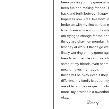
been working on my game whi
been fun and making friends.. 
back and forth between happy
hopeless now. i feel like how i 
broke up with my first serious e
time i have a nice support syst
am trying to change for the bett
things are okay.. on monday i
first day at work if things go well
finally working on my game aga
friends with people i admire a l
some of my friends even seem
me.. it makes me happy.
things will be okay even if they
different. my family is better. m
are older so they respect my b
more. my brother is a sweethea
okay.