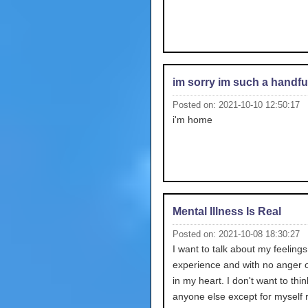
im sorry im such a handfu
Posted on: 2021-10-10 12:50:17
i'm home
Mental Illness Is Real
Posted on: 2021-10-08 18:30:27
I want to talk about my feelings 
experience and with no anger o
in my heart. I don't want to thi
anyone else except for myself r