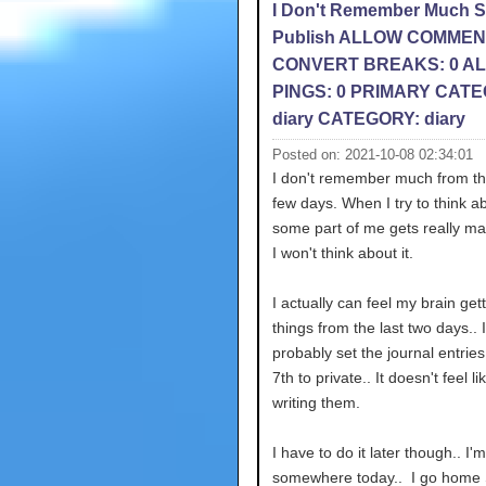
I Don't Remember Much 
Publish ALLOW COMMEN
CONVERT BREAKS: 0 A
PINGS: 0 PRIMARY CATE
diary CATEGORY: diary
Posted on: 2021-10-08 02:34:01
I don't remember much from th
few days. When I try to think ab
some part of me gets really ma
I won't think about it.
I actually can feel my brain gett
things from the last two days.. I'
probably set the journal entries
7th to private.. It doesn't feel li
writing them.
I have to do it later though.. I'
somewhere today.. I go home 