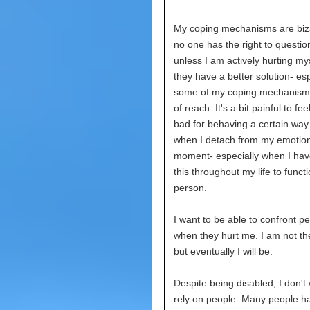
My coping mechanisms are biz
no one has the right to questi
unless I am actively hurting myse
they have a better solution- espe
some of my coping mechanisms
of reach. It's a bit painful to feel
bad for behaving a certain way
when I detach from my emotion
moment- especially when I ha
this throughout my life to funct
person.
I want to be able to confront p
when they hurt me. I am not th
but eventually I will be.
Despite being disabled, I don't
rely on people. Many people ha