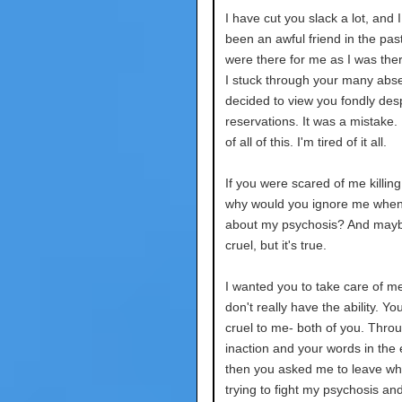
I have cut you slack a lot, and 
been an awful friend in the pas
were there for me as I was ther
I stuck through your many abse
decided to view you fondly des
reservations. It was a mistake. 
of all of this. I'm tired of it all.
If you were scared of me killing
why would you ignore me when 
about my psychosis? And mayb
cruel, but it's true.
I wanted you to take care of m
don't really have the ability. Y
cruel to me- both of you. Thro
inaction and your words in the
then you asked me to leave wh
trying to fight my psychosis an