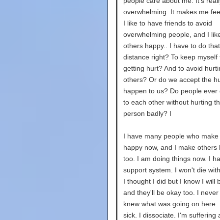
people care about me. It's reall
overwhelming. It makes me feel 
I like to have friends to avoid
overwhelming people, and I lik
others happy.. I have to do tha
distance right? To keep myself
getting hurt? And to avoid hurt
others? Or do we accept the hur
happen to us? Do people ever 
to each other without hurting t
person badly? I
I have many people who make
happy now, and I make others
too. I am doing things now. I h
support system. I won't die wit
I thought I did but I know I will
and they'll be okay too. I never f
knew what was going on here...
sick. I dissociate. I'm suffering 