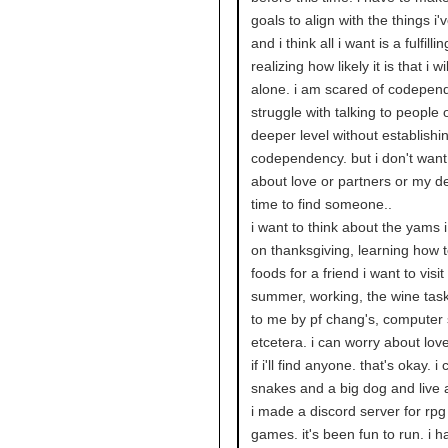
goals to align with the things i'
and i think all i want is a fulfillin
realizing how likely it is that i wil
alone. i am scared of codepen
struggle with talking to people 
deeper level without establishi
codependency. but i don't want
about love or partners or my d
time to find someone..
i want to think about the yams i 
on thanksgiving, learning how 
foods for a friend i want to visit
summer, working, the wine tas
to me by pf chang's, computer 
etcetera. i can worry about love 
if i'll find anyone. that's okay. 
snakes and a big dog and live 
i made a discord server for rp
games. it's been fun to run. i h