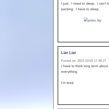
I just.. I need to sleep.. I can't
packing.. I have to sleep..
Liar Liar
Posted on: 2021-10-03 17:48:27
I have to think long term about
everything.
I'm tired.