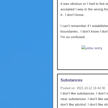
it was obvious or I had to live wi
accepted I was in the wrong for 
it.. I don't know..
I can't remember if I establishe
boundaries.. I don't know I don
I'm so confused..
Substances
Posted on: 2021-10-12 16:44:30
I don't like substances. I don't 
near substances. I don't like we
don't like alcohol. I don't like 