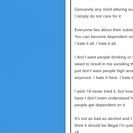
Genuinely any mind altering su
I simply do not care for it.
Everyone lies about their subs
You can become dependent on 
I hate it all. I hate it all..
I don't want people drinking or l
weed to result in me avoiding t
just don't want people high ar
anymore. I hate it here. I hate it
I wish I'd never tried it, but now
have I don't even understand 
people get dependent on it.
It's not as bad as alcohol and I
think it should be illegal I'm just 
all.