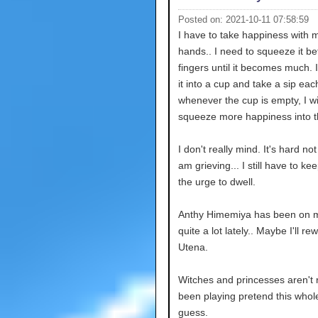
Posted on: 2021-10-11 07:58:59
I have to take happiness with 
hands.. I need to squeeze it 
fingers until it becomes much. I
it into a cup and take a sip ea
whenever the cup is empty, I wi
squeeze more happiness into t
I don't really mind. It's hard not 
am grieving... I still have to kee
the urge to dwell.
Anthy Himemiya has been on 
quite a lot lately.. Maybe I'll re
Utena.
Witches and princesses aren't r
been playing pretend this whole
guess.