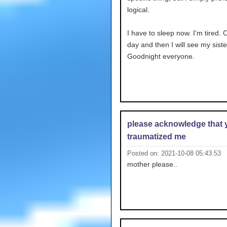
logical.
I have to sleep now. I'm tired.
day and then I will see my siste
Goodnight everyone.
please acknowledge that 
traumatized me
Posted on: 2021-10-08 05:43:53
mother please..