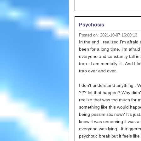
Psychosis
Posted on: 2021-10-07 16:00:13
In the end I realized I'm afraid
been for a long time. I'm afraid
everyone and constantly fall int
trap.. I am mentally ill.. And I fal
trap over and over.
I don't understand anything.. 
??? let that happen? Why didn'
realize that was too much for 
something like this would happ
being pessimistic now? It's just.
knew it was unnerving it was a
everyone was lying.. It trigger
psychotic break but it feels like 