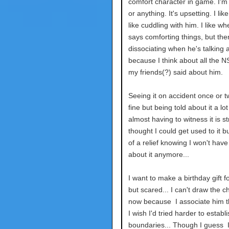
comfort character in game. I'm
or anything. It's upsetting. I like
like cuddling with him. I like wh
says comforting things, but then
dissociating when he's talking a
because I think about all the N
my friends(?) said about him.
Seeing it on accident once or tw
fine but being told about it a lo
almost having to witness it is str
thought I could get used to it but
of a relief knowing I won't have 
about it anymore...
I want to make a birthday gift f
but scared... I can't draw the c
now because I associate him th
I wish I'd tried harder to establi
boundaries... Though I guess I