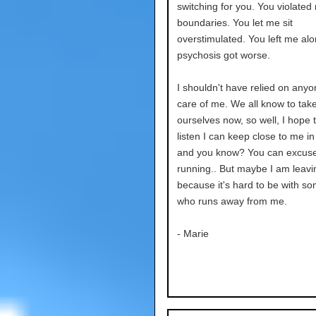
switching for you. You violated
boundaries. You let me sit
overstimulated. You left me al
psychosis got worse.
I shouldn't have relied on anyo
care of me. We all know to take
ourselves now, so well, I hope t
listen I can keep close to me in
and you know? You can excus
running.. But maybe I am leavi
because it's hard to be with s
who runs away from me.
- Marie