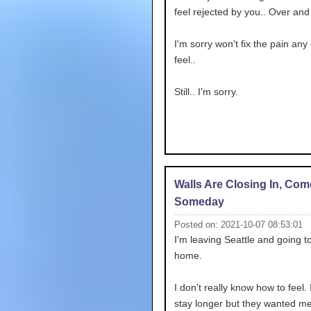
feel rejected by you.. Over and
I'm sorry won't fix the pain any 
feel..
Still.. I'm sorry.
Walls Are Closing In, Co
Someday
Posted on: 2021-10-07 08:53:01
I'm leaving Seattle and going t
home.
I don't really know how to feel. I
stay longer but they wanted me