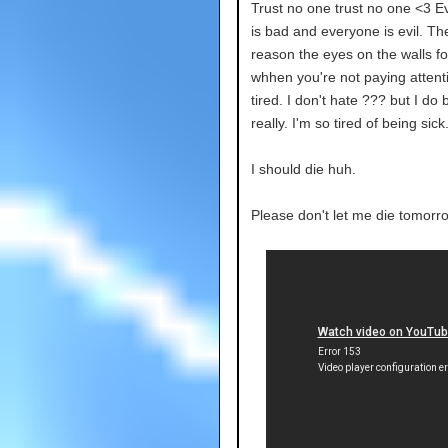
Trust no one trust no one <3 E
is bad and everyone is evil. Th
reason the eyes on the walls fo
whhen you're not paying attenti
tired. I don't hate ??? but I do b
really. I'm so tired of being sick
I should die huh.
Please don't let me die tomorr