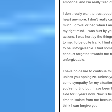
emotional and I'm really tired o
I don't really want to trust peo
heart anymore. I don't really c
much I grovel or beg when I am
my right mind- I was hurt by yo
actions. I was hurt by the thing
to me. To be quite frank, I find 
to be unforgiveable. I find some
conduct targeted towards me t
unforgiveable.
I have no desire to continue thi
unless you apologize- unless 
some sympathy for my situation
you're hurting but I have been 
side for 3 years now. Now is tru
time to isolate from me because
think I can forgive you.