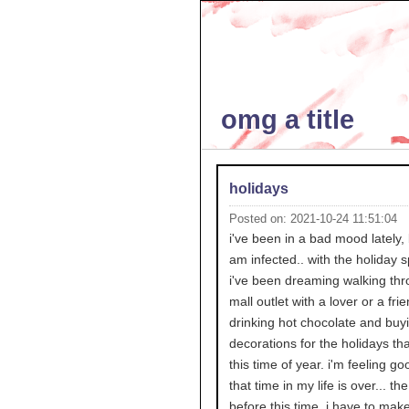
omg a title
holidays
Posted on: 2021-10-24 11:51:04
i've been in a bad mood lately, 
am infected.. with the holiday sp
i've been dreaming walking thr
mall outlet with a lover or a fri
drinking hot chocolate and buy
decorations for the holidays th
this time of year. i'm feeling go
that time in my life is over... th
before this time. i have to mak