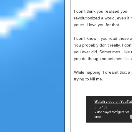
I don't think you realized you
revolutionized a world, even if i
yours. I love you for that.
I don't know if you read these
You probably don't really. I don'
you ever did. Sometimes I like 
you do though sometimes it's s
While napping, I dreamt that a
trying to kill me.