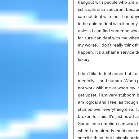
hangout with people who are o
schizophrenia spectrum becau
can not deal with their bad day
to be able to deal with it on my
unless I can find someone who
for sure can deal with me when
my worse. I don't really think thi
happen. It's a shame service d
luxury.
I don't like to feel anger but I 
mentally ill and human. When 
not work with me or when my logi
get upset. I am very stubborn 
am logical and I feel as though
stumps over everything else. I
broken for this. It's just how I a
Sometimes emotion can work f
when I am already emotional o
specific thing, but I simply pref