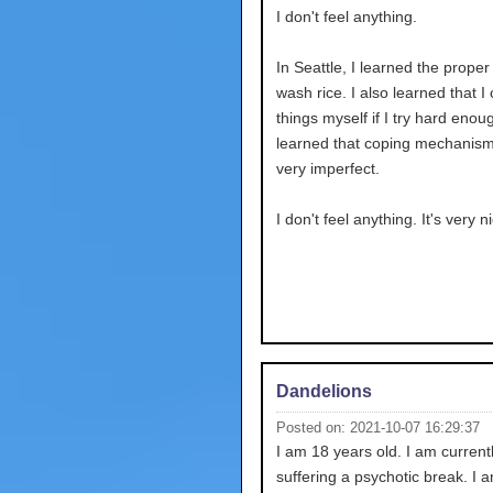
I don't feel anything.
In Seattle, I learned the proper
wash rice. I also learned that I
things myself if I try hard enoug
learned that coping mechanism
very imperfect.
I don't feel anything. It's very n
Dandelions
Posted on: 2021-10-07 16:29:37
I am 18 years old. I am current
suffering a psychotic break. I 