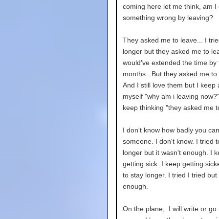
coming here let me think, am I
something wrong by leaving?
They asked me to leave... I trie
longer but they asked me to lea
would've extended the time by
months.. But they asked me to 
And I still love them but I keep
myself "why am i leaving now?"
keep thinking "they asked me t
I don't know how badly you can
someone. I don't know. I tried t
longer but it wasn't enough. I k
getting sick. I keep getting sicke
to stay longer. I tried I tried but
enough.
On the plane, I will write or go 