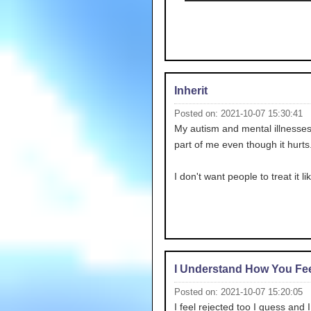
Inherit
Posted on: 2021-10-07 15:30:41
My autism and mental illnesses
part of me even though it hurts.
I don't want people to treat it li
I Understand How You Fee
Posted on: 2021-10-07 15:20:05
I feel rejected too I guess and 