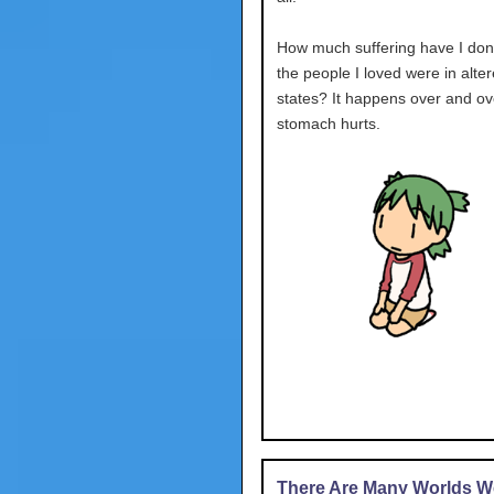
How much suffering have I don
the people I loved were in alte
states? It happens over and ov
stomach hurts.
There Are Many Worlds We