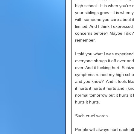
high school.. It is when you're 
your siblings grow.. It is when 
with someone you care about it
limited. And I think I expressed
concerns before? Maybe I did? 
remember.
I told you what I was experienc
everyone shrugs it off over an
over. And it fucking hurt. Schiz
symptoms ruined my high scho
and you know? And it feels like.
it hurts it hurts it hurts and i kno
normal tomorrow but it hurts it h
hurts it hurts.
Such cruel words..
People will always hurt each ot