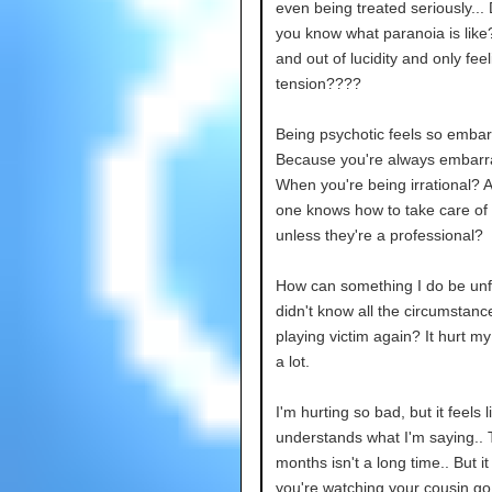
even being treated seriously...
you know what paranoia is like
and out of lucidity and only feel
tension????
Being psychotic feels so embar
Because you're always embarr
When you're being irrational? 
one knows how to take care of
unless they're a professional?
How can something I do be unfai
didn't know all the circumstanc
playing victim again? It hurt my
a lot.
I'm hurting so bad, but it feels 
understands what I'm saying..
months isn't a long time.. But i
you're watching your cousin go