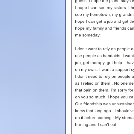
guess. I hope the plane stays in
I hope I can see my sisters. I h
see my hometown, my grandmo
hope I can get a job and get th
hope my family and friends can
me someday.
I don't want to rely on people 
use people as bandaids. I want
job, get therapy, get help. I hav
on my own.. I want a support s
I don't need to rely on people a
as I relied on them.. No one d
that pain on them. I'm sorry for
on you so much. I hope you ca
Our friendship was unsustainabl
knew that long ago.. I should'
on it before coming.. My stoma
hurting and I can't eat.