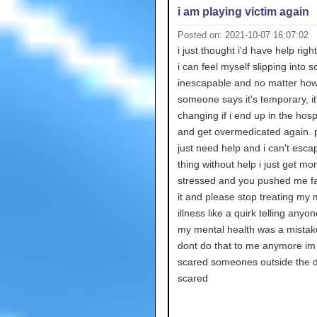
i am playing victim again
Posted on: 2021-10-07 16:07:02
i just thought i'd have help rig
i can feel myself slipping into 
inescapable and no matter ho
someone says it's temporary, it'
changing if i end up in the hosp
and get overmedicated again. p
just need help and i can't escap
thing without help i just get mo
stressed and you pushed me fa
it and please stop treating my 
illness like a quirk telling anyo
my mental health was a mistak
dont do that to me anymore im
scared someones outside the d
scared