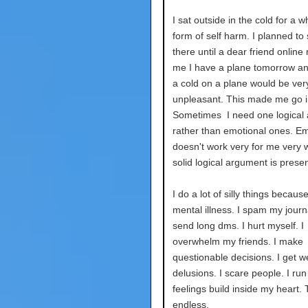
I sat outside in the cold for a w
form of self harm. I planned to 
there until a dear friend onlin
me I have a plane tomorrow a
a cold on a plane would be ver
unpleasant. This made me go i
Sometimes I need one logical
rather than emotional ones. E
doesn't work very for me very we
solid logical argument is prese
I do a lot of silly things becaus
mental illness. I spam my journa
send long dms. I hurt myself. I
overwhelm my friends. I make
questionable decisions. I get w
delusions. I scare people. I ru
feelings build inside my heart. T
endless.