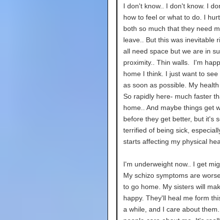
I don't know.. I don't know. I d
how to feel or what to do. I hur
both so much that they need m
leave.. But this was inevitable 
all need space but we are in s
proximity.. Thin walls. I'm hap
home I think. I just want to see
as soon as possible. My health
So rapidly here- much faster th
home.. And maybe things get 
before they get better, but it's s
terrified of being sick, especial
starts affecting my physical hea
I'm underweight now.. I get mig
My schizo symptoms are worse.
to go home. My sisters will ma
happy. They'll heal me form this
a while, and I care about them