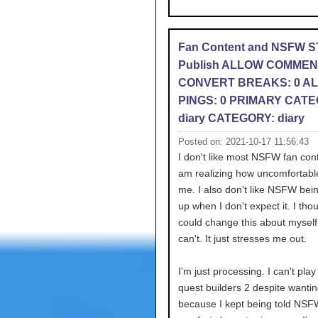
Fan Content and NSFW 
Publish ALLOW COMMEN
CONVERT BREAKS: 0 A
PINGS: 0 PRIMARY CATE
diary CATEGORY: diary
Posted on: 2021-10-17 11:56:43
I don't like most NSFW fan con
am realizing how uncomfortabl
me. I also don't like NSFW bei
up when I don't expect it. I thou
could change this about myself 
can't. It just stresses me out.
I'm just processing. I can't pla
quest builders 2 despite wantin
because I kept being told NSF