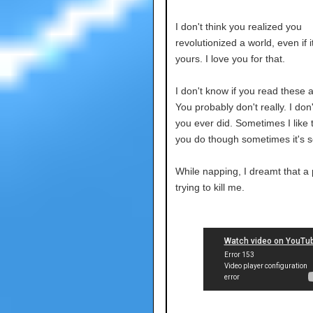
I don't think you realized you
revolutionized a world, even if i
yours. I love you for that.
I don't know if you read these
You probably don't really. I don'
you ever did. Sometimes I like 
you do though sometimes it's s
While napping, I dreamt that a
trying to kill me.