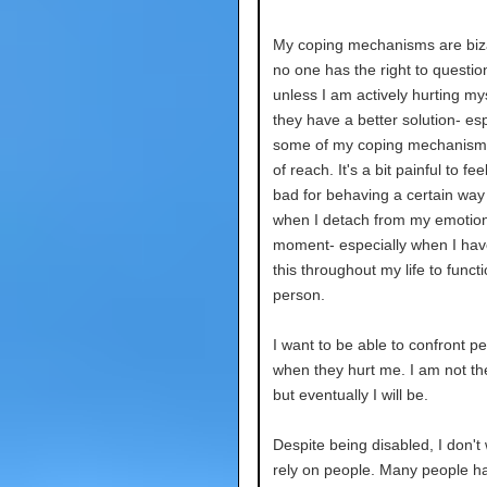
My coping mechanisms are biz
no one has the right to questi
unless I am actively hurting myse
they have a better solution- espe
some of my coping mechanisms
of reach. It's a bit painful to feel
bad for behaving a certain way
when I detach from my emotion
moment- especially when I ha
this throughout my life to funct
person.
I want to be able to confront p
when they hurt me. I am not th
but eventually I will be.
Despite being disabled, I don't
rely on people. Many people ha