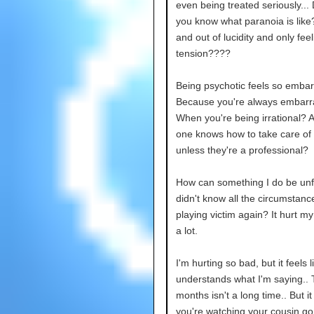
even being treated seriously...
you know what paranoia is like
and out of lucidity and only feel
tension????
Being psychotic feels so embar
Because you're always embarr
When you're being irrational? 
one knows how to take care of
unless they're a professional?
How can something I do be unfai
didn't know all the circumstanc
playing victim again? It hurt my
a lot.
I'm hurting so bad, but it feels 
understands what I'm saying..
months isn't a long time.. But i
you're watching your cousin go