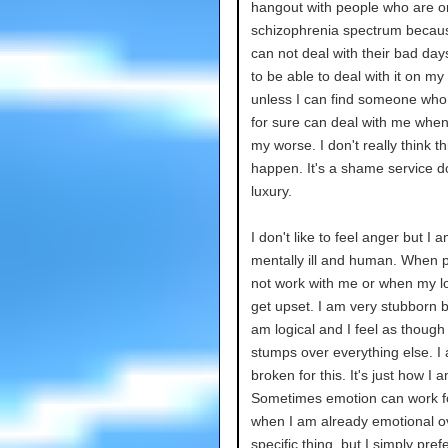
hangout with people who are o
schizophrenia spectrum becau
can not deal with their bad day
to be able to deal with it on my
unless I can find someone who
for sure can deal with me when
my worse. I don't really think thi
happen. It's a shame service d
luxury.
I don't like to feel anger but I 
mentally ill and human. When 
not work with me or when my logi
get upset. I am very stubborn 
am logical and I feel as though
stumps over everything else. I
broken for this. It's just how I a
Sometimes emotion can work f
when I am already emotional o
specific thing, but I simply pref