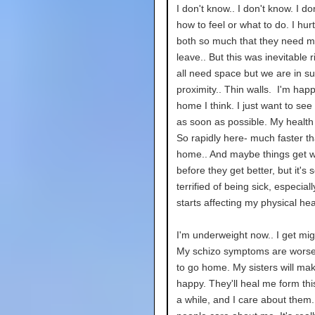
I don't know.. I don't know. I d
how to feel or what to do. I hur
both so much that they need m
leave.. But this was inevitable 
all need space but we are in s
proximity.. Thin walls. I'm hap
home I think. I just want to see
as soon as possible. My health
So rapidly here- much faster th
home.. And maybe things get 
before they get better, but it's s
terrified of being sick, especial
starts affecting my physical hea
I'm underweight now.. I get mig
My schizo symptoms are worse.
to go home. My sisters will ma
happy. They'll heal me form this
a while, and I care about them