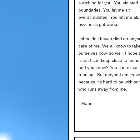
switching for you. You violated
boundaries. You let me sit
overstimulated. You left me al
psychosis got worse.
I shouldn't have relied on anyo
care of me. We all know to take
ourselves now, so well, I hope t
listen I can keep close to me in
and you know? You can excus
running.. But maybe I am leavi
because it's hard to be with s
who runs away from me.
- Marie