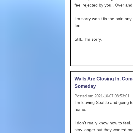
feel rejected by you.. Over and
I'm sorry won't fix the pain any 
feel..
Still.. I'm sorry.
Walls Are Closing In, Co
Someday
Posted on: 2021-10-07 08:53:01
I'm leaving Seattle and going t
home.
I don't really know how to feel. I
stay longer but they wanted me