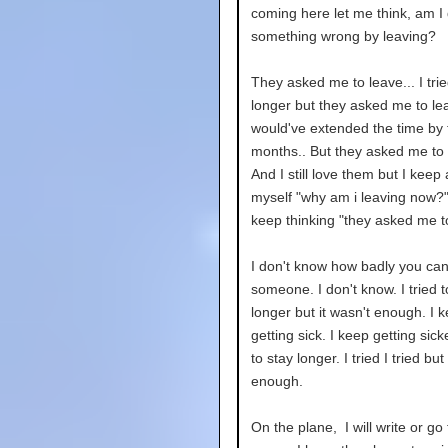
coming here let me think, am I
something wrong by leaving?
They asked me to leave... I trie
longer but they asked me to lea
would've extended the time by
months.. But they asked me to 
And I still love them but I keep
myself "why am i leaving now?"
keep thinking "they asked me t
I don't know how badly you can
someone. I don't know. I tried t
longer but it wasn't enough. I k
getting sick. I keep getting sicke
to stay longer. I tried I tried but
enough.
On the plane, I will write or go 