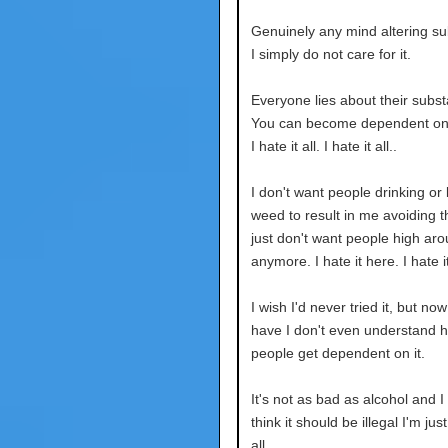
Genuinely any mind altering su
I simply do not care for it.
Everyone lies about their subs
You can become dependent on 
I hate it all. I hate it all..
I don't want people drinking or l
weed to result in me avoiding t
just don't want people high ar
anymore. I hate it here. I hate it
I wish I'd never tried it, but now
have I don't even understand 
people get dependent on it.
It's not as bad as alcohol and I
think it should be illegal I'm just 
all.