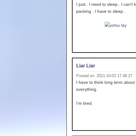
I just.. I need to sleep.. I can't
packing.. I have to sleep..
Liar Liar
Posted on: 2021-10-03 17:48:27
I have to think long term about
everything.
I'm tired.