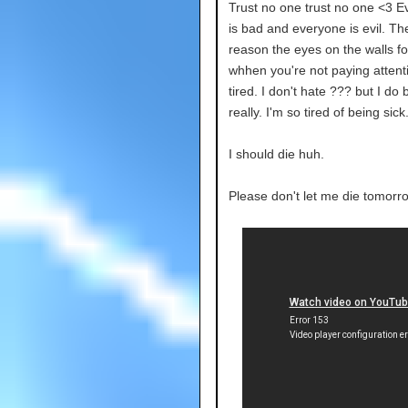
Trust no one trust no one <3 E
is bad and everyone is evil. Th
reason the eyes on the walls fo
whhen you're not paying attenti
tired. I don't hate ??? but I do b
really. I'm so tired of being sick
I should die huh.
Please don't let me die tomorr