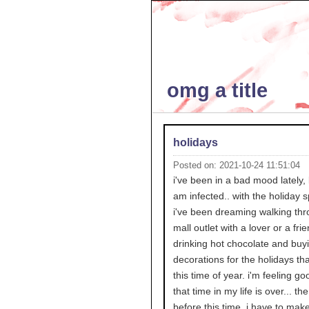
omg a title
holidays
Posted on: 2021-10-24 11:51:04
i've been in a bad mood lately, 
am infected.. with the holiday sp
i've been dreaming walking thr
mall outlet with a lover or a fri
drinking hot chocolate and buy
decorations for the holidays th
this time of year. i'm feeling go
that time in my life is over... th
before this time. i have to mak