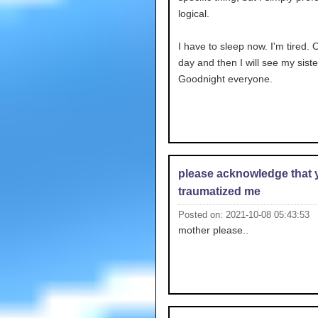
logical.
I have to sleep now. I'm tired.
day and then I will see my siste
Goodnight everyone.
please acknowledge that 
traumatized me
Posted on: 2021-10-08 05:43:53
mother please..