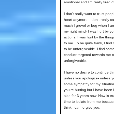
emotional and I'm really tired o
I don't really want to trust peo
heart anymore. I don't really c
much I grovel or beg when I am
my right mind- I was hurt by yo
actions. I was hurt by the thing
to me. To be quite frank, I find 
to be unforgiveable. I find some
conduct targeted towards me t
unforgiveable.
I have no desire to continue thi
unless you apologize- unless 
some sympathy for my situation
you're hurting but I have been 
side for 3 years now. Now is tru
time to isolate from me because
think I can forgive you.