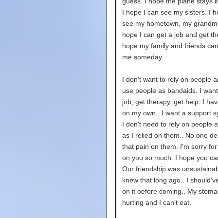
guess. I hope the plane stays in
I hope I can see my sisters. I h
see my hometown, my grandmo
hope I can get a job and get th
hope my family and friends can
me someday.
I don't want to rely on people 
use people as bandaids. I want
job, get therapy, get help. I hav
on my own.. I want a support s
I don't need to rely on people a
as I relied on them.. No one d
that pain on them. I'm sorry for
on you so much. I hope you ca
Our friendship was unsustainabl
knew that long ago.. I should'
on it before coming.. My stoma
hurting and I can't eat.