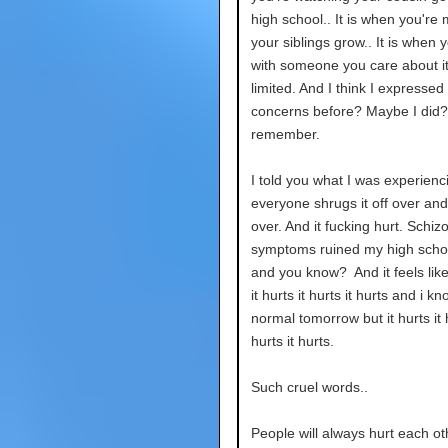
high school.. It is when you're 
your siblings grow.. It is when 
with someone you care about it
limited. And I think I expressed
concerns before? Maybe I did? 
remember.
I told you what I was experienc
everyone shrugs it off over an
over. And it fucking hurt. Schiz
symptoms ruined my high scho
and you know? And it feels like.
it hurts it hurts it hurts and i kno
normal tomorrow but it hurts it h
hurts it hurts.
Such cruel words..
People will always hurt each ot