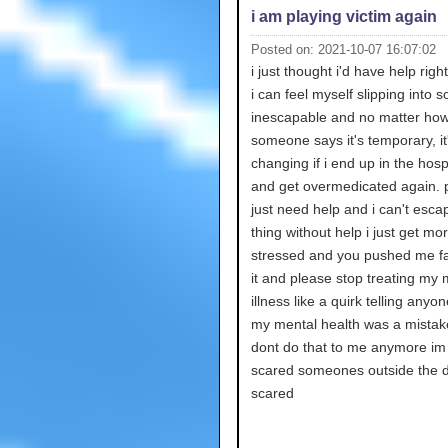
i am playing victim again
Posted on: 2021-10-07 16:07:02
i just thought i'd have help rig
i can feel myself slipping into 
inescapable and no matter ho
someone says it's temporary, it'
changing if i end up in the hosp
and get overmedicated again. p
just need help and i can't escap
thing without help i just get mo
stressed and you pushed me fa
it and please stop treating my 
illness like a quirk telling anyo
my mental health was a mistak
dont do that to me anymore im
scared someones outside the d
scared