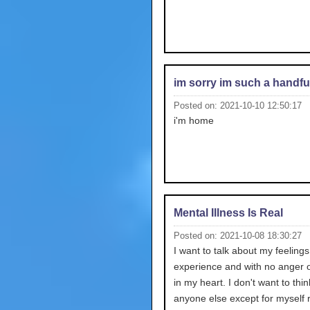
im sorry im such a handfu
Posted on: 2021-10-10 12:50:17
i'm home
Mental Illness Is Real
Posted on: 2021-10-08 18:30:27
I want to talk about my feelings 
experience and with no anger o
in my heart. I don't want to thi
anyone else except for myself r