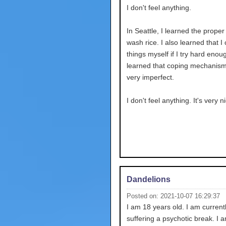
I don't feel anything.
In Seattle, I learned the proper
wash rice. I also learned that I
things myself if I try hard enoug
learned that coping mechanism
very imperfect.
I don't feel anything. It's very n
Dandelions
Posted on: 2021-10-07 16:29:37
I am 18 years old. I am current
suffering a psychotic break. I 