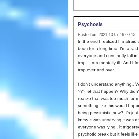
Psychosis
Posted on: 2021-10-07 16:00:13
In the end I realized I'm afraid
been for a long time. I'm afraid
everyone and constantly fall int
trap.. I am mentally ill.. And I fal
trap over and over.
I don't understand anything.. 
??? let that happen? Why didn'
realize that was too much for 
something like this would happ
being pessimistic now? It's just.
knew it was unnerving it was a
everyone was lying.. It trigger
psychotic break but it feels like 