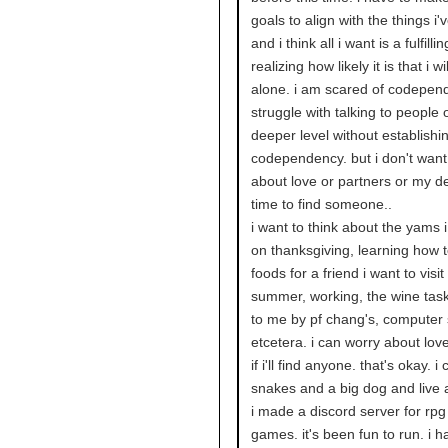
goals to align with the things i'
and i think all i want is a fulfillin
realizing how likely it is that i wil
alone. i am scared of codepen
struggle with talking to people 
deeper level without establishi
codependency. but i don't want
about love or partners or my d
time to find someone..
i want to think about the yams i 
on thanksgiving, learning how 
foods for a friend i want to visit
summer, working, the wine tas
to me by pf chang's, computer 
etcetera. i can worry about love 
if i'll find anyone. that's okay. 
snakes and a big dog and live 
i made a discord server for rp
games. it's been fun to run. i h