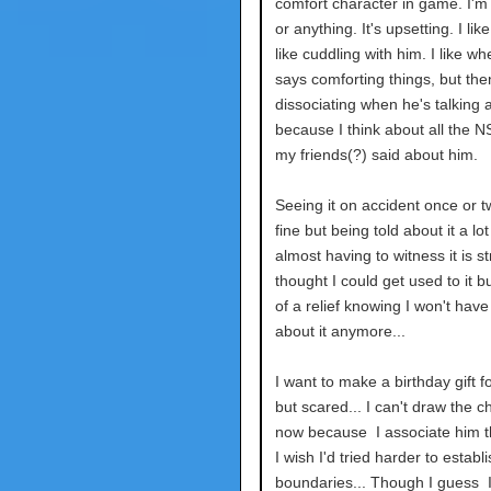
comfort character in game. I'm
or anything. It's upsetting. I like
like cuddling with him. I like wh
says comforting things, but then
dissociating when he's talking a
because I think about all the N
my friends(?) said about him.
Seeing it on accident once or tw
fine but being told about it a lo
almost having to witness it is str
thought I could get used to it but
of a relief knowing I won't have 
about it anymore...
I want to make a birthday gift f
but scared... I can't draw the c
now because I associate him th
I wish I'd tried harder to establi
boundaries... Though I guess I