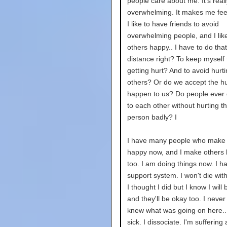
people care about me. It's reall
overwhelming. It makes me feel 
I like to have friends to avoid
overwhelming people, and I lik
others happy.. I have to do tha
distance right? To keep myself
getting hurt? And to avoid hurt
others? Or do we accept the hur
happen to us? Do people ever 
to each other without hurting t
person badly? I
I have many people who make
happy now, and I make others
too. I am doing things now. I h
support system. I won't die wit
I thought I did but I know I will
and they'll be okay too. I never f
knew what was going on here...
sick. I dissociate. I'm suffering 