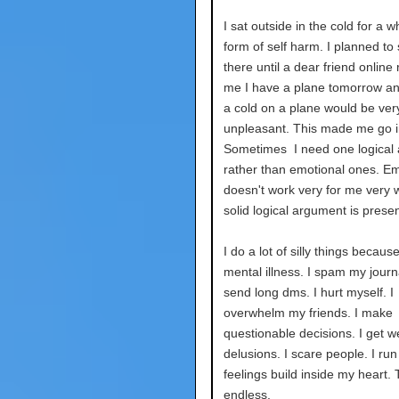
I sat outside in the cold for a w
form of self harm. I planned to 
there until a dear friend onlin
me I have a plane tomorrow a
a cold on a plane would be ver
unpleasant. This made me go i
Sometimes I need one logical
rather than emotional ones. E
doesn't work very for me very we
solid logical argument is prese
I do a lot of silly things becaus
mental illness. I spam my journa
send long dms. I hurt myself. I
overwhelm my friends. I make
questionable decisions. I get w
delusions. I scare people. I ru
feelings build inside my heart. T
endless.