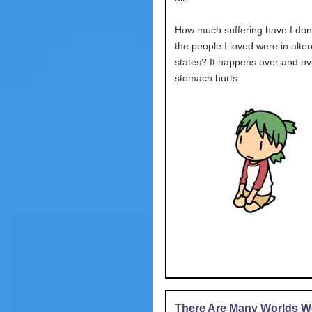
How much suffering have I don
the people I loved were in alte
states? It happens over and ov
stomach hurts.
There Are Many Worlds We