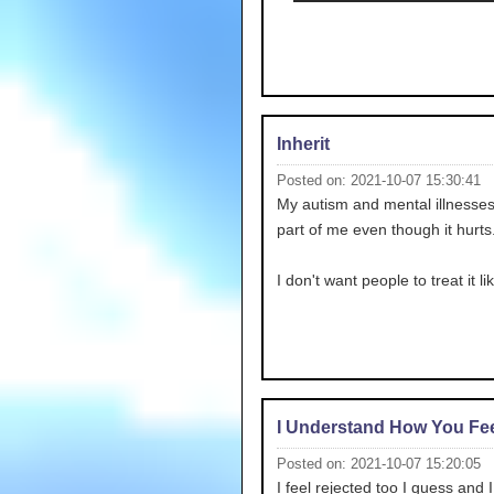
Inherit
Posted on: 2021-10-07 15:30:41
My autism and mental illnesses
part of me even though it hurts.
I don't want people to treat it li
I Understand How You Fee
Posted on: 2021-10-07 15:20:05
I feel rejected too I guess and 