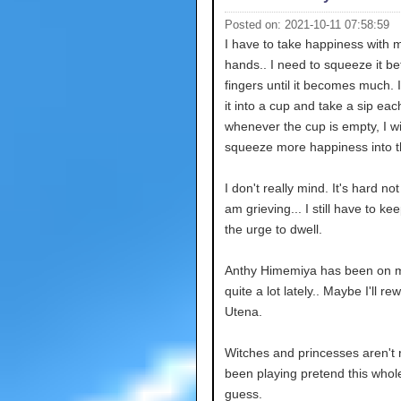
Posted on: 2021-10-11 07:58:59
I have to take happiness with 
hands.. I need to squeeze it 
fingers until it becomes much. I
it into a cup and take a sip ea
whenever the cup is empty, I wi
squeeze more happiness into t
I don't really mind. It's hard not 
am grieving... I still have to kee
the urge to dwell.
Anthy Himemiya has been on 
quite a lot lately.. Maybe I'll re
Utena.
Witches and princesses aren't r
been playing pretend this whole
guess.