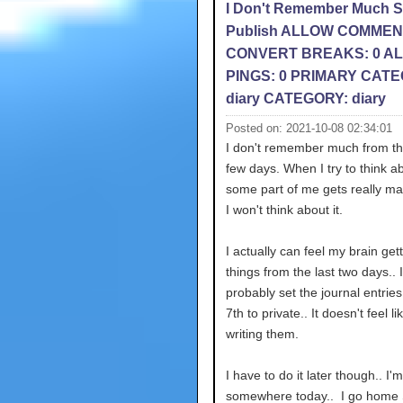
I Don't Remember Much 
Publish ALLOW COMMEN
CONVERT BREAKS: 0 A
PINGS: 0 PRIMARY CATE
diary CATEGORY: diary
Posted on: 2021-10-08 02:34:01
I don't remember much from th
few days. When I try to think ab
some part of me gets really ma
I won't think about it.
I actually can feel my brain gett
things from the last two days.. I'
probably set the journal entries
7th to private.. It doesn't feel li
writing them.
I have to do it later though.. I'
somewhere today.. I go home 