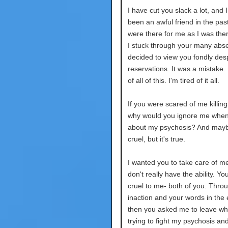
I have cut you slack a lot, and 
been an awful friend in the pas
were there for me as I was ther
I stuck through your many abse
decided to view you fondly des
reservations. It was a mistake. 
of all of this. I'm tired of it all.
If you were scared of me killing
why would you ignore me when 
about my psychosis? And mayb
cruel, but it's true.
I wanted you to take care of m
don't really have the ability. Y
cruel to me- both of you. Thro
inaction and your words in the
then you asked me to leave wh
trying to fight my psychosis an