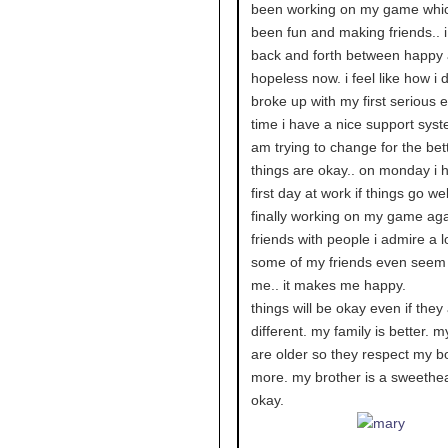
been working on my game whi
been fun and making friends.. 
back and forth between happy
hopeless now. i feel like how i 
broke up with my first serious e
time i have a nice support syst
am trying to change for the bett
things are okay.. on monday i
first day at work if things go well
finally working on my game aga
friends with people i admire a l
some of my friends even seem
me.. it makes me happy.
things will be okay even if they
different. my family is better. m
are older so they respect my b
more. my brother is a sweethea
okay.