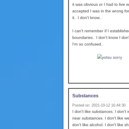
it was obvious or I had to live wi
accepted I was in the wrong for 
it.. I don't know..
I can't remember if I establishe
boundaries.. I don't know I don
I'm so confused..
Substances
Posted on: 2021-10-12 16:44:30
I don't like substances. I don't 
near substances. I don't like we
don't like alcohol. I don't like 