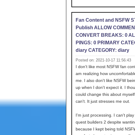
Fan Content and NSFW 
Publish ALLOW COMMEN
CONVERT BREAKS: 0 A
PINGS: 0 PRIMARY CATE
diary CATEGORY: diary
Posted on: 2021-10-17 11:56:43
I don't like most NSFW fan con
am realizing how uncomfortabl
me. I also don't like NSFW bei
up when I don't expect it. I thou
could change this about myself 
can't. It just stresses me out.
I'm just processing. I can't pla
quest builders 2 despite wantin
because I kept being told NSF