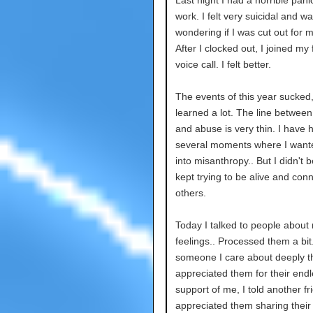
Last night I had a horrible pani
work. I felt very suicidal and w
wondering if I was cut out for m
After I clocked out, I joined my 
voice call. I felt better.
The events of this year sucked,
learned a lot. The line between 
and abuse is very thin. I have 
several moments where I wante
into misanthropy.. But I didn't 
kept trying to be alive and conn
others.
Today I talked to people about
feelings.. Processed them a bit.
someone I care about deeply th
appreciated them for their end
support of me, I told another fr
appreciated them sharing their