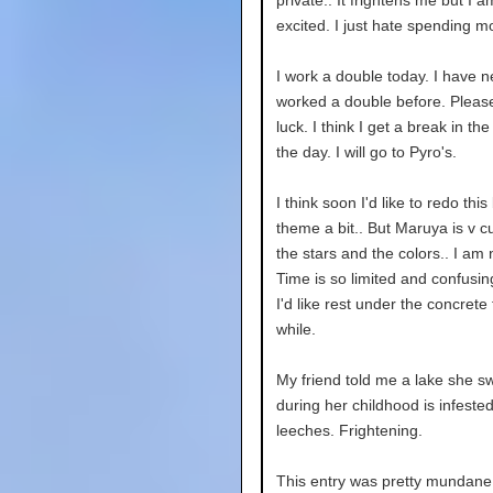
private.. It frightens me but I a
excited. I just hate spending m
I work a double today. I have n
worked a double before. Pleas
luck. I think I get a break in th
the day. I will go to Pyro's.
I think soon I'd like to redo this
theme a bit.. But Maruya is v cut
the stars and the colors.. I am 
Time is so limited and confusing
I'd like rest under the concrete f
while.
My friend told me a lake she s
during her childhood is infested
leeches. Frightening.
This entry was pretty mundane 