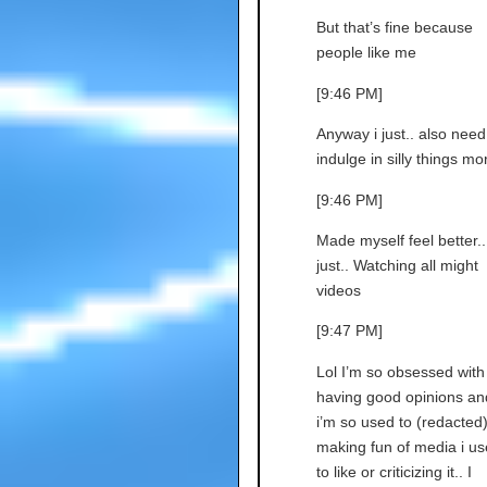
But that’s fine because
people like me
[9:46 PM]
Anyway i just.. also need
indulge in silly things mor
[9:46 PM]
Made myself feel better..
just.. Watching all might
videos
[9:47 PM]
Lol I’m so obsessed with
having good opinions an
i’m so used to (redacted
making fun of media i u
to like or criticizing it.. I