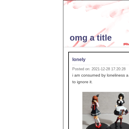
omg a title
lonely
Posted on: 2021-12-28 17:20:28
i am consumed by loneliness a l
to ignore it.