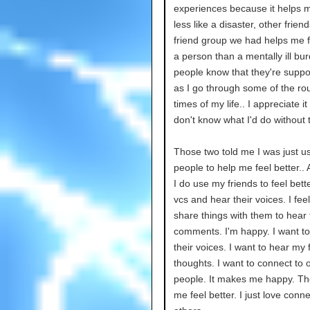
experiences because it helps m
less like a disaster, other friend
friend group we had helps me 
a person than a mentally ill bur
people know that they're suppo
as I go through some of the ro
times of my life.. I appreciate it 
don't know what I'd do without
Those two told me I was just u
people to help me feel better..
I do use my friends to feel better
vcs and hear their voices. I feel 
share things with them to hear 
comments. I'm happy. I want to
their voices. I want to hear my 
thoughts. I want to connect to 
people. It makes me happy. Th
me feel better. I just love conne