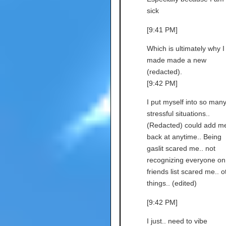
sick
[9:41 PM]
Which is ultimately why I
made made a new
(redacted).
[9:42 PM]
I put myself into so man
stressful situations..
(Redacted) could add m
back at anytime.. Being
gaslit scared me.. not
recognizing everyone o
friends list scared me.. o
things.. (edited)
[9:42 PM]
I just.. need to vibe