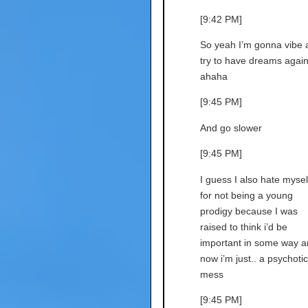
[9:42 PM]
So yeah I’m gonna vibe 
try to have dreams agai
ahaha
[9:45 PM]
And go slower
[9:45 PM]
I guess I also hate mysel
for not being a young
prodigy because I was
raised to think i’d be
important in some way a
now i’m just.. a psychotic
mess
[9:45 PM]