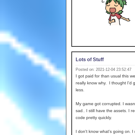
Lots of Stuff
Posted on: 2021-12-04 23:52:47
I got paid for than usual this we
really know why. I thought I'd 
less.
My game got corrupted. I wasn'
sad.. I still have the assets. I r
code pretty quickly.
I don't know what's going on. I 