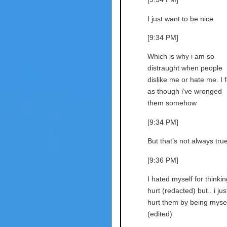
I just want to be nice
[9:34 PM]
Which is why i am so
distraught when people
dislike me or hate me. I f
as though i’ve wronged
them somehow
[9:34 PM]
But that’s not always tru
[9:36 PM]
I hated myself for thinkin
hurt (redacted) but.. i jus
hurt them by being mysel
(edited)