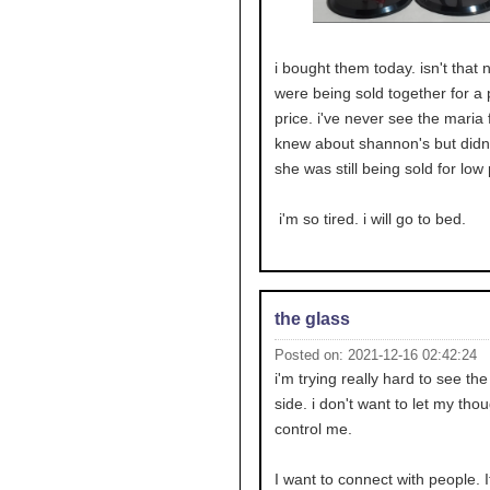
i bought them today. isn't that n
were being sold together for a 
price. i've never see the maria f
knew about shannon's but didn'
she was still being sold for low 
i'm so tired. i will go to bed.
the glass
Posted on: 2021-12-16 02:42:24
i'm trying really hard to see the
side. i don't want to let my tho
control me.
I want to connect with people. It