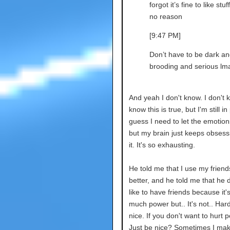
forgot it’s fine to like stuff
no reason
[9:47 PM]
Don’t have to be dark an
brooding and serious lm
And yeah I don't know. I don't k
know this is true, but I'm still in 
guess I need to let the emotion
but my brain just keeps obsess
it. It's so exhausting.
He told me that I use my friends
better, and he told me that he 
like to have friends because it'
much power but.. It's not.. Har
nice. If you don't want to hurt p
Just be nice? Sometimes I ma