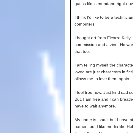
guess life is mundane right now
I think I'd like to be a technician
computers.
I bought art from Ficarra Kelly,
commission and a zine. He wan
that too.
I am telling myself the charact
loved are just characters in ficti
allows me to love them again.
I feel free now. Just kind sad 
But, I am free and I can breathe
have to wait anymore.
My name is Isaac, but I have o
names too. I like media like Hel