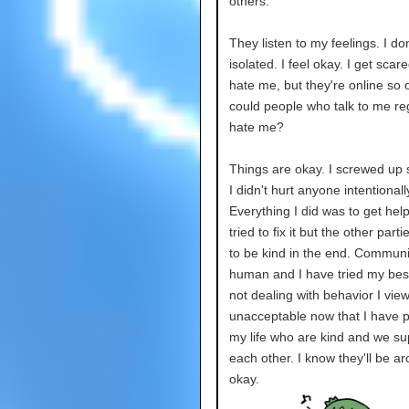
others.
They listen to my feelings. I don
isolated. I feel okay. I get scar
hate me, but they're online so 
could people who talk to me re
hate me?
Things are okay. I screwed up
I didn't hurt anyone intentionall
Everything I did was to get help
tried to fix it but the other part
to be kind in the end. Communi
human and I have tried my best
not dealing with behavior I vie
unacceptable now that I have p
my life who are kind and we su
each other. I know they'll be ar
okay.