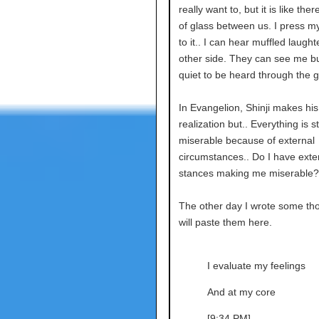
really want to, but it is like ther
of glass between us. I press my
to it.. I can hear muffled laught
other side. They can see me bu
quiet to be heard through the g
In Evangelion, Shinji makes hi
realization but.. Everything is sti
miserable because of external
circumstances.. Do I have exte
stances making me miserable?
The other day I wrote some tho
will paste them here.
I evaluate my feelings
And at my core
[9:34 PM]