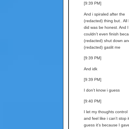
[9:39 PM]
And i spiraled after the
(redacted) thing but.. All 
did was be honest. And I
couldn’t even finish bec
(redacted) shut down an
(redacted) gaslit me
[9:39 PM]
And idk
[9:39 PM]
I don’t know i guess
[9:40 PM]
I let my thoughts control
and feel like i can’t stop it
guess it’s because I gav