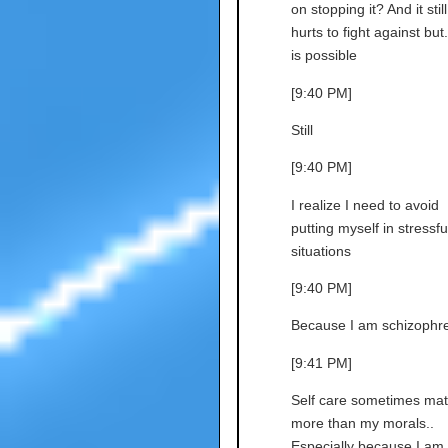
on stopping it? And it still
hurts to fight against but..
is possible
[9:40 PM]
Still
[9:40 PM]
I realize I need to avoid
putting myself in stressfu
situations
[9:40 PM]
Because I am schizophre
[9:41 PM]
Self care sometimes mat
more than my morals..
Especially because I am