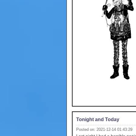
Tonight and Today
Posted on: 2021-12-14 01:43:29