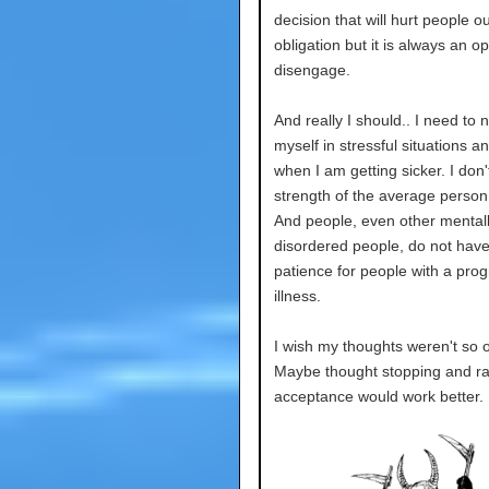
decision that will hurt people o
obligation but it is always an op
disengage.
And really I should.. I need to n
myself in stressful situations 
when I am getting sicker. I don'
strength of the average perso
And people, even other mentally 
disordered people, do not have
patience for people with a prog
illness.
I wish my thoughts weren't so 
Maybe thought stopping and ra
acceptance would work better.