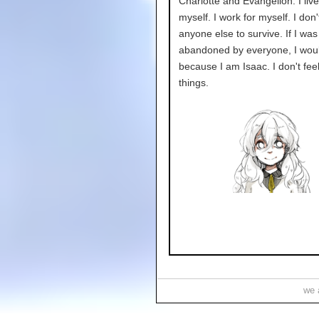
Charlotte and Evangelion. I live
myself. I work for myself. I don
anyone else to survive. If I was
abandoned by everyone, I woul
because I am Isaac. I don't feel 
things.
we a