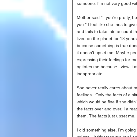
someone. I'm not very good wi
Mother said "if you're pretty, boy
you." I feel like she tries to giv
and fails to take into account t
lived on the planet for 18 years
because something is true doe
it doesn't upset me. Maybe pe
expressing their feelings for m
agitates me because I view it a
inappropriate.
She never really cares about 
feelings.. Only the facts of a si
which would be fine if she didn'
the facts over and over. I alre
them. The facts just upset me.
I did something else. I'm going 