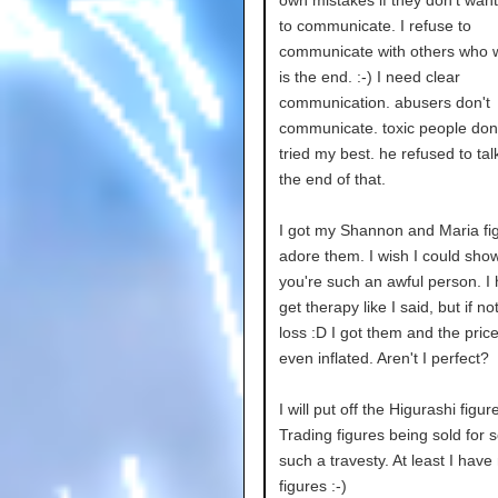
to communicate. I refuse to
communicate with others who w
is the end. :-) I need clear
communication. abusers don't
communicate. toxic people don't
tried my best. he refused to talk
the end of that.
I got my Shannon and Maria fig
adore them. I wish I could sho
you're such an awful person. I
get therapy like I said, but if no
loss :D I got them and the pric
even inflated. Aren't I perfect?
I will put off the Higurashi figur
Trading figures being sold for 
such a travesty. At least I hav
figures :-)