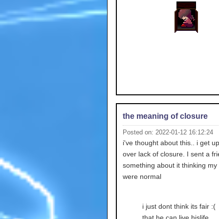
the meaning of closure
Posted on: 2022-01-12 16:12:24
i've thought about this.. i get up
over lack of closure. I sent a fr
something about it thinking my 
were normal
i just dont think its fair :(
that he can live hislife