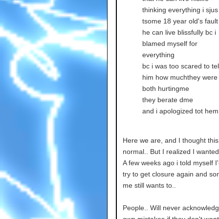
thinking everything i sjus
tsome 18 year old's fault
he can live blissfully bc i
blamed myself for
everything
bc i was too scared to tel
him how muchthey were
both hurtingme
they berate dme
and i apologized tot hem
Here we are, and I thought thi
normal.. But I realized I wanted
A few weeks ago i told myself I
try to get closure again and so
me still wants to..
People.. Will never acknowledg
own mistakes if they don't want t