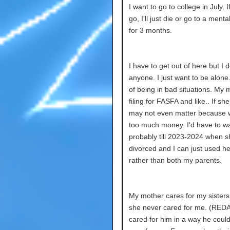
I want to go to college in July. If
go, I'll just die or go to a menta
for 3 months.
I have to get out of here but I d
anyone. I just want to be alone.
of being in bad situations. My
filing for FASFA and like.. If she
may not even matter because
too much money. I'd have to wa
probably till 2023-2024 when s
divorced and I can just used he
rather than both my parents.
My mother cares for my sisters
she never cared for me. (RE
cared for him in a way he coul