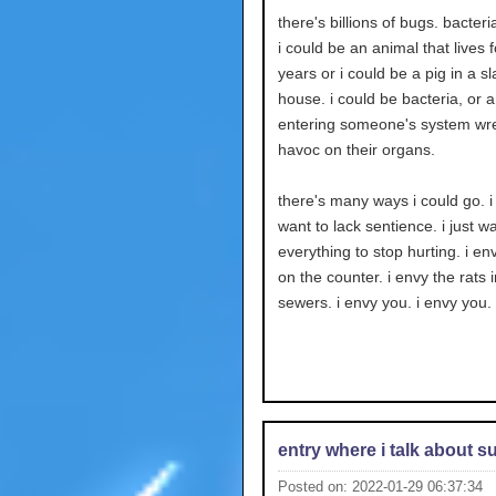
there's billions of bugs. bacteria
i could be an animal that lives
years or i could be a pig in a s
house. i could be bacteria, or a
entering someone's system wr
havoc on their organs.
there's many ways i could go. i
want to lack sentience. i just w
everything to stop hurting. i env
on the counter. i envy the rats i
sewers. i envy you. i envy you.
entry where i talk about s
Posted on: 2022-01-29 06:37:34