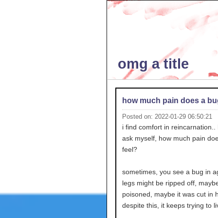
omg a title
how much pain does a bug
Posted on: 2022-01-29 06:50:21
i find comfort in reincarnation..
ask myself, how much pain do
feel?
sometimes, you see a bug in ag
legs might be ripped off, maybe 
poisoned, maybe it was cut in h
despite this, it keeps trying to li