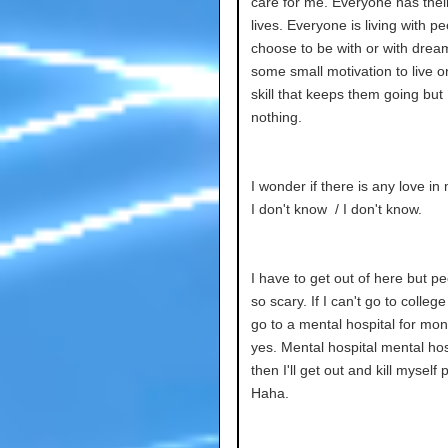
care for me. Everyone has thei
lives. Everyone is living with p
choose to be with or with drea
some small motivation to live 
skill that keeps them going but
nothing.
I wonder if there is any love in
I don't know / I don't know.
I have to get out of here but p
so scary. If I can't go to college I
go to a mental hospital for mon
yes. Mental hospital mental hos
then I'll get out and kill myself 
Haha.