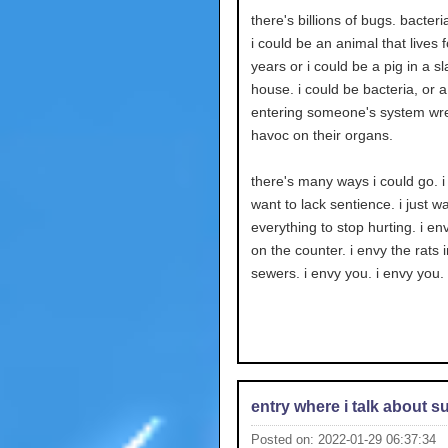
there's billions of bugs. bacteria
i could be an animal that lives
years or i could be a pig in a s
house. i could be bacteria, or a
entering someone's system wr
havoc on their organs.
there's many ways i could go. i
want to lack sentience. i just w
everything to stop hurting. i env
on the counter. i envy the rats i
sewers. i envy you. i envy you.
entry where i talk about s
Posted on: 2022-01-29 06:37:34