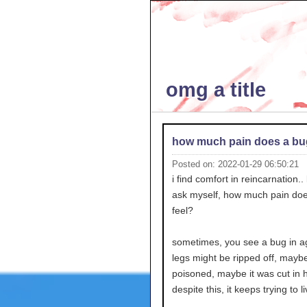
omg a title
how much pain does a bug
Posted on: 2022-01-29 06:50:21
i find comfort in reincarnation..
ask myself, how much pain do
feel?
sometimes, you see a bug in ag
legs might be ripped off, maybe 
poisoned, maybe it was cut in h
despite this, it keeps trying to li