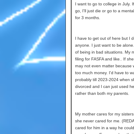
I want to go to college in July. If
go, I'll just die or go to a menta
for 3 months.
I have to get out of here but I d
anyone. I just want to be alone.
of being in bad situations. My
filing for FASFA and like.. If she
may not even matter because
too much money. I'd have to wa
probably till 2023-2024 when s
divorced and I can just used he
rather than both my parents.
My mother cares for my sisters
she never cared for me. (RE
cared for him in a way he coul