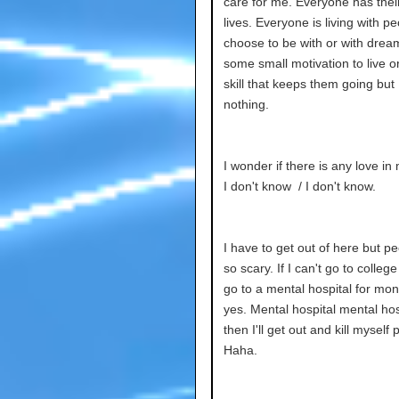
care for me. Everyone has thei
lives. Everyone is living with p
choose to be with or with drea
some small motivation to live 
skill that keeps them going but
nothing.
I wonder if there is any love in
I don't know / I don't know.
I have to get out of here but p
so scary. If I can't go to college I
go to a mental hospital for mon
yes. Mental hospital mental hos
then I'll get out and kill myself 
Haha.