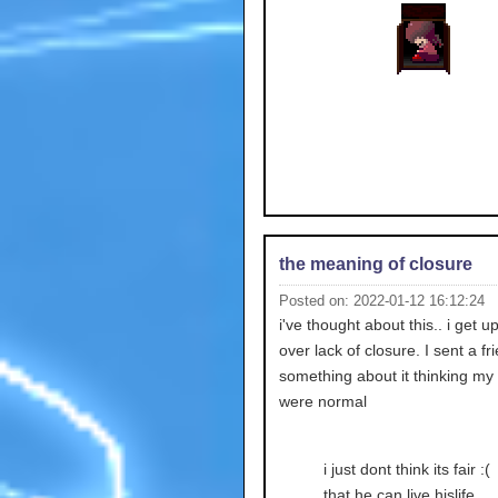
the meaning of closure
Posted on: 2022-01-12 16:12:24
i've thought about this.. i get up
over lack of closure. I sent a fr
something about it thinking my 
were normal
i just dont think its fair :(
that he can live hislife