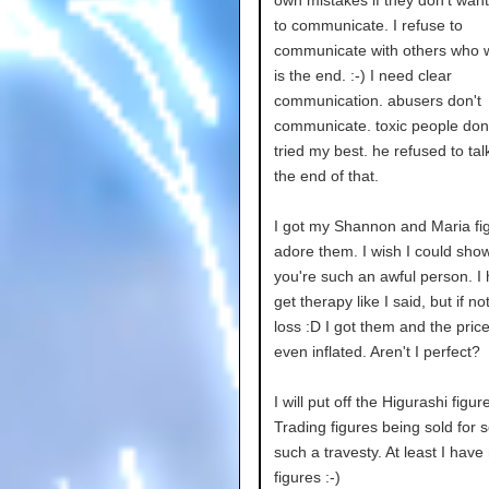
to communicate. I refuse to
communicate with others who w
is the end. :-) I need clear
communication. abusers don't
communicate. toxic people don't
tried my best. he refused to talk
the end of that.
I got my Shannon and Maria fig
adore them. I wish I could sho
you're such an awful person. I
get therapy like I said, but if no
loss :D I got them and the pric
even inflated. Aren't I perfect?
I will put off the Higurashi figur
Trading figures being sold for 
such a travesty. At least I hav
figures :-)