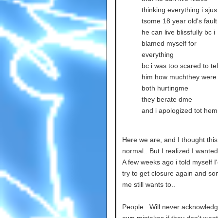
thinking everything i sjus
tsome 18 year old's fault
he can live blissfully bc i
blamed myself for
everything
bc i was too scared to tel
him how muchthey were
both hurtingme
they berate dme
and i apologized tot hem
Here we are, and I thought thi
normal.. But I realized I wanted
A few weeks ago i told myself I
try to get closure again and so
me still wants to..
People.. Will never acknowledg
own mistakes if they don't want t