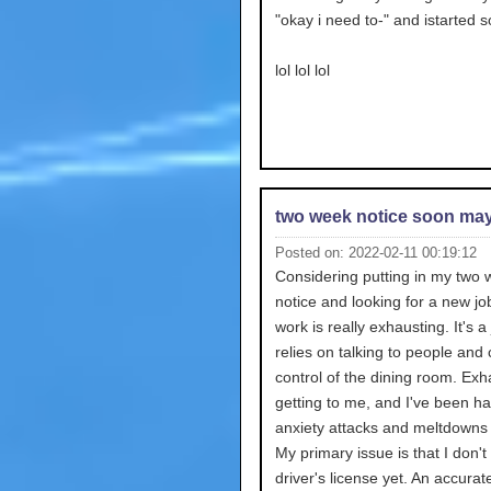
"okay i need to-" and istarted 
lol lol lol
two week notice soon ma
Posted on: 2022-02-11 00:19:12
Considering putting in my two
notice and looking for a new jo
work is really exhausting. It's a
relies on talking to people and
control of the dining room. Exh
getting to me, and I've been h
anxiety attacks and meltdowns 
My primary issue is that I don'
driver's license yet. An accurat