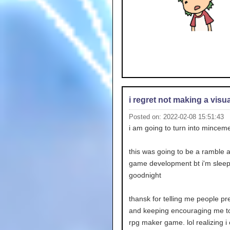
i regret not making a visu
Posted on: 2022-02-08 15:51:43
i am going to turn into mincem
this was going to be a ramble 
game development bt i'm slee
goodnight
thansk for telling me people pr
and keeping encouraging me t
rpg maker game. lol realizing i 