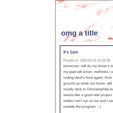
omg a title
it's 1am
Posted on: 2022-02-25 16:25:38
tomorrow i will do my driver's s
my ipad will arrive. methinks i wi
coding devil's food again, from
ground up while not home. will t
mostly stick to Ommatophilia but
seems like a good side project 
maker can't run on ios and i ca
outside the program. :-)