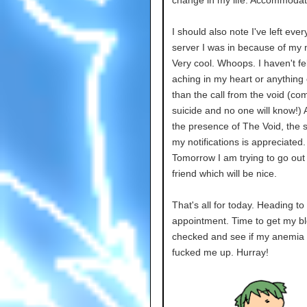
change in my life. Accommodat
I should also note I've left ever
server I was in because of my
Very cool. Whoops. I haven't fe
aching in my heart or anything 
than the call from the void (co
suicide and no one will know!) 
the presence of The Void, the s
my notifications is appreciated.
Tomorrow I am trying to go out 
friend which will be nice.
That's all for today. Heading to
appointment. Time to get my b
checked and see if my anemia h
fucked me up. Hurray!