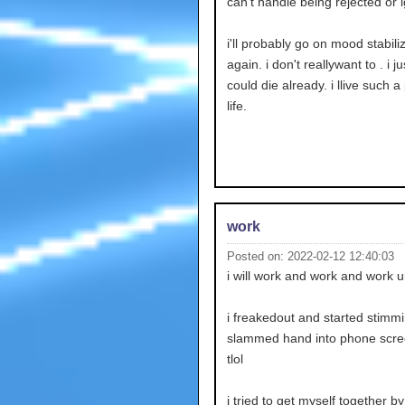
can't handle being rejected or 
i'll probably go on mood stabili
again. i don't reallywant to . i ju
could die already. i llive such a
life.
work
Posted on: 2022-02-12 12:40:03
i will work and work and work un
i freakedout and started stimm
slammed hand into phone scree
tlol
i tried to get myself together b