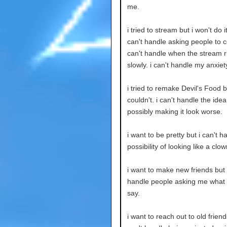
me.
i tried to stream but i won't do it
can't handle asking people to c
can't handle when the stream r
slowly. i can't handle my anxiet
i tried to remake Devil's Food b
couldn't. i can't handle the idea
possibly making it look worse.
i want to be pretty but i can't h
possibility of looking like a clow
i want to make new friends but i
handle people asking me what 
say.
i want to reach out to old friend