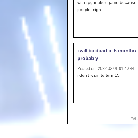
with rpg maker game because o
people. sigh
i will be dead in 5 months
probably
Posted on: 2022-02-01 01:40:44
i don't want to turn 19
we a