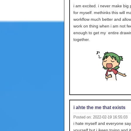
i am excited. i never make big
for myself. methinks this will 
workflow much better and allo
work on thing when i am not fee
enough to get my entire drawi
together.
i ahte the me that exists
Posted on: 2022-02-19 16:55:03
i hate myself and everyone sa
yourself but i ikeep trying and it