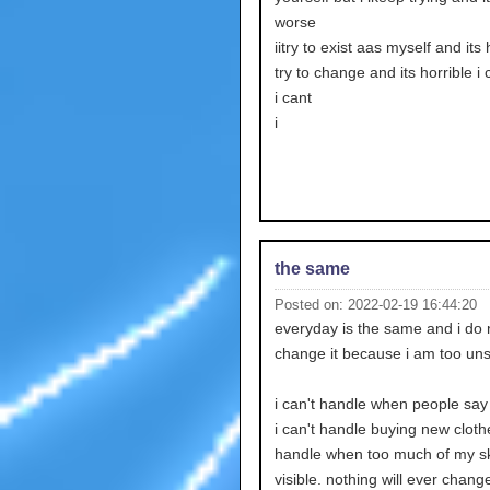
worse
iitry to exist aas myself and its h
try to change and its horrible i 
i cant
i
the same
Posted on: 2022-02-19 16:44:20
everyday is the same and i do 
change it because i am too uns
i can't handle when people say
i can't handle buying new clothe
handle when too much of my sk
visible. nothing will ever chang