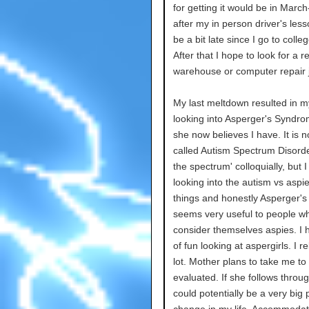
for getting it would be in March
after my in person driver's lesso
be a bit late since I go to colleg
After that I hope to look for a re
warehouse or computer repair 
My last meltdown resulted in 
looking into Asperger's Syndr
she now believes I have. It is n
called Autism Spectrum Disorde
the spectrum' colloquially, but 
looking into the autism vs aspie
things and honestly Asperger's
seems very useful to people w
consider themselves aspies. I h
of fun looking at aspergirls. I r
lot. Mother plans to take me to
evaluated. If she follows throug
could potentially be a very big 