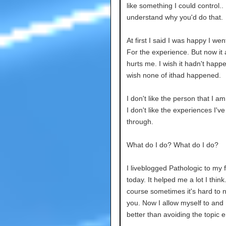
like something I could control.. 
understand why you'd do that.
At first I said I was happy I wen
For the experience. But now it
hurts me. I wish it hadn't happe
wish none of ithad happened.
I don't like the person that I 
I don't like the experiences I'v
through.
What do I do? What do I do?
I liveblogged Pathologic to my 
today. It helped me a lot I think.
course sometimes it's hard to n
you. Now I allow myself to and I 
better than avoiding the topic en