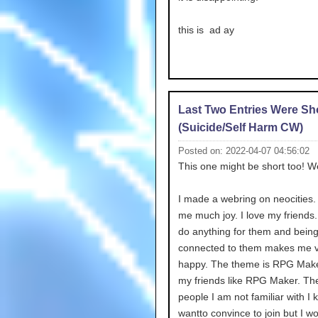
this is ad ay
Last Two Entries Were Sh
(Suicide/Self Harm CW)
Posted on: 2022-04-07 04:56:02
This one might be short too! We
I made a webring on neocities. 
me much joy. I love my friends.
do anything for them and bein
connected to them makes me 
happy. The theme is RPG Maker.
my friends like RPG Maker. The
people I am not familiar with I k
wantto convince to join but I wo