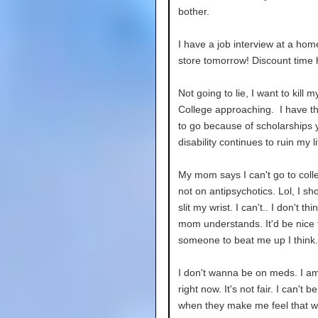
bother.
I have a job interview at a hom
store tomorrow! Discount time 
Not going to lie, I want to kill my
College approaching. I have 
to go because of scholarships 
disability continues to ruin my li
My mom says I can't go to colle
not on antipsychotics. Lol, I sho
slit my wrist. I can't.. I don't th
mom understands. It'd be nice 
someone to beat me up I think.
I don't wanna be on meds. I a
right now. It's not fair. I can't 
when they make me feel that wa