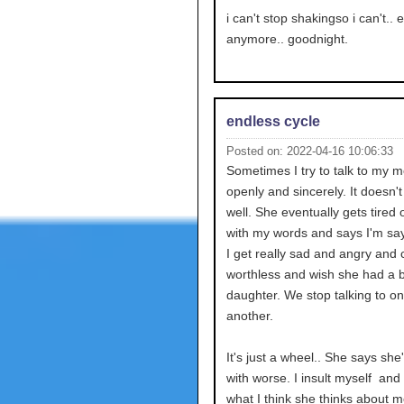
i can't stop shakingso i can't.. 
anymore.. goodnight.
endless cycle
Posted on: 2022-04-16 10:06:33
Sometimes I try to talk to my 
openly and sincerely. It doesn'
well. She eventually gets tired 
with my words and says I'm say
I get really sad and angry and c
worthless and wish she had a b
daughter. We stop talking to o
another.
It's just a wheel.. She says she
with worse. I insult myself and
what I think she thinks about me.