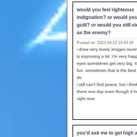
would you feel righteous
indignation? or would you
guilt? or would you still v
as the enemy?
Posted on: 2022-04-13 13:43:34
i drew very lovely images recen
is improving a lot. i'm very hap
eyes sometimes get very big. it
fun. sometimes that is the best 
do.
i still can't find peace, but i think
there one day even though it hu
right now.
you'd ask me to get high 