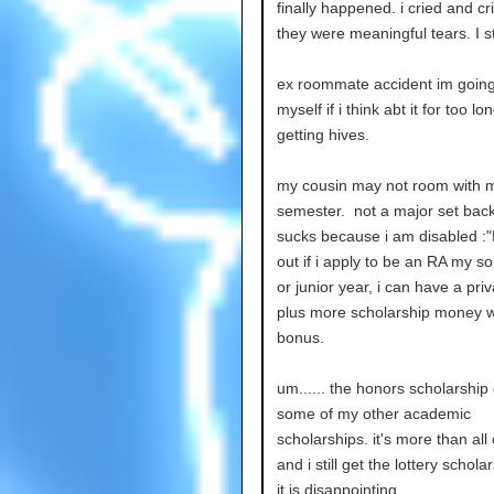
finally happened. i cried and cr
they were meaningful tears. I 
ex roommate accident im going t
myself if i think abt it for too lo
getting hives.
my cousin may not room with 
semester. not a major set back
sucks because i am disabled :"
out if i apply to be an RA my 
or junior year, i can have a pri
plus more scholarship money w
bonus.
um...... the honors scholarship 
some of my other academic
scholarships. it's more than all
and i still get the lottery schola
it is disappointing.