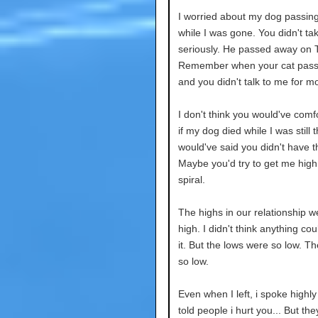
I worried about my dog passin
while I was gone. You didn't t
seriously. He passed away on 
Remember when your cat pas
and you didn't talk to me for m
I don't think you would've com
if my dog died while I was still 
would've said you didn't have t
Maybe you'd try to get me high
spiral.
The highs in our relationship w
high. I didn't think anything co
it. But the lows were so low. T
so low.
Even when I left, i spoke highly 
told people i hurt you... But the