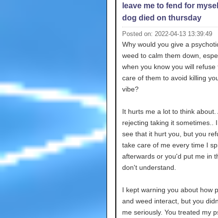
leave me to fend for mysel
dog died on thursday
Posted on: 2022-04-13 13:39:49
Why would you give a psychoti
weed to calm them down, espec
when you know you will refuse 
care of them to avoid killing y
vibe?
It hurts me a lot to think about
rejecting taking it sometimes.. 
see that it hurt you, but you re
take care of me every time I sp
afterwards or you'd put me in th
don't understand.
I kept warning you about how 
and weed interact, but you didn
me seriously. You treated my p