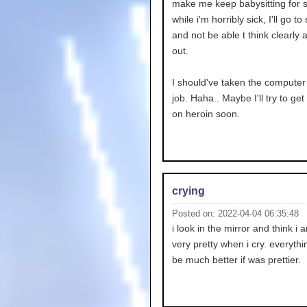
make me keep babysitting for s
while i'm horribly sick, I'll go to
and not be able t think clearly
out.
I should've taken the computer
job. Haha.. Maybe I'll try to ge
on heroin soon.
crying
Posted on: 2022-04-04 06:35:48
i look in the mirror and think i 
very pretty when i cry. everyth
be much better if was prettier.