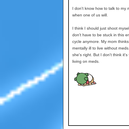
I don't know how to talk to my
when one of us will.
I think I should just shoot mysel
don't have to be stuck in this e
cycle anymore. My mom thinks 
mentally ill to live without med
she's right. But I don't think it's
living on meds.