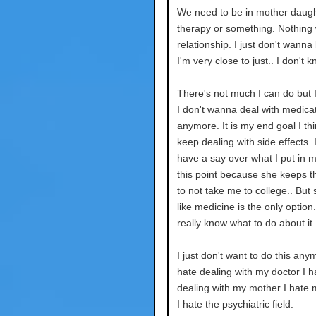
We need to be in mother daug
therapy or something. Nothing wi
relationship. I just don't wanna
I'm very close to just.. I don't k
There's not much I can do but 
I don't wanna deal with medica
anymore. It is my end goal I thin
keep dealing with side effects. I
have a say over what I put in 
this point because she keeps t
to not take me to college.. But 
like medicine is the only option.
really know what to do about it.
I just don't want to do this anym
hate dealing with my doctor I h
dealing with my mother I hate 
I hate the psychiatric field.