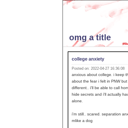
omg a title
college anxiety
Posted on: 2022-04-27 16:36:08
anxious about college. i keep t
about the fear i felt in PNW but 
different.. i'll be able to call h
hide secrets and i'll actually ha
alone.
i'm still.. scared. separation anx
mlike a dog