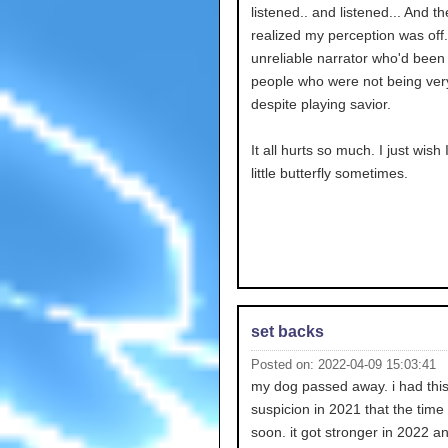
listened.. and listened... And th
realized my perception was off.
unreliable narrator who'd been 
people who were not being ver
despite playing savior.
It all hurts so much. I just wish
little butterfly sometimes.
set backs
Posted on: 2022-04-09 15:03:41
my dog passed away. i had thi
suspicion in 2021 that the tim
soon. it got stronger in 2022 an