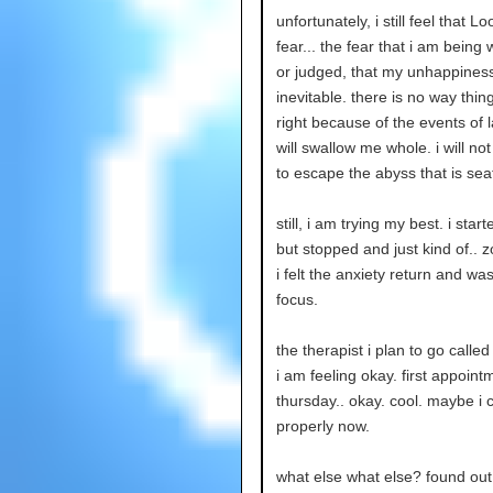
unfortunately, i still feel that L
fear... the fear that i am being
or judged, that my unhappiness
inevitable. there is no way thin
right because of the events of la
will swallow me whole. i will no
to escape the abyss that is seat
still, i am trying my best. i star
but stopped and just kind of.. 
i felt the anxiety return and was
focus.
the therapist i plan to go calle
i am feeling okay. first appoint
thursday.. okay. cool. maybe i 
properly now.
what else what else? found o