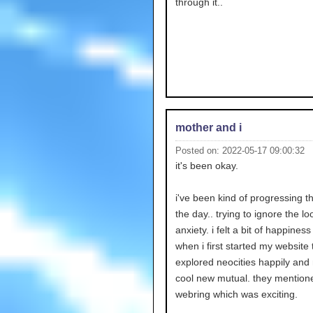
through it..
mother and i
Posted on: 2022-05-17 09:00:32
it's been okay.
i've been kind of progressing 
the day.. trying to ignore the l
anxiety. i felt a bit of happiness i
when i first started my website 
explored neocities happily an
cool new mutual. they mentio
webring which was exciting.