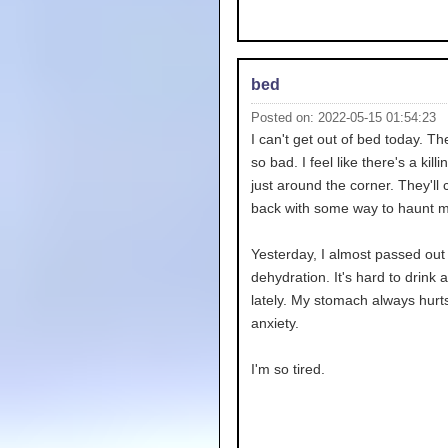
bed
Posted on: 2022-05-15 01:54:23
I can't get out of bed today. T
so bad. I feel like there's a kill
just around the corner. They'll
back with some way to haunt m
Yesterday, I almost passed out
dehydration. It's hard to drink 
lately. My stomach always hurt
anxiety.
I'm so tired.