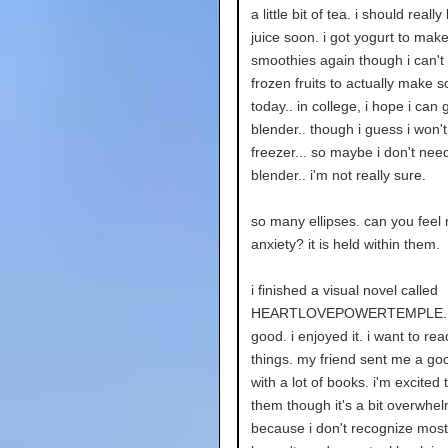
a little bit of tea. i should real
juice soon. i got yogurt to mak
smoothies again though i can't 
frozen fruits to actually make 
today.. in college, i hope i can ge
blender.. though i guess i won'
freezer... so maybe i don't need 
blender.. i'm not really sure.
so many ellipses. can you feel
anxiety? it is held within them.
i finished a visual novel called
HEARTLOVEPOWERTEMPLE. i
good. i enjoyed it. i want to re
things. my friend sent me a goo
with a lot of books. i'm excited 
them though it's a bit overwhe
because i don't recognize most 