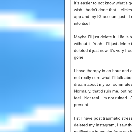
It’s easier to not know what’s 
wish I hadn’t done that. I click
app and my IG account just.. 
into itself.
Maybe I’ll just delete it. Life is 
without it. Yeah.. I’ll just delete it
deleted it just now. It’s very fre
gone.
I have therapy in an hour and a 
not really sure what I’ll talk abo
dream about my ex roommates
Normally, that’d ruin me, but no
feel.. Not real. I’m not ruined.. 
present.
I still have post traumatic stres
deleted my Instagram, I saw t
notification in my dm from my l