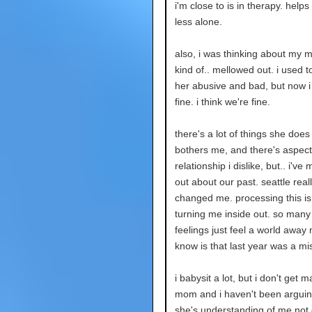
i'm close to is in therapy. helps
less alone.
also, i was thinking about my m
kind of.. mellowed out. i used t
her abusive and bad, but now i j
fine. i think we're fine.
there's a lot of things she does
bothers me, and there's aspect
relationship i dislike, but.. i've
out about our past. seattle real
changed me. processing this is 
turning me inside out. so many
feelings just feel a world away n
know is that last year was a mi
i babysit a lot, but i don't get 
mom and i haven't been arguing
she's understanding of me not