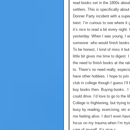
read books set in the 1800s about
settlers. This is specifically about
Donner Party incident with a super
twist. I’m curious to see where it
it’s nice to read a bit every night. 
yesterday. When I was young, I 
someone who would finish books 
To be honest, I kind of miss it but
little bit gives me time to digest. I
the need to finish books at the rat
to. There’s no need really, especi
have other hobbies. I hope to join
club in college though I guess I’ll
buy books then. Buying books.. I 
could drive. I’d love to go to the li
College is frightening, but trying t
busy by reading, exercising, etc 
me feeling alive. I don’t even hav
focus on my trauma when I’m tryi
care of myself. It’s nice c: