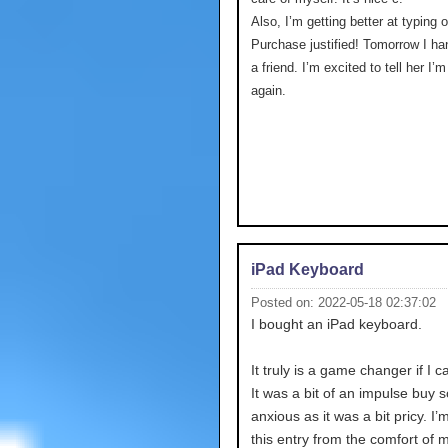
Also, I’m getting better at typing 
Purchase justified! Tomorrow I ha
a friend. I’m excited to tell her I’
again.
iPad Keyboard
Posted on: 2022-05-18 02:37:02
I bought an iPad keyboard.
It truly is a game changer if I c
It was a bit of an impulse buy s
anxious as it was a bit pricy. I’
this entry from the comfort of 