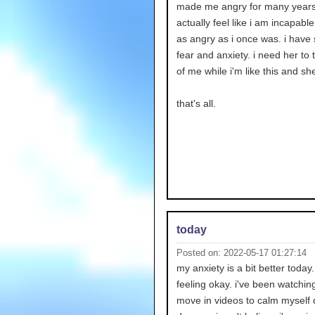
made me angry for many years.
actually feel like i am incapable
as angry as i once was. i have
fear and anxiety. i need her to 
of me while i'm like this and she
that's all.
today
Posted on: 2022-05-17 01:27:14
my anxiety is a bit better today
feeling okay. i've been watchi
move in videos to calm myself 