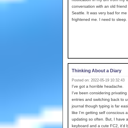
conversation with an old friend
Seattle. It was very bad for me 
frightened me. I need to sleep.
Thinking About a Diary
Posted on: 2022-05-19 10:32:43
I’ve got a horrible headache.
I’ve been considering privating 
entries and switching back to u
journal though typing is far easie
like I’m getting self conscious 
updating so often. But, I have 
keyboard and a cute FC2, it’d 