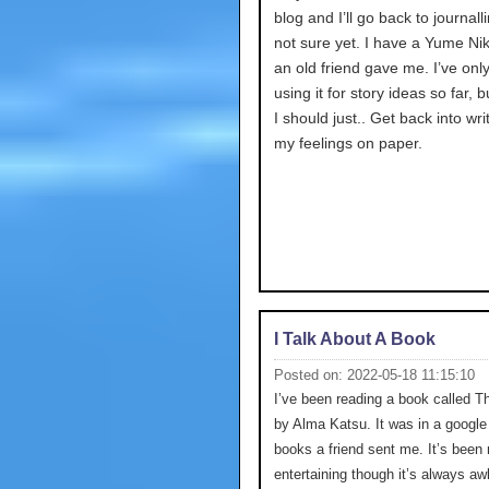
blog and I’ll go back to journalli
not sure yet. I have a Yume Nik
an old friend gave me. I’ve onl
using it for story ideas so far,
I should just.. Get back into wri
my feelings on paper.
I Talk About A Book
Posted on: 2022-05-18 11:15:10
I’ve been reading a book called T
by Alma Katsu. It was in a google 
books a friend sent me. It’s been 
entertaining though it’s always a