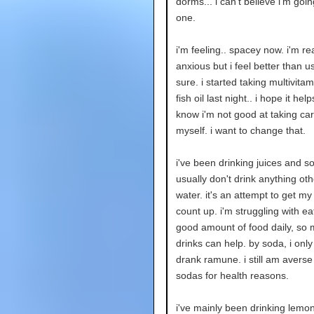
dorms... i can't believe i'm going
one.
i'm feeling.. spacey now. i'm rea
anxious but i feel better than us
sure. i started taking multivita
fish oil last night.. i hope it hel
know i'm not good at taking car
myself. i want to change that.
i've been drinking juices and so
usually don't drink anything ot
water. it's an attempt to get my
count up. i'm struggling with ea
good amount of food daily, so
drinks can help. by soda, i only 
drank ramune. i still am averse
sodas for health reasons.
i've mainly been drinking lem