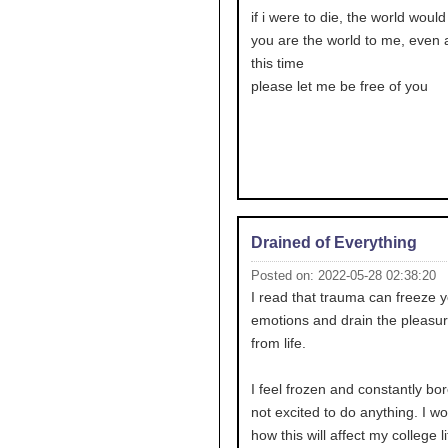
if i were to die, the world would
you are the world to me, even af
this time
please let me be free of you
Drained of Everything
Posted on: 2022-05-28 02:38:20
I read that trauma can freeze 
emotions and drain the pleasur
from life.
I feel frozen and constantly bor
not excited to do anything. I w
how this will affect my college li