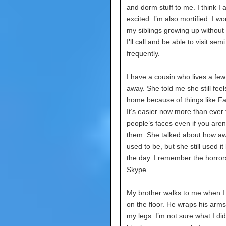
and dorm stuff to me. I think I 
excited. I’m also mortified. I w
my siblings growing up without
I’ll call and be able to visit semi
frequently.
I have a cousin who lives a few
away. She told me she still feel
home because of things like F
It’s easier now more than ever 
people’s faces even if you aren’
them. She talked about how aw
used to be, but she still used it
the day. I remember the horror
Skype.
My brother walks to me when I
on the floor. He wraps his arm
my legs. I’m not sure what I di