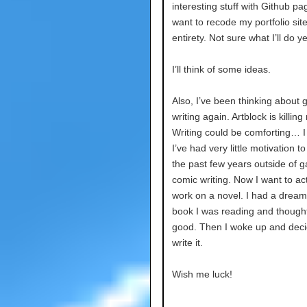
interesting stuff with Github pag
want to recode my portfolio site 
entirety. Not sure what I’ll do y
I’ll think of some ideas.
Also, I’ve been thinking about g
writing again. Artblock is killing
Writing could be comforting… I 
I’ve had very little motivation to 
the past few years outside of 
comic writing. Now I want to act
work on a novel. I had a dream
book I was reading and thought
good. Then I woke up and deci
write it.
Wish me luck!