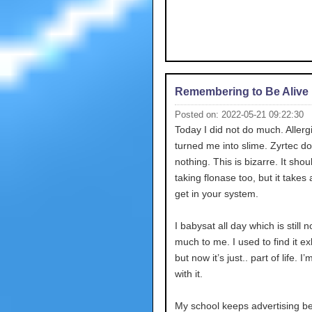
Remembering to Be Alive
Posted on: 2022-05-21 09:22:30
Today I did not do much. Allerg
turned me into slime. Zyrtec d
nothing. This is bizarre. It shou
taking flonase too, but it takes 
get in your system.
I babysat all day which is still n
much to me. I used to find it e
but now it’s just.. part of life. I
with it.
My school keeps advertising b