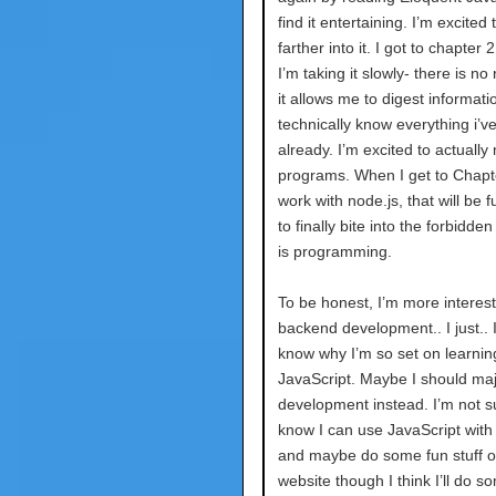
find it entertaining. I’m excited 
farther into it. I got to chapter 
I’m taking it slowly- there is no
it allows me to digest informatio
technically know everything i’v
already. I’m excited to actually 
programs. When I get to Chapt
work with node.js, that will be f
to finally bite into the forbidden 
is programming.
To be honest, I’m more interest
backend development.. I just.. I
know why I’m so set on learnin
JavaScript. Maybe I should maj
development instead. I’m not su
know I can use JavaScript with
and maybe do some fun stuff 
website though I think I’ll do s