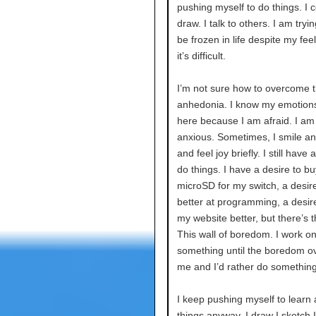
pushing myself to do things. I c
draw. I talk to others. I am tryin
be frozen in life despite my feel
it’s difficult.
I’m not sure how to overcome th
anhedonia. I know my emotions 
here because I am afraid. I am
anxious. Sometimes, I smile a
and feel joy briefly. I still have 
do things. I have a desire to bu
microSD for my switch, a desire
better at programming, a desir
my website better, but there’s th
This wall of boredom. I work o
something until the boredom 
me and I’d rather do something
I keep pushing myself to learn
things anyway. I draw I sketch 