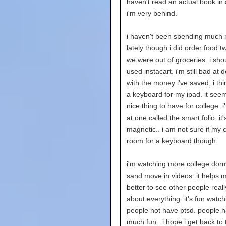
haven't read an actual book in 
i'm very behind.
i haven't been spending much
lately though i did order food 
we were out of groceries. i shou
used instacart. i'm still bad at d
with the money i've saved, i thin
a keyboard for my ipad. it seem
nice thing to have for college. i
at one called the smart folio. it'
magnetic.. i am not sure if my 
room for a keyboard though.
i'm watching more college dorm
sand move in videos. it helps m
better to see other people real
about everything. it's fun watch
people not have ptsd. people 
much fun.. i hope i get back to 