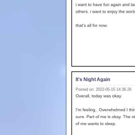
i want to have fun again and la
others. i want to enjoy the worl
that's all for now.
It's Night Again
Posted on: 2022-05-15 14:36:26
Overall, today was okay.
I'm feeling.. Overwhelmed I thin
sure. Part of me is okay. The o
of me wants to sleep.