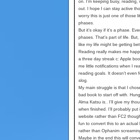
on. I’m keeping busy, reading,
out. I hope I can stay active th
worry this is just one of those lit
phases.
But it’s okay if it’s a phase. E
phases. That’s part of life. But, I
like my life might be getting bet
Reading really makes me happy
a three day streak c: Apple boo
me little notifications when I r
reading goals. It doesn’t even fe
slog.
My main struggle is that I chose
bad book to start off with. Hun
Alma Katsu is.. I’ll give my tho
when finished. I’ll probably put 
website rather than FC2 though
fun to convert this to an actual
rather than Ophanim screamin
Maybe in the end this will conve