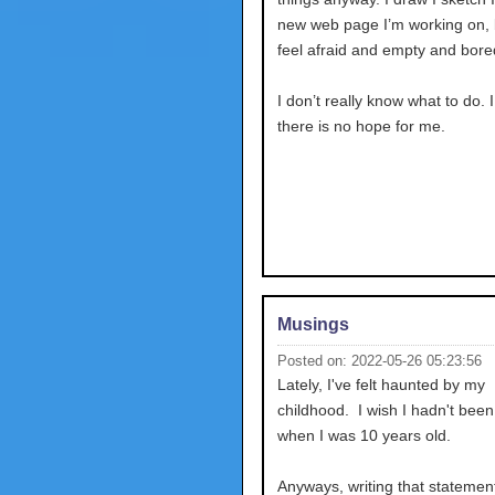
new web page I’m working on, bu
feel afraid and empty and bore
I don’t really know what to do. 
there is no hope for me.
Musings
Posted on: 2022-05-26 05:23:56
Lately, I've felt haunted by my
childhood. I wish I hadn't bee
when I was 10 years old.
Anyways, writing that stateme