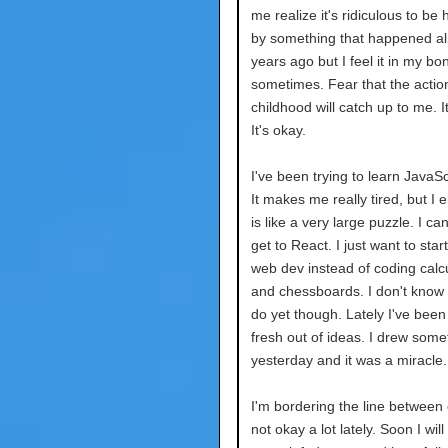
me realize it's ridiculous to be
by something that happened a
years ago but I feel it in my bo
sometimes. Fear that the actio
childhood will catch up to me. It
It's okay.
I've been trying to learn JavaScr
It makes me really tired, but I en
is like a very large puzzle. I can
get to React. I just want to star
web dev instead of coding calc
and chessboards. I don't know w
do yet though. Lately I've been
fresh out of ideas. I drew some
yesterday and it was a miracle.
I'm bordering the line between
not okay a lot lately. Soon I wil