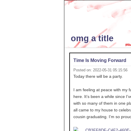
omg a title
Time Is Moving Forward
Posted on: 2022-05-31 05:15:56
Today there will be a party.
I am feeling at peace with my f
here. It’s been a while since I’
with so many of them in one pl
all came to my house to celebr
cousin graduating. I’m so proud