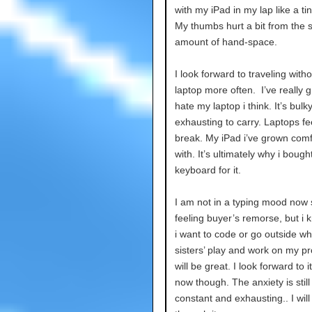
with my iPad in my lap like a tin
My thumbs hurt a bit from the 
amount of hand-space.
I look forward to traveling with
laptop more often. I’ve really 
hate my laptop i think. It’s bulk
exhausting to carry. Laptops fee
break. My iPad i’ve grown comf
with. It’s ultimately why i bough
keyboard for it.
I am not in a typing mood now 
feeling buyer’s remorse, but i
i want to code or go outside wh
sisters’ play and work on my pro
will be great. I look forward to it
now though. The anxiety is still
constant and exhausting.. I will