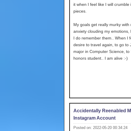
it when I feel like I will crumble i
pieces.
My goals get really murky with
anxiety clouding my emotions,
I do remember them.. When I fe
desire to travel again, to go to
major in Computer Science, to
honors student.. I am alive :-)
Accidentally Reenabled 
Instagram Account
Posted on: 2022-05-20 00:34:24