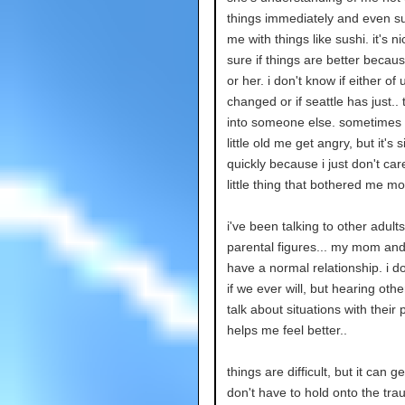
things immediately and even su
me with things like sushi. it's ni
sure if things are better becau
or her. i don't know if either of
changed or if seattle has just..
into someone else. sometimes i
little old me get angry, but it's 
quickly because i just don't car
little thing that bothered me m
i've been talking to other adult
parental figures... my mom and 
have a normal relationship. i d
if we ever will, but hearing othe
talk about situations with their 
helps me feel better..
things are difficult, but it can get
don't have to hold onto the tra