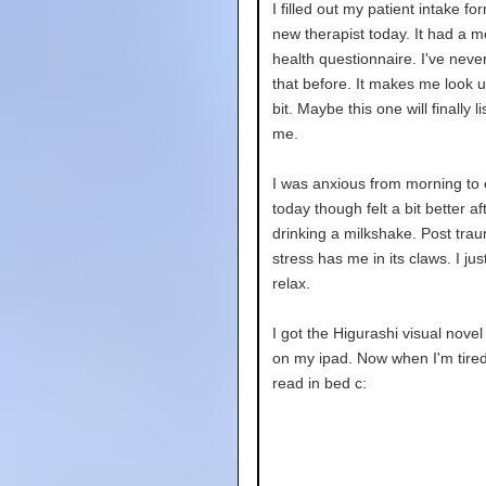
I filled out my patient intake fo
new therapist today. It had a m
health questionnaire. I've neve
that before. It makes me look up
bit. Maybe this one will finally li
me.
I was anxious from morning to
today though felt a bit better af
drinking a milkshake. Post trau
stress has me in its claws. I jus
relax.
I got the Higurashi visual novel
on my ipad. Now when I'm tired
read in bed c: