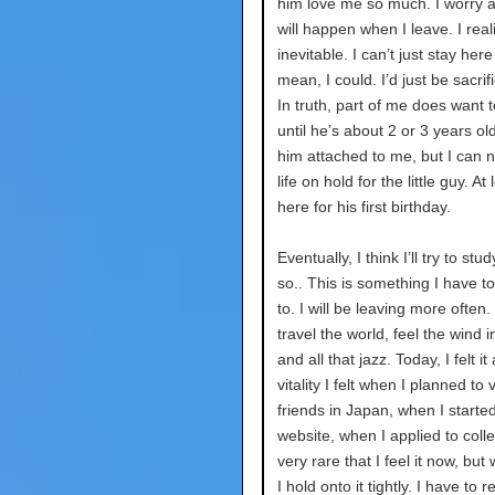
him love me so much. I worry 
will happen when I leave. I reali
inevitable. I can’t just stay here
mean, I could. I’d just be sacrifi
In truth, part of me does want t
until he’s about 2 or 3 years old
him attached to me, but I can 
life on hold for the little guy. At l
here for his first birthday.
Eventually, I think I’ll try to st
so.. This is something I have t
to. I will be leaving more often.
travel the world, feel the wind i
and all that jazz. Today, I felt it
vitality I felt when I planned to 
friends in Japan, when I starte
website, when I applied to colleg
very rare that I feel it now, but
I hold onto it tightly. I have to