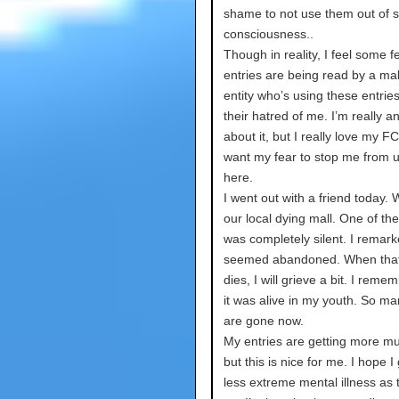
shame to not use them out of s
consciousness..
Though in reality, I feel some 
entries are being read by a ma
entity who’s using these entries 
their hatred of me. I’m really a
about it, but I really love my FC
want my fear to stop me from 
here.
I went out with a friend today.
our local dying mall. One of the
was completely silent. I remarke
seemed abandoned. When that
dies, I will grieve a bit. I rem
it was alive in my youth. So ma
are gone now.
My entries are getting more m
but this is nice for me. I hope I 
less extreme mental illness as