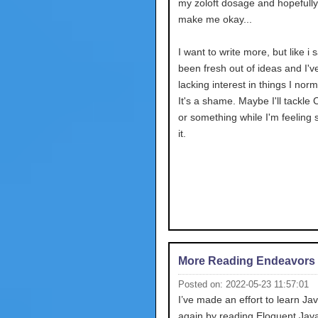
my zoloft dosage and hopefully 
make me okay...
I want to write more, but like i s
been fresh out of ideas and I'
lacking interest in things I norm
It's a shame. Maybe I'll tackle 
or something while I'm feeling 
it.
More Reading Endeavors
Posted on: 2022-05-23 11:57:01
I’ve made an effort to learn Ja
again by reading Eloquent JavaS