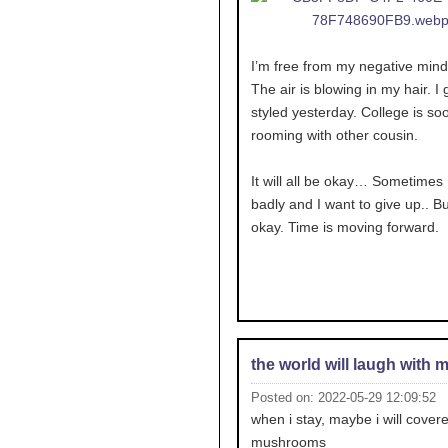
I’m free from my negative mind
The air is blowing in my hair. I g
styled yesterday. College is soo
rooming with other cousin.
It will all be okay… Sometimes I
badly and I want to give up.. But
okay. Time is moving forward.
the world will laugh with 
Posted on: 2022-05-29 12:09:52
when i stay, maybe i will covere
mushrooms