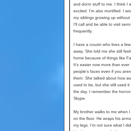
and dorm stuff to me. I think I 
excited. I’m also mortified. I w
my siblings growing up without
I’ll call and be able to visit semi
frequently.
I have a cousin who lives a few
away. She told me she still feel
home because of things like F
It’s easier now more than ever 
people’s faces even if you aren’
them. She talked about how aw
used to be, but she still used it
the day. I remember the horror
Skype.
My brother walks to me when I
on the floor. He wraps his arm
my legs. I’m not sure what I di