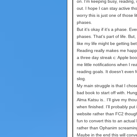
on. I’m keeping busy, reading,
out. I hope I can stay active th
worry this is just one of those lit
phases.
But it’s okay if it’s a phase. E
phases. That’s part of life. But, I
like my life might be getting bet
Reading really makes me happy
a three day streak c: Apple boo
me little notifications when I r
reading goals. It doesn’t even fe
slog.
My main struggle is that I chose
bad book to start off with. Hun
Alma Katsu is.. I’ll give my tho
when finished. I’ll probably put 
website rather than FC2 though
fun to convert this to an actual
rather than Ophanim screamin
Maybe in the end this will conve