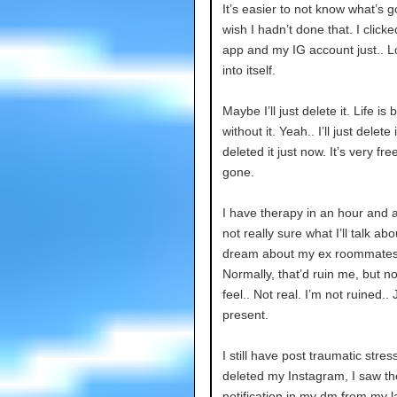
It’s easier to not know what’s 
wish I hadn’t done that. I click
app and my IG account just.. 
into itself.
Maybe I’ll just delete it. Life is 
without it. Yeah.. I’ll just delete it
deleted it just now. It’s very fre
gone.
I have therapy in an hour and a 
not really sure what I’ll talk abo
dream about my ex roommates
Normally, that’d ruin me, but no
feel.. Not real. I’m not ruined.. 
present.
I still have post traumatic stres
deleted my Instagram, I saw t
notification in my dm from my l