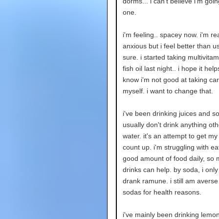
dorms... i can't believe i'm going
one.
i'm feeling.. spacey now. i'm rea
anxious but i feel better than us
sure. i started taking multivita
fish oil last night.. i hope it hel
know i'm not good at taking car
myself. i want to change that.
i've been drinking juices and so
usually don't drink anything ot
water. it's an attempt to get my
count up. i'm struggling with ea
good amount of food daily, so
drinks can help. by soda, i only 
drank ramune. i still am averse
sodas for health reasons.
i've mainly been drinking lem