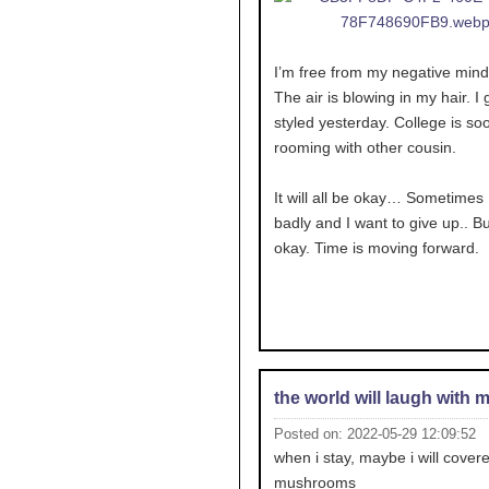
I’m free from my negative mind
The air is blowing in my hair. I g
styled yesterday. College is soo
rooming with other cousin.
It will all be okay… Sometimes I
badly and I want to give up.. But
okay. Time is moving forward.
the world will laugh with 
Posted on: 2022-05-29 12:09:52
when i stay, maybe i will covere
mushrooms