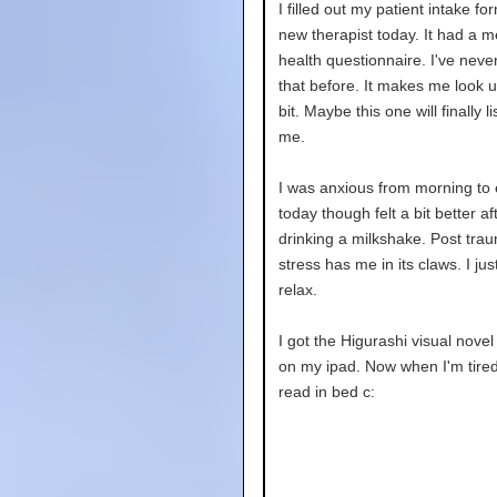
I filled out my patient intake fo
new therapist today. It had a m
health questionnaire. I've neve
that before. It makes me look up
bit. Maybe this one will finally li
me.
I was anxious from morning to
today though felt a bit better af
drinking a milkshake. Post trau
stress has me in its claws. I jus
relax.
I got the Higurashi visual novel
on my ipad. Now when I'm tired
read in bed c: