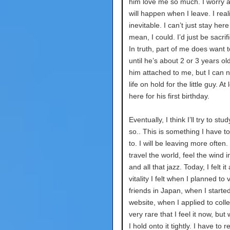
him love me so much. I worry 
will happen when I leave. I reali
inevitable. I can’t just stay here
mean, I could. I’d just be sacrifi
In truth, part of me does want t
until he’s about 2 or 3 years old
him attached to me, but I can 
life on hold for the little guy. At l
here for his first birthday.
Eventually, I think I’ll try to st
so.. This is something I have t
to. I will be leaving more often.
travel the world, feel the wind i
and all that jazz. Today, I felt it
vitality I felt when I planned to 
friends in Japan, when I starte
website, when I applied to colleg
very rare that I feel it now, but
I hold onto it tightly. I have to