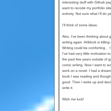
interesting stuff with Github pag
want to recode my portfolio site 
entirety. Not sure what I’ll do y
I’ll think of some ideas.
Also, I’ve been thinking about g
writing again. Artblock is killing
Writing could be comforting… I 
I’ve had very little motivation to 
the past few years outside of 
comic writing. Now I want to act
work on a novel. I had a dream
book I was reading and thought
good. Then I woke up and deci
write it.
Wish me luck!