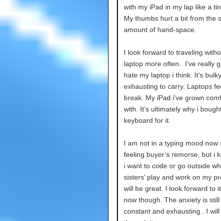
with my iPad in my lap like a tin
My thumbs hurt a bit from the 
amount of hand-space.
I look forward to traveling with
laptop more often. I’ve really 
hate my laptop i think. It’s bulk
exhausting to carry. Laptops fee
break. My iPad i’ve grown comf
with. It’s ultimately why i bough
keyboard for it.
I am not in a typing mood now 
feeling buyer’s remorse, but i
i want to code or go outside wh
sisters’ play and work on my pro
will be great. I look forward to it
now though. The anxiety is still
constant and exhausting.. I will