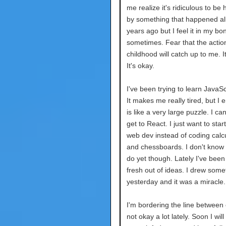
me realize it's ridiculous to be
by something that happened a
years ago but I feel it in my bo
sometimes. Fear that the actio
childhood will catch up to me. It
It's okay.
I've been trying to learn JavaScr
It makes me really tired, but I en
is like a very large puzzle. I can
get to React. I just want to star
web dev instead of coding calc
and chessboards. I don't know w
do yet though. Lately I've been
fresh out of ideas. I drew some
yesterday and it was a miracle.
I'm bordering the line between
not okay a lot lately. Soon I wil