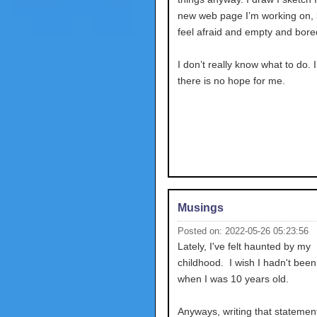
new web page I’m working on, bu
feel afraid and empty and bore
I don’t really know what to do. 
there is no hope for me.
Musings
Posted on: 2022-05-26 05:23:56
Lately, I've felt haunted by my
childhood. I wish I hadn't bee
when I was 10 years old.
Anyways, writing that stateme