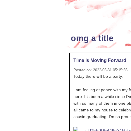
omg a title
Time Is Moving Forward
Posted on: 2022-05-31 05:15:56
Today there will be a party.
I am feeling at peace with my f
here. It’s been a while since I’
with so many of them in one pl
all came to my house to celebr
cousin graduating. I’m so proud