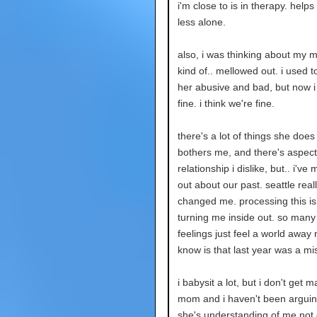
i'm close to is in therapy. helps
less alone.
also, i was thinking about my m
kind of.. mellowed out. i used t
her abusive and bad, but now i j
fine. i think we're fine.
there's a lot of things she does
bothers me, and there's aspect
relationship i dislike, but.. i've
out about our past. seattle real
changed me. processing this is 
turning me inside out. so many
feelings just feel a world away n
know is that last year was a mi
i babysit a lot, but i don't get 
mom and i haven't been arguing
she's understanding of me not