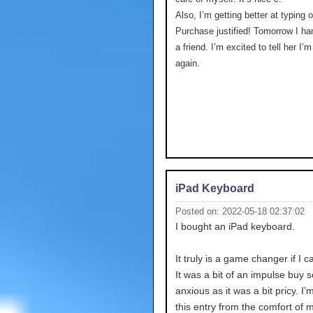
Also, I’m getting better at typing 
Purchase justified! Tomorrow I ha
a friend. I’m excited to tell her I’
again.
iPad Keyboard
Posted on: 2022-05-18 02:37:02
I bought an iPad keyboard.
It truly is a game changer if I c
It was a bit of an impulse buy s
anxious as it was a bit pricy. I’
this entry from the comfort of 