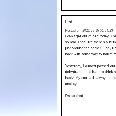
bed
Posted on: 2022-05-15 01:54:23
I can't get out of bed today. T
so bad. I feel like there's a kill
just around the corner. They'll
back with some way to haunt m
Yesterday, I almost passed out
dehydration. It's hard to drink 
lately. My stomach always hurt
anxiety.
I'm so tired.