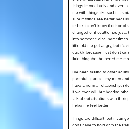
things immediately and even su
me with things like sushi. it's ni
sure if things are better becau
or her. i don't know if either of
changed or if seattle has just..
into someone else. sometimes i
little old me get angry, but it's 
quickly because i just don't car
little thing that bothered me m
i've been talking to other adult
parental figures... my mom and 
have a normal relationship. i d
if we ever will, but hearing othe
talk about situations with their 
helps me feel better..
things are difficult, but it can get
don't have to hold onto the tra