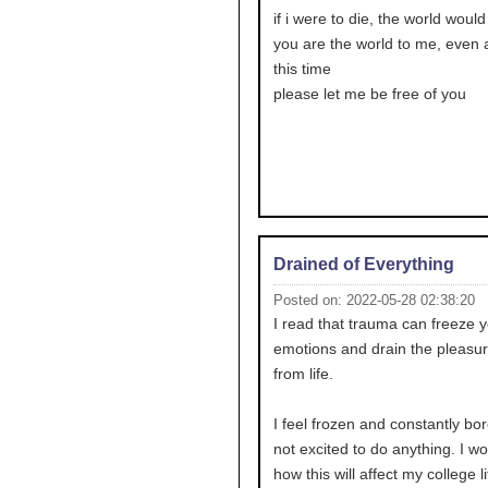
if i were to die, the world would
you are the world to me, even af
this time
please let me be free of you
Drained of Everything
Posted on: 2022-05-28 02:38:20
I read that trauma can freeze 
emotions and drain the pleasur
from life.
I feel frozen and constantly bor
not excited to do anything. I w
how this will affect my college li