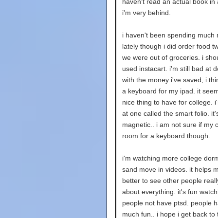
haven't read an actual book in 
i'm very behind.
i haven't been spending much
lately though i did order food 
we were out of groceries. i shou
used instacart. i'm still bad at d
with the money i've saved, i thin
a keyboard for my ipad. it seem
nice thing to have for college. i
at one called the smart folio. it'
magnetic.. i am not sure if my 
room for a keyboard though.
i'm watching more college dorm
sand move in videos. it helps m
better to see other people real
about everything. it's fun watch
people not have ptsd. people 
much fun.. i hope i get back to 