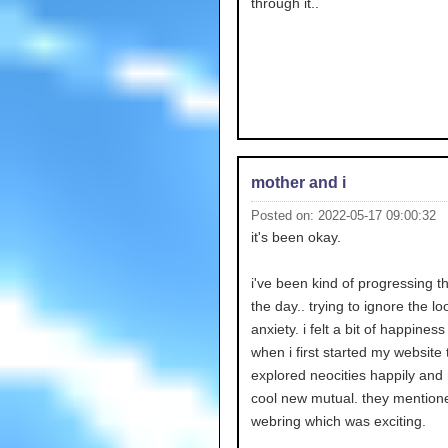
through it..
mother and i
Posted on: 2022-05-17 09:00:32
it's been okay.
i've been kind of progressing 
the day.. trying to ignore the l
anxiety. i felt a bit of happiness i
when i first started my website 
explored neocities happily an
cool new mutual. they mentio
webring which was exciting.