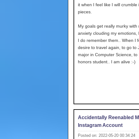
it when I feel like I will crumble i
pieces.
My goals get really murky with
anxiety clouding my emotions,
I do remember them.. When I fe
desire to travel again, to go to
major in Computer Science, to
honors student.. I am alive :-)
Accidentally Reenabled 
Instagram Account
Posted on: 2022-05-20 00:34:24