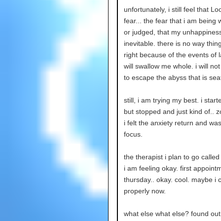
unfortunately, i still feel that L
fear... the fear that i am being
or judged, that my unhappiness
inevitable. there is no way thin
right because of the events of la
will swallow me whole. i will no
to escape the abyss that is seat
still, i am trying my best. i star
but stopped and just kind of.. 
i felt the anxiety return and was
focus.
the therapist i plan to go calle
i am feeling okay. first appoint
thursday.. okay. cool. maybe i 
properly now.
what else what else? found o