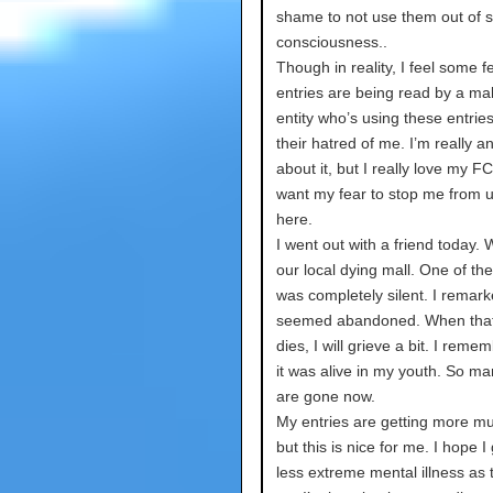
shame to not use them out of s
consciousness..
Though in reality, I feel some 
entries are being read by a ma
entity who’s using these entries 
their hatred of me. I’m really a
about it, but I really love my FC
want my fear to stop me from 
here.
I went out with a friend today.
our local dying mall. One of the
was completely silent. I remarke
seemed abandoned. When that
dies, I will grieve a bit. I rem
it was alive in my youth. So ma
are gone now.
My entries are getting more m
but this is nice for me. I hope I 
less extreme mental illness as