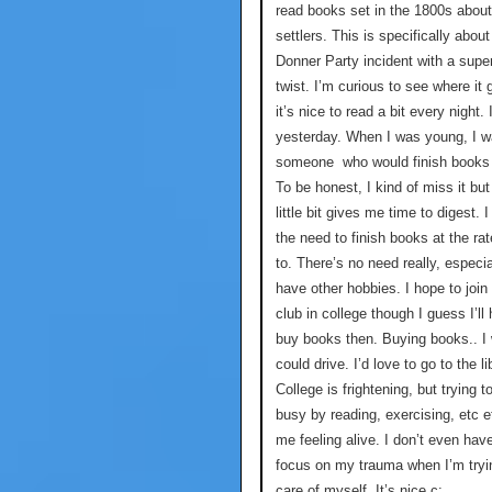
read books set in the 1800s about
settlers. This is specifically about
Donner Party incident with a super
twist. I’m curious to see where it
it’s nice to read a bit every night. 
yesterday. When I was young, I 
someone who would finish books 
To be honest, I kind of miss it but
little bit gives me time to digest. I
the need to finish books at the rat
to. There’s no need really, especi
have other hobbies. I hope to join
club in college though I guess I’ll
buy books then. Buying books.. I 
could drive. I’d love to go to the li
College is frightening, but trying t
busy by reading, exercising, etc 
me feeling alive. I don’t even hav
focus on my trauma when I’m tryi
care of myself. It’s nice c: