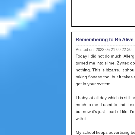
Remembering to Be Alive
Posted on: 2022-05-21 09:22:30
Today I did not do much. Allerg
turned me into slime. Zyrtec d
nothing. This is bizarre. It shou
taking flonase too, but it takes 
get in your system.
I babysat all day which is still n
much to me. I used to find it e
but now it’s just.. part of life. I
with it.
My school keeps advertising b