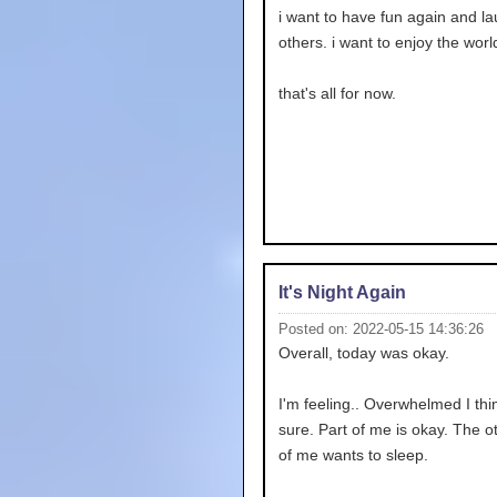
i want to have fun again and la
others. i want to enjoy the worl
that's all for now.
It's Night Again
Posted on: 2022-05-15 14:36:26
Overall, today was okay.
I'm feeling.. Overwhelmed I thin
sure. Part of me is okay. The o
of me wants to sleep.