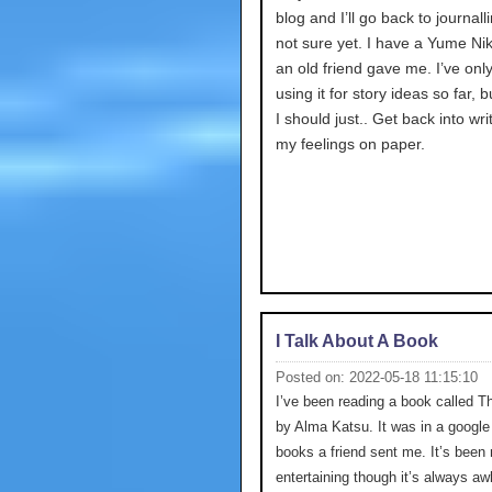
blog and I’ll go back to journalli
not sure yet. I have a Yume Nik
an old friend gave me. I’ve onl
using it for story ideas so far,
I should just.. Get back into wri
my feelings on paper.
I Talk About A Book
Posted on: 2022-05-18 11:15:10
I’ve been reading a book called T
by Alma Katsu. It was in a google 
books a friend sent me. It’s been 
entertaining though it’s always a