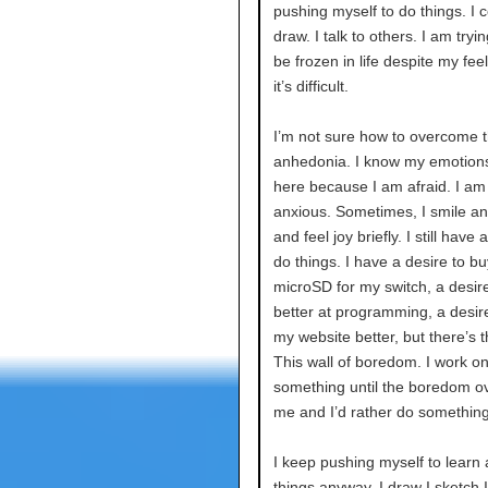
pushing myself to do things. I c
draw. I talk to others. I am tryin
be frozen in life despite my feel
it’s difficult.
I’m not sure how to overcome th
anhedonia. I know my emotions 
here because I am afraid. I am
anxious. Sometimes, I smile a
and feel joy briefly. I still have 
do things. I have a desire to bu
microSD for my switch, a desire
better at programming, a desir
my website better, but there’s th
This wall of boredom. I work o
something until the boredom 
me and I’d rather do something
I keep pushing myself to learn
things anyway. I draw I sketch 