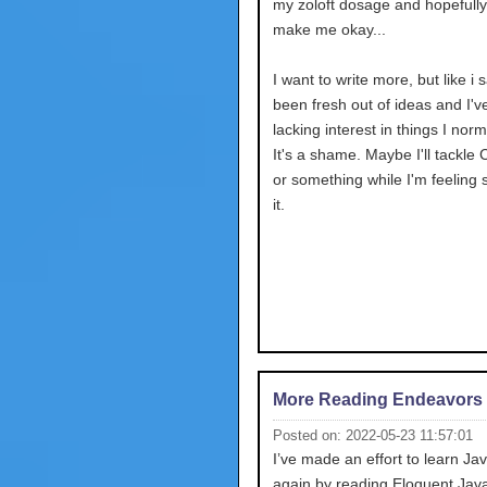
my zoloft dosage and hopefully 
make me okay...
I want to write more, but like i s
been fresh out of ideas and I'
lacking interest in things I norm
It's a shame. Maybe I'll tackle 
or something while I'm feeling 
it.
More Reading Endeavors
Posted on: 2022-05-23 11:57:01
I’ve made an effort to learn Ja
again by reading Eloquent JavaS