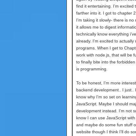
find it entertaining. I’m excited 
farther into it. I got to chapter 
I’m taking it slowly- there is no
it allows me to digest informatio
technically know everything i’v
already. I’m excited to actually 
programs. When I get to Chapt
work with node.js, that will be f
to finally bite into the forbidden 
is programming.
To be honest, I’m more interest
backend development.. I just.. I
know why I’m so set on learnin
JavaScript. Maybe I should maj
development instead. I’m not su
know I can use JavaScript with
and maybe do some fun stuff 
website though I think I’ll do s