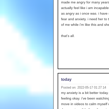
made me angry for many years.
actually feel like i am incapable
as angry as i once was. i have
fear and anxiety. i need her to 
of me while i'm like this and she
that's all.
today
Posted on: 2022-05-17 01:27:14
my anxiety is a bit better today
feeling okay. i've been watchi
move in videos to calm myself 