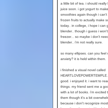
a little bit of tea. i should real
juice soon. i got yogurt to mak
smoothies again though i can't 
frozen fruits to actually make 
today.. in college, i hope i can ge
blender.. though i guess i won'
freezer... so maybe i don't need 
blender.. i'm not really sure.
so many ellipses. can you feel
anxiety? it is held within them.
i finished a visual novel called
HEARTLOVEPOWERTEMPLE. i
good. i enjoyed it. i want to re
things. my friend sent me a goo
with a lot of books. i'm excited 
them though it's a bit overwhe
because i don't recognize most 