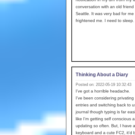
conversation with an old friend
Seattle. It was very bad for me 
frightened me. I need to sleep.
Thinking About a Diary
Posted on: 2022-05-19 10:32:43
I’ve got a horrible headache.
I’ve been considering privating 
entries and switching back to u
journal though typing is far easie
like I’m getting self conscious 
updating so often. But, I have 
keyboard and a cute FC2, it’d 