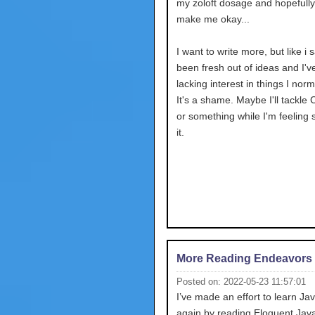
my zoloft dosage and hopefully 
make me okay...
I want to write more, but like i s
been fresh out of ideas and I'
lacking interest in things I norm
It's a shame. Maybe I'll tackle 
or something while I'm feeling 
it.
More Reading Endeavors
Posted on: 2022-05-23 11:57:01
I’ve made an effort to learn Ja
again by reading Eloquent JavaS