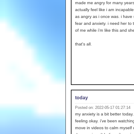
made me angry for many years.
actually feel like i am incapable
as angry as i once was. i have
fear and anxiety. i need her to 
of me while i'm like this and she
that's all.
today
Posted on: 2022-05-17 01:27:14
my anxiety is a bit better today
feeling okay. i've been watchi
move in videos to calm myself 