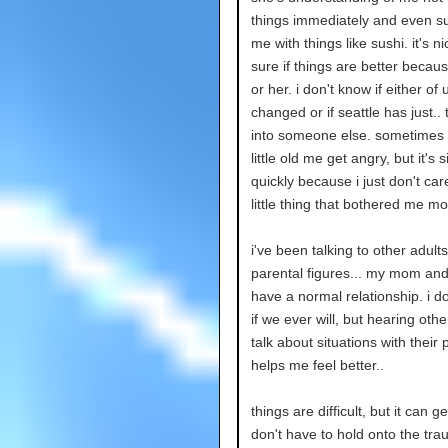
things immediately and even su
me with things like sushi. it's ni
sure if things are better becau
or her. i don't know if either of
changed or if seattle has just..
into someone else. sometimes i
little old me get angry, but it's 
quickly because i just don't car
little thing that bothered me m
i've been talking to other adult
parental figures... my mom and 
have a normal relationship. i d
if we ever will, but hearing othe
talk about situations with their 
helps me feel better..
things are difficult, but it can get
don't have to hold onto the tra