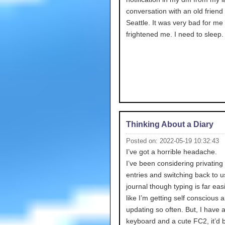
conversation with an old friend
Seattle. It was very bad for me 
frightened me. I need to sleep.
Thinking About a Diary
Posted on: 2022-05-19 10:32:43
I’ve got a horrible headache.
I’ve been considering privating 
entries and switching back to u
journal though typing is far easie
like I’m getting self conscious 
updating so often. But, I have 
keyboard and a cute FC2, it’d 