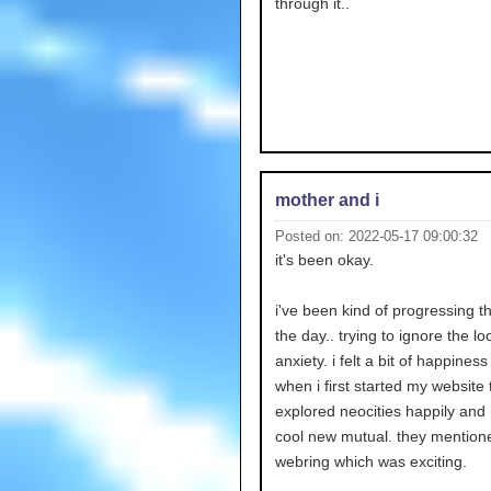
through it..
mother and i
Posted on: 2022-05-17 09:00:32
it's been okay.
i've been kind of progressing 
the day.. trying to ignore the l
anxiety. i felt a bit of happiness i
when i first started my website 
explored neocities happily an
cool new mutual. they mentio
webring which was exciting.