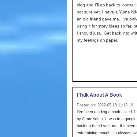
blog and I’ll go back to journalli
not sure yet. I have a Yume Nik
an old friend gave me. I’ve onl
using it for story ideas so far,
I should just.. Get back into wri
my feelings on paper.
I Talk About A Book
Posted on: 2022-05-18 11:15:10
I’ve been reading a book called T
by Alma Katsu. It was in a google 
books a friend sent me. It’s been 
entertaining though it’s always a