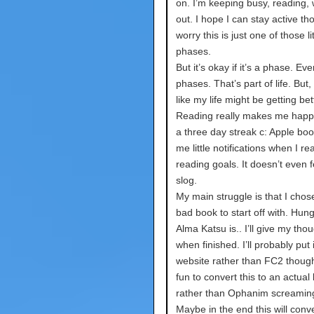
on. I’m keeping busy, reading,
out. I hope I can stay active th
worry this is just one of those lit
phases.
But it’s okay if it’s a phase. E
phases. That’s part of life. But, I
like my life might be getting bet
Reading really makes me happy
a three day streak c: Apple boo
me little notifications when I r
reading goals. It doesn’t even fe
slog.
My main struggle is that I chose
bad book to start off with. Hun
Alma Katsu is.. I’ll give my tho
when finished. I’ll probably put 
website rather than FC2 though
fun to convert this to an actual
rather than Ophanim screamin
Maybe in the end this will conve