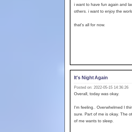
i want to have fun again and la
others. i want to enjoy the worl
that's all for now.
It's Night Again
Posted on: 2022-05-15 14:36:26
Overall, today was okay.
I'm feeling.. Overwhelmed I thin
sure. Part of me is okay. The o
of me wants to sleep.