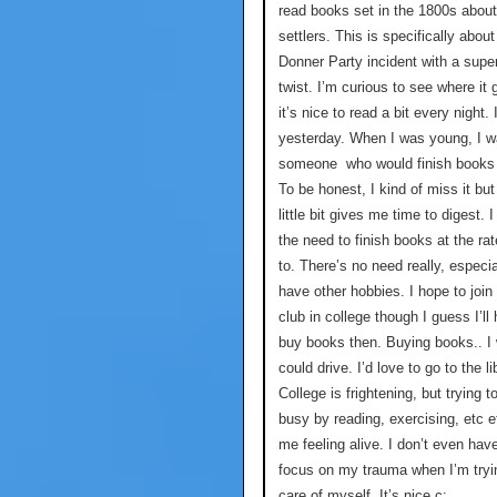
read books set in the 1800s about
settlers. This is specifically about
Donner Party incident with a super
twist. I’m curious to see where it
it’s nice to read a bit every night. 
yesterday. When I was young, I 
someone who would finish books 
To be honest, I kind of miss it but
little bit gives me time to digest. I
the need to finish books at the rat
to. There’s no need really, especi
have other hobbies. I hope to join
club in college though I guess I’ll
buy books then. Buying books.. I 
could drive. I’d love to go to the li
College is frightening, but trying t
busy by reading, exercising, etc 
me feeling alive. I don’t even hav
focus on my trauma when I’m tryi
care of myself. It’s nice c: