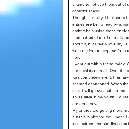
shame to not use them out of s
consciousness..
Though in reality, I feel some 
entries are being read by a ma
entity who’s using these entries 
their hatred of me. I’m really a
about it, but I really love my FC
want my fear to stop me from 
here.
I went out with a friend today.
our local dying mall. One of the
was completely silent. I remarke
seemed abandoned. When that
dies, I will grieve a bit. I rem
it was alive in my youth. So ma
are gone now.
My entries are getting more m
but this is nice for me. I hope I 
less extreme mental illness as