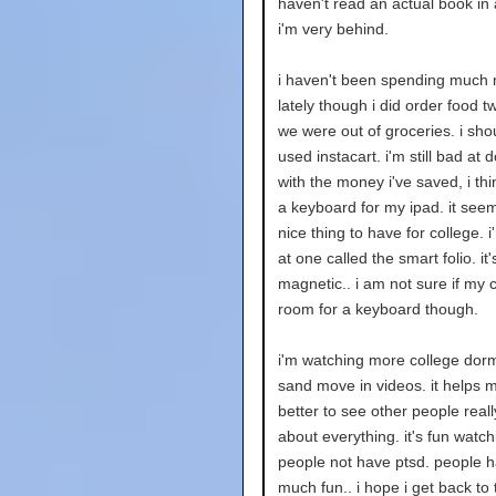
haven't read an actual book in 
i'm very behind.
i haven't been spending much
lately though i did order food 
we were out of groceries. i shou
used instacart. i'm still bad at d
with the money i've saved, i thin
a keyboard for my ipad. it seem
nice thing to have for college. i
at one called the smart folio. it'
magnetic.. i am not sure if my 
room for a keyboard though.
i'm watching more college dorm
sand move in videos. it helps m
better to see other people real
about everything. it's fun watch
people not have ptsd. people 
much fun.. i hope i get back to 