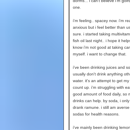
dorms... i can't believe i'm going
one.
i'm feeling.. spacey now. i'm rea
anxious but i feel better than us
sure. i started taking multivita
fish oil last night.. i hope it hel
know i'm not good at taking car
myself. i want to change that.
i've been drinking juices and so
usually don't drink anything ot
water. it's an attempt to get my
count up. i'm struggling with ea
good amount of food daily, so
drinks can help. by soda, i only 
drank ramune. i still am averse
sodas for health reasons.
i've mainly been drinking lem