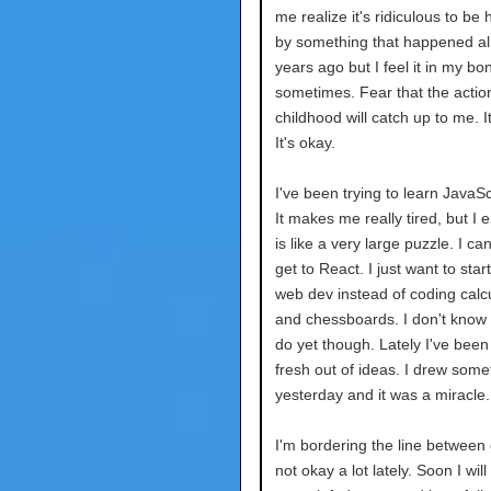
me realize it's ridiculous to be
by something that happened a
years ago but I feel it in my bo
sometimes. Fear that the actio
childhood will catch up to me. It
It's okay.
I've been trying to learn JavaScr
It makes me really tired, but I en
is like a very large puzzle. I can
get to React. I just want to star
web dev instead of coding calc
and chessboards. I don't know w
do yet though. Lately I've been
fresh out of ideas. I drew some
yesterday and it was a miracle.
I'm bordering the line between
not okay a lot lately. Soon I wil