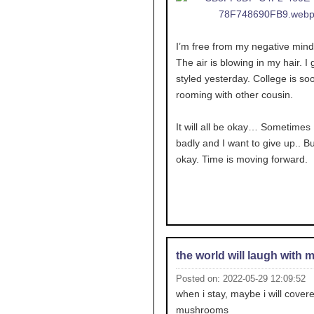
I’m free from my negative mind
The air is blowing in my hair. I g
styled yesterday. College is soo
rooming with other cousin.
It will all be okay… Sometimes I
badly and I want to give up.. But
okay. Time is moving forward.
the world will laugh with 
Posted on: 2022-05-29 12:09:52
when i stay, maybe i will covere
mushrooms