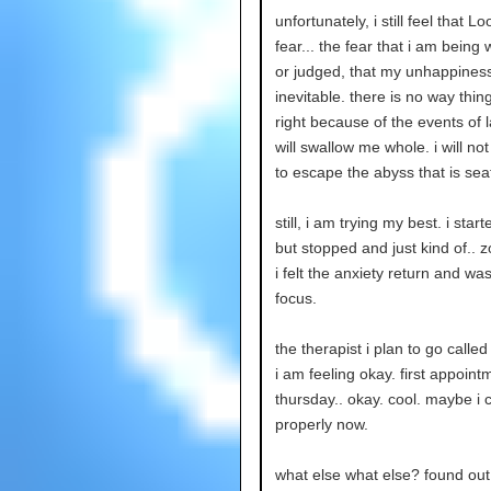
unfortunately, i still feel that L
fear... the fear that i am being
or judged, that my unhappiness
inevitable. there is no way thin
right because of the events of la
will swallow me whole. i will no
to escape the abyss that is seat
still, i am trying my best. i star
but stopped and just kind of.. 
i felt the anxiety return and was
focus.
the therapist i plan to go calle
i am feeling okay. first appoint
thursday.. okay. cool. maybe i 
properly now.
what else what else? found o