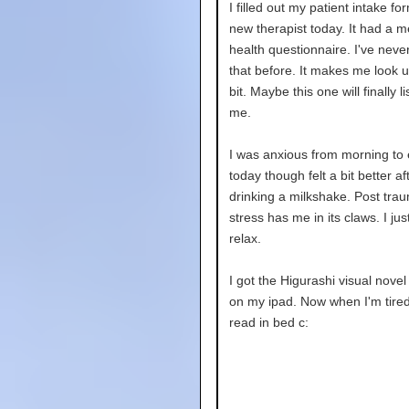
I filled out my patient intake fo
new therapist today. It had a m
health questionnaire. I've neve
that before. It makes me look up
bit. Maybe this one will finally li
me.
I was anxious from morning to
today though felt a bit better af
drinking a milkshake. Post trau
stress has me in its claws. I jus
relax.
I got the Higurashi visual novel
on my ipad. Now when I'm tired
read in bed c: