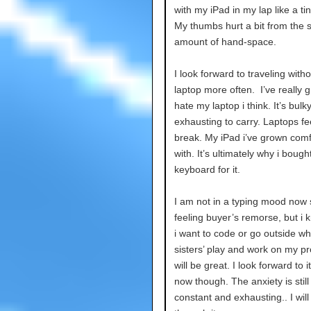
with my iPad in my lap like a tin
My thumbs hurt a bit from the 
amount of hand-space.
I look forward to traveling with
laptop more often. I’ve really 
hate my laptop i think. It’s bulk
exhausting to carry. Laptops fee
break. My iPad i’ve grown comf
with. It’s ultimately why i bough
keyboard for it.
I am not in a typing mood now 
feeling buyer’s remorse, but i
i want to code or go outside wh
sisters’ play and work on my pro
will be great. I look forward to it
now though. The anxiety is still
constant and exhausting.. I will