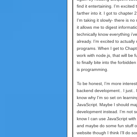
find it entertaining. I’m excited 
farther into it. I got to chapter 
I’m taking it slowly- there is no
it allows me to digest informatio
technically know everything i’v
already. I’m excited to actually 
programs. When I get to Chapt
work with node.js, that will be f
to finally bite into the forbidden 
is programming.
To be honest, I’m more interest
backend development.. I just.. I
know why I’m so set on learnin
JavaScript. Maybe I should maj
development instead. I’m not su
know I can use JavaScript with
and maybe do some fun stuff 
website though I think I’ll do s