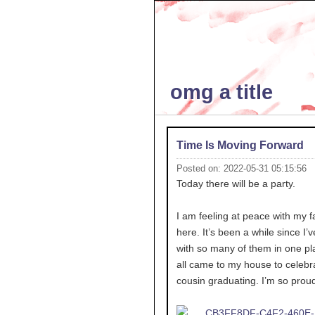
omg a title
Time Is Moving Forward
Posted on: 2022-05-31 05:15:56
Today there will be a party.
I am feeling at peace with my f
here. It’s been a while since I’
with so many of them in one pl
all came to my house to celebr
cousin graduating. I’m so proud