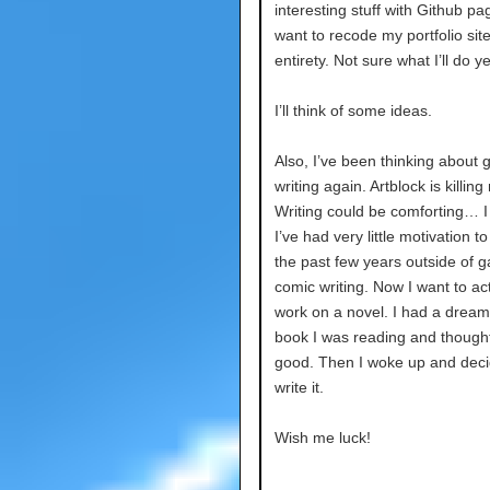
interesting stuff with Github pag
want to recode my portfolio site 
entirety. Not sure what I’ll do y
I’ll think of some ideas.
Also, I’ve been thinking about g
writing again. Artblock is killing
Writing could be comforting… I 
I’ve had very little motivation to 
the past few years outside of 
comic writing. Now I want to act
work on a novel. I had a dream
book I was reading and thought
good. Then I woke up and deci
write it.
Wish me luck!