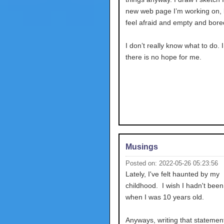
new web page I’m working on, bu
feel afraid and empty and bore
I don’t really know what to do. 
there is no hope for me.
Musings
Posted on: 2022-05-26 05:23:56
Lately, I've felt haunted by my
childhood. I wish I hadn't bee
when I was 10 years old.
Anyways, writing that stateme