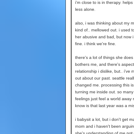
i'm close to is in therapy. helps
less alone.
also, i was thinking about my m
kind of.. mellowed out. i used t
her abusive and bad, but now i j
fine. i think we're fine.
there's a lot of things she does
bothers me, and there's aspect
relationship i dislike, but.. i've
out about our past. seattle real
changed me. processing this is 
turning me inside out. so many
feelings just feel a world away n
know is that last year was a mi
i babysit a lot, but i don't get 
mom and i haven't been arguing
she's understanding of me not