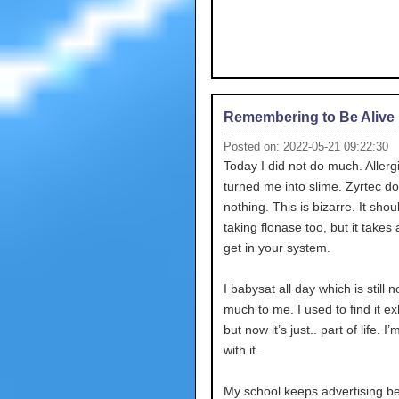
Remembering to Be Alive
Posted on: 2022-05-21 09:22:30
Today I did not do much. Allerg
turned me into slime. Zyrtec d
nothing. This is bizarre. It shou
taking flonase too, but it takes 
get in your system.
I babysat all day which is still n
much to me. I used to find it e
but now it’s just.. part of life. I
with it.
My school keeps advertising b