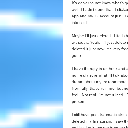
It’s easier to not know what’s 
wish I hadn’t done that. I click
app and my IG account just.. 
into itself.
Maybe I’ll just delete it. Life is 
without it. Yeah.. I’ll just delete it
deleted it just now. It’s very fre
gone.
I have therapy in an hour and a 
not really sure what I’ll talk abo
dream about my ex roommates
Normally, that’d ruin me, but no
feel.. Not real. I’m not ruined.. 
present.
I still have post traumatic stres
deleted my Instagram, I saw t
notification in my dm from my l