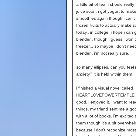
a little bit of tea. i should real
juice soon. i got yogurt to mak
smoothies again though i can't 
frozen fruits to actually make 
today.. in college, i hope i can ge
blender.. though i guess i won'
freezer... so maybe i don't need 
blender.. i'm not really sure.
so many ellipses. can you feel
anxiety? it is held within them.
i finished a visual novel called
HEARTLOVEPOWERTEMPLE. i
good. i enjoyed it. i want to re
things. my friend sent me a goo
with a lot of books. i'm excited 
them though it's a bit overwhe
because i don't recognize most 