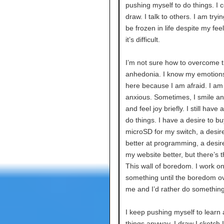
pushing myself to do things. I c
draw. I talk to others. I am tryin
be frozen in life despite my feel
it’s difficult.
I’m not sure how to overcome th
anhedonia. I know my emotions 
here because I am afraid. I am
anxious. Sometimes, I smile a
and feel joy briefly. I still have 
do things. I have a desire to bu
microSD for my switch, a desire
better at programming, a desir
my website better, but there’s th
This wall of boredom. I work o
something until the boredom 
me and I’d rather do something
I keep pushing myself to learn
things anyway. I draw I sketch 