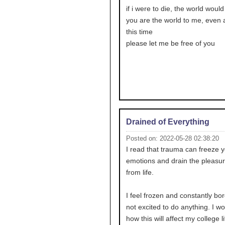
if i were to die, the world would
you are the world to me, even af
this time
please let me be free of you
Drained of Everything
Posted on: 2022-05-28 02:38:20
I read that trauma can freeze 
emotions and drain the pleasur
from life.
I feel frozen and constantly bor
not excited to do anything. I w
how this will affect my college li