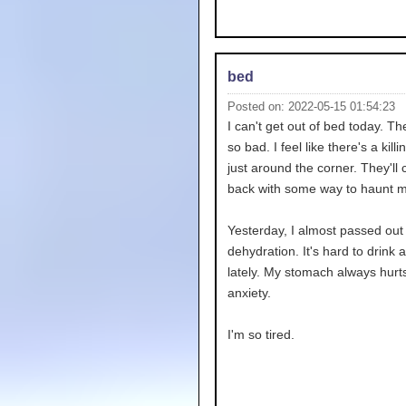
bed
Posted on: 2022-05-15 01:54:23
I can't get out of bed today. T
so bad. I feel like there's a kill
just around the corner. They'll
back with some way to haunt m
Yesterday, I almost passed out
dehydration. It's hard to drink 
lately. My stomach always hurt
anxiety.
I'm so tired.