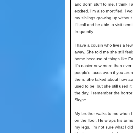
and dorm stuff to me. I think I 
excited. I’m also mortified. I w
my siblings growing up without
I’ll call and be able to visit semi
frequently.
I have a cousin who lives a few
away. She told me she still feel
home because of things like F
It’s easier now more than ever 
people’s faces even if you aren’
them. She talked about how aw
used to be, but she still used it
the day. I remember the horror
Skype.
My brother walks to me when I
on the floor. He wraps his arm
my legs. I’m not sure what I di