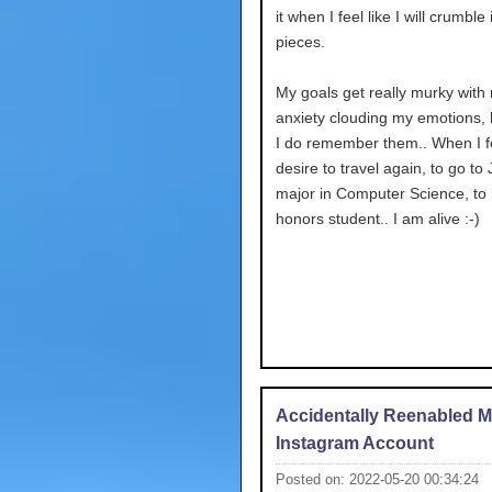
it when I feel like I will crumble i
pieces.
My goals get really murky with
anxiety clouding my emotions,
I do remember them.. When I fe
desire to travel again, to go to
major in Computer Science, to
honors student.. I am alive :-)
Accidentally Reenabled 
Instagram Account
Posted on: 2022-05-20 00:34:24