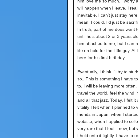
him love me so much. I worry 
will happen when I leave. I reali
inevitable. I can’t just stay here
mean, I could. I’d just be sacrifi
In truth, part of me does want t
until he’s about 2 or 3 years old
him attached to me, but I can 
life on hold for the little guy. At l
here for his first birthday.
Eventually, I think I’ll try to st
so.. This is something I have t
to. I will be leaving more often.
travel the world, feel the wind i
and all that jazz. Today, I felt it
vitality I felt when I planned to 
friends in Japan, when I starte
website, when I applied to colleg
very rare that I feel it now, but
I hold onto it tightly. I have to