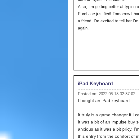
Also, I’m getting better at typing 
Purchase justified! Tomorrow I ha
a friend. I’m excited to tell her I’
again.
iPad Keyboard
Posted on: 2022-05-18 02:37:02
I bought an iPad keyboard.
It truly is a game changer if I c
It was a bit of an impulse buy s
anxious as it was a bit pricy. I’
this entry from the comfort of 