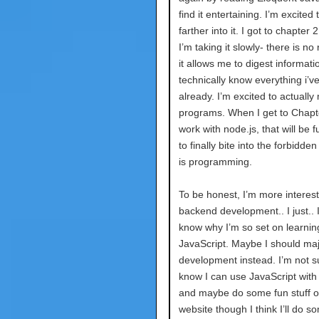
find it entertaining. I’m excited 
farther into it. I got to chapter 
I’m taking it slowly- there is no
it allows me to digest informatio
technically know everything i’v
already. I’m excited to actually 
programs. When I get to Chapt
work with node.js, that will be f
to finally bite into the forbidden 
is programming.
To be honest, I’m more interest
backend development.. I just.. I
know why I’m so set on learnin
JavaScript. Maybe I should maj
development instead. I’m not su
know I can use JavaScript with
and maybe do some fun stuff 
website though I think I’ll do s