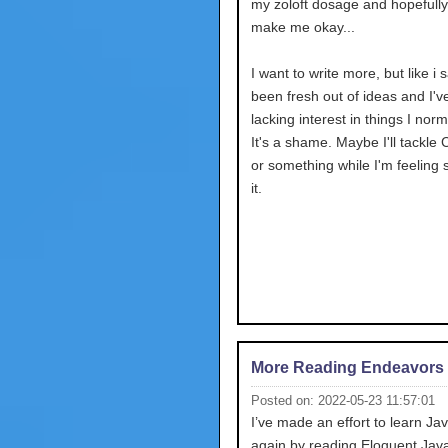
my zoloft dosage and hopefully 
make me okay...
I want to write more, but like i s
been fresh out of ideas and I'
lacking interest in things I norm
It's a shame. Maybe I'll tackle 
or something while I'm feeling 
it.
More Reading Endeavors
Posted on: 2022-05-23 11:57:01
I’ve made an effort to learn Ja
again by reading Eloquent JavaS