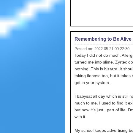
Remembering to Be Alive
Posted on: 2022-05-21 09:22:30
Today I did not do much. Allerg
turned me into slime. Zyrtec d
nothing. This is bizarre. It shou
taking flonase too, but it takes 
get in your system.
I babysat all day which is still n
much to me. I used to find it e
but now it’s just.. part of life. I
with it.
My school keeps advertising b