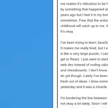
me realize it's ridiculous to be
by something that happened a
years ago but I feel it in my bo
sometimes. Fear that the actio
childhood will catch up to me. It
It's okay.
I've been trying to learn JavaScr
It makes me really tired, but I en
is like a very large puzzle. I can
get to React. I just want to star
web dev instead of coding calc
and chessboards. I don't know w
do yet though. Lately I've been
fresh out of ideas. I drew some
yesterday and it was a miracle.
I'm bordering the line between
not okay a lot lately. Soon I wil