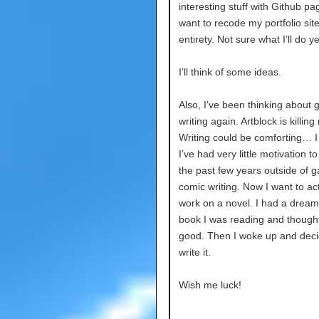
interesting stuff with Github pag
want to recode my portfolio site 
entirety. Not sure what I’ll do y
I’ll think of some ideas.
Also, I’ve been thinking about g
writing again. Artblock is killing
Writing could be comforting… I 
I’ve had very little motivation to 
the past few years outside of 
comic writing. Now I want to act
work on a novel. I had a dream
book I was reading and thought
good. Then I woke up and deci
write it.
Wish me luck!