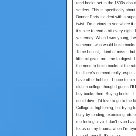
read books set in the 1800s about
settlers. This is specifically about
Donner Party incident with a super
twist. I’m curious to see where it
it’s nice to read a bit every night. 
yesterday. When I was young, I 
someone who would finish books 
To be honest, I kind of miss it but
little bit gives me time to digest. I
the need to finish books at the rat
to. There’s no need really, especi
have other hobbies. I hope to join
club in college though I guess I’ll
buy books then. Buying books.. I 
could drive. I’d love to go to the li
College is frightening, but trying t
busy by reading, exercising, etc 
me feeling alive. I don’t even hav
focus on my trauma when I’m tryi
care of myself. It’s nice c: