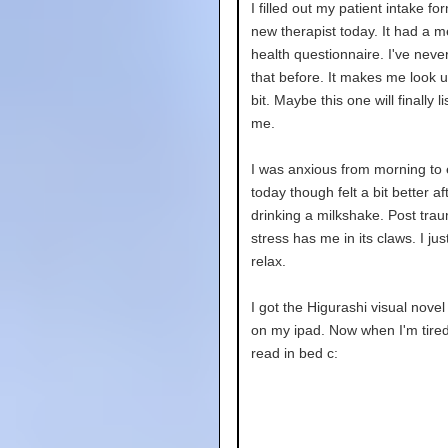
I filled out my patient intake fo
new therapist today. It had a m
health questionnaire. I've neve
that before. It makes me look up
bit. Maybe this one will finally li
me.
I was anxious from morning to
today though felt a bit better af
drinking a milkshake. Post trau
stress has me in its claws. I jus
relax.
I got the Higurashi visual novel
on my ipad. Now when I'm tired
read in bed c: