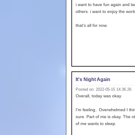
i want to have fun again and la
others. i want to enjoy the worl
that's all for now.
It's Night Again
Posted on: 2022-05-15 14:36:26
Overall, today was okay.
I'm feeling.. Overwhelmed I thin
sure. Part of me is okay. The o
of me wants to sleep.