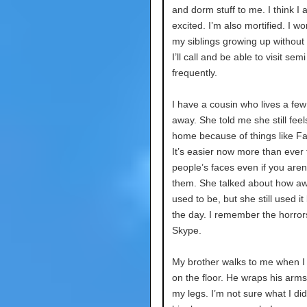
and dorm stuff to me. I think I 
excited. I’m also mortified. I w
my siblings growing up without
I’ll call and be able to visit semi
frequently.
I have a cousin who lives a few
away. She told me she still feel
home because of things like F
It’s easier now more than ever 
people’s faces even if you aren’
them. She talked about how aw
used to be, but she still used it
the day. I remember the horror
Skype.
My brother walks to me when I
on the floor. He wraps his arm
my legs. I’m not sure what I di