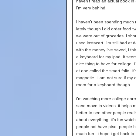
haven't read an actual book in 
i'm very behind.
i haven't been spending much
lately though i did order food 
we were out of groceries. i shou
used instacart. i'm still bad at d
with the money i've saved, i thin
a keyboard for my ipad. it seem
nice thing to have for college. i
at one called the smart folio. it'
magnetic.. i am not sure if my 
room for a keyboard though.
i'm watching more college dorm
sand move in videos. it helps m
better to see other people real
about everything. it's fun watch
people not have ptsd. people 
much fun.. i hope i get back to 