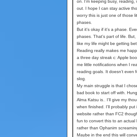
on. I’m keeping busy, reading,
out. I hope I can stay active th
worry this is just one of those lit
phases.
But it’s okay if it’s a phase. E
phases. That’s part of life. But, I
like my life might be getting bet
Reading really makes me happy
a three day streak c: Apple boo
me little notifications when I r
reading goals. It doesn’t even fe
slog.
My main struggle is that I chose
bad book to start off with. Hun
Alma Katsu is.. I’ll give my tho
when finished. I’ll probably put 
website rather than FC2 though
fun to convert this to an actual
rather than Ophanim screamin
Maybe in the end this will conve