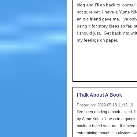
blog and I’ll go back to journalli
not sure yet. I have a Yume Nik
an old friend gave me. I’ve onl
using it for story ideas so far,
I should just.. Get back into wri
my feelings on paper.
I Talk About A Book
Posted on: 2022-05-18 11:15:10
I’ve been reading a book called T
by Alma Katsu. It was in a google 
books a friend sent me. It’s been 
entertaining though it’s always a