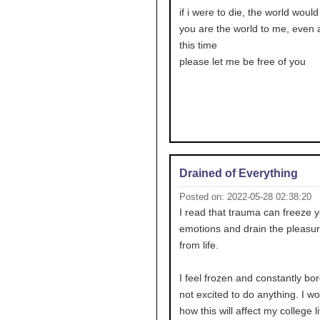
if i were to die, the world would
you are the world to me, even af
this time
please let me be free of you
Drained of Everything
Posted on: 2022-05-28 02:38:20
I read that trauma can freeze 
emotions and drain the pleasur
from life.
I feel frozen and constantly bor
not excited to do anything. I w
how this will affect my college li