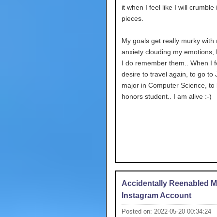
it when I feel like I will crumble i
pieces.
My goals get really murky with
anxiety clouding my emotions,
I do remember them.. When I fe
desire to travel again, to go to
major in Computer Science, to
honors student.. I am alive :-)
Accidentally Reenabled 
Instagram Account
Posted on: 2022-05-20 00:34:24