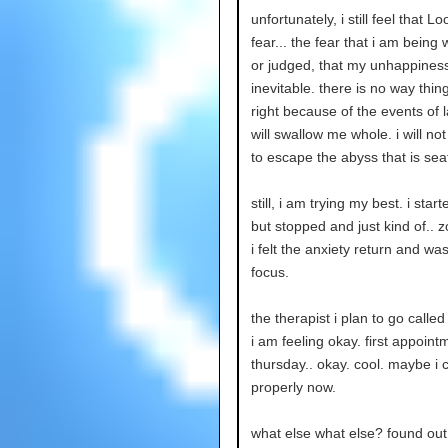
unfortunately, i still feel that L
fear... the fear that i am being
or judged, that my unhappiness
inevitable. there is no way thin
right because of the events of la
will swallow me whole. i will no
to escape the abyss that is seat
still, i am trying my best. i star
but stopped and just kind of.. 
i felt the anxiety return and was
focus.
the therapist i plan to go calle
i am feeling okay. first appoint
thursday.. okay. cool. maybe i 
properly now.
what else what else? found o