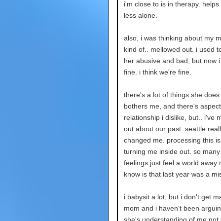
i'm close to is in therapy. helps
less alone.
also, i was thinking about my m
kind of.. mellowed out. i used t
her abusive and bad, but now i j
fine. i think we're fine.
there's a lot of things she does
bothers me, and there's aspect
relationship i dislike, but.. i've
out about our past. seattle real
changed me. processing this is 
turning me inside out. so many
feelings just feel a world away n
know is that last year was a mi
i babysit a lot, but i don't get 
mom and i haven't been arguing
she's understanding of me not