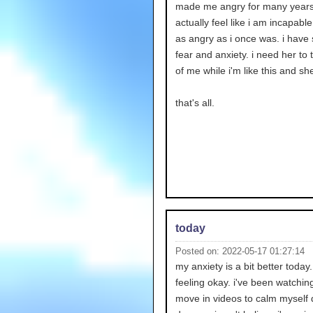
made me angry for many years.
actually feel like i am incapable
as angry as i once was. i have
fear and anxiety. i need her to 
of me while i'm like this and she
that's all.
today
Posted on: 2022-05-17 01:27:14
my anxiety is a bit better today
feeling okay. i've been watchi
move in videos to calm myself 