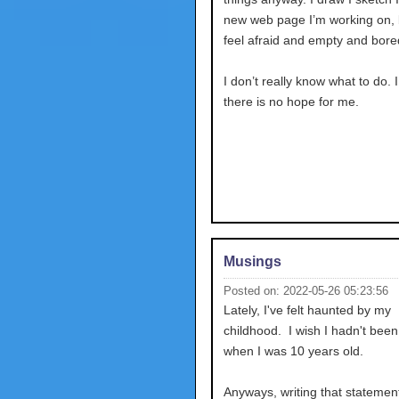
new web page I’m working on, bu
feel afraid and empty and bore
I don’t really know what to do. 
there is no hope for me.
Musings
Posted on: 2022-05-26 05:23:56
Lately, I've felt haunted by my
childhood. I wish I hadn't bee
when I was 10 years old.
Anyways, writing that stateme