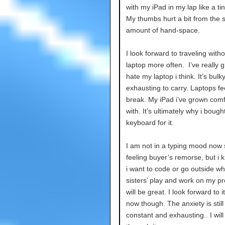
with my iPad in my lap like a tin
My thumbs hurt a bit from the 
amount of hand-space.
I look forward to traveling with
laptop more often. I’ve really 
hate my laptop i think. It’s bulk
exhausting to carry. Laptops fee
break. My iPad i’ve grown comf
with. It’s ultimately why i bough
keyboard for it.
I am not in a typing mood now 
feeling buyer’s remorse, but i
i want to code or go outside wh
sisters’ play and work on my pro
will be great. I look forward to it
now though. The anxiety is still
constant and exhausting.. I will