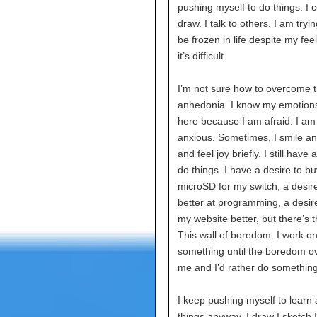
pushing myself to do things. I c
draw. I talk to others. I am tryin
be frozen in life despite my feel
it’s difficult.
I’m not sure how to overcome th
anhedonia. I know my emotions 
here because I am afraid. I am
anxious. Sometimes, I smile a
and feel joy briefly. I still have 
do things. I have a desire to bu
microSD for my switch, a desire
better at programming, a desir
my website better, but there’s th
This wall of boredom. I work o
something until the boredom 
me and I’d rather do something
I keep pushing myself to learn
things anyway. I draw I sketch 