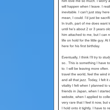
him love me so much. I worry 
will happen when I leave. I reali
inevitable. I can’t just stay here
mean, I could. I’d just be sacrifi
In truth, part of me does want t
until he’s about 2 or 3 years old
him attached to me, but I can 
life on hold for the little guy. At l
here for his first birthday.
Eventually, I think I’ll try to st
so.. This is something I have t
to. I will be leaving more often.
travel the world, feel the wind i
and all that jazz. Today, I felt it
vitality I felt when I planned to 
friends in Japan, when I starte
website, when I applied to colleg
very rare that I feel it now, but
I hold onto it tightly. I have to