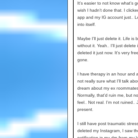
It’s easier to not know what’s 
wish I hadn’t done that. I click
app and my IG account just.. 
into itself.
Maybe I’ll just delete it. Life is 
without it. Yeah.. I’ll just delete it
deleted it just now. It’s very fre
gone.
I have therapy in an hour and a 
not really sure what I’ll talk abo
dream about my ex roommates
Normally, that’d ruin me, but no
feel.. Not real. I’m not ruined.. 
present.
I still have post traumatic stres
deleted my Instagram, I saw t
notification in my dm from my l