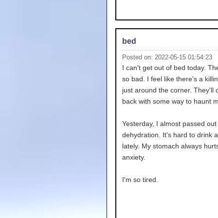
bed
Posted on: 2022-05-15 01:54:23
I can't get out of bed today. T
so bad. I feel like there's a kill
just around the corner. They'll
back with some way to haunt m
Yesterday, I almost passed out
dehydration. It's hard to drink 
lately. My stomach always hurt
anxiety.
I'm so tired.