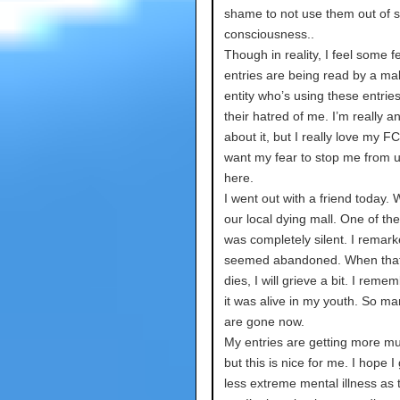
shame to not use them out of s
consciousness..
Though in reality, I feel some 
entries are being read by a ma
entity who’s using these entries 
their hatred of me. I’m really a
about it, but I really love my FC
want my fear to stop me from 
here.
I went out with a friend today.
our local dying mall. One of the
was completely silent. I remarke
seemed abandoned. When that
dies, I will grieve a bit. I rem
it was alive in my youth. So ma
are gone now.
My entries are getting more m
but this is nice for me. I hope I 
less extreme mental illness as