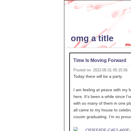
omg a title
Time Is Moving Forward
Posted on: 2022-05-31 05:15:56
Today there will be a party.
I am feeling at peace with my f
here. It’s been a while since I’
with so many of them in one pl
all came to my house to celebr
cousin graduating. I’m so proud