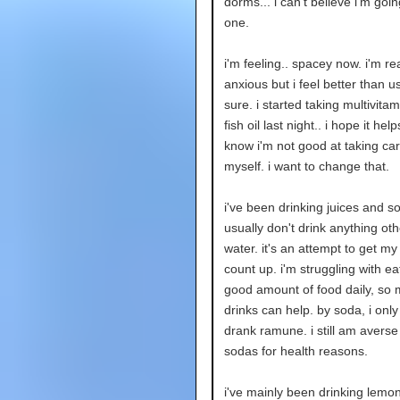
dorms... i can't believe i'm going
one.
i'm feeling.. spacey now. i'm rea
anxious but i feel better than us
sure. i started taking multivita
fish oil last night.. i hope it hel
know i'm not good at taking car
myself. i want to change that.
i've been drinking juices and so
usually don't drink anything ot
water. it's an attempt to get my
count up. i'm struggling with ea
good amount of food daily, so
drinks can help. by soda, i only 
drank ramune. i still am averse
sodas for health reasons.
i've mainly been drinking lem