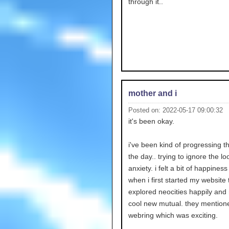
through it..
mother and i
Posted on: 2022-05-17 09:00:32
it's been okay.
i've been kind of progressing 
the day.. trying to ignore the l
anxiety. i felt a bit of happiness i
when i first started my website 
explored neocities happily an
cool new mutual. they mentio
webring which was exciting.