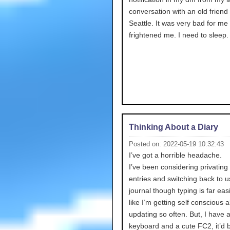
conversation with an old friend
Seattle. It was very bad for me 
frightened me. I need to sleep.
Thinking About a Diary
Posted on: 2022-05-19 10:32:43
I’ve got a horrible headache.
I’ve been considering privating 
entries and switching back to u
journal though typing is far easie
like I’m getting self conscious 
updating so often. But, I have 
keyboard and a cute FC2, it’d 