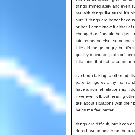
things immediately and even su
me with things like sushi. it's ni
sure if things are better becau
or her. i don't know if either of
changed or if seattle has just..
into someone else. sometimes i
little old me get angry, but it's 
quickly because i just don't car
little thing that bothered me m
i've been talking to other adult
parental figures... my mom and 
have a normal relationship. i d
if we ever will, but hearing othe
talk about situations with their 
helps me feel better..
things are difficult, but it can get
don't have to hold onto the tra