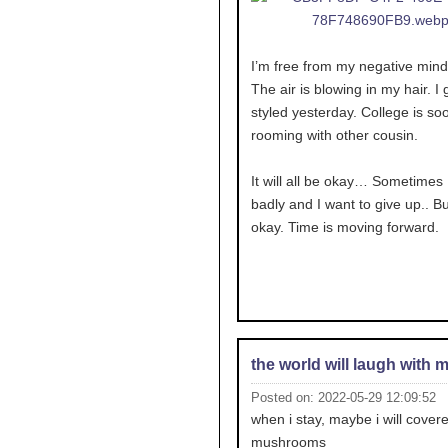
I’m free from my negative mind
The air is blowing in my hair. I g
styled yesterday. College is soo
rooming with other cousin.
It will all be okay… Sometimes I
badly and I want to give up.. But
okay. Time is moving forward.
the world will laugh with 
Posted on: 2022-05-29 12:09:52
when i stay, maybe i will covere
mushrooms