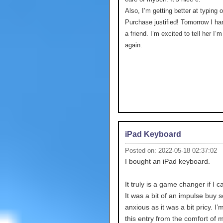
Also, I’m getting better at typing 
Purchase justified! Tomorrow I ha
a friend. I’m excited to tell her I’
again.
iPad Keyboard
Posted on: 2022-05-18 02:37:02
I bought an iPad keyboard.
It truly is a game changer if I c
It was a bit of an impulse buy s
anxious as it was a bit pricy. I’
this entry from the comfort of 