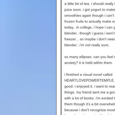
a little bit of tea. i should real
juice soon. i got yogurt to mak
smoothies again though i can't 
frozen fruits to actually make 
today.. in college, i hope i can ge
blender.. though i guess i won'
freezer... so maybe i don't need 
blender.. i'm not really sure.
so many ellipses. can you feel
anxiety? it is held within them.
i finished a visual novel called
HEARTLOVEPOWERTEMPLE. i
good. i enjoyed it. i want to re
things. my friend sent me a goo
with a lot of books. i'm excited 
them though it's a bit overwhe
because i don't recognize most 