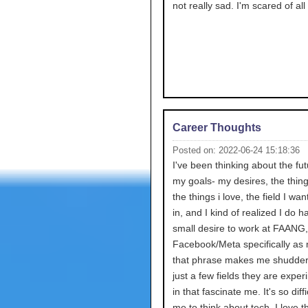
not really sad. I'm scared of all 
Career Thoughts
Posted on: 2022-06-24 15:18:36
I've been thinking about the fu
my goals- my desires, the thing
the things i love, the field I wan
in, and I kind of realized I do h
small desire to work at FAANG,
Facebook/Meta specifically as
that phrase makes me shudder
just a few fields they are expe
in that fascinate me. It's so diffi
me to think about tech. I love t