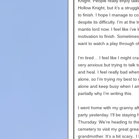
Knight. People really enjoy talk
Hollow Knight, but it’s a strugg
to finish. I hope I manage to co
despite its difficulty. I’m at the t
mantis lord now. I feel like i’ve l
motivation to finish. Sometimes 
want to watch a play through of 
I’m tired… I feel like I might cra
very anxious but trying to talk t
and heal. I feel really bad when
alone, so I’m trying my best to 
alone and keep busy when I am
partially why I’m writing this.
I went home with my granny aft
party yesterday. I’ll be staying 
Thursday. We’re heading to th
cemetery to visit my great grea
grandmother. It’s a bit scary.. I 