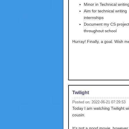
Minor in Technical writing
Aim for technical writing
internships
Document my CS projec
throughout school
Hurray! Finally, a goal. Wish me
Twilight
Posted on: 2022-06-21 07:29:53
Today I am watching Twilight w
cousin.
It's not a good movie, however, 