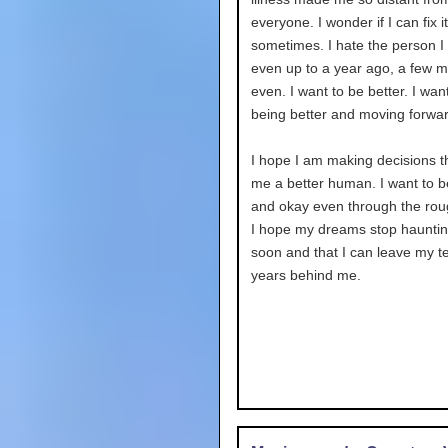
everyone. I wonder if I can fix it
sometimes. I hate the person I
even up to a year ago, a few 
even. I want to be better. I wan
being better and moving forwar
I hope I am making decisions 
me a better human. I want to 
and okay even through the rou
I hope my dreams stop haunti
soon and that I can leave my 
years behind me.