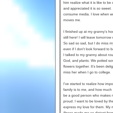
him realize what it is like to be
and appreciated it is so sweet. 
consume media. I love when wr
moves me.
I finished up at my granny's ho
still here! I will leave tomorrow
So sad so sad, but I do miss my
even if I don't look forward to b
I talked to my granny about ro
God, and plants. We potted s
flowers together. It's been delight
miss her when I go to college.
I've started to realize how impo
family is to me, and how much 
be a good person who makes m
proud. I want to be loved by t
express my love for them. My 
illness made me so distant fro