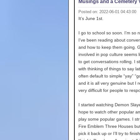
Musings and a Cemetery V
Posted on: 2022-06-01 04:43:00
It’s June 1st.
I go to school so soon. I’m so 
I’ve been reading about conver
and how to keep them going. G
involved in pop culture seems l
to get conversations rolling. I s
with thinking of things to say lat
often default to simple “yay” “g
and it is all very genuine but I re
very difficult for people to resp
I started watching Demon Slay
hope to watch other popular a
play some popular games. I str
Fire Emblem Three Houses but I 
pick it back up or I’ll try to fini