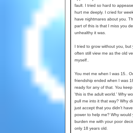
fault. I tried so hard to appease
hurt me deeply. I cried for weeks.
have nightmares about you. Th
part of this is that I miss you d
unhealthy it was.
I tried to grow without you, but
often still view me as the old ve
myself..
You met me when I was 15.. O
friendship ended when I was 18
ready for any of that. You keep
'this is the adult world.' Why w
pull me into it that way? Why di
just accept that you didn't have
power to help me? Why would 
burden me with your poor deci
only 18 years old.