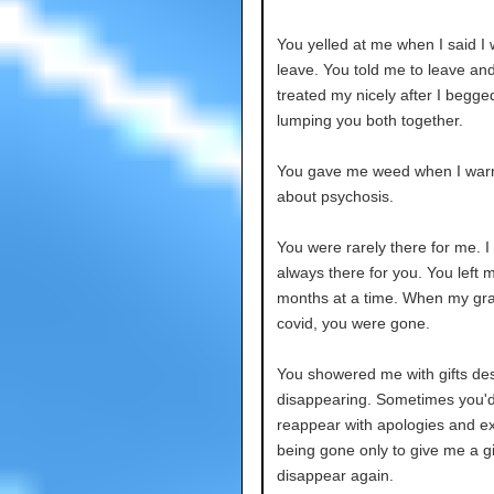
You yelled at me when I said I
leave. You told me to leave and
treated my nicely after I begge
lumping you both together.
You gave me weed when I war
about psychosis.
You were rarely there for me. I
always there for you. You left m
months at a time. When my gr
covid, you were gone.
You showered me with gifts des
disappearing. Sometimes you'
reappear with apologies and e
being gone only to give me a gi
disappear again.