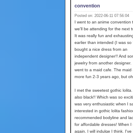
convention
Posted on: 2022-06-11 07:56:04
I went to an anime convention
we'll be attending for the next 
It was really fun and exhausting
earlier than intended (I was so t
bought a nice dress from an
independent designer!! And s
jewelry from another designer. 
went to a maid cafe. The maid
more fun 2-3 years ago, but oh 
I met the sweetest gothic lolita
also black!! Which was so excit
was very enthusiastic when I sa
interested in gothic lolita fashi
recommended bodyline and la
for affordable dresses! When I 
again, I will indulge I think. I'v