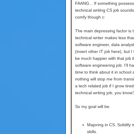
FAANG... If something possess
technical writing CS job sounds
comfy though c:
The main depressing factor is t
technical writer makes less tha
software engineer, data analyst
(insert other IT job here), but I 
be much happier with that job 
software engineering job. I'll ha
time to think about it in school
nothing will stop me from transi
a tech related job if I grow tire
technical writing job, you know
So my goal will be:
Majoring in CS. Solidify
skills.