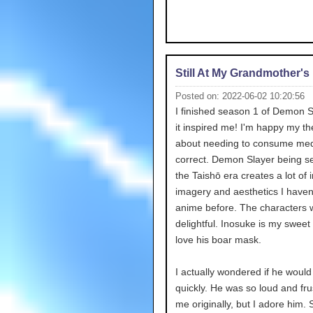
Still At My Grandmother'
Posted on: 2022-06-02 10:20:56
I finished season 1 of Demon 
it inspired me! I'm happy my th
about needing to consume me
correct. Demon Slayer being se
the Taishō era creates a lot of 
imagery and aesthetics I haven
anime before. The characters 
delightful. Inosuke is my sweet c
love his boar mask.
I actually wondered if he would
quickly. He was so loud and frus
me originally, but I adore him.