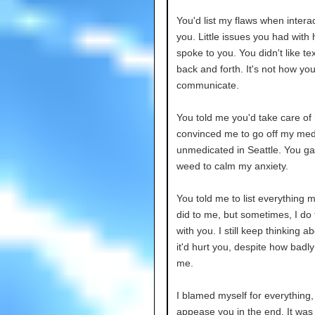
You'd list my flaws when interac
you. Little issues you had with 
spoke to you. You didn't like te
back and forth. It's not how yo
communicate.
You told me you'd take care of
convinced me to go off my med
unmedicated in Seattle. You g
weed to calm my anxiety.
You told me to list everything 
did to me, but sometimes, I do
with you. I still keep thinking 
it'd hurt you, despite how badly
me.
I blamed myself for everything,
appease you in the end. It was 