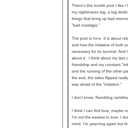
There's this tumblr post I like I
my nightmares tag, a tag dedic
things that bring up bad memor
"bad nostalgia."
The post is
here
. It is about re
and how the initiative of both pa
necessary for its survival. And I
about it.. I think about my last 
friendship and my constant "init
and the running of the other par
the end, the sides flipped really
was afraid of the "initiation."
I don't know. Rambling ramblin
I think I can find love, maybe no
I'm not the easiest to love. I don
mind. I'm yearning again but th