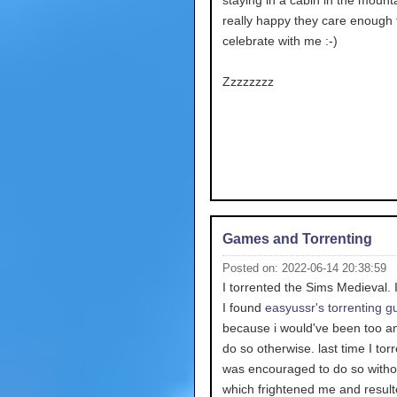
staying in a cabin in the mounta
really happy they care enough 
celebrate with me :-)
Zzzzzzzz
Games and Torrenting
Posted on: 2022-06-14 20:38:59
I torrented the Sims Medieval.
I found
easyussr's torrenting g
because i would've been too an
do so otherwise. last time I torr
was encouraged to do so withou
which frightened me and result