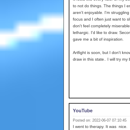
to not do things. The things I en
aren't enjoyable. I'm struggling
focus and I often just want to sl
don't feel completely miserable-
lethargic. I'd like to draw. Seco
gave me a bit of inspiration.
Artfight is soon, but I don't know
draw in this state.. I will try my 
YouTube
Posted on: 2022-06-07 07:10:45
I went to therapy. It was nice.