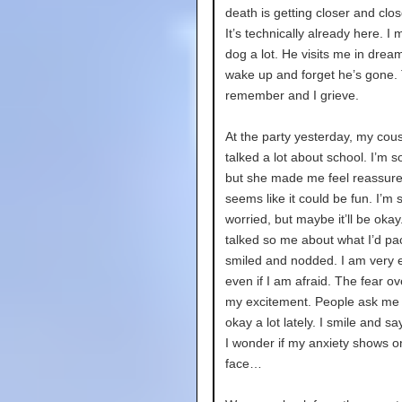
death is getting closer and clos
It’s technically already here. I
dog a lot. He visits me in drea
wake up and forget he’s gone. 
remember and I grieve.
At the party yesterday, my cous
talked a lot about school. I’m s
but she made me feel reassured
seems like it could be fun. I’m 
worried, but maybe it’ll be oka
talked so me about what I’d pa
smiled and nodded. I am very e
even if I am afraid. The fear ov
my excitement. People ask me i
okay a lot lately. I smile and sa
I wonder if my anxiety shows 
face…