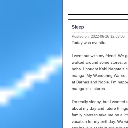
Sleep
Posted on: 2022-06-16 12:59:05
Today was eventful.
I went out with my friend. We g
walked around some stores, an
boba. I bought Kabi Nagata’s 
manga, My Wandering Warrior 
at Barnes and Noble. I’m happ
manga is in stores.
I’m really sleepy, but I wanted t
about my day and future thing
family plans to take me on a litt
vacation for my birthday. We wi