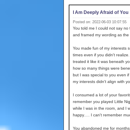
I Am Deeply Afraid of You
Posted on: 2022-06-03 10:07:55
You told me I could not say no 
and framed my wording as the
You made fun of my interests s
times even if you didn't realize
treated it like it was beneath you
how so many things were bene
but I was special to you even i
my interests didn't align with yo
I consumed a lot of your favorit
remember you played Little Ni
while I was in the room, and I w
happy..... I can't remember mu
You abandoned me for months 