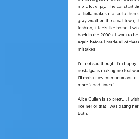
me a lot of joy. The constant d
of Bella makes me feel at hom
gray weather, the small town, t
fashion, it feels like home. I wi
back in the 2000s. I want to be 
again before I made all of thes
mistakes.
I'm not sad though. I'm happy. 
nostalgia is making me feel war
I'll make new memories and ex
more 'good times.'
Alice Cullen is so pretty... I wis
like her or that I was dating he
Both.