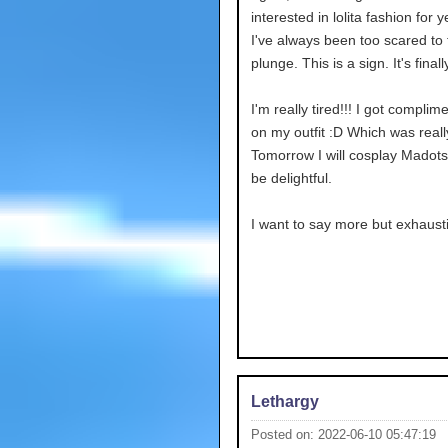
interested in lolita fashion for y
I've always been too scared to 
plunge. This is a sign. It's finall
I'm really tired!!! I got complim
on my outfit :D Which was reall
Tomorrow I will cosplay Madotsuk
be delightful.
I want to say more but exhaust
Lethargy
Posted on: 2022-06-10 05:47:19