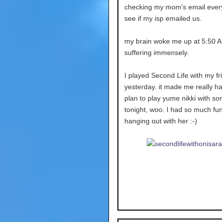
checking my mom's email ever
see if my isp emailed us.
my brain woke me up at 5:50 A
suffering immensely.
I played Second Life with my fr
yesterday. it made me really ha
plan to play yume nikki with so
tonight, woo. I had so much fun
hanging out with her :-)