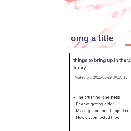
omg a title
things to bring up in ther
today
Posted on: 2022-06-29 00:25:16
- The crushing loneliness
- Fear of getting older
- Missing them and I hope I co
- How disconnected I feel