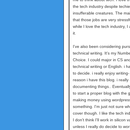
the tech industry despite techi
insufferable creatures. The mai
that those jobs are very stressf
while I love the tech industry, I
it.
I've also been considering pur
technical writing. It's my Num
Choice. I could major in CS an
technical writing or English. i h
to decide. i really enjoy writing-
reason i have this blog. i really
documenting things.. Eventually,
to start a proper blog with the g
making money using wordpress
something. I'm just not sure wha
cover though. I like the tech in
I don't think I'll work in silicon v
unless I really do decide to wor