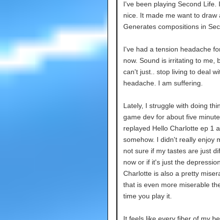
I've been playing Second Life. 
nice. It made me want to draw 
Generates compositions in Sec
I've had a tension headache fo
now. Sound is irritating to me, b
can't just.. stop living to deal wi
headache. I am suffering.
Lately, I struggle with doing thin
game dev for about five minutes
replayed Hello Charlotte ep 1 a
somehow. I didn't really enjoy m
not sure if my tastes are just di
now or if it's just the depressio
Charlotte is also a pretty miser
that is even more miserable th
time you play it.
It feels like every fiber of my b