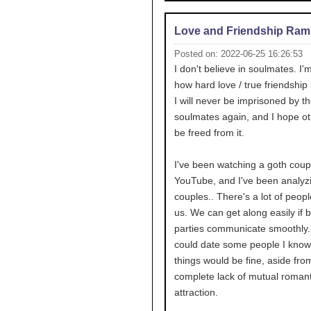
Love and Friendship Ram
Posted on: 2022-06-25 16:26:53
I don't believe in soulmates. I'
how hard love / true friendship i
I will never be imprisoned by th
soulmates again, and I hope o
be freed from it.
I've been watching a goth coup
YouTube, and I've been analyz
couples.. There's a lot of peop
us. We can get along easily if 
parties communicate smoothly. I
could date some people I kno
things would be fine, aside fro
complete lack of mutual romant
attraction.