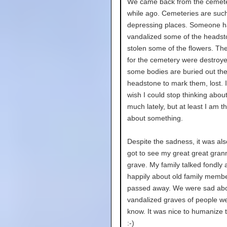
We came back from the cemetery
while ago. Cemeteries are suc
depressing places. Someone 
vandalized some of the heads
stolen some of the flowers. Th
for the cemetery were destroy
some bodies are buried out the
headstone to mark them, lost. It
wish I could stop thinking abou
much lately, but at least I am t
about something.
Despite the sadness, it was also
got to see my great great gran
grave. My family talked fondly 
happily about old family memb
passed away. We were sad abo
vandalized graves of people we
know. It was nice to humanize 
:-)