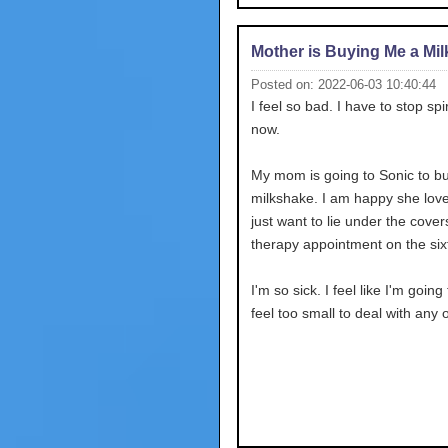
Mother is Buying Me a Mi
Posted on: 2022-06-03 10:40:44
I feel so bad. I have to stop spi
now.
My mom is going to Sonic to b
milkshake. I am happy she love
just want to lie under the cover
therapy appointment on the six
I'm so sick. I feel like I'm going 
feel too small to deal with any o