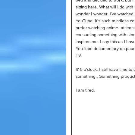
bed and decided to work, but I 
sitting here. What will I do with 
wonder I wonder. I've watched
YouTube. It's such mindless con
prefer watching anime- at least
consuming something with stor
inspires me. I say this as I hav
YouTube documentary on pau
TV.
It' 5 o'clock. I still have time to 
something.. Something product
I am tired.