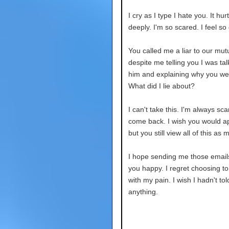
I cry as I type I hate you. It hu
deeply. I'm so scared. I feel so
You called me a liar to our mutu
despite me telling you I was tal
him and explaining why you we
What did I lie about?
I can't take this. I'm always sca
come back. I wish you would ap
but you still view all of this as m
I hope sending me those emai
you happy. I regret choosing to
with my pain. I wish I hadn't to
anything.