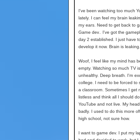
I've been watching too much 
lately. I can feel my brain leaki
my ears. Need to get back to 
Game dev.. I've got the gamepl
day 2 established. I just have t
develop it now. Brain is leaking.
Woof, I feel like my mind has 
empty. Watching so much TV is 
unhealthy. Deep breath. I'm exc
college. I need to be forced to 
a classroom. Sometimes I get r
listless and think all I should d
YouTube and not live. My head
badly. I used to do this more of
high school, not sure how.
I want to game dev. I put my la