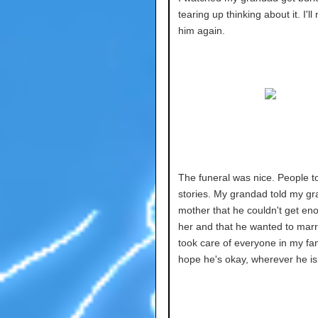
tearing up thinking about it. I'l
him again.
The funeral was nice. People t
stories. My grandad told my gr
mother that he couldn't get en
her and that he wanted to marr
took care of everyone in my fami
hope he's okay, wherever he is