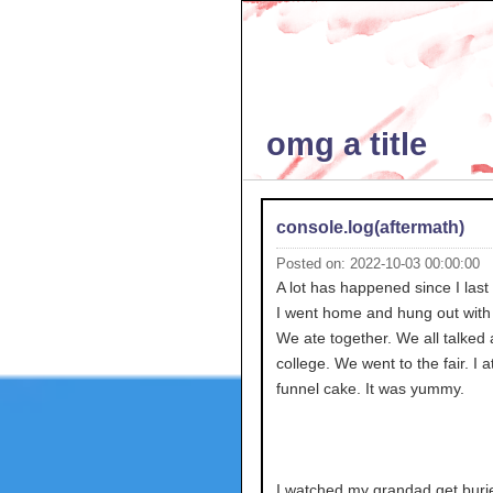
omg a title
console.log(aftermath)
Posted on: 2022-10-03 00:00:00
A lot has happened since I last
I went home and hung out with 
We ate together. We all talked
college. We went to the fair. I a
funnel cake. It was yummy.
I watched my grandad get burie