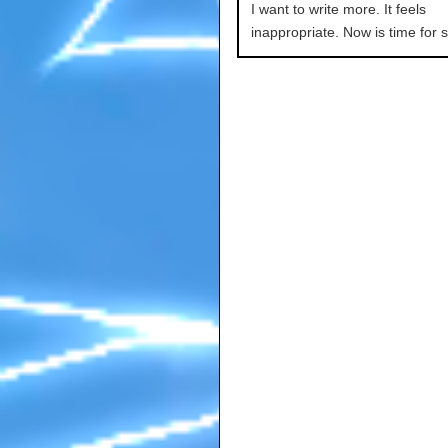
I want to write more. It feels
inappropriate. Now is time for s