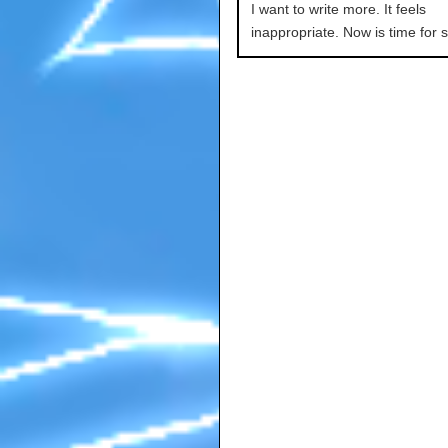
I want to write more. It feels
inappropriate. Now is time for s