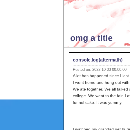
omg a title
console.log(aftermath)
Posted on: 2022-10-03 00:00:00
A lot has happened since I last
I went home and hung out with 
We ate together. We all talked
college. We went to the fair. I a
funnel cake. It was yummy.
I watched my grandad get burie