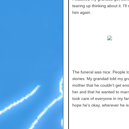
tearing up thinking about it. I'l
him again.
The funeral was nice. People t
stories. My grandad told my gr
mother that he couldn't get en
her and that he wanted to marr
took care of everyone in my fami
hope he's okay, wherever he is