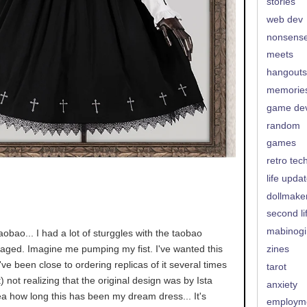
stories
web dev
nonsens
meets
hangouts
memorie
game de
random
games
retro tec
life upda
dollmake
second li
mabinogi
aobao... I had a lot of sturggles with the taobao
naged. Imagine me pumping my fist. I've wanted this
zines
I've been close to ordering replicas of it several times
tarot
t) not realizing that the original design was by Ista
anxiety
ea how long this has been my dream dress... It's
employm