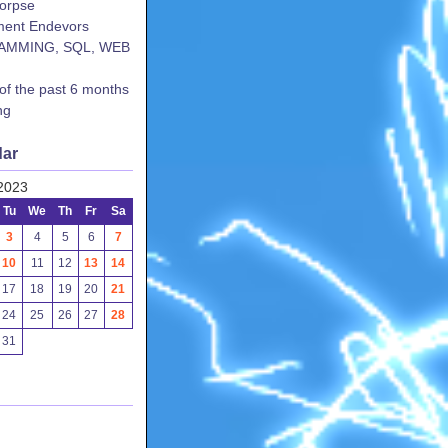
corpse
ent Endevors
AMMING, SQL, WEB
 of the past 6 months
ng
dar
2023
Tu
We
Th
Fr
Sa
3
4
5
6
7
10
11
12
13
14
17
18
19
20
21
24
25
26
27
28
31