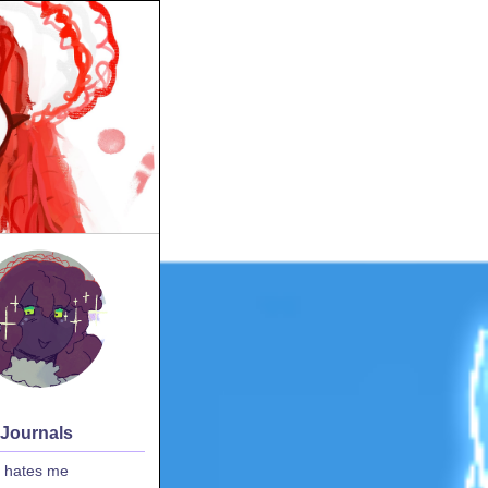
 Journals
 hates me