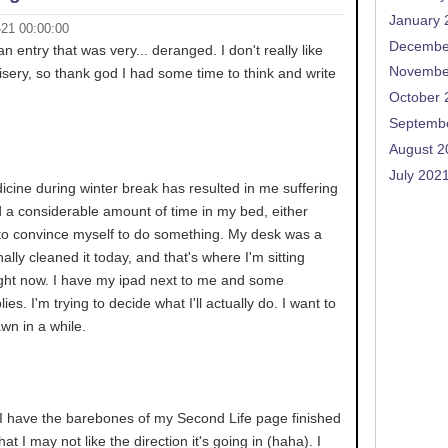
January 
-21 00:00:00
Decembe
 an entry that was very... deranged. I don't really like
Novembe
sery, so thank god I had some time to think and write
October 
Septemb
August 2
July 202
cine during winter break has resulted in me suffering
end a considerable amount of time in my bed, either
g to convince myself to do something. My desk was a
nally cleaned it today, and that's where I'm sitting
right now. I have my ipad next to me and some
lies. I'm trying to decide what I'll actually do. I want to
awn in a while.
. I have the barebones of my Second Life page finished
hat I may not like the direction it's going in (haha). I