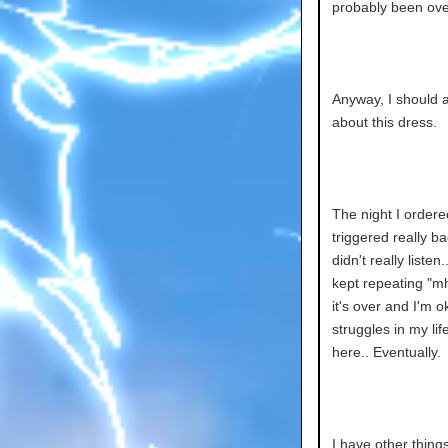
probably been ove
Anyway, I should al
about this dress.
The night I ordere
triggered really b
didn't really liste
kept repeating "mh
it's over and I'm 
struggles in my li
here.. Eventually.
I have other thing