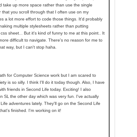
d take up more space rather than use the single
 that you scroll through that I often use on my
kes a lot more effort to code those things. It'd probably
 making multiple stylesheets rather than putting
ss sheet... But it's kind of funny to me at this point.. It
ore difficult to navigate. There's no reason for me to
hat way, but I can't stop haha.
ath for Computer Science work but I am scared to
ty is so silly. I think I'll do it today though. Also, I have
th friends in Second Life today. Exciting! I also
n SL the other day which was very fun. I've actually
ife adventures lately. They'll go on the Second Life
at's finished. I'm working on it!