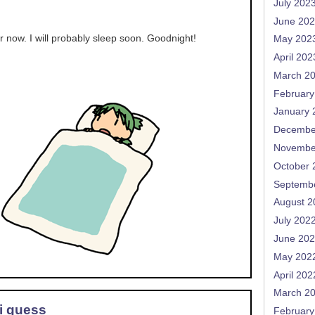
July 202
June 20
or now. I will probably sleep soon. Goodnight!
May 202
April 202
March 2
February
January 
Decembe
Novembe
October 
Septemb
August 2
July 202
June 20
May 202
April 202
March 2
 i guess
February