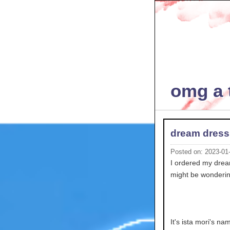
omg a t
dream dress
Posted on: 2023-01
I ordered my dream 
might be wonderin
It's ista mori's n