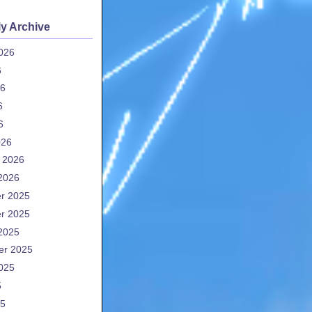
y Archive
026
6
26
6
6
026
 2026
2026
r 2025
r 2025
2025
er 2025
025
5
25