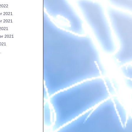
2022
r 2021
r 2021
2021
er 2021
021
1