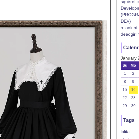
squirrel 
Developm
(PROGR
DEV)
a look at
deadgirli
Calen
January 
Su
Mo
1
2
8
9
15
16
22
23
29
30
Tags
lolita