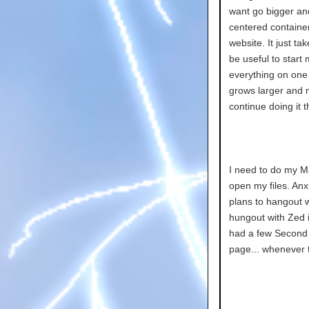
want go bigger an
centered container
website. It just ta
be useful to start
everything on one c
grows larger and m
continue doing it t
I need to do my M
open my files. Anxie
plans to hangout wi
hungout with Zed i
had a few Second L
page... whenever th