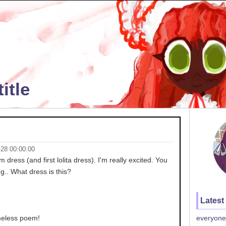
itle
-28 00:00:00
dress (and first lolita dress). I'm really excited. You
g.. What dress is this?
Latest
ameless poem!
everyone