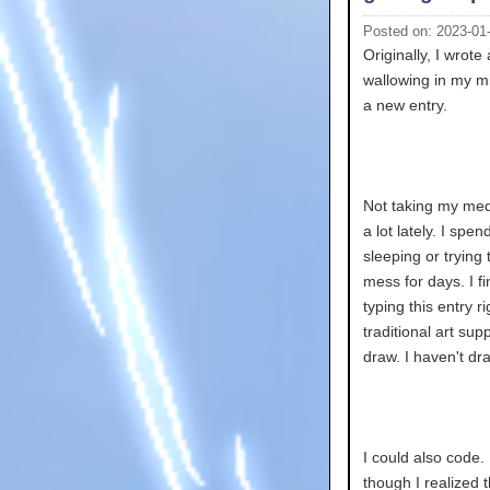
Posted on: 2023-01
Originally, I wrote
wallowing in my mi
a new entry.
Not taking my medi
a lot lately. I sp
sleeping or tryin
mess for days. I fi
typing this entry 
traditional art supp
draw. I haven't dr
I could also code
though I realized t