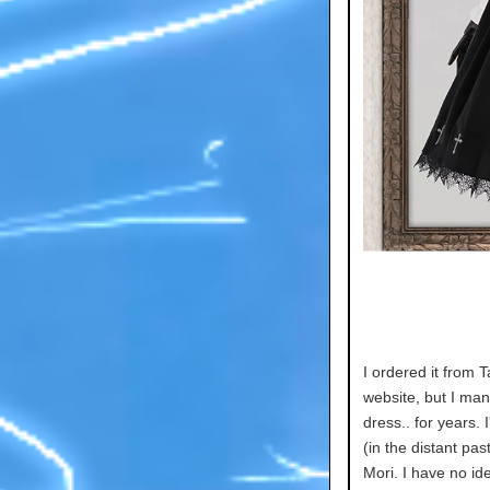
I ordered it from T
website, but I ma
dress.. for years. 
(in the distant pas
Mori. I have no id