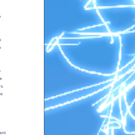
e
s
v
h
te
rs
fe
ent