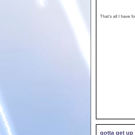
That's all I have f
gotta get up