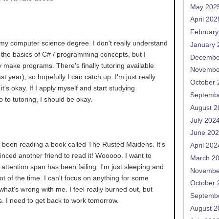
May 202
April 202
February
 my computer science degree. I don't really understand
January 
ow the basics of C# / programming concepts, but I
Decembe
ly make programs. There's finally tutoring available
Novembe
t year), so hopefully I can catch up. I'm just really
October 
it's okay. If I apply myself and start studying
Septemb
o to tutoring, I should be okay.
August 2
July 202
June 20
e been reading a book called The Rusted Maidens. It's
April 202
vinced another friend to read it! Wooooo. I want to
March 2
 attention span has been failing. I'm just sleeping and
Novembe
lot of the time. I can't focus on anything for some
October 
what's wrong with me. I feel really burned out, but
Septemb
s. I need to get back to work tomorrow.
August 2