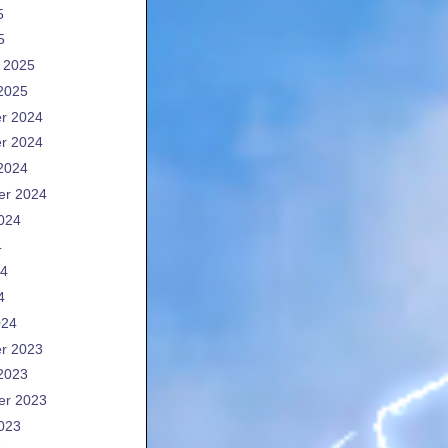
5
5
 2025
2025
r 2024
r 2024
2024
er 2024
024
4
24
4
024
r 2023
2023
er 2023
023