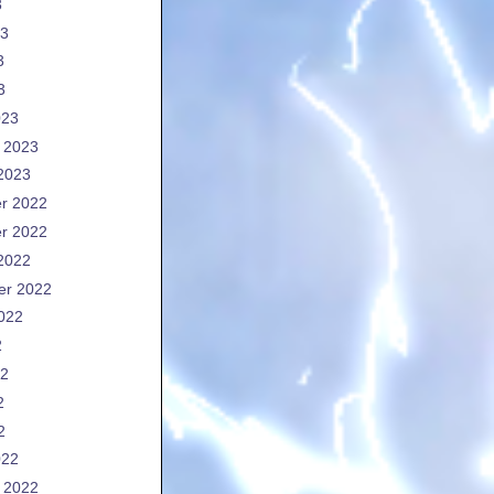
3
23
3
3
023
 2023
2023
r 2022
r 2022
2022
er 2022
022
2
22
2
2
022
 2022