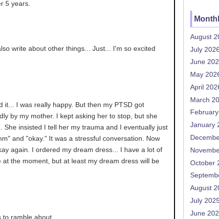
r 5 years.
Monthl
August 2
so write about other things... Just... I'm so excited
July 202
June 20
May 202
April 202
March 2
d it... I was really happy. But then my PTSD got
February
adly by my mother. I kept asking her to stop, but she
January 
n... She insisted I tell her my trauma and I eventually just
Decembe
m" and "okay." It was a stressful conversation. Now
okay again. I ordered my dream dress... I have a lot of
Novembe
fe at the moment, but at least my dream dress will be
October 
Septemb
August 2
July 202
June 20
s to ramble about.