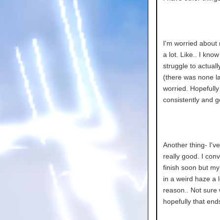
I'm worried about
a lot. Like.. I kn
struggle to actual
(there was none las
worried. Hopefully 
consistently and g
Another thing- I'v
really good. I con
finish soon but my
in a weird haze a 
reason.. Not sure 
hopefully that end