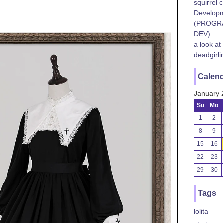
squirrel 
Developm
(PROGR
DEV)
a look at
deadgirli
Calen
January 
Su
Mo
1
2
8
9
15
16
22
23
29
30
Tags
lolita