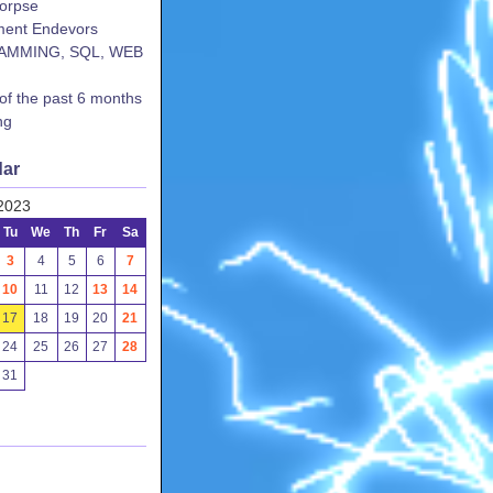
corpse
ent Endevors
AMMING, SQL, WEB
 of the past 6 months
ng
dar
2023
Tu
We
Th
Fr
Sa
3
4
5
6
7
10
11
12
13
14
17
18
19
20
21
24
25
26
27
28
31