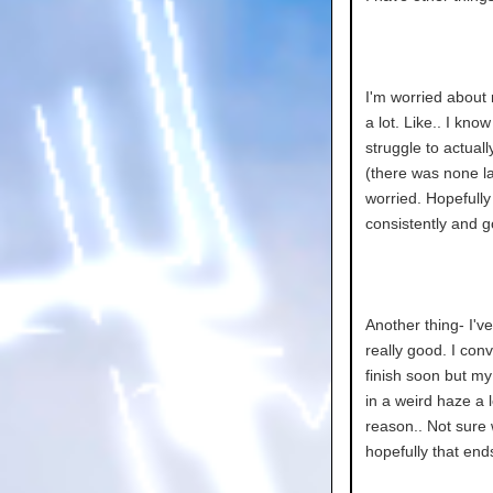
I'm worried about
a lot. Like.. I kn
struggle to actual
(there was none las
worried. Hopefully 
consistently and g
Another thing- I'v
really good. I con
finish soon but my
in a weird haze a 
reason.. Not sure 
hopefully that end