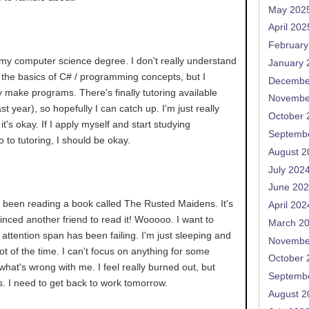
May 202
April 202
February
 my computer science degree. I don't really understand
January 
ow the basics of C# / programming concepts, but I
Decembe
ly make programs. There's finally tutoring available
Novembe
t year), so hopefully I can catch up. I'm just really
October 
it's okay. If I apply myself and start studying
Septemb
o to tutoring, I should be okay.
August 2
July 202
June 20
e been reading a book called The Rusted Maidens. It's
April 202
vinced another friend to read it! Wooooo. I want to
March 2
 attention span has been failing. I'm just sleeping and
Novembe
lot of the time. I can't focus on anything for some
October 
what's wrong with me. I feel really burned out, but
Septemb
s. I need to get back to work tomorrow.
August 2