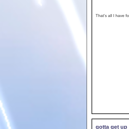
That's all I have f
gotta get up