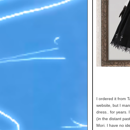
I ordered it from T
website, but I ma
dress.. for years. 
(in the distant pas
Mori. I have no id