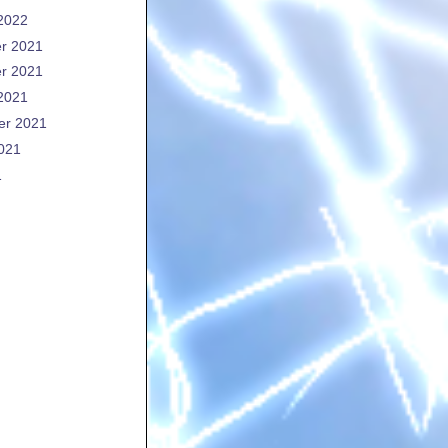
2022
r 2021
r 2021
2021
er 2021
021
1