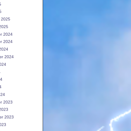
5
5
 2025
2025
r 2024
r 2024
2024
er 2024
024
4
24
4
024
r 2023
2023
er 2023
023