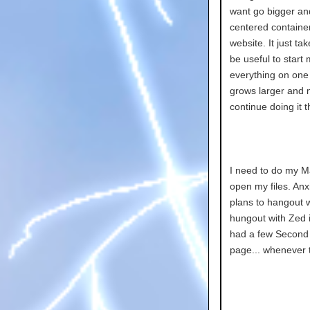
want go bigger an
centered container
website. It just ta
be useful to start
everything on one c
grows larger and m
continue doing it t
I need to do my M
open my files. Anxie
plans to hangout wi
hungout with Zed i
had a few Second L
page... whenever th