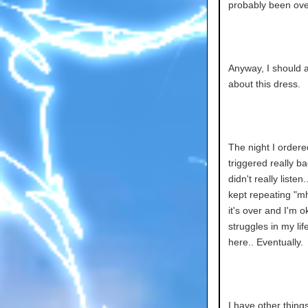
probably been ove
Anyway, I should al
about this dress.
The night I ordere
triggered really b
didn't really liste
kept repeating "mh
it's over and I'm 
struggles in my li
here.. Eventually.
I have other thing