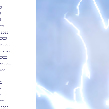
3
23
3
3
023
 2023
2023
r 2022
r 2022
2022
er 2022
022
2
22
2
2
022
 2022