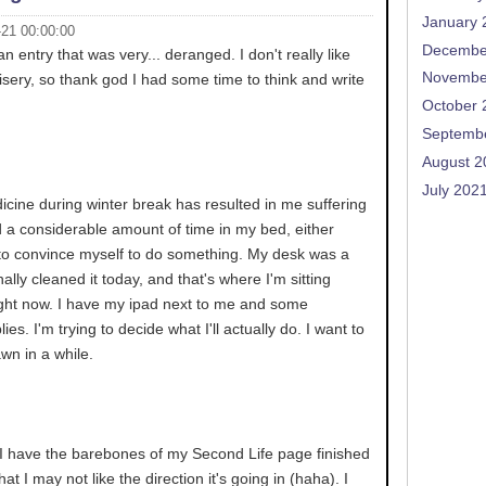
January 
-21 00:00:00
Decembe
 an entry that was very... deranged. I don't really like
Novembe
sery, so thank god I had some time to think and write
October 
Septemb
August 2
July 202
cine during winter break has resulted in me suffering
end a considerable amount of time in my bed, either
g to convince myself to do something. My desk was a
nally cleaned it today, and that's where I'm sitting
right now. I have my ipad next to me and some
lies. I'm trying to decide what I'll actually do. I want to
awn in a while.
. I have the barebones of my Second Life page finished
hat I may not like the direction it's going in (haha). I