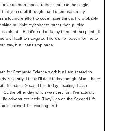
d take up more space rather than use the single
 that you scroll through that I often use on my
kes a lot more effort to code those things. It'd probably
 making multiple stylesheets rather than putting
ss sheet... But it's kind of funny to me at this point.. It
ore difficult to navigate. There's no reason for me to
hat way, but I can't stop haha.
ath for Computer Science work but I am scared to
ty is so silly. I think I'll do it today though. Also, I have
th friends in Second Life today. Exciting! I also
n SL the other day which was very fun. I've actually
ife adventures lately. They'll go on the Second Life
at's finished. I'm working on it!