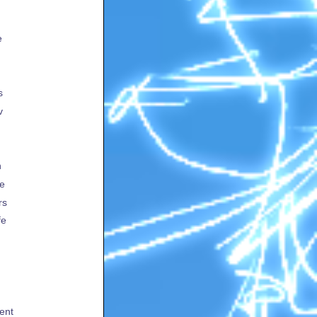
e
s
v
h
te
rs
fe
ent