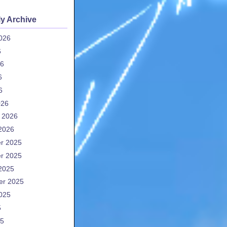
y Archive
026
6
26
6
6
026
 2026
2026
r 2025
r 2025
2025
er 2025
025
5
25