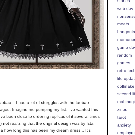
stories
web dev
nonsens
meets
hangouts
memorie
game de
random
games
retro tec
life upda
dollmake
second li
mabinogi
aobao... I had a lot of sturggles with the taobao
naged. Imagine me pumping my fist. I've wanted this
zines
I've been close to ordering replicas of it several times
tarot
t) not realizing that the original design was by Ista
anxiety
ea how long this has been my dream dress... It's
employm