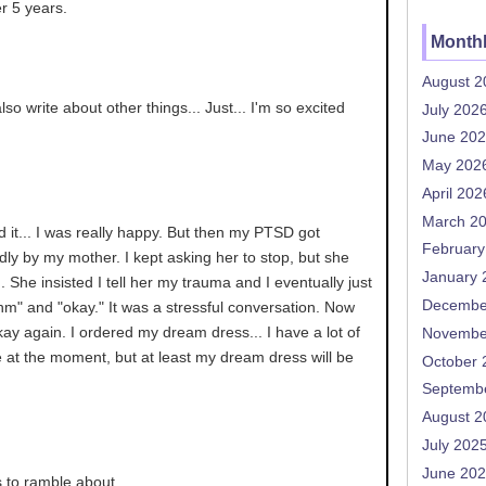
r 5 years.
Monthl
August 2
so write about other things... Just... I'm so excited
July 202
June 20
May 202
April 202
March 2
d it... I was really happy. But then my PTSD got
February
adly by my mother. I kept asking her to stop, but she
January 
n... She insisted I tell her my trauma and I eventually just
Decembe
m" and "okay." It was a stressful conversation. Now
okay again. I ordered my dream dress... I have a lot of
Novembe
fe at the moment, but at least my dream dress will be
October 
Septemb
August 2
July 202
June 20
s to ramble about.