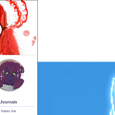
 Journals
 hates me