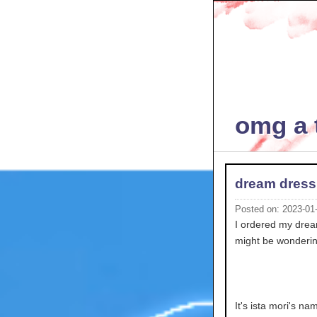
omg a t
dream dress
Posted on: 2023-01
I ordered my dream 
might be wonderin
It's ista mori's n