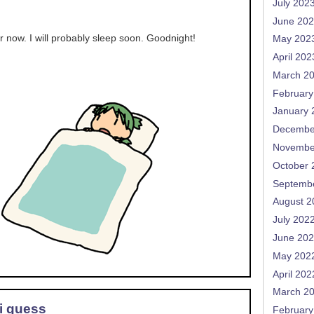
July 202
June 20
or now. I will probably sleep soon. Goodnight!
May 202
April 202
March 2
February
January 
Decembe
Novembe
October 
Septemb
August 2
July 202
June 20
May 202
April 202
March 2
 i guess
February