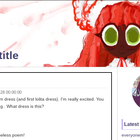
itle
-28 00:00:00
dress (and first lolita dress). I'm really excited. You
g.. What dress is this?
Latest
ameless poem!
everyone