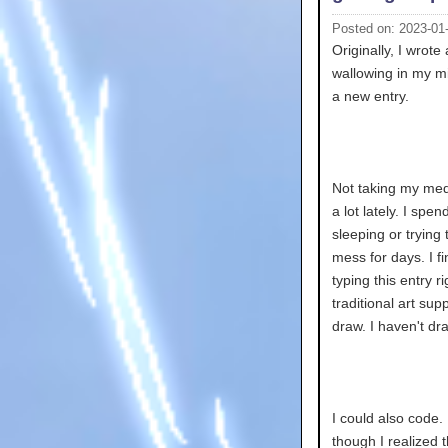
Posted on: 2023-01
Originally, I wrote
wallowing in my mi
a new entry.
Not taking my medi
a lot lately. I sp
sleeping or tryin
mess for days. I fi
typing this entry 
traditional art supp
draw. I haven't dr
I could also code
though I realized t