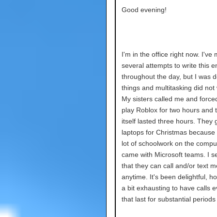
Good evening!
I'm in the office right now. I've
several attempts to write this e
throughout the day, but I was d
things and multitasking did not
My sisters called me and force
play Roblox for two hours and t
itself lasted three hours. They 
laptops for Christmas because 
lot of schoolwork on the comput
came with Microsoft teams. I se
that they can call and/or text m
anytime. It's been delightful, ho
a bit exhausting to have calls 
that last for substantial periods