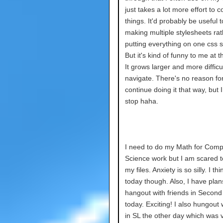
just takes a lot more effort to 
things. It'd probably be useful t
making multiple stylesheets rat
putting everything on one css s
But it's kind of funny to me at th
It grows larger and more difficul
navigate. There's no reason fo
continue doing it that way, but I
stop haha.
I need to do my Math for Comp
Science work but I am scared 
my files. Anxiety is so silly. I think
today though. Also, I have plan
hangout with friends in Second 
today. Exciting! I also hungout
in SL the other day which was v