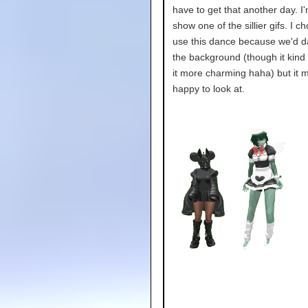
have to get that another day. 
show one of the sillier gifs. I c
use this dance because we'd d
the background (though it kind
it more charming haha) but it
happy to look at.