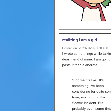
realizing i am a girl
Posted on: 2023-01-14 00:00:00
I wrote some things while talkin
dear friend of mine. I am going
paste it then elaborate.
“For me it’s like.. It’s
something I’ve been
considering for quite so
time, even during the
Seattle incident. But
probably even some tim