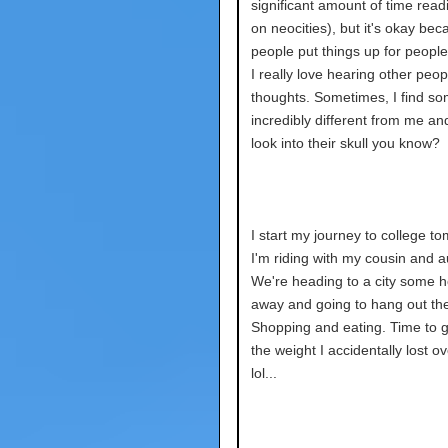
significant amount of time read
on neocities), but it's okay bec
people put things up for people
I really love hearing other peop
thoughts. Sometimes, I find s
incredibly different from me and
look into their skull you know?
I start my journey to college t
I'm riding with my cousin and 
We're heading to a city some 
away and going to hang out the
Shopping and eating. Time to 
the weight I accidentally lost o
lol...