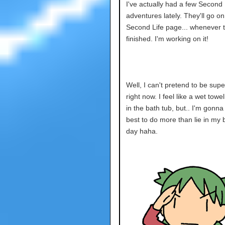
I've actually had a few Second 
adventures lately. They'll go on
Second Life page... whenever t
finished. I'm working on it!
Well, I can't pretend to be sup
right now. I feel like a wet towe
in the bath tub, but.. I'm gonna
best to do more than lie in my b
day haha.