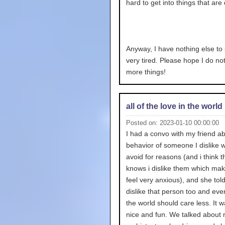
hard to get into things that are d
Anyway, I have nothing else to 
very tired. Please hope I do no
more things!
all of the love in the world
Posted on: 2023-01-10 00:00:00
I had a convo with my friend ab
behavior of someone I dislike w
avoid for reasons (and i think 
knows i dislike them which ma
feel very anxious), and she tol
dislike that person too and eve
the world should care less. It w
nice and fun. We talked about