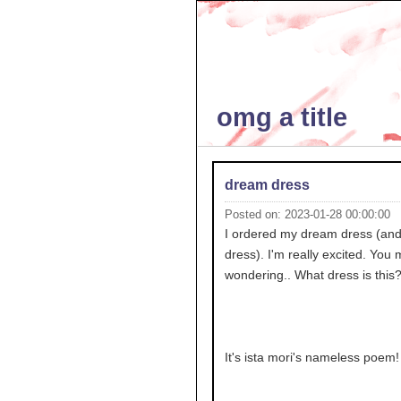
omg a title
dream dress
Posted on: 2023-01-28 00:00:00
I ordered my dream dress (and fi
dress). I'm really excited. You 
wondering.. What dress is this
It's ista mori's nameless poem!