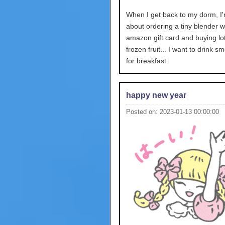
When I get back to my dorm, I'
about ordering a tiny blender w
amazon gift card and buying lot
frozen fruit... I want to drink s
for breakfast.
happy new year
Posted on: 2023-01-13 00:00:00