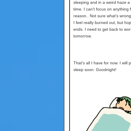
sleeping and in a weird haze a l
time. I can't focus on anything
reason.. Not sure what's wrong
I feel really burned out, but hop
ends. I need to get back to wor
tomorrow.
That's all I have for now. I will
sleep soon. Goodnight!