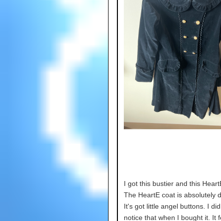
I got this bustier and this Heart
The HeartE coat is absolutely de
It's got little angel buttons. I di
notice that when I bought it. It fe