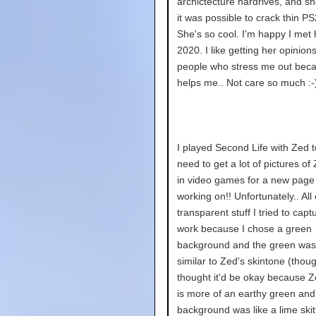
archictecture hardrives, and s
it was possible to crack thin P
She's so cool. I'm happy I met he
2020. I like getting her opinion
people who stress me out bec
helps me.. Not care so much :-
I played Second Life with Zed t
need to get a lot of pictures of
in video games for a new page
working on!! Unfortunately.. All 
transparent stuff I tried to capt
work because I chose a green
background and the green was
similar to Zed's skintone (thoug
thought it'd be okay because Z
is more of an earthy green and
background was like a lime skitt