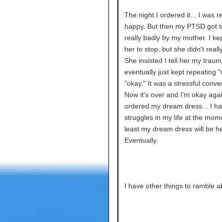
The night I ordered it... I was re
happy. But then my PTSD got t
really badly by my mother. I ke
her to stop, but she didn't really 
She insisted I tell her my traum
eventually just kept repeating
"okay." It was a stressful conve
Now it's over and I'm okay agai
ordered my dream dress... I hav
struggles in my life at the mome
least my dream dress will be he
Eventually.
I have other things to ramble a