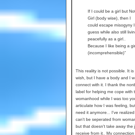
If I could be a girl but No
Girl (body wise), then I
could escape misogyny I
guess while also still livi
peacefully as a girl..
Because I like being a gir
(incomprehensible)”
This reality is not possible. It is
wish, but I have a body and I w
connect with it. I thank the non
label for helping me cope with 
womanhood while I was too yo
articulate how I was feeling, but
need it anymore... I've realize
can't be seperated from woma
but that doesn't take away the j
receive from it.. My connection