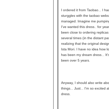
I ordered it from Taobao... I had
sturggles with the taobao websi
managed. Imagine me pumping 
I've wanted this dress.. for year
been close to ordering replicas 
several times (in the distant pa
realizing that the original desi
Ista Mori. I have no idea how lo
has been my dream dress... It'
been over 5 years.
Anyway, I should also write abo
things... Just... I'm so excited a
dress.