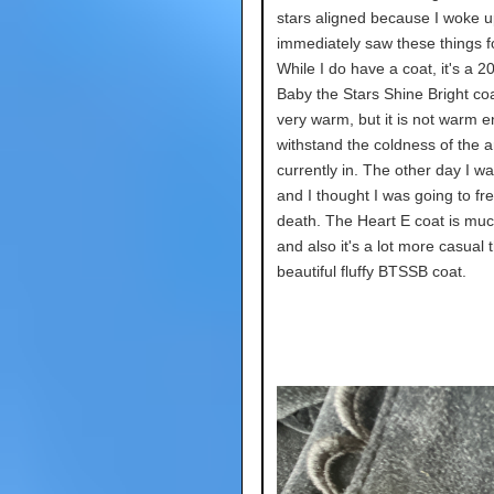
stars aligned because I woke 
immediately saw these things fo
While I do have a coat, it's a 2
Baby the Stars Shine Bright coat
very warm, but it is not warm 
withstand the coldness of the a
currently in. The other day I w
and I thought I was going to fr
death. The Heart E coat is mu
and also it's a lot more casual
beautiful fluffy BTSSB coat.