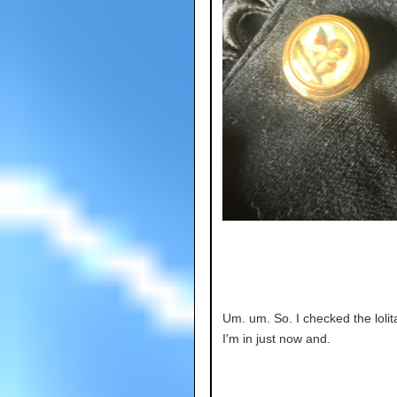
Um. um. So. I checked the lolit
I'm in just now and.