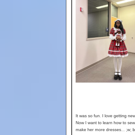
It was so fun. I love getting ne
Now I want to learn how to sew
make her more dresses... ;w; but