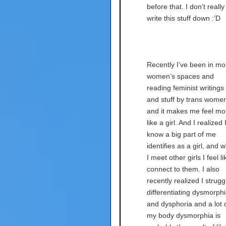
before that. I don’t really
write this stuff down :’D
Recently I’ve been in mo
women’s spaces and
reading feminist writings
and stuff by trans wome
and it makes me feel mo
like a girl. And I realized 
know a big part of me
identifies as a girl, and 
I meet other girls I feel li
connect to them. I also
recently realized I strugg
differentiating dysmorph
and dysphoria and a lot 
my body dysmorphia is