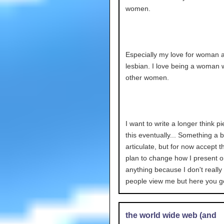
women.
Especially my love for woman 
lesbian. I love being a woman 
other women.
I want to write a longer think p
this eventually... Something a 
articulate, but for now accept th
plan to change how I present o
anything because I don't reall
people view me but here you g
the world wide web (and