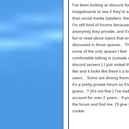
I've been looking at obscure f
imageboards to see if they're a
than social media (spoilers: the
I'm still fond of forums because
anonymity they provide, and it's
fun to read about topics that ar
discussed in those spaces... T
some of the only spaces I feel
comfortable talking in (outside 
discord servers.) I just visited 
like and it looks like there's a l
users... Some are doxing them
it's a pretty private forum so it's
guess...? (it's not fine.) I've h
account for over 2 years... If 
the forum and find me, I'll give
cookie.