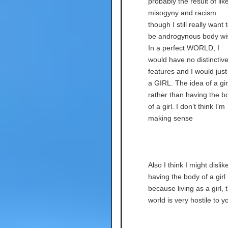
probably the result of lik
misogyny and racism..
though I still really want 
be androgynous body wi
In a perfect WORLD, I
would have no distinctiv
features and I would just
a GIRL. The idea of a gir
rather than having the b
of a girl. I don’t think I’m
making sense
Also I think I might dislik
having the body of a girl
because living as a girl, 
world is very hostile to y