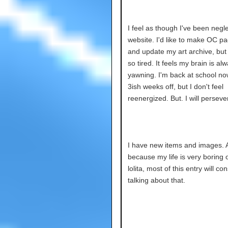
I feel as though I've been negl
website. I'd like to make OC p
and update my art archive, but 
so tired. It feels my brain is al
yawning. I'm back at school no
3ish weeks off, but I don't feel
reenergized. But. I will perseve
I have new items and images. 
because my life is very boring 
lolita, most of this entry will co
talking about that.