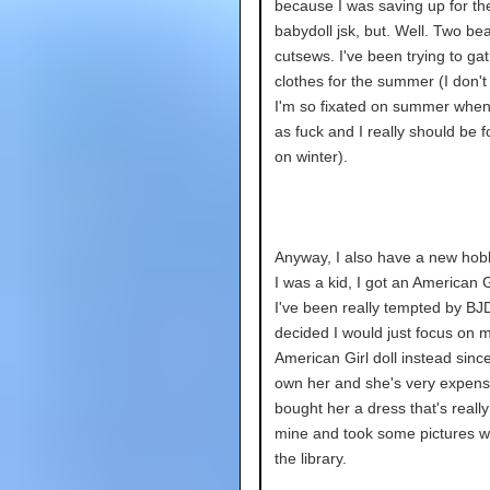
because I was saving up for t
babydoll jsk, but. Well. Two bea
cutsews. I've been trying to ga
clothes for the summer (I don'
I'm so fixated on summer when 
as fuck and I really should be 
on winter).
Anyway, I also have a new ho
I was a kid, I got an American Gi
I've been really tempted by BJD
decided I would just focus on 
American Girl doll instead since
own her and she's very expensi
bought her a dress that's really 
mine and took some pictures wi
the library.