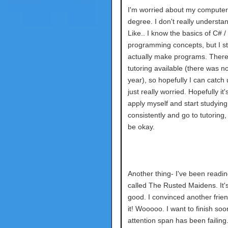
I'm worried about my computer
degree. I don't really understan
Like.. I know the basics of C# /
programming concepts, but I st
actually make programs. There's
tutoring available (there was n
year), so hopefully I can catch 
just really worried. Hopefully it's
apply myself and start studying
consistently and go to tutoring,
be okay.
Another thing- I've been readi
called The Rusted Maidens. It's
good. I convinced another frien
it! Wooooo. I want to finish so
attention span has been failing.