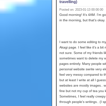
travelling)
Posted on: 2023-01-13 00:00:00
Good morning! It's 4AM. I'm go
in the morning, but that's okay.
I want to do some editing to m
Akagi page. I feel like it's a bit
not sure. Some of my friends like
sometimes want to delete my wr
pages entirely. Many people wi
personal website swrite very elo
feel very messy compared to 
but at least I write at all I guess
websites are mostly images.. w
fine but not my cup of tea you
Sometimes, I feel really creepy
through people's writings.. (I s