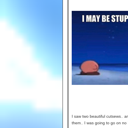
I saw two beautiful cutsews.. 
them.. I was going to go on no