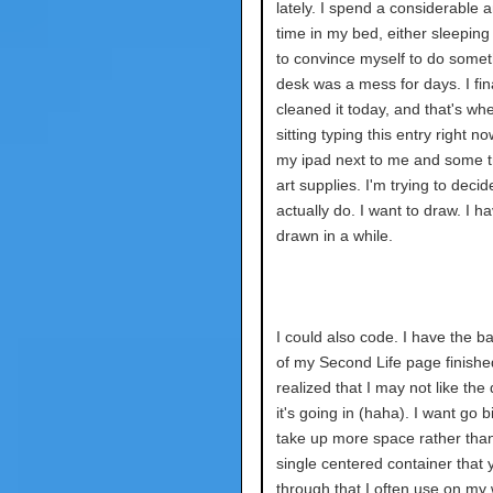
lately. I spend a considerable 
time in my bed, either sleeping 
to convince myself to do somet
desk was a mess for days. I fina
cleaned it today, and that's wh
sitting typing this entry right no
my ipad next to me and some tr
art supplies. I'm trying to decide
actually do. I want to draw. I ha
drawn in a while.
I could also code. I have the 
of my Second Life page finishe
realized that I may not like the 
it's going in (haha). I want go 
take up more space rather tha
single centered container that y
through that I often use on my w