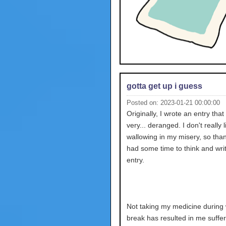
gotta get up i guess
Posted on: 2023-01-21 00:00:00
Originally, I wrote an entry tha
very... deranged. I don't really l
wallowing in my misery, so than
had some time to think and wri
entry.
Not taking my medicine during 
break has resulted in me suffer