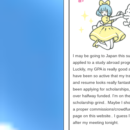
I may be going to Japan this s
applied to a study abroad prog
Luckily, my GPA is really good 
have been so active that my tra
and resume looks really fantasti
been applying for scholarships
over halfway funded. I'm on th
scholarship grind.. Maybe I sh
a proper commissions/crowdfu
page on this website.. I guess I'
after my meeting tonight.