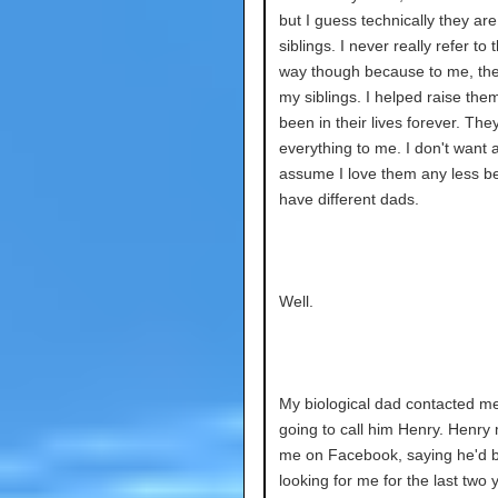
but I guess technically they are
siblings. I never really refer to 
way though because to me, the
my siblings. I helped raise them
been in their lives forever. The
everything to me. I don't want 
assume I love them any less 
have different dads.
Well.
My biological dad contacted m
going to call him Henry. Henr
me on Facebook, saying he'd 
looking for me for the last two y