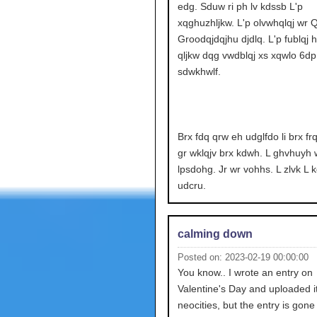
edg. Sduw ri ph lv kdssb L'p
xqghuzhljkw. L'p olvwhqlqj wr Q
Groodqjdqjhu djdlq. L'p fublqj 
qljkw dqg vwdblqj xs xqwlo 6dp.
sdwkhwlf.
Brx fdq qrw eh udglfdo li brx fr
gr wklqjv brx kdwh. L ghvhuyh 
lpsdohg. Jr wr vohhs. L zlvk L 
udcru.
calming down
Posted on: 2023-02-19 00:00:00
You know.. I wrote an entry on
Valentine's Day and uploaded it
neocities, but the entry is gone