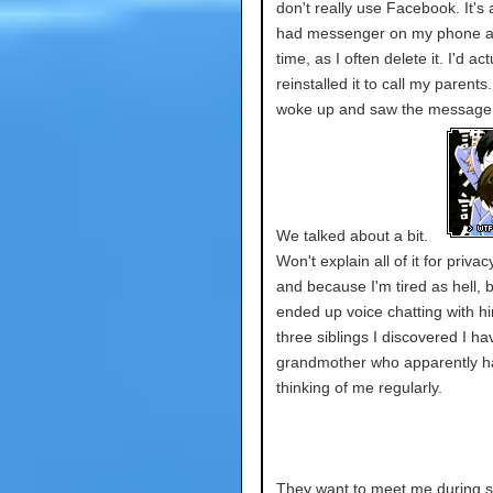
don't really use Facebook. It's 
had messenger on my phone a
time, as I often delete it. I'd act
reinstalled it to call my parents
woke up and saw the message
We talked about a bit.
Won't explain all of it for priva
and because I'm tired as hell, b
ended up voice chatting with h
three siblings I discovered I h
grandmother who apparently h
thinking of me regularly.
They want to meet me during s