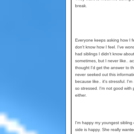
break.
Everyone keeps asking how I fee
don't know how I feel. I've wond
had siblings I didn't know abou
sometimes, but I never like.. ac
thought I'd get the answer to thi
never seeked out this informat
because like.. it's stressful. I'm
so stressed. I'm not good with
either.
I'm happy my youngest sibling 
side is happy. She really wante