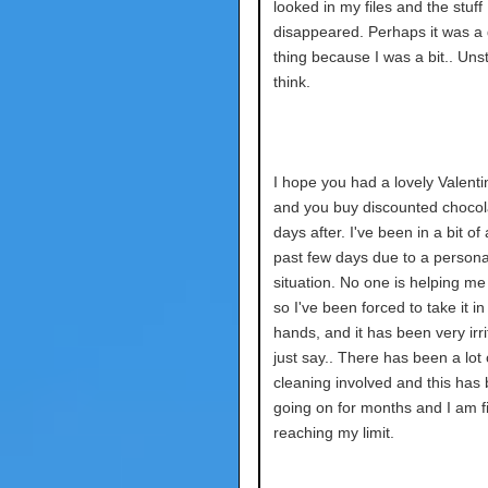
looked in my files and the stuff 
disappeared. Perhaps it was a
thing because I was a bit.. Unst
think.
I hope you had a lovely Valenti
and you buy discounted chocol
days after. I've been in a bit of
past few days due to a persona
situation. No one is helping me 
so I've been forced to take it 
hands, and it has been very irrita
just say.. There has been a lot 
cleaning involved and this has
going on for months and I am fi
reaching my limit.