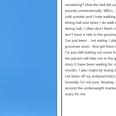
wondering? How the hell did yo
pounds unintentionally. WELL. I
cold outside and I hate walking
dining hall and when I do walk 
dining hall, I often don't finish 
don't have a ride to the grocery
I've just been... not eating. I pl
groceries soon.. And get them d
I'm just still holding out some 
the person will take me to the 
story (I have been waiting for o
month). I also might be losing
i've been off my antipsychotics,
honestly I'm not sure. Anyway, 
around the underweight marker
scary for me.