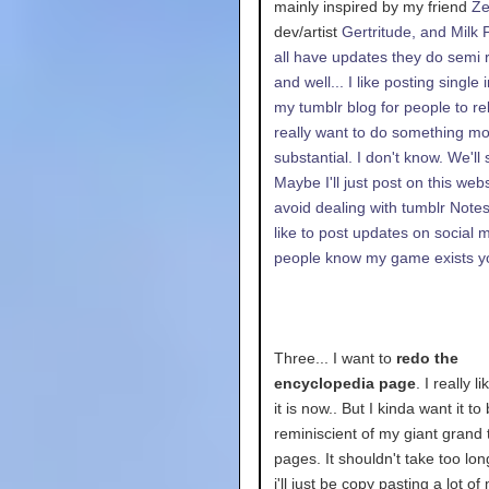
mainly inspired by my friend
Z
dev/artist
Gertritude, and
Milk 
all have updates they do semi r
and well... I like posting single
my tumblr blog for people to reb
really want to do something m
substantial. I don't know. We'll 
Maybe I'll just post on this webs
avoid dealing with tumblr Notes.
like to post updates on social 
people know my game exists 
Three... I want to
redo the
encyclopedia page
. I really l
it is now.. But I kinda want it t
reminiscient of my giant grand
pages. It shouldn't take too lo
i'll just be copy pasting a lot of