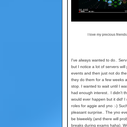
I love my precious friends.
I've always wanted to do.. Ser
but I notice a lot of servers will
events and then just not do th
they do them for a few weeks 
stop. I wanted to wait until I w
had enough interest.. I didn't th
would ever happen but it did! 
roles for aggie and yno :-) Suc
pleasant surprise.. The yno eve
be biweekly (and there will pro
breaks during exams haha). W