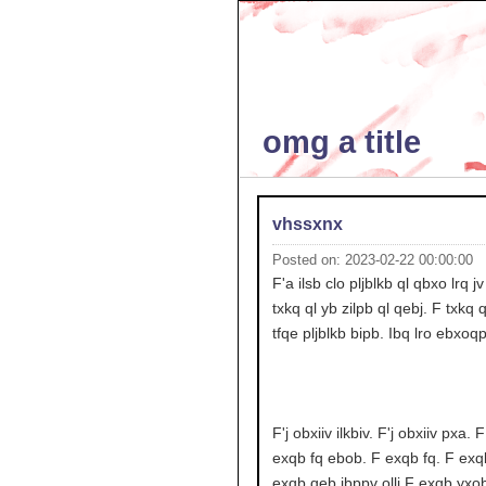
omg a title
vhssxnx
Posted on: 2023-02-22 00:00:00
F'a ilsb clo pljblkb ql qbxo lrq j
txkq ql yb zilpb ql qebj. F txkq q
tfqe pljblkb bipb. Ibq lro ebxoq
F'j obxiiv ilkbiv. F'j obxiiv pxa. 
exqb fq ebob. F exqb fq. F exq
exqb qeb jbppv ollj F exqb yxob