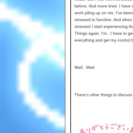
before. And more tired. I have
work piling up on me. I've been
stressed to function. And when 
stressed I start experiencing t
Things again. I'm.. I have to ge
everything and get my control b
Well.. Well..
There's other things to discuss