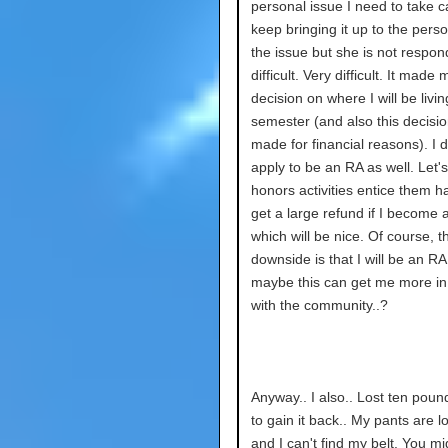
personal issue I need to take ca
keep bringing it up to the pers
the issue but she is not respondi
difficult. Very difficult. It mad
decision on where I will be livin
semester (and also this decisi
made for financial reasons). I 
apply to be an RA as well. Let
honors activities entice them hah
get a large refund if I become 
which will be nice. Of course, t
downside is that I will be an RA
maybe this can get me more in
with the community..?
Anyway.. I also.. Lost ten poun
to gain it back.. My pants are 
and I can't find my belt. You mi