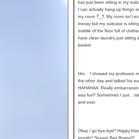
has just been sitting in my sui
I can actually hang up things a
my room T_T. My room isn't ex
messy but my suitcase is sitting
middle of the floor full of clothe
have clean laundry just sitting 
basket.
Hm... I showed my professor m
the other day and talked his ear
HAHAHAA. Really embarrassing
was fun!! Sometimes I just... ta
and ever.
Okay I go bye bye!! Happy blac
month!! Stream Bad Brains!!!