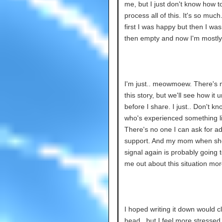
me, but I just don't know how to
process all of this. It's so much
first I was happy but then I wa
then empty and now I'm mostly
I'm just.. meowmoew. There's 
this story, but we'll see how it 
before I share. I just.. Don't 
who's experienced something li
There's no one I can ask for ad
support. And my mom when sh
signal again is probably going t
me out about this situation more
I hoped writing it down would c
head.. but I feel more stressed