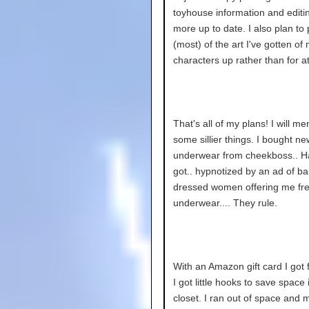
toyhouse information and editin
more up to date. I also plan to
(most) of the art I've gotten of
characters up rather than for at
That's all of my plans! I will me
some sillier things. I bought ne
underwear from cheekboss.. Ha
got.. hypnotized by an ad of ba
dressed women offering me fr
underwear.... They rule.
With an Amazon gift card I got 
I got little hooks to save space
closet. I ran out of space and 