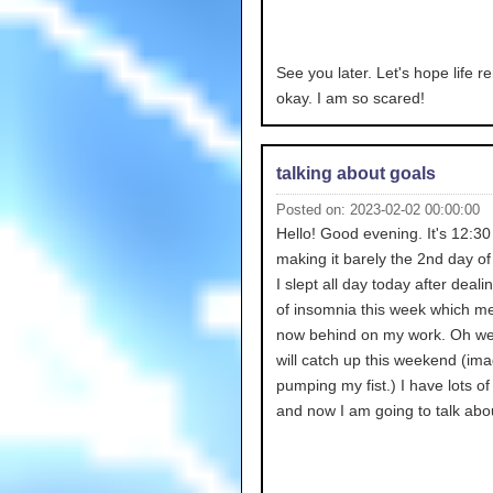
See you later. Let's hope life r
okay. I am so scared!
talking about goals
Posted on: 2023-02-02 00:00:00
Hello! Good evening. It's 12:3
making it barely the 2nd day of
I slept all day today after dealin
of insomnia this week which m
now behind on my work. Oh wel
will catch up this weekend (im
pumping my fist.) I have lots of
and now I am going to talk abou