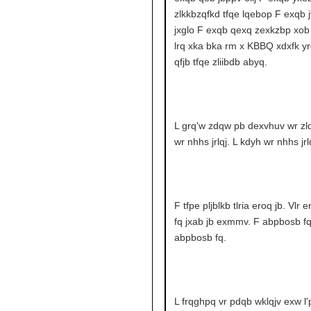
zlkkbzqfkd tfqe lqebop F exqb j
jxglo F exqb qexq zexkzbp xob 
lrq xka bka rm x KBBQ xdxfk yr
qfjb tfqe zliibdb abyq.
L grq'w zdqw pb dexvhuv wr zlq
wr nhhs jrlqj. L kdyh wr nhhs jrlq
F tfpe pljblkb tlria eroq jb. Vlr 
fq jxab jb exmmv. F abpbosb fq
abpbosb fq.
L frqghpq vr pdqb wklqjv exw l