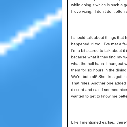
while doing it which is such a g
I love vcing.. I don't do it ofte
I should talk about things that 
happened irl too.. I've met a f
I'm a bit scared to talk about it
because what if they find my w
what the hell haha. I hungout w
them for six hours in the dining 
We're both alt! She likes gothic
That rules. Another one added
discord and said I seemed nic
wanted to get to know me bette
Like I mentioned earlier.. there'