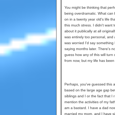
You might be thinking that per
being overdramatic. What can 
on in a twenty year old's life th
this much stress. I didn't want t
about it publically at all originally.
was entirely too personal, and a
was worried I'd say something I
saying months later. There's n
guess how any of this will turn 
from now, but my life has bee
Perhaps, you've guessed this 
based on the large age gap b
siblings and I or the fact that I 
mention the activities of my fath
am a bastard. I have a dad no
married my mom, and I have si