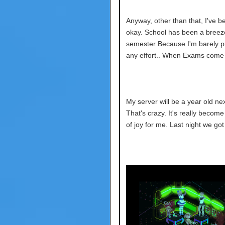
Anyway, other than that, I've b
okay. School has been a breeze
semester
Because I'm barely pu
any effort.. When Exams come I 
My server will be a year old ne
That's crazy. It's really becom
of joy for me. Last night we got