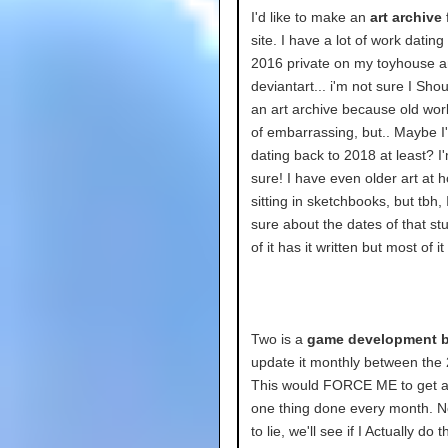
I'd like to make an
art archive
f
site. I have a lot of work dating
2016 private on my toyhouse 
deviantart... i'm not sure I Sh
an art archive because old work
of embarrassing, but.. Maybe I'
dating back to 2018 at least? I
sure! I have even older art at
sitting in sketchbooks, but tbh, 
sure about the dates of that st
of it has it written but most of i
Two is a
game development b
update it monthly between the 
This would FORCE ME to get at
one thing done every month. N
to lie, we'll see if I Actually do th