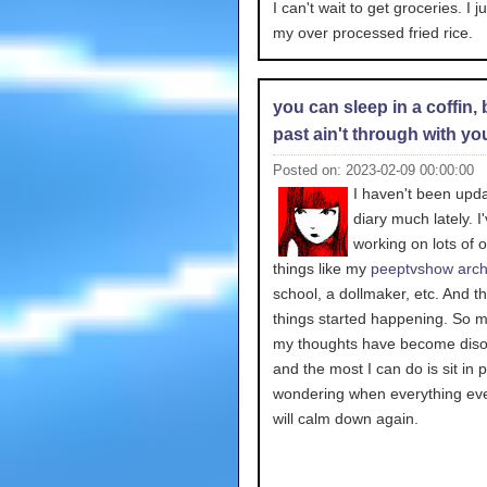
I can't wait to get groceries. I j
my over processed fried rice.
you can sleep in a coffin, 
past ain't through with yo
Posted on: 2023-02-09 00:00:00
I haven't been upd
diary much lately. I
working on lots of o
things like my
peeptvshow arch
school, a dollmaker, etc. And th
things started happening. So m
my thoughts have become diso
and the most I can do is sit in 
wondering when everything eve
will calm down again.