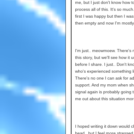
me, but I just don't know how to
process all of this. It's so much
first I was happy but then I wa
then empty and now I'm mostly
I'm just.. meowmoew. There's 
this story, but we'll see how it 
before I share. I just.. Don't 
who's experienced something li
There's no one I can ask for ad
support. And my mom when sh
signal again is probably going t
me out about this situation more
I hoped writing it down would c
head.. but I feel more stressed