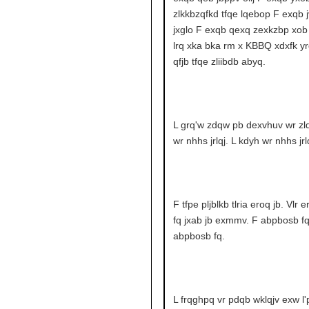
zlkkbzqfkd tfqe lqebop F exqb j
jxglo F exqb qexq zexkzbp xob 
lrq xka bka rm x KBBQ xdxfk yr
qfjb tfqe zliibdb abyq.
L grq'w zdqw pb dexvhuv wr zlq
wr nhhs jrlqj. L kdyh wr nhhs jrlq
F tfpe pljblkb tlria eroq jb. Vlr 
fq jxab jb exmmv. F abpbosb fq
abpbosb fq.
L frqghpq vr pdqb wklqjv exw l