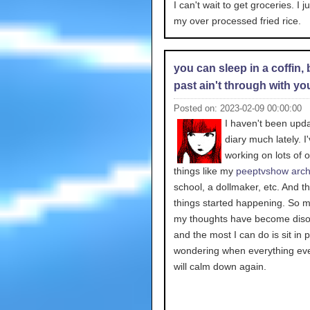
I can't wait to get groceries. I j
my over processed fried rice.
you can sleep in a coffin, 
past ain't through with yo
Posted on: 2023-02-09 00:00:00
I haven't been upd
diary much lately. I
working on lots of o
things like my
peeptvshow arch
school, a dollmaker, etc. And th
things started happening. So m
my thoughts have become diso
and the most I can do is sit in 
wondering when everything eve
will calm down again.