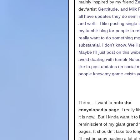
mainly inspired by my friend
Z
dev/artist
Gertritude, and
Milk 
all have updates they do semi r
and well... I like posting single
my tumblr blog for people to reb
really want to do something m
substantial. I don't know. We'll 
Maybe I'll just post on this webs
avoid dealing with tumblr Notes.
like to post updates on social 
people know my game exists 
Three... I want to
redo the
encyclopedia page
. I really l
it is now.. But I kinda want it t
reminiscient of my giant grand
pages. It shouldn't take too lo
i'll just be copy pasting a lot of