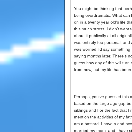
You might be thinking that per
being overdramatic. What can 
on in a twenty year old's life th
this much stress. I didn't want t
about it publically at all originally.
was entirely too personal, and a
was worried I'd say something I
saying months later. There's n
guess how any of this will turn 
from now, but my life has bee
Perhaps, you've guessed this 
based on the large age gap b
siblings and I or the fact that I 
mention the activities of my fath
am a bastard. I have a dad no
married my mom, and I have si