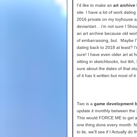
I'd like to make an
art archive
f
site. I have a lot of work dating
2016 private on my toyhouse 
deviantart... i'm not sure I Sh
an art archive because old work
of embarrassing, but.. Maybe I'
dating back to 2018 at least? I
sure! I have even older art at
sitting in sketchbooks, but tbh, 
sure about the dates of that st
of it has it written but most of i
Two is a
game development b
update it monthly between the 
This would FORCE ME to get at
one thing done every month. N
to lie, we'll see if I Actually do th