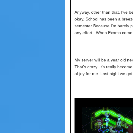
Anyway, other than that, I've b
okay. School has been a breeze
semester
Because I'm barely pu
any effort.. When Exams come I 
My server will be a year old ne
That's crazy. It's really becom
of joy for me. Last night we got