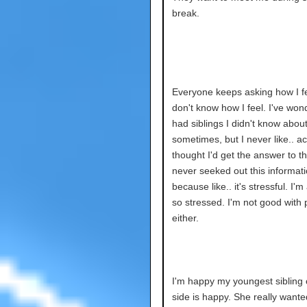
break.
Everyone keeps asking how I fee
don't know how I feel. I've wond
had siblings I didn't know abou
sometimes, but I never like.. ac
thought I'd get the answer to thi
never seeked out this informat
because like.. it's stressful. I'm
so stressed. I'm not good with
either.
I'm happy my youngest sibling 
side is happy. She really wante