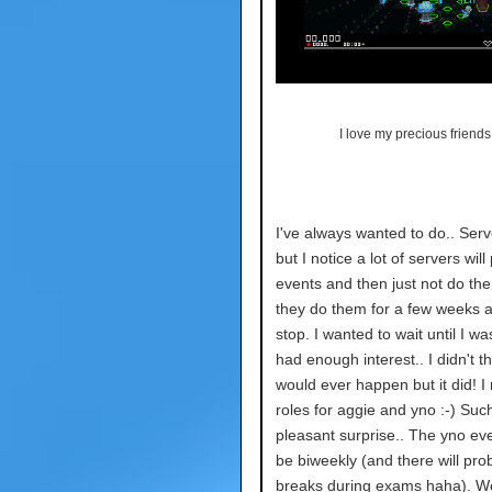
I love my precious friends.
I've always wanted to do.. Ser
but I notice a lot of servers will
events and then just not do th
they do them for a few weeks 
stop. I wanted to wait until I w
had enough interest.. I didn't th
would ever happen but it did! 
roles for aggie and yno :-) Suc
pleasant surprise.. The yno eve
be biweekly (and there will pro
breaks during exams haha). W