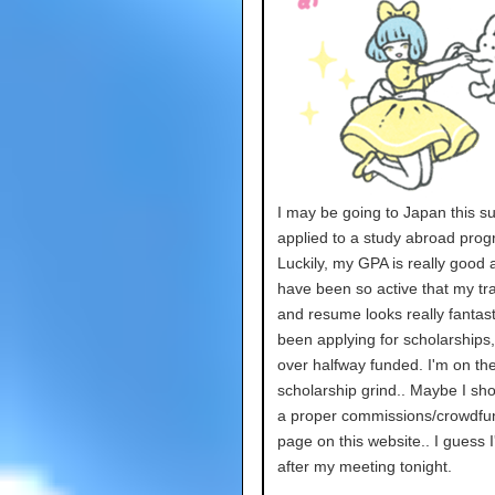
I may be going to Japan this s
applied to a study abroad prog
Luckily, my GPA is really good 
have been so active that my tra
and resume looks really fantasti
been applying for scholarships
over halfway funded. I'm on th
scholarship grind.. Maybe I sh
a proper commissions/crowdfu
page on this website.. I guess I'
after my meeting tonight.