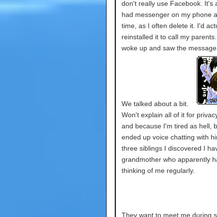
don't really use Facebook. It's 
had messenger on my phone a
time, as I often delete it. I'd act
reinstalled it to call my parents
woke up and saw the message
We talked about a bit.
Won't explain all of it for priva
and because I'm tired as hell, b
ended up voice chatting with h
three siblings I discovered I h
grandmother who apparently h
thinking of me regularly.
They want to meet me during s