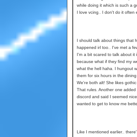
while doing it which is such a g
I love vcing.. I don't do it ofte
I should talk about things that 
happened irl too.. I've met a f
I'm a bit scared to talk about it
because what if they find my w
what the hell haha. I hungout w
them for six hours in the dining 
We're both alt! She likes gothic
That rules. Another one added
discord and said I seemed nic
wanted to get to know me bette
Like I mentioned earlier.. there'