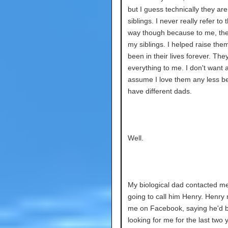
but I guess technically they are
siblings. I never really refer to 
way though because to me, the
my siblings. I helped raise them
been in their lives forever. The
everything to me. I don't want 
assume I love them any less 
have different dads.
Well.
My biological dad contacted m
going to call him Henry. Henr
me on Facebook, saying he'd 
looking for me for the last two y