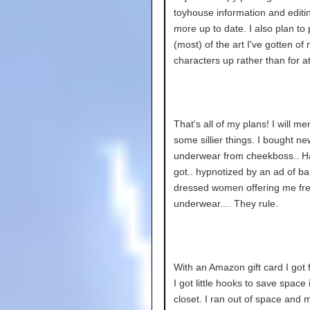
toyhouse information and editin
more up to date. I also plan to
(most) of the art I've gotten of
characters up rather than for at
That's all of my plans! I will me
some sillier things. I bought ne
underwear from cheekboss.. Ha
got.. hypnotized by an ad of ba
dressed women offering me fr
underwear.... They rule.
With an Amazon gift card I got 
I got little hooks to save space
closet. I ran out of space and 