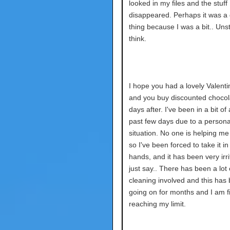
looked in my files and the stuff 
disappeared. Perhaps it was a
thing because I was a bit.. Unst
think.
I hope you had a lovely Valenti
and you buy discounted chocol
days after. I've been in a bit of
past few days due to a persona
situation. No one is helping me 
so I've been forced to take it 
hands, and it has been very irrita
just say.. There has been a lot 
cleaning involved and this has
going on for months and I am fi
reaching my limit.