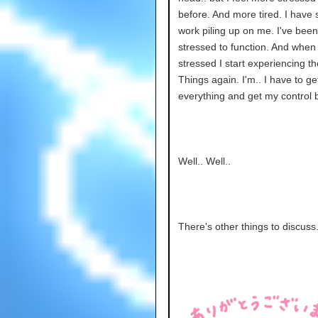
before. And more tired. I have
work piling up on me. I've been
stressed to function. And when 
stressed I start experiencing t
Things again. I'm.. I have to ge
everything and get my control b
Well.. Well..
There's other things to discuss