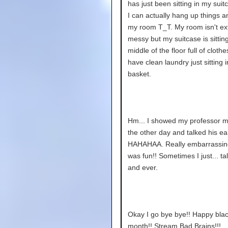
has just been sitting in my sui
I can actually hang up things a
my room T_T. My room isn't ex
messy but my suitcase is sitting
middle of the floor full of clothe
have clean laundry just sitting 
basket.
Hm... I showed my professor m
the other day and talked his ear
HAHAHAA. Really embarrassing
was fun!! Sometimes I just... ta
and ever.
Okay I go bye bye!! Happy blac
month!! Stream Bad Brains!!!