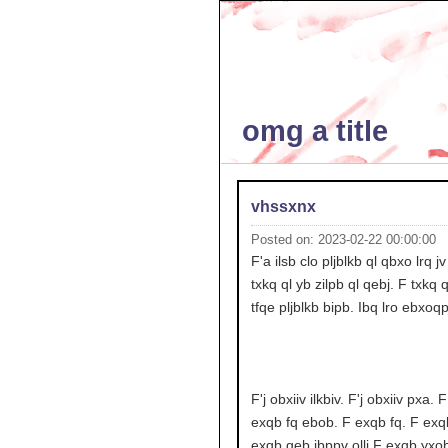
omg a title
vhssxnx
Posted on: 2023-02-22 00:00:00
F'a ilsb clo pljblkb ql qbxo lrq j
txkq ql yb zilpb ql qebj. F txkq q
tfqe pljblkb bipb. Ibq lro ebxoq
F'j obxiiv ilkbiv. F'j obxiiv pxa. 
exqb fq ebob. F exqb fq. F exq
exqb qeb jbppv ollj F exqb yxob