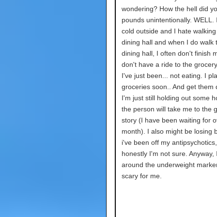
wondering? How the hell did yo
pounds unintentionally. WELL. I
cold outside and I hate walking
dining hall and when I do walk 
dining hall, I often don't finish 
don't have a ride to the grocery
I've just been... not eating. I pl
groceries soon.. And get them d
I'm just still holding out some 
the person will take me to the 
story (I have been waiting for o
month). I also might be losing
i've been off my antipsychotics,
honestly I'm not sure. Anyway, 
around the underweight marker
scary for me.