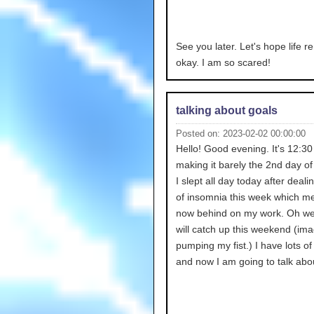
See you later. Let's hope life r
okay. I am so scared!
talking about goals
Posted on: 2023-02-02 00:00:00
Hello! Good evening. It's 12:3
making it barely the 2nd day of
I slept all day today after dealin
of insomnia this week which m
now behind on my work. Oh wel
will catch up this weekend (im
pumping my fist.) I have lots of
and now I am going to talk abou