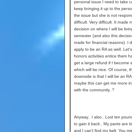
personal issue I need to take ca
keep bringing it up to the pers
the issue but she is not respondi
difficult. Very difficult. It mad
decision on where I will be livin
semester (and also this decisi
made for financial reasons). I 
apply to be an RA as well. Let
honors activities entice them hah
get a large refund if I become 
which will be nice. Of course, t
downside is that I will be an RA
maybe this can get me more in
with the community..?
Anyway.. I also.. Lost ten poun
to gain it back.. My pants are 
and I can't find my belt. You mi