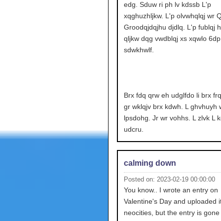
edg. Sduw ri ph lv kdssb L'p
xqghuzhljkw. L'p olvwhqlqj wr Q
Groodqjdqjhu djdlq. L'p fublqj 
qljkw dqg vwdblqj xs xqwlo 6dp.
sdwkhwlf.
Brx fdq qrw eh udglfdo li brx fr
gr wklqjv brx kdwh. L ghvhuyh 
lpsdohg. Jr wr vohhs. L zlvk L 
udcru.
calming down
Posted on: 2023-02-19 00:00:00
You know.. I wrote an entry on
Valentine's Day and uploaded it
neocities, but the entry is gone