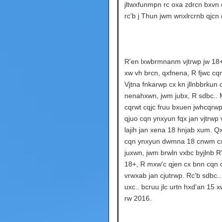
jltwxfunmpn rc oxa zdrcn bxvn 
rc'b j Thun jwm wnxlrcrnb qjcn 
R'en lxwbrmnanm vjtrwp jw 18
xw vh brcn, qxfnena, R fjwc cq
Vjtna fnkarwp cx kn jllnbbrkun 
nenahxwn, jwm jubx, R sdbc.. 
cqrwt cqjc fruu bxuen jwhcqrwp
qjuo cqn ynxyun fqx jan vjtrwp
lajih jan xena 18 hnjab xum. 
cqn ynxyun dwmna 18 cnwm cx
juxwn, jwm brwln vxbc byjlnb R'
18+, R mxw'c qjen cx bnn cqn
vrwxab jan cjutrwp. Rc'b sdbc..
uxc.. bcruu jlc urtn hxd'an 15 
rw 2016.