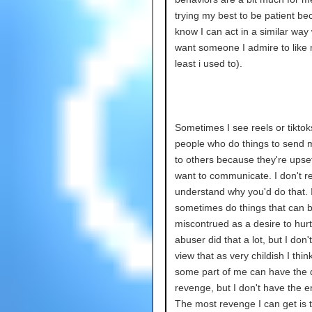
trying my best to be patient be
know I can act in a similar way
want someone I admire to like 
least i used to).
Sometimes I see reels or tiktok
people who do things to send
to others because they're upset
want to communicate. I don't re
understand why you'd do that. 
sometimes do things that can 
miscontrued as a desire to hurt
abuser did that a lot, but I don'
view that as very childish I thin
some part of me can have the d
revenge, but I don't have the e
The most revenge I can get is t