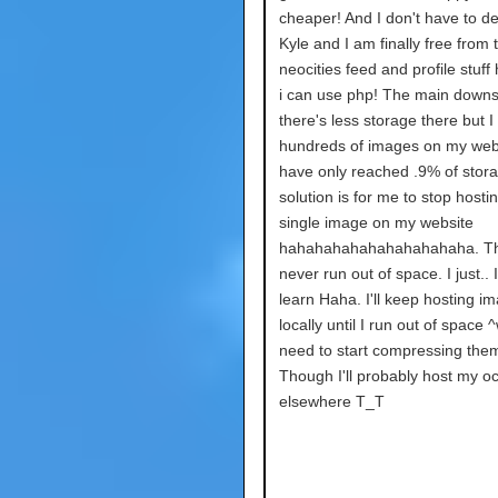
cheaper! And I don't have to de
Kyle and I am finally free from 
neocities feed and profile stuff
i can use php! The main downs
there's less storage there but I
hundreds of images on my webs
have only reached .9% of stor
solution is for me to stop hosti
single image on my website
hahahahahahahahahahaha. The
never run out of space. I just.. I
learn Haha. I'll keep hosting i
locally until I run out of space ^
need to start compressing them
Though I'll probably host my o
elsewhere T_T