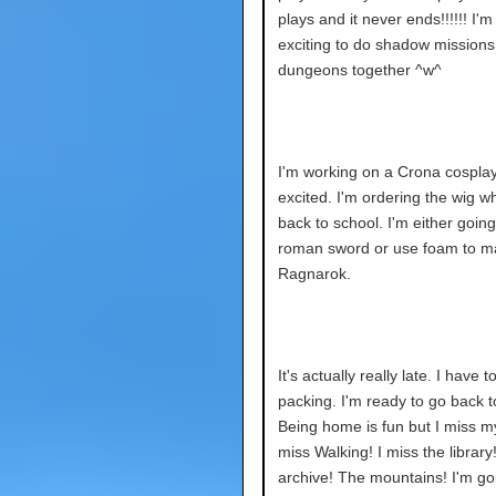
plays and it never ends!!!!!! I'm
exciting to do shadow mission
dungeons together ^w^
I'm working on a Crona cosplay.
excited. I'm ordering the wig w
back to school. I'm either going
roman sword or use foam to m
Ragnarok.
It's actually really late. I have to
packing. I'm ready to go back t
Being home is fun but I miss m
miss Walking! I miss the library
archive! The mountains! I'm go