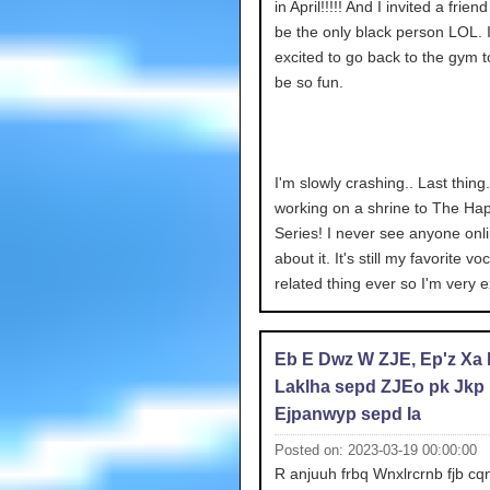
in April!!!!! And I invited a frien
be the only black person LOL. 
excited to go back to the gym too
be so fun.
I'm slowly crashing.. Last thing.
working on a shrine to The Ha
Series! I never see anyone onli
about it. It's still my favorite vo
related thing ever so I'm very e
Eb E Dwz W ZJE, Ep'z Xa
Laklha sepd ZJEo pk Jkp
Ejpanwyp sepd Ia
Posted on: 2023-03-19 00:00:00
R anjuuh frbq Wnxlrcrnb fjb cqn 