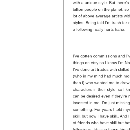
with a unique style. But there's 
billion people on the planet, so
lot of above average artists wi
styles. Being told I'm trash for 
a following really hurts haha.
I've gotten commissions and I'
things on etsy so I know I'm No
I've done art trades with skille
(who in my mind had much more
than i) who wanted me to draw 
characters in their style, so I 
can be desired even if they're 
invested in me. I'm just missing
something. For years I told mys
skill, but now I have skill.. And 
of friends who have skill but h
followings.. Having those friend