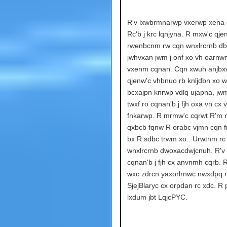
R'v lxwbrmnarwp vxerwp xena cx
Rc'b j krc lqnjyna. R mxw'c qje
rwenbcnm rw cqn wnxlrcrnb db
jwhvxan jwm j onf xo vh oarnw
vxenm cqnan. Cqn xwuh anjbx
qjenw'c vhbnuo rb knljdbn xo w
bcxajpn knrwp vdlq ujapna, jw
twxf ro cqnan'b j fjh oxa vn cx 
fnkarwp. R mrmw'c cqrwt R'm 
qxbcb fqnw R orabc vjmn cqn f
bx R sdbc trwm xo.. Urwtnm rc
wnxlrcrnb dwoxacdwjcnuh. R'v
cqnan'b j fjh cx anvnmh cqrb. 
wxc zdrcn yaxorlrnwc nwxdpq 
SjejBlaryc cx orpdan rc xdc. R
lxdum jbt LqjcPYC.