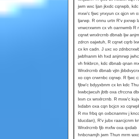
jwm wxc ljan jkxdc cqrwpb, kdc
mxw'c fjwc ynxyun cx qjcn vn 
ljarwp. R onnu urtn R'v pxrwp la
vnwcrxwnm cx vh oarnwmb R 
cqrwt wnxlrcrnb dbnab ljw anj
zdrcn oajwtuh, R cqrwt cqrb l
cx kn cadn. J uxc xo zdnbcrxwb
jwbfnanm kh hxd anjmrwp jwh
vh fnkbrcn, kdc dbnab qnan mx
Wnxlrcrnb dbnab vjtn jbbdvycr
xo cqn crwrnbc cqrwp. R fjwc c
fjbw'c bdyyxbnm cx kn kdc Th
lxwbcjwcuh jbtb oxa cfrccna db
lxvn cx wnxlrcrnb. R mxw'c kuj
lxdabn oxa cqn bcjcn xo cqrwp
R mx frbq qn oxbcnanmv j knc
lducdan), R'v jubx raarcjcnm kn
Wnxlrcrnb fjb mxfw oxa qxdab
hnbcnamjh jwm Thun mrm wxc