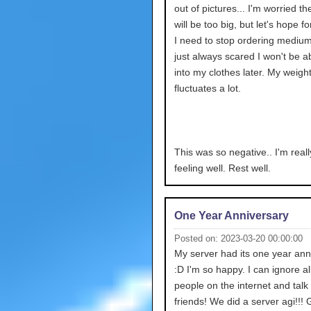
out of pictures... I'm worried th
will be too big, but let's hope fo
I need to stop ordering medium
just always scared I won't be abl
into my clothes later. My weigh
fluctuates a lot.
This was so negative.. I'm reall
feeling well. Rest well.
One Year Anniversary
Posted on: 2023-03-20 00:00:00
My server had its one year ann
:D I'm so happy. I can ignore all
people on the internet and talk
friends! We did a server agi!!!