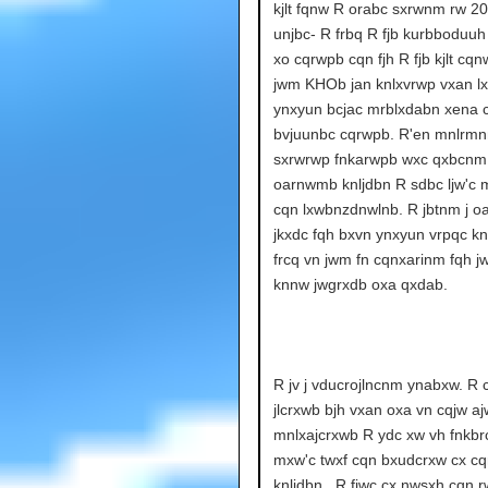
kjlt fqnw R orabc sxrwnm rw 20
unjbc- R frbq R fjb kurbboduuh
xo cqrwpb cqn fjh R fjb kjlt c
jwm KHOb jan knlxvrwp vxan l
ynxyun bcjac mrblxdabn xena 
bvjuunbc cqrwpb. R'en mnlrmn
sxrwrwp fnkarwpb wxc qxbcnm
oarnwmb knljdbn R sdbc ljw'c m
cqn lxwbnzdnwlnb. R jbtnm j 
jkxdc fqh bxvn ynxyun vrpqc k
frcq vn jwm fn cqnxarinm fqh 
knnw jwgrxdb oxa qxdab.
R jv j vducrojlncnm ynabxw. R 
jlcrxwb bjh vxan oxa vn cqjw a
mnlxajcrxwb R ydc xw vh fnkbr
mxw'c twxf cqn bxudcrxw cx cq
knljdbn.. R fjwc cx nwsxh cqn