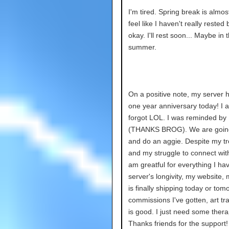
I'm tired. Spring break is almost
feel like I haven't really rested b
okay. I'll rest soon... Maybe in 
summer.
On a positive note, my server ha
one year anniversary today! I a
forgot LOL. I was reminded by
(THANKS BROG). We are going
and do an aggie. Despite my tr
and my struggle to connect with
am greatful for everything I ha
server's longivity, my website,
is finally shipping today or tom
commissions I've gotten, art tra
is good. I just need some ther
Thanks friends for the support