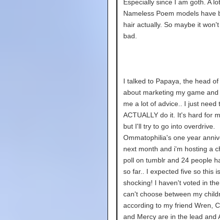
Especially since I am goth. A lot
Nameless Poem models have 
hair actually. So maybe it won't
bad.
I talked to Papaya, the head of 
about marketing my game and
me a lot of advice.. I just need 
ACTUALLY do it. It's hard for 
but I'll try to go into overdrive.
Ommatophilia's one year annive
next month and i'm hosting a c
poll on tumblr and 24 people h
so far.. I expected five so this i
shocking! I haven't voted in the
can't choose between my childr
according to my friend Wren, C
and Mercy are in the lead and A