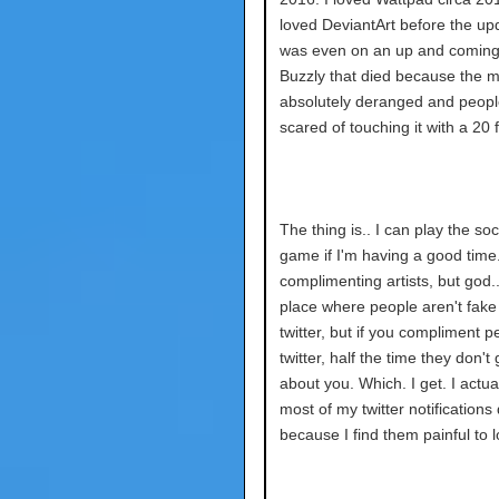
loved DeviantArt before the upd
was even on an up and coming 
Buzzly that died because the 
absolutely deranged and peop
scared of touching it with a 20 
The thing is.. I can play the so
game if I'm having a good time. 
complimenting artists, but god.
place where people aren't fake 
twitter, but if you compliment 
twitter, half the time they don't 
about you. Which. I get. I actua
most of my twitter notifications
because I find them painful to l