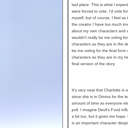
last place. This is what I expecte
were forced to vote, I'd vote fo
myself, but of course, I feel as
the creator I have too much k
about my own characters and v
wouldn't really be me voting for
characters as they are in the de
be me voting for the final form 
characters as they are in my h
final version of the story.
It's very neat that Charlotte is 
since she is in Omma for the le
amount of time as everyone els
poll. I imagine Devil's Food infl
a bit too, but it gives me hope.
is an important character despi