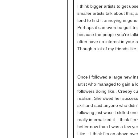
I think bigger artists to get up
smaller artists talk about this,
tend to find it annoying in gener
Perhaps it can even be guilt tri
because the people you're talki
often have no interest in your ar
Though a lot of my friends like 
Once I followed a large new I
artist who managed to gain a lo
followers doing like.. Creepy c
realism. She owed her success
skill and said anyone who didn'
following just wasn't skilled en
really internalized it. I think I'm
better now than I was a few ye
Like... I think I'm an above aver