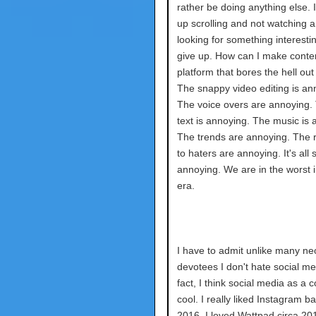
rather be doing anything else. I
up scrolling and not watching a
looking for something interesti
give up. How can I make conten
platform that bores the hell ou
The snappy video editing is an
The voice overs are annoying.
text is annoying. The music is 
The trends are annoying. The
to haters are annoying. It's all 
annoying. We are in the worst i
era.
I have to admit unlike many neo
devotees I don't hate social me
fact, I think social media as a c
cool. I really liked Instagram ba
2016. I loved Wattpad circa 20