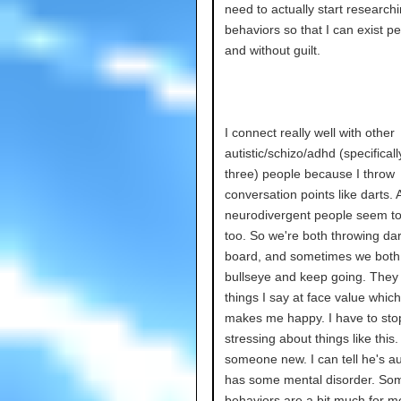
need to actually start researchi
behaviors so that I can exist pe
and without guilt.
I connect really well with other
autistic/schizo/adhd (specifical
three) people because I throw
conversation points like darts. 
neurodivergent people seem to 
too. So we're both throwing dar
board, and sometimes we both 
bullseye and keep going. They
things I say at face value which 
makes me happy. I have to sto
stressing about things like this.
someone new. I can tell he's au
has some mental disorder. Som
behaviors are a bit much for me