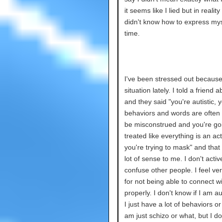
it seems like I lied but in reality 
didn't know how to express mys
time.
I've been stressed out because
situation lately. I told a friend ab
and they said "you're autistic, 
behaviors and words are often 
be misconstrued and you're go
treated like everything is an a
you're trying to mask" and tha
lot of sense to me. I don't active
confuse other people. I feel ver
for not being able to connect w
properly. I don't know if I am aut
I just have a lot of behaviors or i
am just schizo or what, but I do 