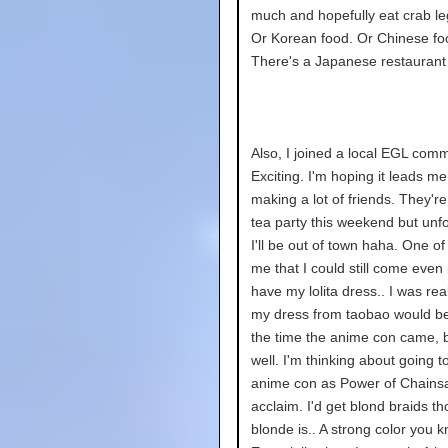
much and hopefully eat crab l
Or Korean food. Or Chinese fo
There's a Japanese restaurant 
Also, I joined a local EGL comm
Exciting. I'm hoping it leads me
making a lot of friends. They'r
tea party this weekend but unfo
I'll be out of town haha. One of
me that I could still come even if
have my lolita dress.. I was rea
my dress from taobao would b
the time the anime con came, 
well. I'm thinking about going t
anime con as Power of Chain
acclaim. I'd get blond braids t
blonde is.. A strong color you k