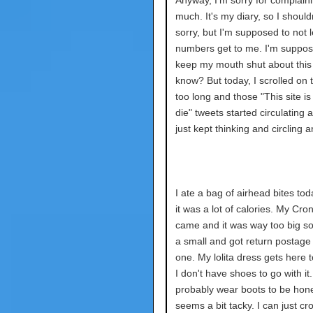
Anyway, I'm sorry for complain
much. It's my diary, so I should
sorry, but I'm supposed to not l
numbers get to me. I'm suppos
keep my mouth shut about this
know? But today, I scrolled on t
too long and those "This site i
die" tweets started circulating 
just kept thinking and circling 
I ate a bag of airhead bites toda
it was a lot of calories. My Cro
came and it was way too big so
a small and got return postage 
one. My lolita dress gets here 
I don't have shoes to go with it. I
probably wear boots to be hone
seems a bit tacky. I can just cr