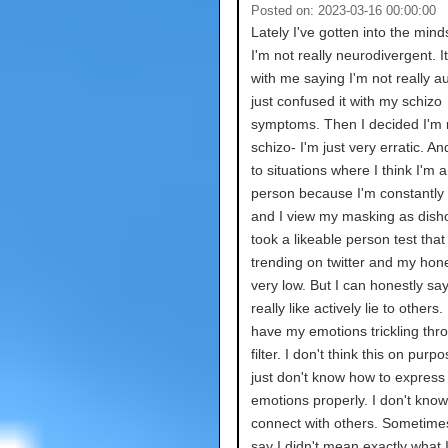
Posted on: 2023-03-16 00:00:00
Lately I've gotten into the mind
I'm not really neurodivergent. It
with me saying I'm not really aut
just confused it with my schizo
symptoms. Then I decided I'm n
schizo- I'm just very erratic. An
to situations where I think I'm 
person because I'm constantly
and I view my masking as disho
took a likeable person test tha
trending on twitter and my hon
very low. But I can honestly say
really like actively lie to others. 
have my emotions trickling thr
filter. I don't think this on purpo
just don't know how to express
emotions properly. I don't kno
connect with others. Sometimes 
say I didn't mean exactly what I