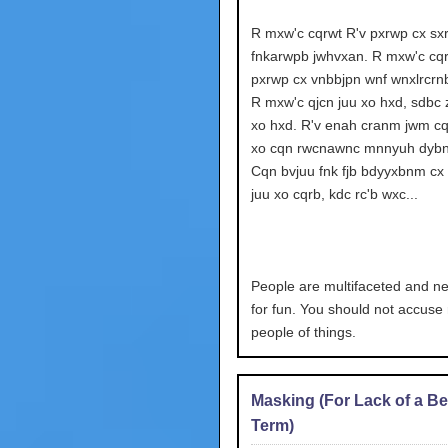
R mxw'c cqrwt R'v pxrwp cx sx
fnkarwpb jwhvxan. R mxw'c cqr
pxrwp cx vnbbjpn wnf wnxlrcrn
R mxw'c qjcn juu xo hxd, sdbc z
xo hxd. R'v enah cranm jwm cq
xo cqn rwcnawnc mnnyuh dybn
Cqn bvjuu fnk fjb bdyyxbnm cx 
juu xo cqrb, kdc rc'b wxc...
People are multifaceted and neo
for fun. You should not accus
people of things.
Masking (For Lack of a Be
Term)