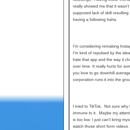
really showed me that it wasn't
supposed lack of skill resulting
having a following haha.
I'm considering remaking Inst
I'm kind of repulsed by the idea.
hate that app and the way it c
over time. It really hurts for s
you love to go downhill average
corporation runs it into the gro
I tried to TikTok.. Not sure why 
immune to it.. Maybe my attent
is too low. I just can't bring mys
watch those short form videos.