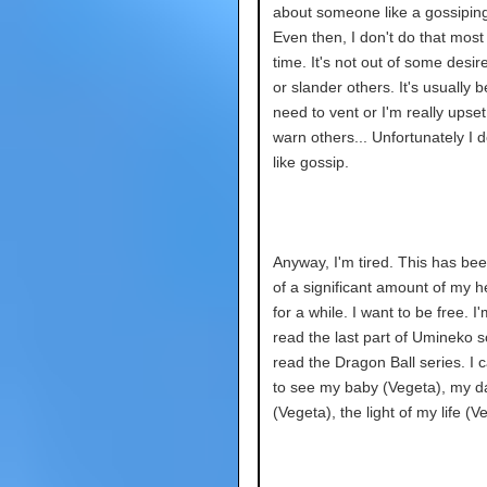
about someone like a gossipin
Even then, I don't do that most 
time. It's not out of some desire
or slander others. It's usually 
need to vent or I'm really upset
warn others... Unfortunately I d
like gossip.
Anyway, I'm tired. This has bee
of a significant amount of my 
for a while. I want to be free. I
read the last part of Umineko so
read the Dragon Ball series. I c
to see my baby (Vegeta), my da
(Vegeta), the light of my life (V