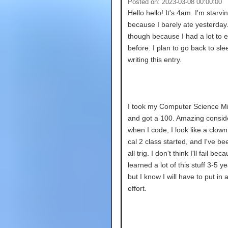
Posted on: 2023-03-08 00:00:00
Hello hello! It's 4am. I'm starvi
because I barely ate yesterday. 
though because I had a lot to e
before. I plan to go back to sle
writing this entry.
I took my Computer Science M
and got a 100. Amazing consid
when I code, I look like a clown
cal 2 class started, and I've been
all trig. I don't think I'll fail bec
learned a lot of this stuff 3-5 y
but I know I will have to put in a
effort.