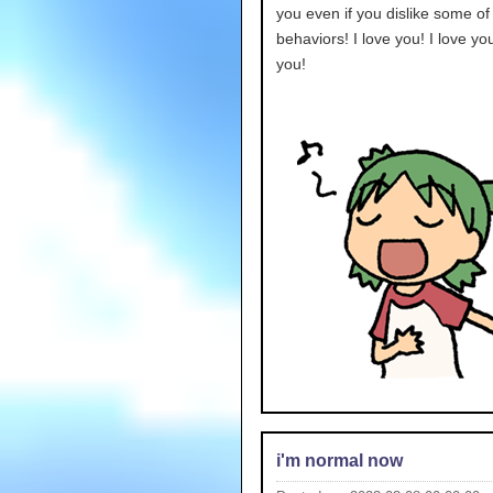
you even if you dislike some o
behaviors! I love you! I love you
you!
i'm normal now