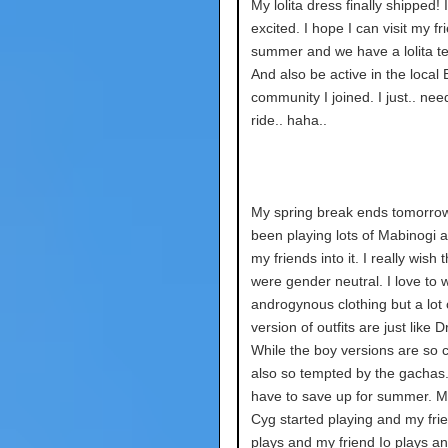
My lolita dress finally shipped! 
excited. I hope I can visit my fr
summer and we have a lolita tea
And also be active in the local
community I joined. I just.. nee
ride.. haha..
My spring break ends tomorrow.
been playing lots of Mabinogi a
my friends into it. I really wish 
were gender neutral. I love to 
androgynous clothing but a lot o
version of outfits are just like 
While the boy versions are so c
also so tempted by the gachas.
have to save up for summer. M
Cyg started playing and my fri
plays and my friend Io plays an