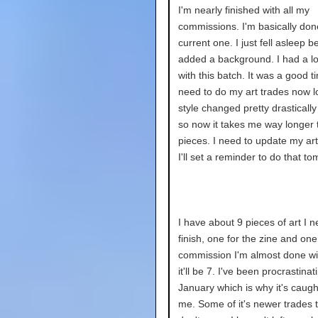
I'm nearly finished with all my
commissions. I'm basically don
current one. I just fell asleep be
added a background. I had a lot
with this batch. It was a good ti
need to do my art trades now lo
style changed pretty drastically
so now it takes me way longer t
pieces. I need to update my art 
I'll set a reminder to do that t
I have about 9 pieces of art I n
finish, one for the zine and one 
commission I'm almost done wi
it'll be 7. I've been procrastinat
January which is why it's caugh
me. Some of it's newer trades 