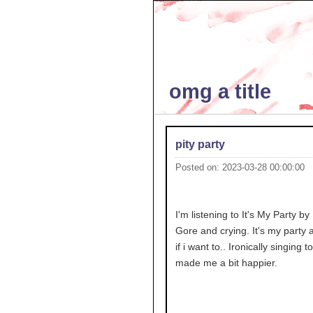
omg a title
pity party
Posted on: 2023-03-28 00:00:00
I'm listening to It's My Party by
Gore and crying. It's my party an
if i want to.. Ironically singing to
made me a bit happier.