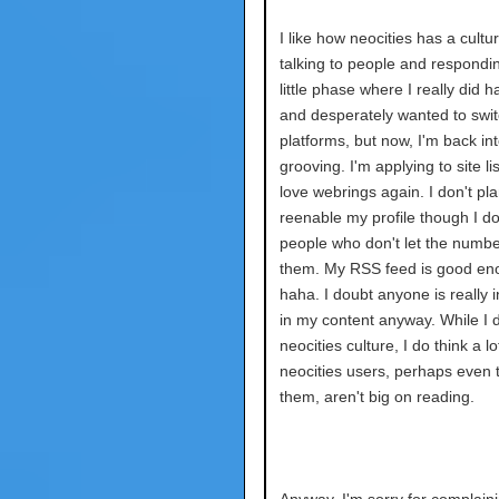
I like how neocities has a cultur
talking to people and respondin
little phase where I really did h
and desperately wanted to swi
platforms, but now, I'm back into
grooving. I'm applying to site lis
love webrings again. I don't pla
reenable my profile though I d
people who don't let the numbe
them. My RSS feed is good en
haha. I doubt anyone is really 
in my content anyway. While I d
neocities culture, I do think a lo
neocities users, perhaps even t
them, aren't big on reading.