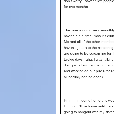
don't worry I haven't left peopl
for two months.
The zine is going very smoothly
having a fun time. Now it's cru
Me and all of the other membe
haven't gotten to the renderin
are going to be screaming for t
twelve days haha. I was talkin
doing a call with some of the 
and working on our piece toget
all horribly behind ahah).
Hmm.. I'm going home this we
Exciting. I'll be home until the 2
going to hangout with my siste