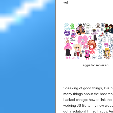
ye!
aggie for server ani
Speaking of good things, I've b
many things about the host te
I asked chatgpt how to link the 
webring JS file to my new webs
got a solution! I'm so happy. An