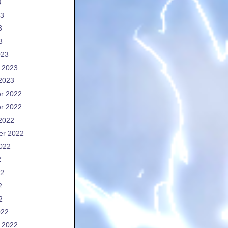
3
23
3
3
023
 2023
2023
r 2022
r 2022
2022
er 2022
022
2
22
2
2
022
 2022