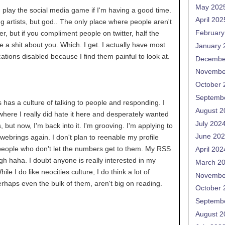
May 202
an play the social media game if I'm having a good time.
April 202
ng artists, but god.. The only place where people aren't
tter, but if you compliment people on twitter, half the
February
ve a shit about you. Which. I get. I actually have most
January 
ications disabled because I find them painful to look at.
Decembe
Novembe
October 
Septemb
s has a culture of talking to people and responding. I
August 2
 where I really did hate it here and desperately wanted
July 202
, but now, I'm back into it. I'm grooving. I'm applying to
June 20
ve webrings again. I don't plan to reenable my profile
people who don't let the numbers get to them. My RSS
April 202
h haha. I doubt anyone is really interested in my
March 2
le I do like neocities culture, I do think a lot of
Novembe
erhaps even the bulk of them, aren't big on reading.
October 
Septemb
August 2