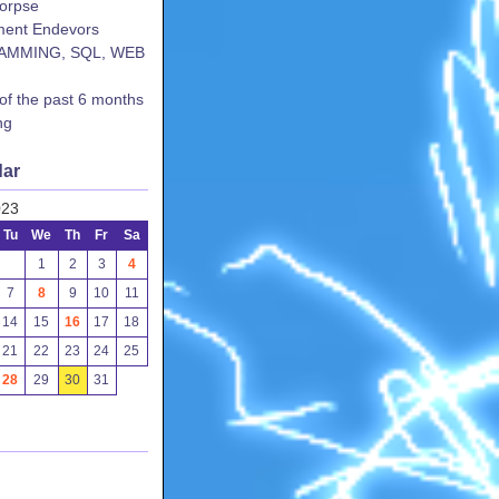
corpse
ent Endevors
AMMING, SQL, WEB
 of the past 6 months
ng
dar
023
Tu
We
Th
Fr
Sa
1
2
3
4
7
8
9
10
11
14
15
16
17
18
21
22
23
24
25
28
29
30
31