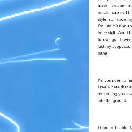
trash. I've done a
much more skill th
style, so I know m
I'm just missing so
have skill.. And I 
followings.. Havin
just my supposed l
haha.
I'm considering re
I really hate that 
something you love
into the ground.
I tried to TikTok.