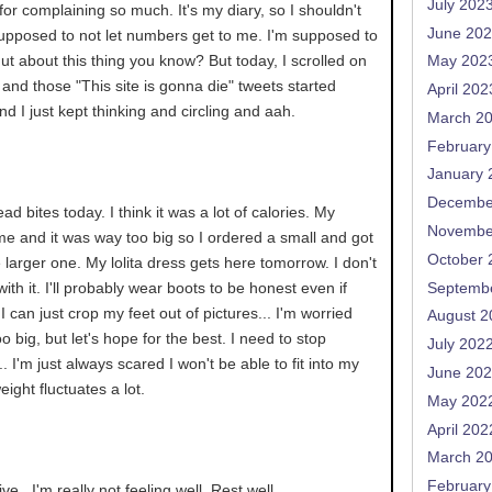
July 202
for complaining so much. It's my diary, so I shouldn't
June 20
supposed to not let numbers get to me. I'm supposed to
t about this thing you know? But today, I scrolled on
May 202
g and those "This site is gonna die" tweets started
April 202
nd I just kept thinking and circling and aah.
March 2
February
January 
Decembe
ead bites today. I think it was a lot of calories. My
Novembe
e and it was way too big so I ordered a small and got
October 
 larger one. My lolita dress gets here tomorrow. I don't
ith it. I'll probably wear boots to be honest even if
Septemb
I can just crop my feet out of pictures... I'm worried
August 2
oo big, but let's hope for the best. I need to stop
July 202
 I'm just always scared I won't be able to fit into my
June 20
eight fluctuates a lot.
May 202
April 202
March 2
February
e.. I'm really not feeling well. Rest well.