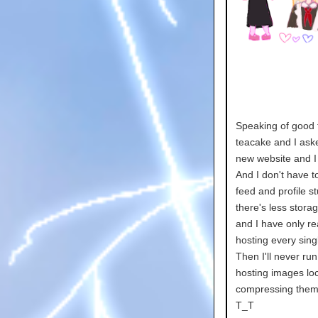
Speaking of good t
teacake and I aske
new website and I 
And I don't have to
feed and profile s
there's less stor
and I have only re
hosting every si
Then I'll never run 
hosting images loca
compressing them.
T_T