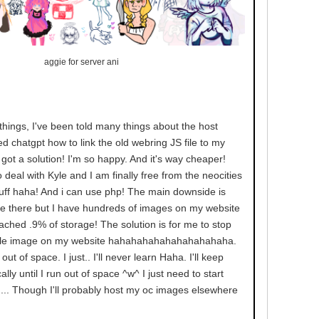
aggie for server ani
hings, I've been told many things about the host
d chatgpt how to link the old webring JS file to my
got a solution! I'm so happy. And it's way cheaper!
 deal with Kyle and I am finally free from the neocities
tuff haha! And i can use php! The main downside is
age there but I have hundreds of images on my website
ached .9% of storage! The solution is for me to stop
ngle image on my website hahahahahahahahahahaha.
out of space. I just.. I'll never learn Haha. I'll keep
lly until I run out of space ^w^ I just need to start
.. Though I'll probably host my oc images elsewhere