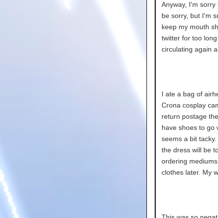
Anyway, I'm sorry 
be sorry, but I'm 
keep my mouth shu
twitter for too lon
circulating again a
I ate a bag of airh
Crona cosplay cam
return postage the
have shoes to go w
seems a bit tacky. 
the dress will be t
ordering mediums..
clothes later. My w
This was so negativ