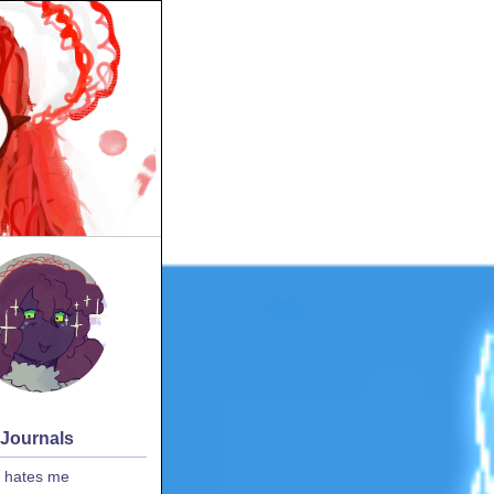
 Journals
 hates me