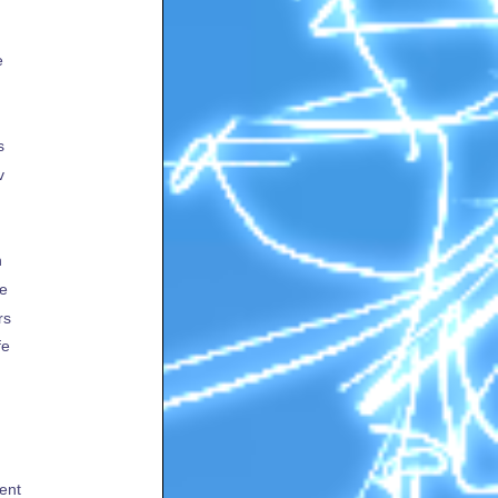
e
s
v
h
te
rs
fe
ent