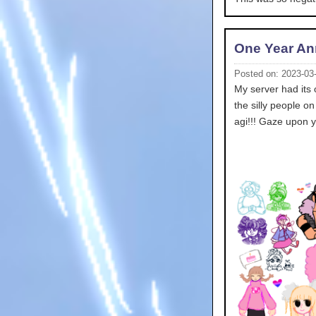
One Year An
Posted on: 2023-03
My server had its 
the silly people on
agi!!! Gaze upon y