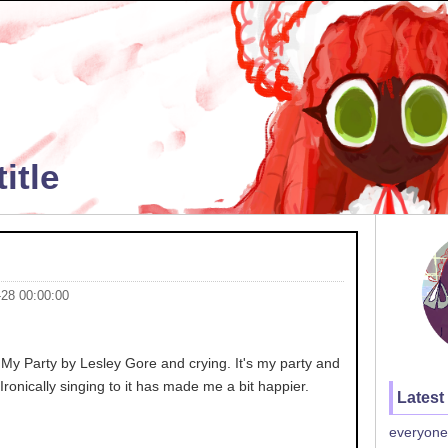
itle
-28 00:00:00
's My Party by Lesley Gore and crying. It's my party and
o.. Ironically singing to it has made me a bit happier.
Latest
everyone