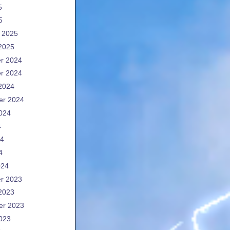
5
5
 2025
2025
r 2024
r 2024
2024
er 2024
024
4
24
4
024
r 2023
2023
er 2023
023