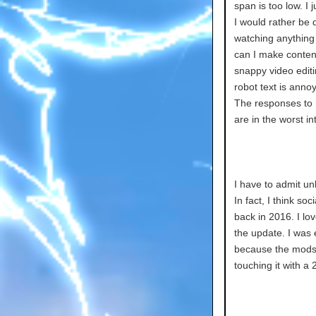
span is too low. I 
I would rather be 
watching anything 
can I make content
snappy video edit
robot text is anno
The responses to h
are in the worst in
I have to admit un
In fact, I think so
back in 2016. I lo
the update. I was 
because the mods
touching it with a 