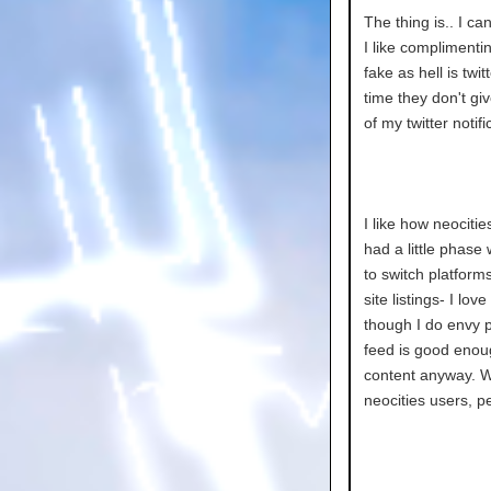
The thing is.. I c
I like complimenti
fake as hell is twi
time they don't gi
of my twitter notif
I like how neocitie
had a little phase
to switch platforms
site listings- I lo
though I do envy 
feed is good enoug
content anyway. Whi
neocities users, p