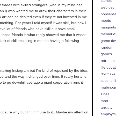
stories
rt trades with skilled strangers (who in my mind had
web dev
an i) who wanted me to draw their characters in their
nonsens
y art can be desired even if they're not invested in me.
meets
mething. For years I told myself it was skill, but now I
hangouts
have lot of friends who have skill but have small
memorie
g those friends is what really showed me that it wasn't
ack of skill resulting in me not having a following
game de
random
games
retro tec
life upda
making Instagram but I'm kind of repulsed by the idea.
dollmake
app and the way it changed over time. It really hurts for
second li
 to go downhill average a giant corporation runs it
mabinogi
zines
tarot
anxiety
. Not sure why but I'm immune to it.. Maybe my attention
employm