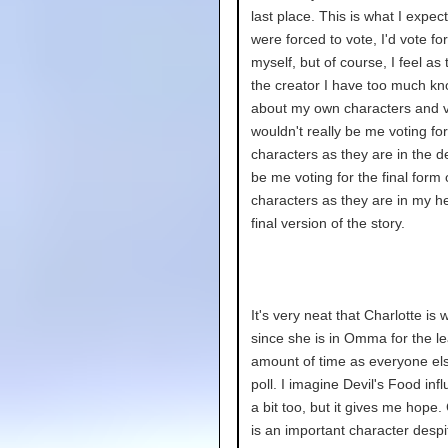
last place. This is what I expecte
were forced to vote, I'd vote fo
myself, but of course, I feel as
the creator I have too much k
about my own characters and v
wouldn't really be me voting for
characters as they are in the de
be me voting for the final form 
characters as they are in my h
final version of the story.
It's very neat that Charlotte is 
since she is in Omma for the le
amount of time as everyone els
poll. I imagine Devil's Food infl
a bit too, but it gives me hope.
is an important character despi