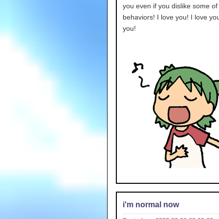
you even if you dislike some o
behaviors! I love you! I love you
you!
i'm normal now