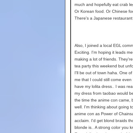
much and hopefully eat crab l
Or Korean food. Or Chinese fo
There's a Japanese restaurant 
Also, I joined a local EGL comm
Exciting. I'm hoping it leads me
making a lot of friends. They'r
tea party this weekend but unfo
I'll be out of town haha. One of
me that I could still come even if
have my lolita dress.. I was rea
my dress from taobao would b
the time the anime con came, 
well. I'm thinking about going t
anime con as Power of Chain
acclaim. I'd get blond braids t
blonde is.. A strong color you k