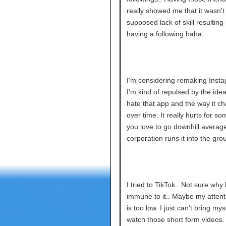
really showed me that it wasn't
supposed lack of skill resulting
having a following haha.
I'm considering remaking Inst
I'm kind of repulsed by the idea.
hate that app and the way it c
over time. It really hurts for s
you love to go downhill average
corporation runs it into the gro
I tried to TikTok.. Not sure why 
immune to it.. Maybe my attent
is too low. I just can't bring mys
watch those short form videos.