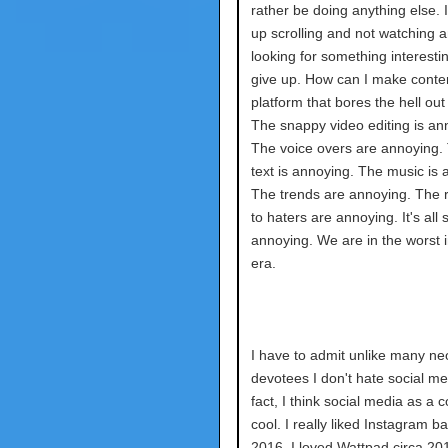
rather be doing anything else. I
up scrolling and not watching a
looking for something interesti
give up. How can I make conten
platform that bores the hell ou
The snappy video editing is an
The voice overs are annoying.
text is annoying. The music is 
The trends are annoying. The
to haters are annoying. It's all 
annoying. We are in the worst i
era.
I have to admit unlike many neo
devotees I don't hate social me
fact, I think social media as a c
cool. I really liked Instagram ba
2016. I loved Wattpad circa 20