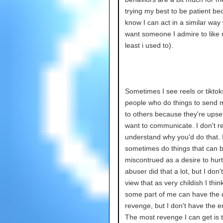
trying my best to be patient be
know I can act in a similar way
want someone I admire to like 
least i used to).
Sometimes I see reels or tiktok
people who do things to send
to others because they're upset
want to communicate. I don't re
understand why you'd do that. 
sometimes do things that can 
miscontrued as a desire to hurt
abuser did that a lot, but I don'
view that as very childish I thin
some part of me can have the d
revenge, but I don't have the e
The most revenge I can get is t