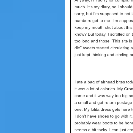
Anyway, I'm sorry for complain
much. It's my diary, so I should
sorry, but I'm supposed to not l
numbers get to me. I'm suppos
keep my mouth shut about this
know? But today, I scrolled on t
too long and those "This site i
die" tweets started circulating 
just kept thinking and circling 
I ate a bag of airhead bites toda
it was a lot of calories. My Cro
came and it was way too big so
a small and got return postage 
one. My lolita dress gets here 
I don't have shoes to go with it. I
probably wear boots to be hone
seems a bit tacky. I can just cr