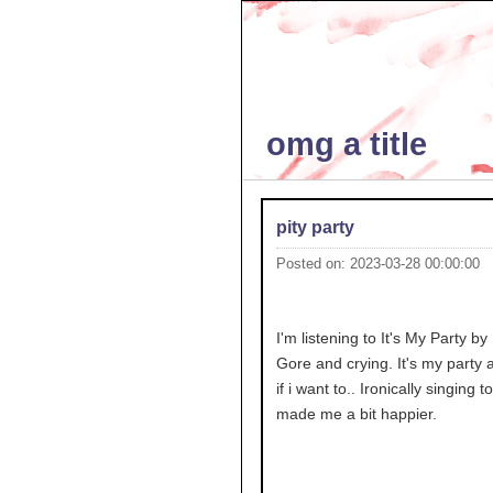
omg a title
pity party
Posted on: 2023-03-28 00:00:00
I'm listening to It's My Party by
Gore and crying. It's my party an
if i want to.. Ironically singing to
made me a bit happier.