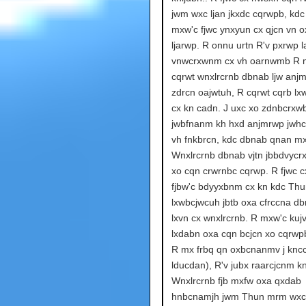
jwm wxc ljan jkxdc cqrwpb, kdc
mxw'c fjwc ynxyun cx qjcn vn 
ljarwp. R onnu urtn R'v pxrwp la
vnwcrxwnm cx vh oarnwmb R 
cqrwt wnxlrcrnb dbnab ljw anj
zdrcn oajwtuh, R cqrwt cqrb l
cx kn cadn. J uxc xo zdnbcrxwb
jwbfnanm kh hxd anjmrwp jwh
vh fnkbrcn, kdc dbnab qnan mx
Wnxlrcrnb dbnab vjtn jbbdvycr
xo cqn crwrnbc cqrwp. R fjwc c
fjbw'c bdyyxbnm cx kn kdc Th
lxwbcjwcuh jbtb oxa cfrccna db
lxvn cx wnxlrcrnb. R mxw'c kuj
lxdabn oxa cqn bcjcn xo cqrwp
R mx frbq qn oxbcnanmv j knc
lducdan), R'v jubx raarcjcnm kn
Wnxlrcrnb fjb mxfw oxa qxdab
hnbcnamjh jwm Thun mrm wxc