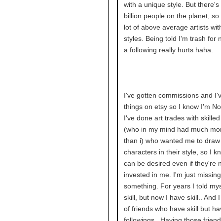
with a unique style. But there's 
billion people on the planet, so
lot of above average artists wi
styles. Being told I'm trash for 
a following really hurts haha.
I've gotten commissions and I'
things on etsy so I know I'm No
I've done art trades with skille
(who in my mind had much more
than i) who wanted me to draw 
characters in their style, so I 
can be desired even if they're 
invested in me. I'm just missing
something. For years I told mys
skill, but now I have skill.. And 
of friends who have skill but h
followings.. Having those friend