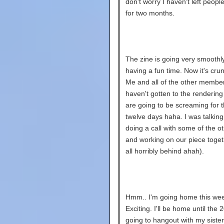
don't worry I haven't left peopl
for two months.
The zine is going very smoothly
having a fun time. Now it's cru
Me and all of the other membe
haven't gotten to the renderin
are going to be screaming for t
twelve days haha. I was talkin
doing a call with some of the 
and working on our piece toget
all horribly behind ahah).
Hmm.. I'm going home this we
Exciting. I'll be home until the 2
going to hangout with my siste