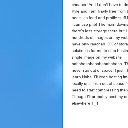
cheaper! And I don't have to de
Kyle and I am finally free from 
neocities feed and profile stuff
i can use php! The main downs
there's less storage there but I
hundreds of images on my webs
have only reached .9% of stor
solution is for me to stop hosti
single image on my website
hahahahahahahahahahaha. The
never run out of space. I just.. I
learn Haha. I'll keep hosting i
locally until I run out of space ^
need to start compressing them
Though I'll probably host my o
elsewhere T_T