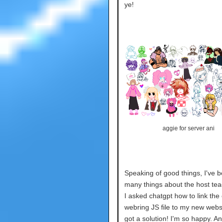
ye!
aggie for server ani
Speaking of good things, I've b
many things about the host te
I asked chatgpt how to link the 
webring JS file to my new webs
got a solution! I'm so happy. An