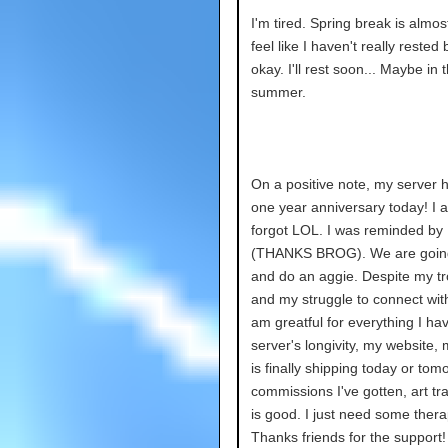
I'm tired. Spring break is almost
feel like I haven't really rested b
okay. I'll rest soon... Maybe in 
summer.
On a positive note, my server ha
one year anniversary today! I a
forgot LOL. I was reminded by
(THANKS BROG). We are going
and do an aggie. Despite my tr
and my struggle to connect with
am greatful for everything I ha
server's longivity, my website,
is finally shipping today or tom
commissions I've gotten, art tra
is good. I just need some ther
Thanks friends for the support