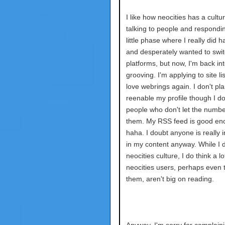
I like how neocities has a cultur
talking to people and respondin
little phase where I really did h
and desperately wanted to swi
platforms, but now, I'm back into
grooving. I'm applying to site lis
love webrings again. I don't pla
reenable my profile though I d
people who don't let the numbe
them. My RSS feed is good en
haha. I doubt anyone is really 
in my content anyway. While I d
neocities culture, I do think a lo
neocities users, perhaps even t
them, aren't big on reading.