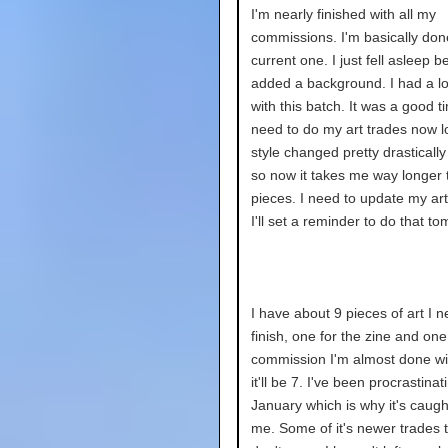
I'm nearly finished with all my
commissions. I'm basically don
current one. I just fell asleep be
added a background. I had a lot
with this batch. It was a good ti
need to do my art trades now lo
style changed pretty drastically
so now it takes me way longer t
pieces. I need to update my art 
I'll set a reminder to do that t
I have about 9 pieces of art I n
finish, one for the zine and one 
commission I'm almost done wi
it'll be 7. I've been procrastinat
January which is why it's caugh
me. Some of it's newer trades 