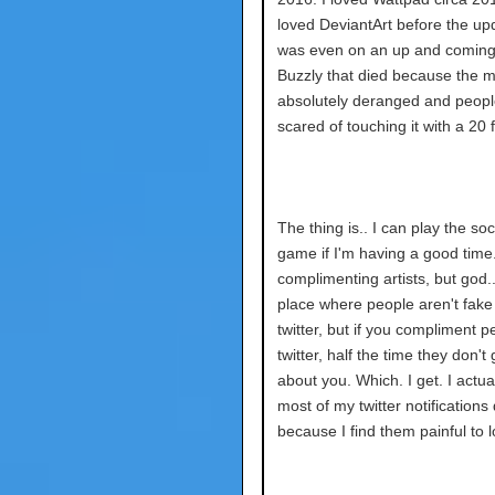
loved DeviantArt before the upd
was even on an up and coming 
Buzzly that died because the 
absolutely deranged and peop
scared of touching it with a 20 
The thing is.. I can play the so
game if I'm having a good time. 
complimenting artists, but god.
place where people aren't fake 
twitter, but if you compliment 
twitter, half the time they don't 
about you. Which. I get. I actua
most of my twitter notifications
because I find them painful to l