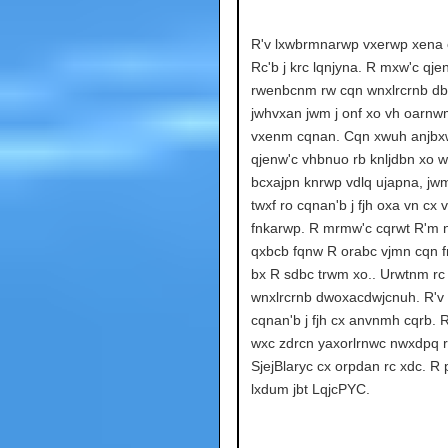
R'v lxwbrmnarwp vxerwp xena cx
Rc'b j krc lqnjyna. R mxw'c qje
rwenbcnm rw cqn wnxlrcrnb db
jwhvxan jwm j onf xo vh oarnw
vxenm cqnan. Cqn xwuh anjbx
qjenw'c vhbnuo rb knljdbn xo w
bcxajpn knrwp vdlq ujapna, jw
twxf ro cqnan'b j fjh oxa vn cx 
fnkarwp. R mrmw'c cqrwt R'm 
qxbcb fqnw R orabc vjmn cqn f
bx R sdbc trwm xo.. Urwtnm rc
wnxlrcrnb dwoxacdwjcnuh. R'v
cqnan'b j fjh cx anvnmh cqrb. 
wxc zdrcn yaxorlrnwc nwxdpq 
SjejBlaryc cx orpdan rc xdc. R
lxdum jbt LqjcPYC.