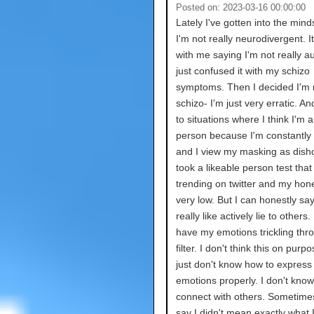
Posted on: 2023-03-16 00:00:00
Lately I've gotten into the mind
I'm not really neurodivergent. It
with me saying I'm not really aut
just confused it with my schizo
symptoms. Then I decided I'm n
schizo- I'm just very erratic. An
to situations where I think I'm 
person because I'm constantly
and I view my masking as disho
took a likeable person test tha
trending on twitter and my hon
very low. But I can honestly say
really like actively lie to others. 
have my emotions trickling thr
filter. I don't think this on purpo
just don't know how to express
emotions properly. I don't kno
connect with others. Sometimes 
say I didn't mean exactly what I