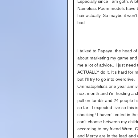
Especially since I am goth. A lot
Nameless Poem models have 
hair actually. So maybe it won't
bad.
I talked to Papaya, the head of 
about marketing my game and
me a lot of advice.. I just need 
ACTUALLY do it. It's hard for 
but I'll try to go into overdrive.
Ommatophilia's one year annive
next month and i'm hosting a c
poll on tumblr and 24 people h
so far.. I expected five so this i
shocking! I haven't voted in the
can't choose between my childr
according to my friend Wren, C
and Mercy are in the lead and A