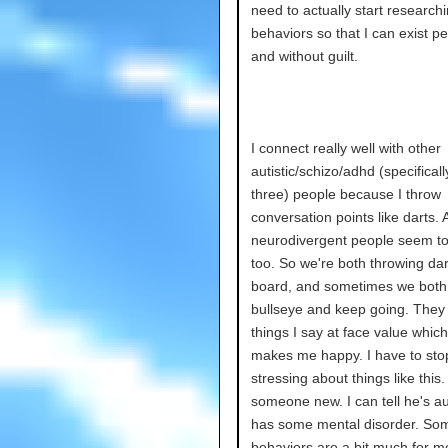
need to actually start researchi
behaviors so that I can exist pe
and without guilt.
I connect really well with other
autistic/schizo/adhd (specifical
three) people because I throw
conversation points like darts. 
neurodivergent people seem to 
too. So we're both throwing dar
board, and sometimes we both 
bullseye and keep going. They
things I say at face value which 
makes me happy. I have to sto
stressing about things like this.
someone new. I can tell he's au
has some mental disorder. Som
behaviors are a bit much for me