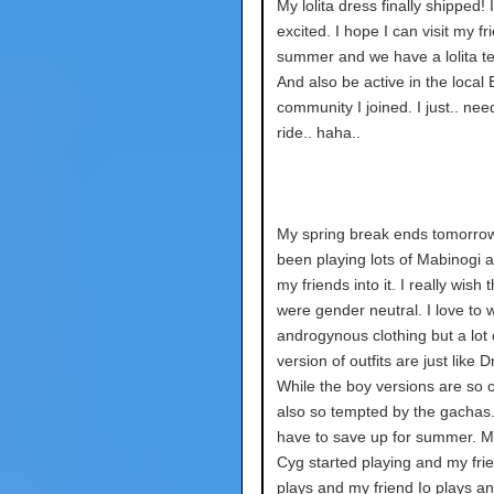
My lolita dress finally shipped! 
excited. I hope I can visit my fr
summer and we have a lolita tea
And also be active in the local
community I joined. I just.. nee
ride.. haha..
My spring break ends tomorrow.
been playing lots of Mabinogi a
my friends into it. I really wish 
were gender neutral. I love to 
androgynous clothing but a lot o
version of outfits are just like 
While the boy versions are so c
also so tempted by the gachas.
have to save up for summer. M
Cyg started playing and my fri
plays and my friend Io plays an