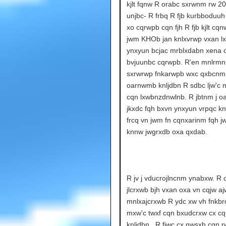
kjlt fqnw R orabc sxrwnm rw 20
unjbc- R frbq R fjb kurbboduuh
xo cqrwpb cqn fjh R fjb kjlt c
jwm KHOb jan knlxvrwp vxan l
ynxyun bcjac mrblxdabn xena 
bvjuunbc cqrwpb. R'en mnlrmn
sxrwrwp fnkarwpb wxc qxbcnm
oarnwmb knljdbn R sdbc ljw'c m
cqn lxwbnzdnwlnb. R jbtnm j 
jkxdc fqh bxvn ynxyun vrpqc k
frcq vn jwm fn cqnxarinm fqh 
knnw jwgrxdb oxa qxdab.
R jv j vducrojlncnm ynabxw. R 
jlcrxwb bjh vxan oxa vn cqjw a
mnlxajcrxwb R ydc xw vh fnkbr
mxw'c twxf cqn bxudcrxw cx cq
knljdbn.. R fjwc cx nwsxh cqn