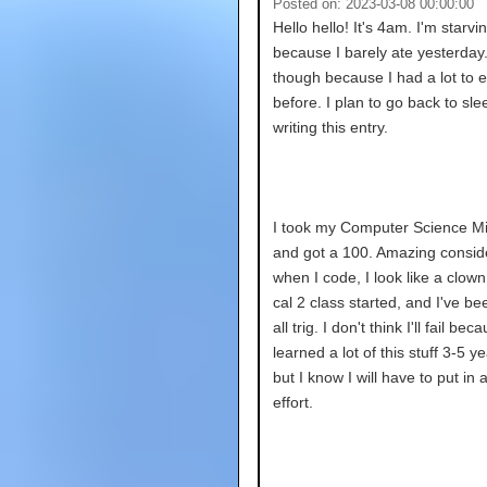
Posted on: 2023-03-08 00:00:00
Hello hello! It's 4am. I'm starvi
because I barely ate yesterday. 
though because I had a lot to e
before. I plan to go back to sle
writing this entry.
I took my Computer Science M
and got a 100. Amazing consid
when I code, I look like a clown
cal 2 class started, and I've been
all trig. I don't think I'll fail bec
learned a lot of this stuff 3-5 y
but I know I will have to put in a
effort.