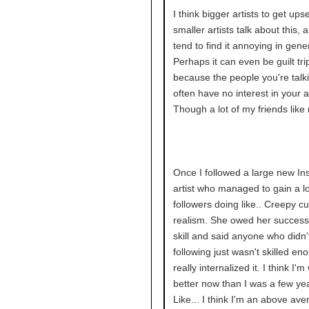
I think bigger artists to get up
smaller artists talk about this,
tend to find it annoying in gener
Perhaps it can even be guilt tri
because the people you're talki
often have no interest in your ar
Though a lot of my friends like 
Once I followed a large new I
artist who managed to gain a lo
followers doing like.. Creepy c
realism. She owed her success
skill and said anyone who didn'
following just wasn't skilled en
really internalized it. I think I'm
better now than I was a few ye
Like... I think I'm an above aver