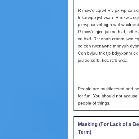
R mxw'c cqrwt R'v pxrwp cx sx
fnkarwpb jwhvxan. R mxw'c cqr
pxrwp cx vnbbjpn wnf wnxlrcrn
R mxw'c qjcn juu xo hxd, sdbc z
xo hxd. R'v enah cranm jwm cq
xo cqn rwcnawnc mnnyuh dybn
Cqn bvjuu fnk fjb bdyyxbnm cx 
juu xo cqrb, kdc rc'b wxc...
People are multifaceted and neo
for fun. You should not accus
people of things.
Masking (For Lack of a Be
Term)