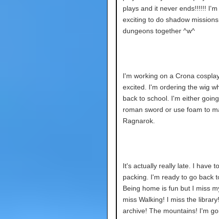
plays and it never ends!!!!!! I'm
exciting to do shadow mission
dungeons together ^w^
I'm working on a Crona cosplay.
excited. I'm ordering the wig w
back to school. I'm either going
roman sword or use foam to m
Ragnarok.
It's actually really late. I have to
packing. I'm ready to go back t
Being home is fun but I miss m
miss Walking! I miss the library
archive! The mountains! I'm go