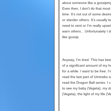
about someone like a gossipin
Even then, I don't do that most 
time. It's not out of some desire
or slander others. It's usually 
need to vent or I'm really upset
warn others... Unfortunately I d
like gossip.
Anyway, I'm tired. This has bee
of a significant amount of my 
for a while. I want to be free. I
read the last part of Umineko so
read the Dragon Ball series. I c
to see my baby (Vegeta), my da
(Vegeta), the light of my life (V