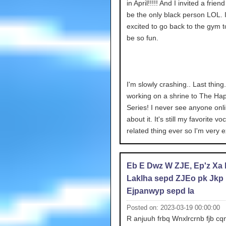
in April!!!!! And I invited a frien
be the only black person LOL. 
excited to go back to the gym too
be so fun.
I'm slowly crashing.. Last thing.
working on a shrine to The Ha
Series! I never see anyone onli
about it. It's still my favorite vo
related thing ever so I'm very e
Eb E Dwz W ZJE, Ep'z Xa
Laklha sepd ZJEo pk Jkp
Ejpanwyp sepd Ia
Posted on: 2023-03-19 00:00:00
R anjuuh frbq Wnxlrcrnb fjb cqn 