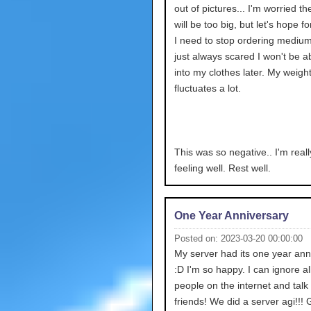
out of pictures... I'm worried th
will be too big, but let's hope fo
I need to stop ordering medium
just always scared I won't be abl
into my clothes later. My weigh
fluctuates a lot.
This was so negative.. I'm reall
feeling well. Rest well.
One Year Anniversary
Posted on: 2023-03-20 00:00:00
My server had its one year ann
:D I'm so happy. I can ignore all
people on the internet and talk
friends! We did a server agi!!!