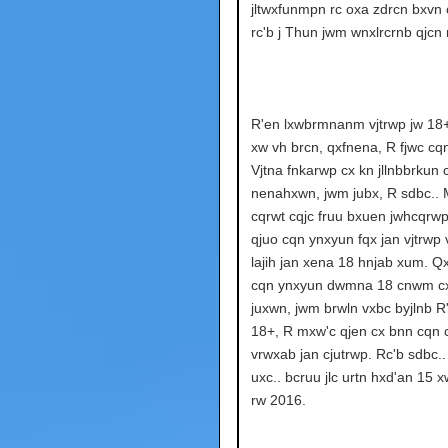
jltwxfunmpn rc oxa zdrcn bxvn 
rc'b j Thun jwm wnxlrcrnb qjcn 
R'en lxwbrmnanm vjtrwp jw 18
xw vh brcn, qxfnena, R fjwc cq
Vjtna fnkarwp cx kn jllnbbrkun 
nenahxwn, jwm jubx, R sdbc.. 
cqrwt cqjc fruu bxuen jwhcqrwp
qjuo cqn ynxyun fqx jan vjtrwp
lajih jan xena 18 hnjab xum. 
cqn ynxyun dwmna 18 cnwm cx
juxwn, jwm brwln vxbc byjlnb R'
18+, R mxw'c qjen cx bnn cqn
vrwxab jan cjutrwp. Rc'b sdbc..
uxc.. bcruu jlc urtn hxd'an 15 
rw 2016.