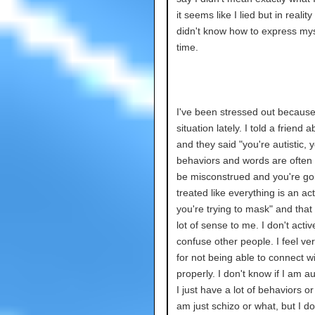
it seems like I lied but in reality 
didn't know how to express mys
time.
I've been stressed out because
situation lately. I told a friend ab
and they said "you're autistic, 
behaviors and words are often 
be misconstrued and you're go
treated like everything is an a
you're trying to mask" and tha
lot of sense to me. I don't active
confuse other people. I feel ver
for not being able to connect w
properly. I don't know if I am aut
I just have a lot of behaviors or i
am just schizo or what, but I do 