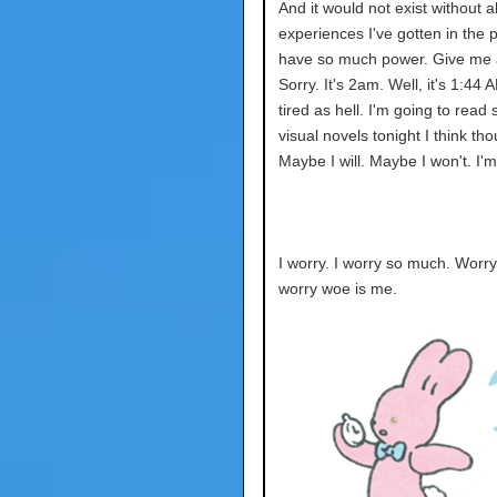
And it would not exist without all
experiences I've gotten in the p
have so much power. Give me a
Sorry. It's 2am. Well, it's 1:44 
tired as hell. I'm going to read
visual novels tonight I think th
Maybe I will. Maybe I won't. I'm
I worry. I worry so much. Worr
worry woe is me.