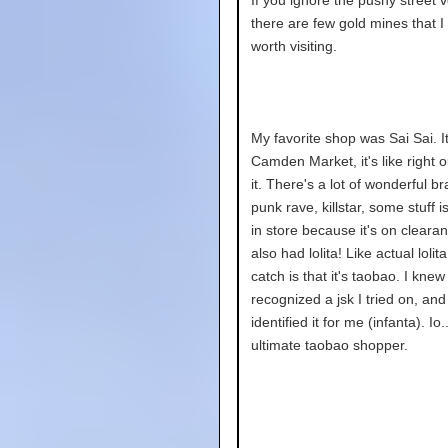
there are few gold mines that I 
worth visiting.
My favorite shop was Sai Sai. It 
Camden Market, it's like right o
it. There's a lot of wonderful br
punk rave, killstar, some stuff 
in store because it's on cleara
also had lolita! Like actual lolit
catch is that it's taobao. I knew 
recognized a jsk I tried on, an
identified it for me (infanta). Io.
ultimate taobao shopper.