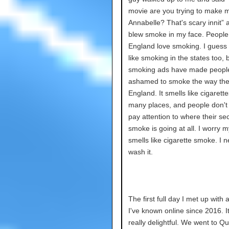
movie are you trying to make 
Annabelle? That's scary innit” 
blew smoke in my face. People
England love smoking. I guess
like smoking in the states too, b
smoking ads have made peopl
ashamed to smoke the way the
England. It smells like cigarette
many places, and people don't
pay attention to where their s
smoke is going at all. I worry m
smells like cigarette smoke. I n
wash it.
The first full day I met up with a
I've known online since 2016. I
really delightful. We went to Q