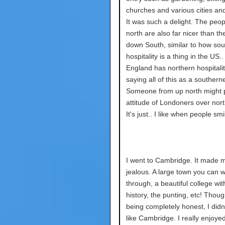
churches and various cities and
It was such a delight. The peop
north are also far nicer than t
down South, similar to how sou
hospitality is a thing in the US.
England has northern hospitalit
saying all of this as a southerne
Someone from up north might p
attitude of Londoners over nor
It's just.. I like when people sm
I went to Cambridge. It made m
jealous. A large town you can w
through, a beautiful college wit
history, the punting, etc! Though
being completely honest, I didn'
like Cambridge. I really enjoye