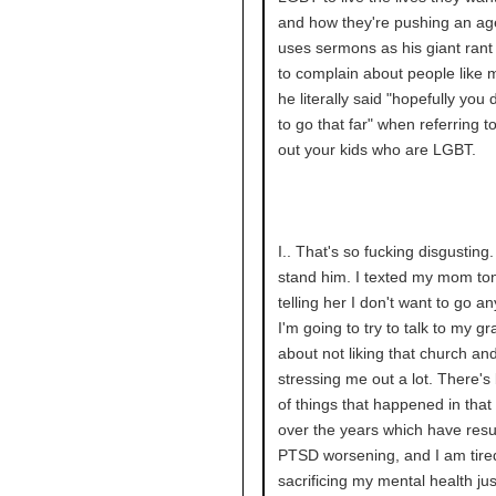
and how they're pushing an a
uses sermons as his giant rant
to complain about people like 
he literally said "hopefully you 
to go that far" when referring to
out your kids who are LGBT.
I.. That's so fucking disgusting. 
stand him. I texted my mom ton
telling her I don't want to go a
I'm going to try to talk to my g
about not liking that church and
stressing me out a lot. There's 
of things that happened in that
over the years which have resu
PTSD worsening, and I am tire
sacrificing my mental health ju