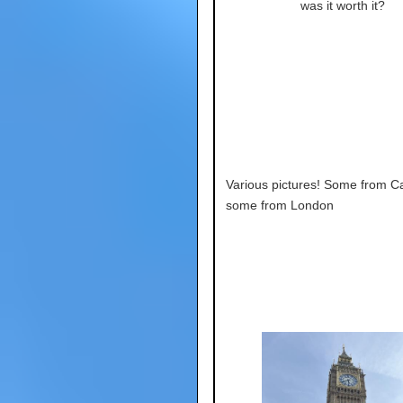
was it worth it?
Various pictures! Some from C
some from London