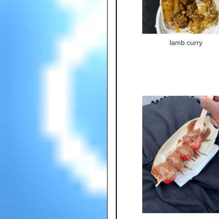
lamb curry