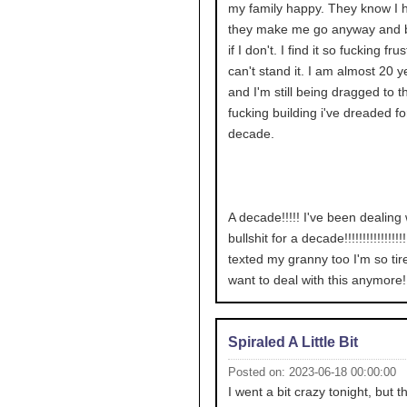
my family happy. They know I ha
they make me go anyway and 
if I don't. I find it so fucking frus
can't stand it. I am almost 20 y
and I'm still being dragged to t
fucking building i've dreaded fo
decade.
A decade!!!!! I've been dealing 
bullshit for a decade!!!!!!!!!!!!!!!!!!
texted my granny too I'm so tire
want to deal with this anymore!!!!!
Spiraled A Little Bit
Posted on: 2023-06-18 00:00:00
I went a bit crazy tonight, but t