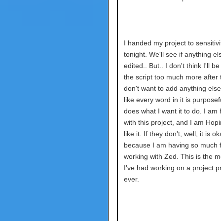
I handed my project to sensitiv
tonight. We'll see if anything el
edited.. But.. I don't think I'll b
the script too much more after t
don't want to add anything else.
like every word in it is purpose
does what I want it to do. I am
with this project, and I am Hop
like it. If they don't, well, it is o
because I am having so much 
working with Zed. This is the m
I've had working on a project p
ever.