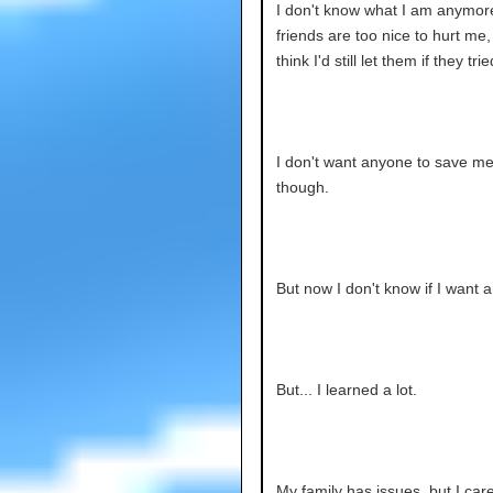
I don't know what I am anymor
friends are too nice to hurt me, 
think I'd still let them if they trie
I don't want anyone to save m
though.
But now I don't know if I want a
But... I learned a lot.
My family has issues, but I car