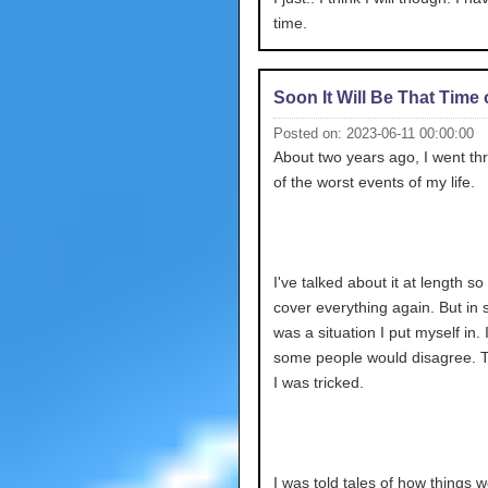
time.
Soon It Will Be That Time 
Posted on: 2023-06-11 00:00:00
About two years ago, I went t
of the worst events of my life.
I've talked about it at length so 
cover everything again. But in sh
was a situation I put myself in.
some people would disagree. 
I was tricked.
I was told tales of how things 