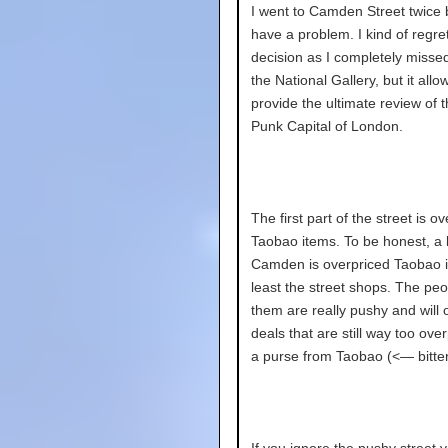
I went to Camden Street twice 
have a problem. I kind of regret
decision as I completely misse
the National Gallery, but it all
provide the ultimate review of 
Punk Capital of London.
The first part of the street is o
Taobao items. To be honest, a l
Camden is overpriced Taobao i
least the street shops. The peo
them are really pushy and will 
deals that are still way too over
a purse from Taobao (<— bitter
If you ignore the pushy street 