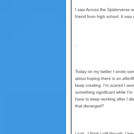
I saw Across the Spiderverse w
friend from high school. It was 
...
Today on my twitter I wrote so
about hoping there is an afterli
keep creating. I'm scared I wo
something significant while I'm l
have to keep working after I die.
that deranged?
I just.. I think I will though. I ha