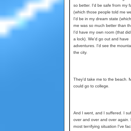
so better. I'd be safe from my f
(which those people told me we
I'd be in my dream state (which
me was so much better than th
I'd have my own room (that did
a lock). We'd go out and have
adventures. I'd see the mounta
the city.
They'd take me to the beach. 
could go to college.
And I went, and I suffered. I su
over and over and over again. 
most terrifying situation I've fa