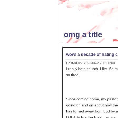
omg a title
wow! a decade of hating 
Posted on: 2023-06-26 00:00:00
I really hate church. Like. So m
so tired.
Since coming home, my pastor
going on and on about how the
has turned away from god by a
LGBT to live the lives they want 