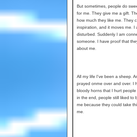
But sometimes, people do swee
for me. They give me a gift. Th
how much they like me. They c
inspiration, and it moves me. I
disturbed. Suddenly I am conn
someone. I have proof that the
about me.
All my life I've been a sheep. 
prayed onme over and over. I 
bloody horns that I hurt people 
in the end, people still liked to
me because they could take th
me.