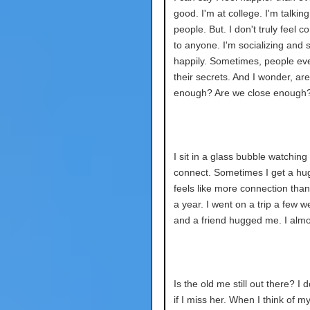
good. I'm at college. I'm talking
people. But. I don't truly feel 
to anyone. I'm socializing and 
happily. Sometimes, people eve
their secrets. And I wonder, ar
enough? Are we close enough
I sit in a glass bubble watching
connect. Sometimes I get a hug
feels like more connection than I
a year. I went on a trip a few 
and a friend hugged me. I almo
Is the old me still out there? I 
if I miss her. When I think of my