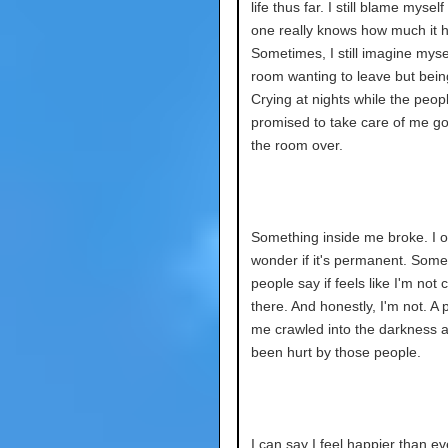
life thus far. I still blame myself 
one really knows how much it h
Sometimes, I still imagine mysel
room wanting to leave but bein
Crying at nights while the peo
promised to take care of me got
the room over.
Something inside me broke. I o
wonder if it's permanent. Some
people say if feels like I'm not
there. And honestly, I'm not. A 
me crawled into the darkness af
been hurt by those people.
I can say I feel happier than eve