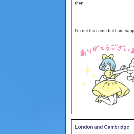
then.
I'm not the same but I am happ
London and Cambridge