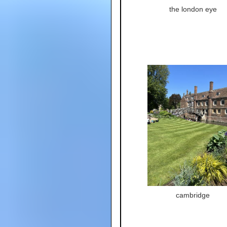
the london eye
cambridge