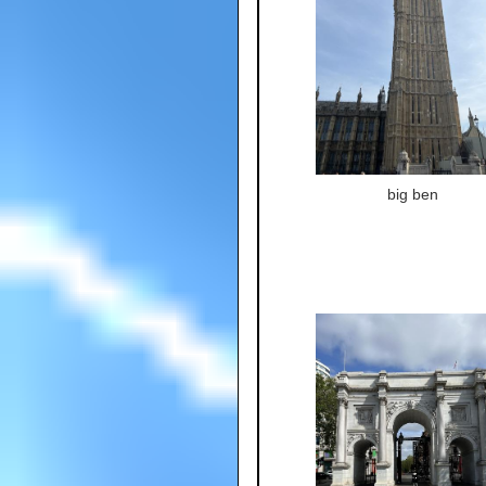
big ben