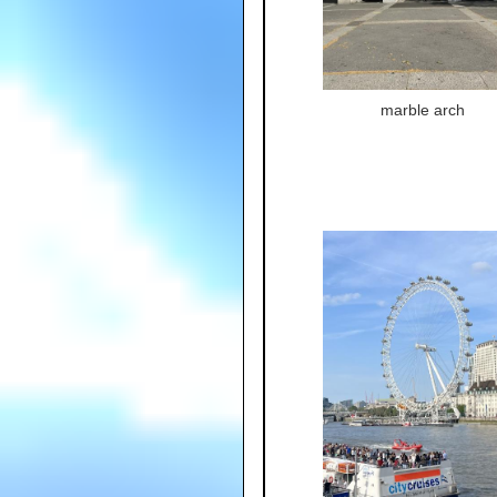
marble arch