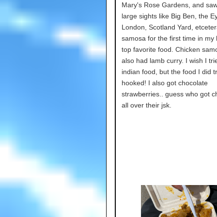
Mary's Rose Gardens, and sa
large sights like Big Ben, the Ey
London, Scotland Yard, etcetera
samosa for the first time in my 
top favorite food. Chicken samo
also had lamb curry. I wish I tr
indian food, but the food I did 
hooked! I also got chocolate
strawberries.. guess who got c
all over their jsk.