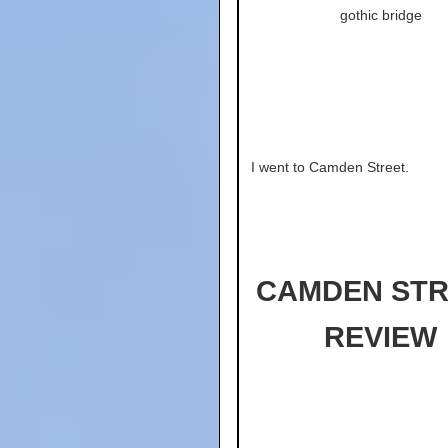
gothic bridge
I went to Camden Street.
CAMDEN STR
REVIEW