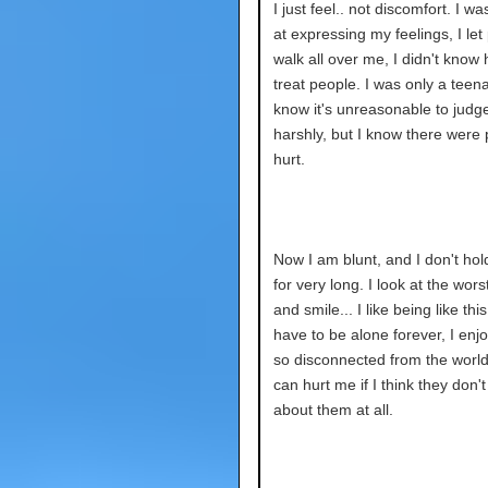
I just feel.. not discomfort. I w
at expressing my feelings, I let
walk all over me, I didn't know
treat people. I was only a teena
know it's unreasonable to judg
harshly, but I know there were 
hurt.
Now I am blunt, and I don't hol
for very long. I look at the wors
and smile... I like being like this
have to be alone forever, I enj
so disconnected from the worl
can hurt me if I think they don't
about them at all.