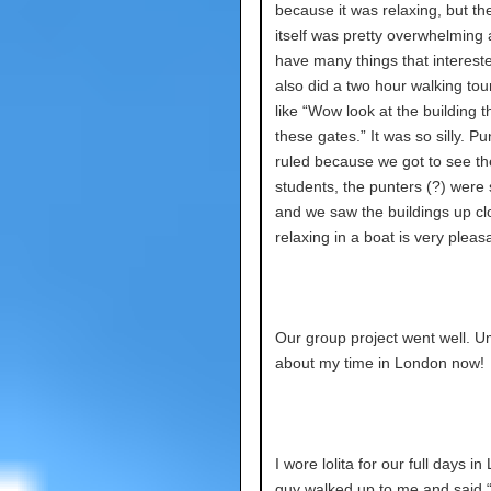
because it was relaxing, but th
itself was pretty overwhelming 
have many things that interes
also did a two hour walking tou
like “Wow look at the building 
these gates.” It was so silly. Pu
ruled because we got to see th
students, the punters (?) were 
and we saw the buildings up cl
relaxing in a boat is very pleas
Our group project went well. Um
about my time in London now!
I wore lolita for our full days i
guy walked up to me and said 