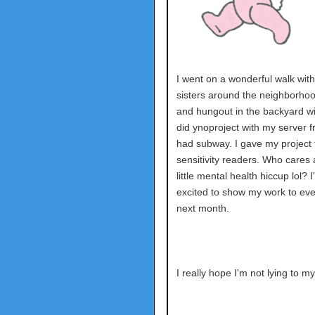
I went on a wonderful walk wit
sisters around the neighborhoo
and hungout in the backyard wi
did ynoproject with my server fr
had subway. I gave my project 
sensitivity readers. Who cares 
little mental health hiccup lol? 
excited to show my work to ev
next month.
I really hope I'm not lying to my