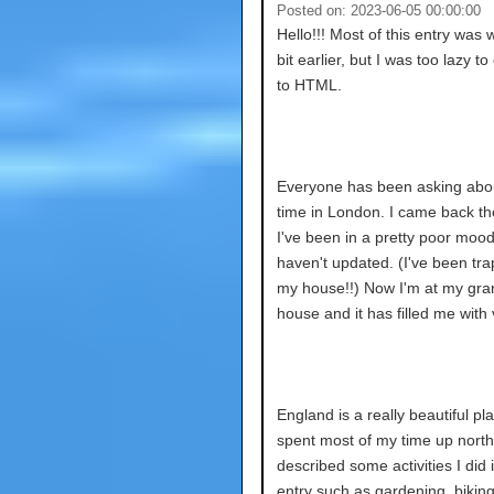
Posted on: 2023-06-05 00:00:00
Hello!!! Most of this entry was w
bit earlier, but I was too lazy to
to HTML.
Everyone has been asking abo
time in London. I came back th
I've been in a pretty poor mood
haven't updated. (I've been tra
my house!!) Now I'm at my gra
house and it has filled me with vi
England is a really beautiful pla
spent most of my time up north.
described some activities I did 
entry such as gardening, biking