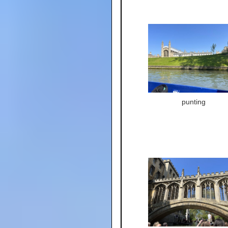
punting