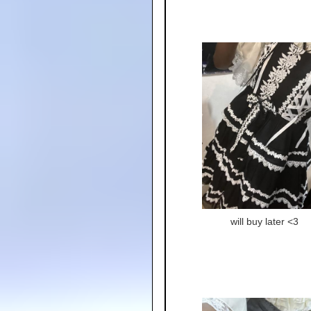
will buy later <3