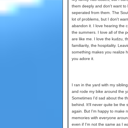
them deeply and don't want to
seperated from them. The Sou
lot of problems, but I don't want
abandon it. I love hearing the c
the summers. I love all of the 
are like me. I love the kudzu, t
familiarity, the hospitality. Leav
something makes you realize
you adore it.
I ran in the yard with my siblin
and rode my bike around the y
Sometimes I'd sad about the thi
behind. It'll never quite be the
again. But I'm happy to make 
memories with everyone arou
even if I'm not the same as I w