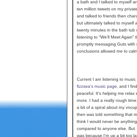
a bath and I talked to myself a
ten million tweets on my private
and talked to friends then chara
but ultimately talked to myself 
twenty minutes in the bath tub 
listening to "We'll Meet Again" 
promptly messaging Guts with
conclusions allowed me to cal
Current I am listening to music
fizzsea's music page
, and I find
peaceful. It's helping me relax
more. I had a really rough time.
a bit of a spiral about my vncup
then was told something that
think I would never be anything
compared to anyone else. But. I
was because I'm up a bit too la