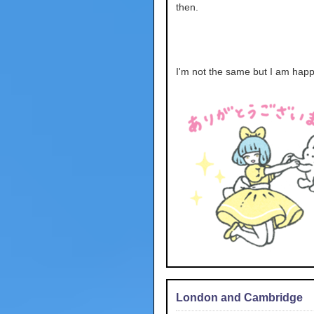
then.
I'm not the same but I am happ
London and Cambridge