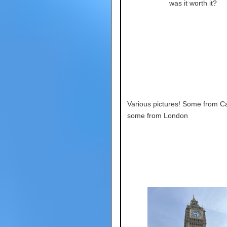
was it worth it?
Various pictures! Some from C
some from London