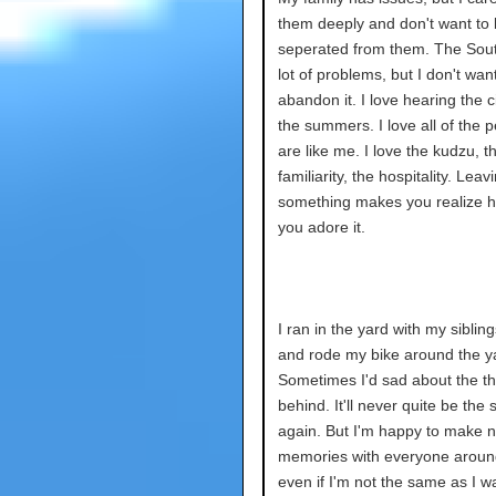
them deeply and don't want to
seperated from them. The Sou
lot of problems, but I don't want
abandon it. I love hearing the c
the summers. I love all of the 
are like me. I love the kudzu, t
familiarity, the hospitality. Leav
something makes you realize
you adore it.
I ran in the yard with my siblin
and rode my bike around the y
Sometimes I'd sad about the thi
behind. It'll never quite be the
again. But I'm happy to make 
memories with everyone arou
even if I'm not the same as I w