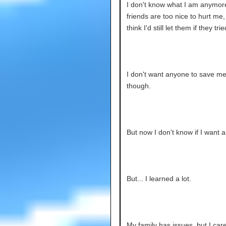
I don't know what I am anymor
friends are too nice to hurt me, 
think I'd still let them if they trie
I don't want anyone to save m
though.
But now I don't know if I want a
But... I learned a lot.
My family has issues, but I car