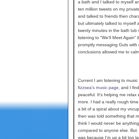
a bath and I talked to myself a
ten million tweets on my private
and talked to friends then chara
but ultimately talked to myself 
twenty minutes in the bath tub 
listening to "We'll Meet Again" 
promptly messaging Guts with
conclusions allowed me to cal
Current I am listening to music
fizzsea's music page
, and I find
peaceful. It's helping me relax
more. I had a really rough time.
a bit of a spiral about my vncup
then was told something that
think I would never be anything
compared to anyone else. But. I
was because I'm up a bit too la