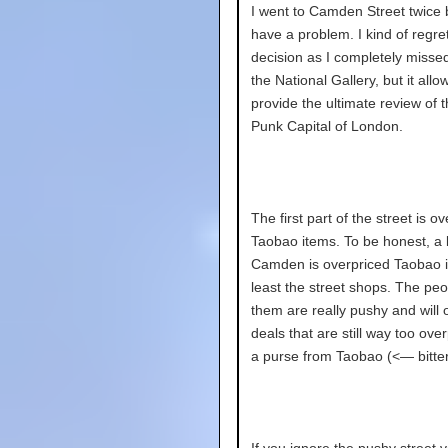
I went to Camden Street twice 
have a problem. I kind of regret
decision as I completely misse
the National Gallery, but it all
provide the ultimate review of 
Punk Capital of London.
The first part of the street is o
Taobao items. To be honest, a l
Camden is overpriced Taobao i
least the street shops. The peo
them are really pushy and will 
deals that are still way too over
a purse from Taobao (<— bitter
If you ignore the pushy street 