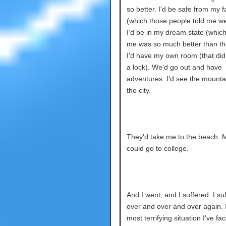
so better. I'd be safe from my f
(which those people told me we
I'd be in my dream state (which
me was so much better than th
I'd have my own room (that did
a lock). We'd go out and have
adventures. I'd see the mounta
the city.
They'd take me to the beach. 
could go to college.
And I went, and I suffered. I su
over and over and over again. 
most terrifying situation I've fa