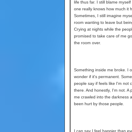
life thus far. I still blame myself 
one really knows how much it h
Sometimes, I still imagine mysel
room wanting to leave but bein
Crying at nights while the peo
promised to take care of me got
the room over.
Something inside me broke. I o
wonder if it's permanent. Some
people say if feels like I'm not
there. And honestly, I'm not. A 
me crawled into the darkness af
been hurt by those people.
I can say I feel happier than eve