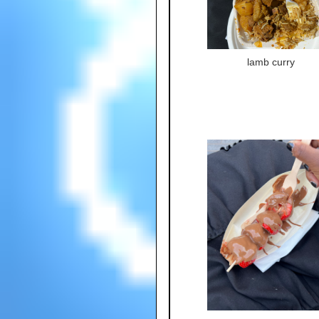
lamb curry