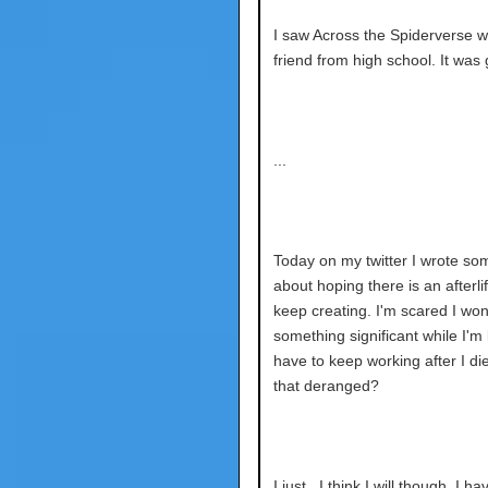
I saw Across the Spiderverse w
friend from high school. It was 
...
Today on my twitter I wrote so
about hoping there is an afterli
keep creating. I'm scared I wo
something significant while I'm l
have to keep working after I die.
that deranged?
I just.. I think I will though. I ha