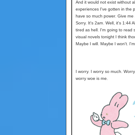
And it would not exist without all
experiences I've gotten in the p
have so much power. Give me a
Sorry. It's 2am. Well, it's 1:44 
tired as hell. I'm going to read
visual novels tonight I think th
Maybe I will. Maybe I won't. I'm
I worry. I worry so much. Worr
worry woe is me.