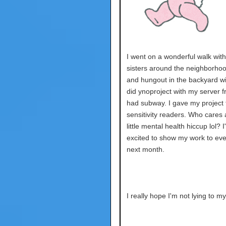
I went on a wonderful walk wit
sisters around the neighborhoo
and hungout in the backyard wi
did ynoproject with my server fr
had subway. I gave my project 
sensitivity readers. Who cares 
little mental health hiccup lol? 
excited to show my work to ev
next month.
I really hope I'm not lying to my