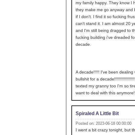
my family happy. They know I ha
they make me go anyway and 
if I don't. I find it so fucking frus
can't stand it. I am almost 20 y
and I'm still being dragged to t
fucking building i've dreaded fo
decade.
A decade!!!!! I've been dealing 
bullshit for a decade!!!!!!!!!!!!!!!!!!
texted my granny too I'm so tire
want to deal with this anymore!!!!!
Spiraled A Little Bit
Posted on: 2023-06-18 00:00:00
I went a bit crazy tonight, but t