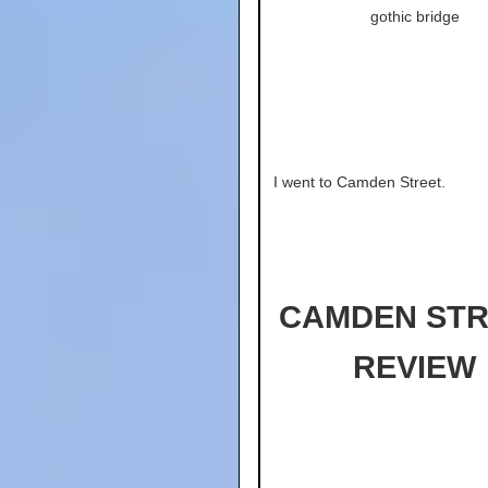
gothic bridge
I went to Camden Street.
CAMDEN STR
REVIEW