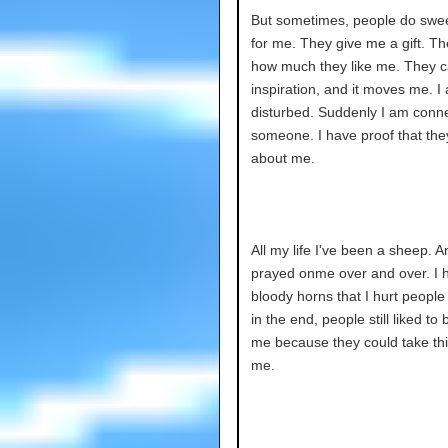
But sometimes, people do swee
for me. They give me a gift. Th
how much they like me. They c
inspiration, and it moves me. I
disturbed. Suddenly I am conn
someone. I have proof that the
about me.
All my life I've been a sheep. 
prayed onme over and over. I 
bloody horns that I hurt people 
in the end, people still liked to
me because they could take th
me.