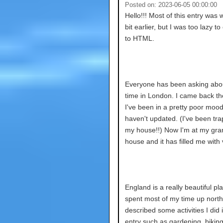
Posted on: 2023-06-05 00:00:00
Hello!!! Most of this entry was w
bit earlier, but I was too lazy to
to HTML.
Everyone has been asking abo
time in London. I came back th
I've been in a pretty poor mood
haven't updated. (I've been tra
my house!!) Now I'm at my gra
house and it has filled me with vi
England is a really beautiful pla
spent most of my time up north.
described some activities I did 
entry such as gardening, biking