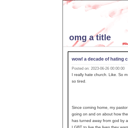
omg a title
wow! a decade of hating 
Posted on: 2023-06-26 00:00:00
I really hate church. Like. So m
so tired.
Since coming home, my pastor
going on and on about how the
has turned away from god by a
LGBT to live the lives they want 