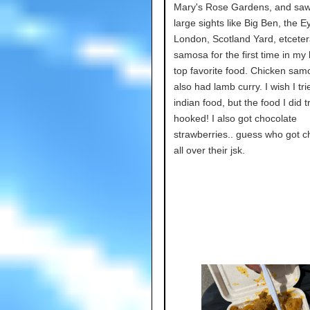
Mary's Rose Gardens, and sa
large sights like Big Ben, the Ey
London, Scotland Yard, etcetera
samosa for the first time in my 
top favorite food. Chicken samo
also had lamb curry. I wish I tr
indian food, but the food I did 
hooked! I also got chocolate
strawberries.. guess who got c
all over their jsk.