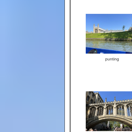
punting