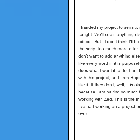
I handed my project to sensitiv
tonight. We'll see if anything el
edited.. But.. I don't think I'll b
the script too much more after t
don't want to add anything else.
like every word in it is purpose
does what I want it to do. I am
with this project, and I am Hop
like it. If they don't, well, it is o
because I am having so much 
working with Zed. This is the m
I've had working on a project p
ever.