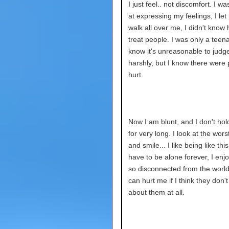
I just feel.. not discomfort. I w
at expressing my feelings, I let
walk all over me, I didn't know
treat people. I was only a teena
know it's unreasonable to judg
harshly, but I know there were 
hurt.
Now I am blunt, and I don't hol
for very long. I look at the wors
and smile... I like being like this
have to be alone forever, I enj
so disconnected from the worl
can hurt me if I think they don't
about them at all.