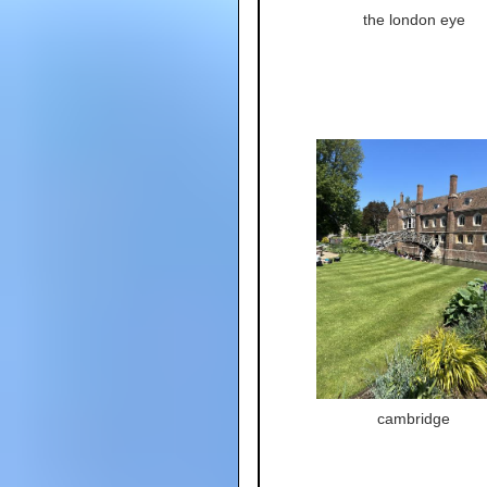
the london eye
cambridge