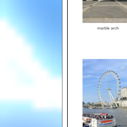
marble arch