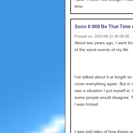
time.
Soon It Will Be That Time 
Posted on: 2023-06-11 00:00:00
About two years ago, I went t
of the worst events of my life.
I've talked about it at length so 
cover everything again. But in sh
was a situation I put myself in.
some people would disagree. 
I was tricked.
I was told tales of how things 