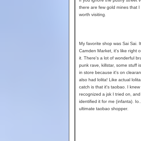
there are few gold mines that I 
worth visiting.
My favorite shop was Sai Sai. It 
Camden Market, it's like right o
it. There's a lot of wonderful br
punk rave, killstar, some stuff 
in store because it's on cleara
also had lolita! Like actual lolit
catch is that it's taobao. I knew 
recognized a jsk I tried on, an
identified it for me (infanta). Io.
ultimate taobao shopper.