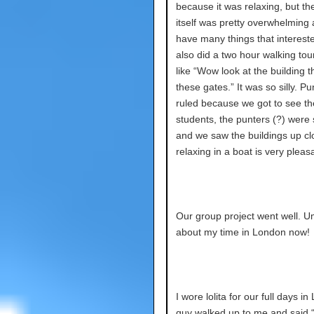
because it was relaxing, but th
itself was pretty overwhelming 
have many things that interes
also did a two hour walking tou
like “Wow look at the building 
these gates.” It was so silly. Pu
ruled because we got to see th
students, the punters (?) were 
and we saw the buildings up cl
relaxing in a boat is very pleas
Our group project went well. Um
about my time in London now!
I wore lolita for our full days i
guy walked up to me and said 