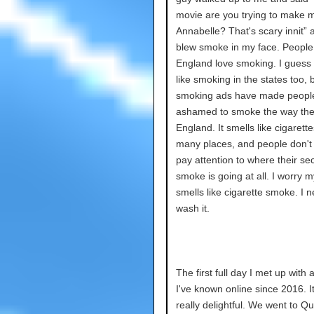
movie are you trying to make 
Annabelle? That's scary innit” 
blew smoke in my face. People
England love smoking. I guess
like smoking in the states too, b
smoking ads have made peopl
ashamed to smoke the way the
England. It smells like cigarette
many places, and people don't
pay attention to where their s
smoke is going at all. I worry m
smells like cigarette smoke. I n
wash it.
The first full day I met up with a
I've known online since 2016. I
really delightful. We went to Q