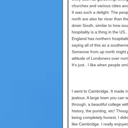
churches and various cities and
It was such a delight. The peop
north are also far nicer than t
down South, similar to how sou
hospitality is a thing in the US.
England has northern hospitalit
saying all of this as a southerne
Someone from up north might p
attitude of Londoners over nor
It's just.. I like when people sm
I went to Cambridge. It made m
jealous. A large town you can w
through, a beautiful college wit
history, the punting, etc! Though
being completely honest, I didn'
like Cambridge. I really enjoye