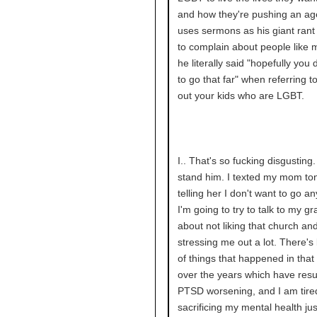
and how they're pushing an a
uses sermons as his giant rant
to complain about people like 
he literally said "hopefully you 
to go that far" when referring to
out your kids who are LGBT.
I.. That's so fucking disgusting. 
stand him. I texted my mom ton
telling her I don't want to go a
I'm going to try to talk to my g
about not liking that church and
stressing me out a lot. There's 
of things that happened in that
over the years which have resu
PTSD worsening, and I am tire
sacrificing my mental health ju