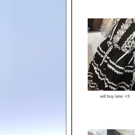
will buy later <3