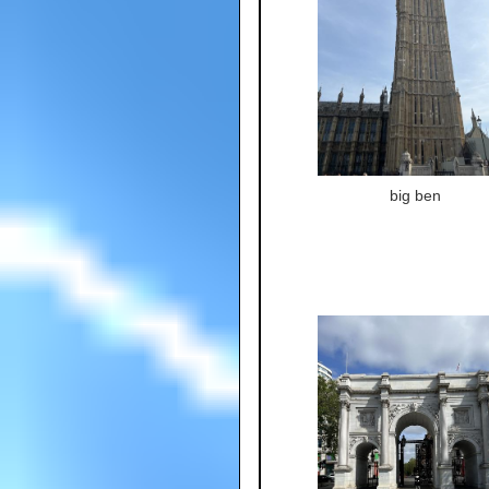
big ben