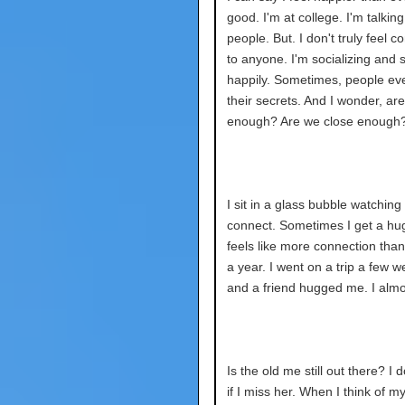
good. I'm at college. I'm talking
people. But. I don't truly feel 
to anyone. I'm socializing and 
happily. Sometimes, people eve
their secrets. And I wonder, ar
enough? Are we close enough
I sit in a glass bubble watching
connect. Sometimes I get a hug
feels like more connection than I
a year. I went on a trip a few 
and a friend hugged me. I almo
Is the old me still out there? I 
if I miss her. When I think of my