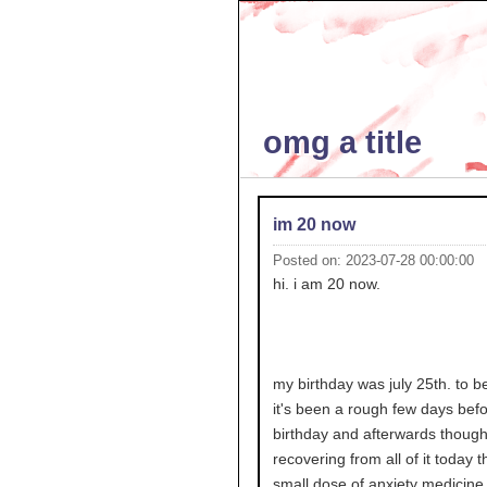
omg a title
im 20 now
Posted on: 2023-07-28 00:00:00
hi. i am 20 now.
my birthday was july 25th. to b
it's been a rough few days bef
birthday and afterwards though 
recovering from all of it today 
small dose of anxiety medicine i