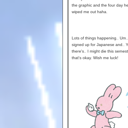
the graphic and the four day 
wiped me out haha.
Lots of things happening.. Um..
signed up for Japanese and.. 
there's.. I might die this semes
that's okay. Wish me luck!