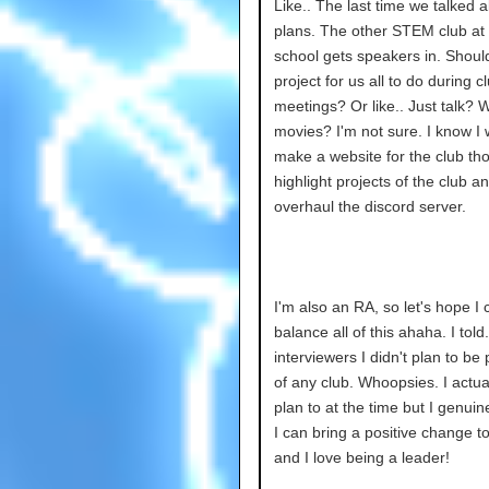
Like.. The last time we talked 
plans. The other STEM club at
school gets speakers in. Shoul
project for us all to do during c
meetings? Or like.. Just talk? 
movies? I'm not sure. I know I 
make a website for the club th
highlight projects of the club a
overhaul the discord server.
I'm also an RA, so let's hope I 
balance all of this ahaha. I tol
interviewers I didn't plan to be
of any club. Whoopsies. I actual
plan to at the time but I genuin
I can bring a positive change to
and I love being a leader!