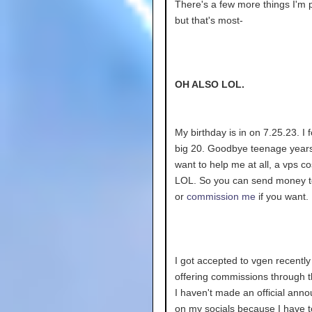
There's a few more things I'm 
but that's most-
OH ALSO LOL.
My birthday is in on 7.25.23. I 
big 20. Goodbye teenage years!
want to help me at all, a vps c
LOL. So you can send money 
or
commission me
if you want.
I got accepted to vgen recently
offering commissions through 
I haven't made an official an
on my socials because I have 