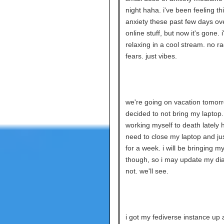
night haha. i've been feeling thi
anxiety these past few days ove
online stuff, but now it's gone. 
relaxing in a cool stream. no r
fears. just vibes.
we're going on vacation tomorro
decided to not bring my laptop.
working myself to death lately h
need to close my laptop and jus
for a week. i will be bringing m
though, so i may update my dia
not. we'll see.
i got my fediverse instance up