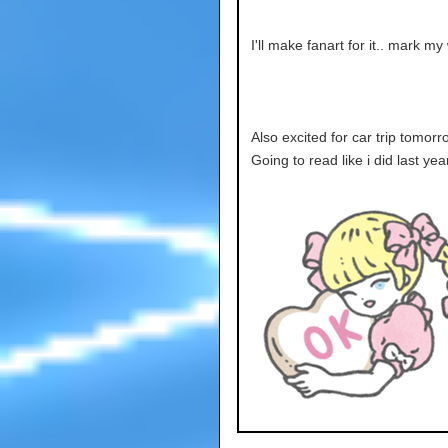
I'll make fanart for it.. mark my
Also excited for car trip tomorro
Going to read like i did last yea