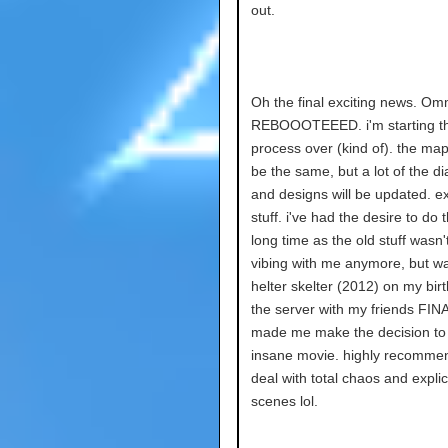
out.
Oh the final exciting news. Om
REBOOOTEEED. i'm starting t
process over (kind of). the map 
be the same, but a lot of the d
and designs will be updated. ex
stuff. i've had the desire to do t
long time as the old stuff wasn'
vibing with me anymore, but w
helter skelter (2012) on my bir
the server with my friends FIN
made me make the decision to d
insane movie. highly recommen
deal with total chaos and explic
scenes lol.