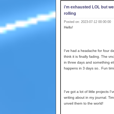
i'm exhausted LOL but we
rolling
Posted on: 2023-07-12 00:00:00
Hello!
I've had a headache for four da
think it is finally fading. The v
in three days and something el
happens in 3 days so.. Fun tim
I've got a lot of little projects I
writing about in my journal. Tim
unveil them to the world!