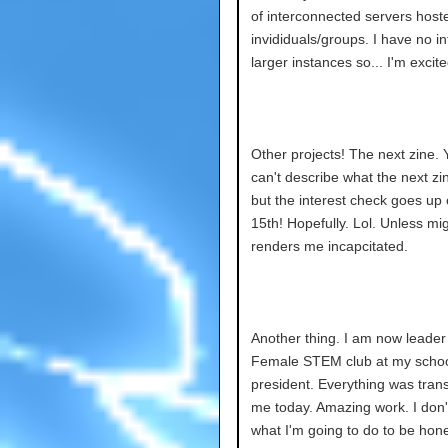
of interconnected servers host
invididuals/groups. I have no in
larger instances so... I'm excite
Other projects! The next zine. 
can't describe what the next zi
but the interest check goes up 
15th! Hopefully. Lol. Unless mi
renders me incapcitated.
Another thing. I am now leader 
Female STEM club at my schoo
president. Everything was trans
me today. Amazing work. I don
what I'm going to do to be hon