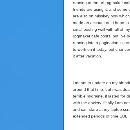
running at the url rpgmaker.ca
friends are using it, and some 
are also on misskey now which 
made an account on. i hope to
small posting wall with all of my
rpgmaker.cafe posts, but i've 
running into a pagination issue. i
to work on it today, but chances a
it after vacation.
i meant to update on my birthd
around that time, but i was deal
terrible migraine. it lasted for 
with the anxiety. finally i am n
and can stare at my laptop scr
extended periods of time LOL.