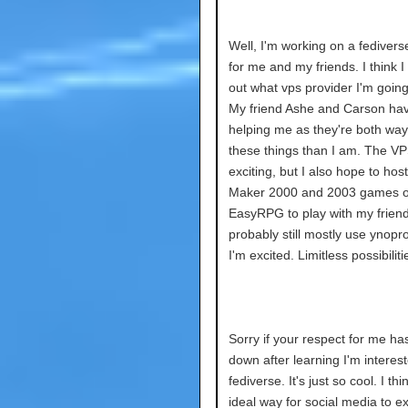
Well, I'm working on a fedivers
for me and my friends. I think I
out what vps provider I'm going
My friend Ashe and Carson ha
helping me as they're both way 
these things than I am. The VP
exciting, but I also hope to ho
Maker 2000 and 2003 games on
EasyRPG to play with my friend
probably still mostly use ynopro
I'm excited. Limitless possibiliti
Sorry if your respect for me h
down after learning I'm interest
fediverse. It's just so cool. I thin
ideal way for social media to ex