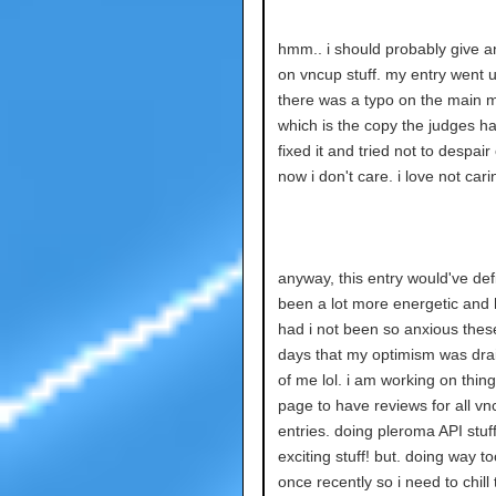
hmm.. i should probably give a
on vncup stuff. my entry went u
there was a typo on the main m
which is the copy the judges ha
fixed it and tried not to despair o
now i don't care. i love not cari
anyway, this entry would've defi
been a lot more energetic and
had i not been so anxious thes
days that my optimism was dra
of me lol. i am working on thin
page to have reviews for all vn
entries. doing pleroma API stuff
exciting stuff! but. doing way t
once recently so i need to chill 