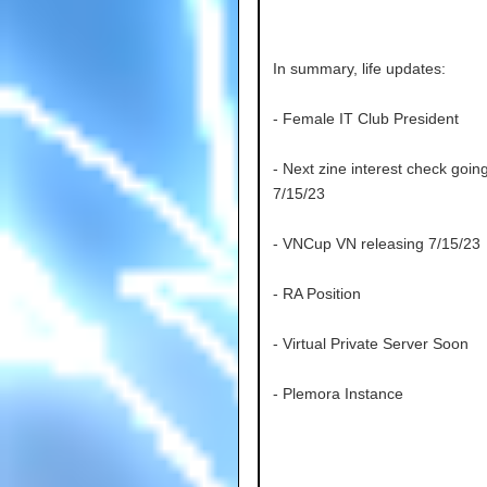
In summary, life updates:
- Female IT Club President
- Next zine interest check goin
7/15/23
- VNCup VN releasing 7/15/23
- RA Position
- Virtual Private Server Soon
- Plemora Instance