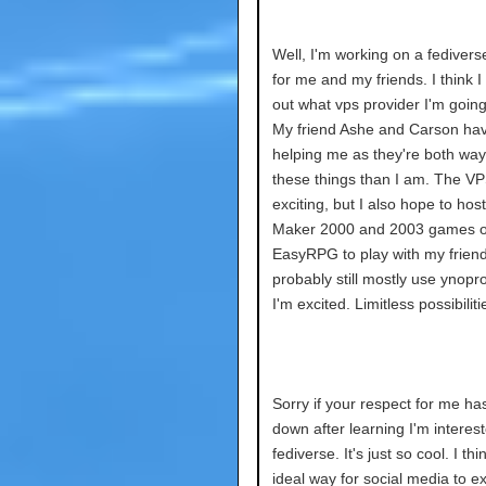
Well, I'm working on a fedivers
for me and my friends. I think I
out what vps provider I'm going
My friend Ashe and Carson ha
helping me as they're both way 
these things than I am. The VP
exciting, but I also hope to ho
Maker 2000 and 2003 games on
EasyRPG to play with my friend
probably still mostly use ynopro
I'm excited. Limitless possibiliti
Sorry if your respect for me h
down after learning I'm interest
fediverse. It's just so cool. I thin
ideal way for social media to ex