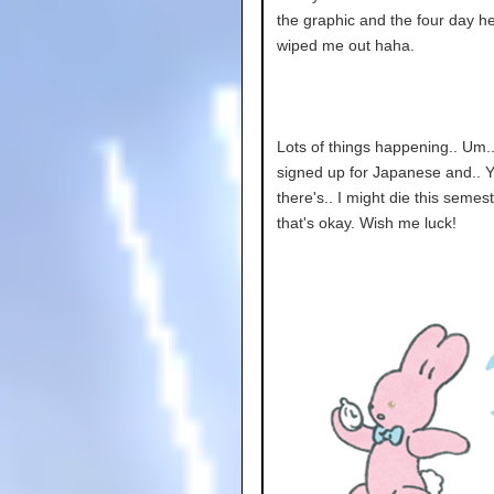
the graphic and the four day 
wiped me out haha.
Lots of things happening.. Um..
signed up for Japanese and.. 
there's.. I might die this semes
that's okay. Wish me luck!