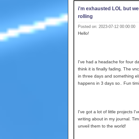
i'm exhausted LOL but we
rolling
Posted on: 2023-07-12 00:00:00
Hello!
I've had a headache for four da
think it is finally fading. The v
in three days and something el
happens in 3 days so.. Fun tim
I've got a lot of little projects I
writing about in my journal. Tim
unveil them to the world!