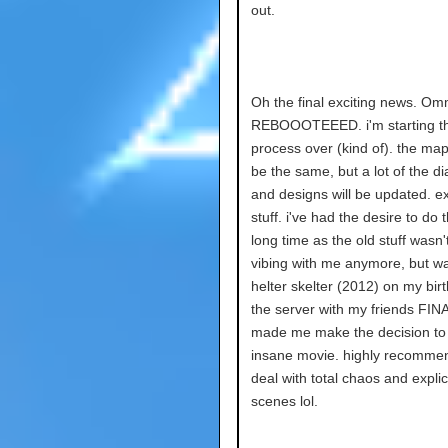
out.
Oh the final exciting news. Om
REBOOOTEEED. i'm starting t
process over (kind of). the map 
be the same, but a lot of the d
and designs will be updated. ex
stuff. i've had the desire to do t
long time as the old stuff wasn'
vibing with me anymore, but w
helter skelter (2012) on my bir
the server with my friends FIN
made me make the decision to d
insane movie. highly recommen
deal with total chaos and explic
scenes lol.