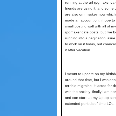
running at the url rpgmaker.ca
friends are using it, and some 
are also on misskey now which 
made an account on. i hope to
small posting wall with all of my
rpgmaker.cafe posts, but i've 
running into a pagination issue. i
to work on it today, but chances a
it after vacation.
i meant to update on my birthd
around that time, but i was deal
terrible migraine. it lasted for 
with the anxiety. finally i am n
and can stare at my laptop scr
extended periods of time LOL.