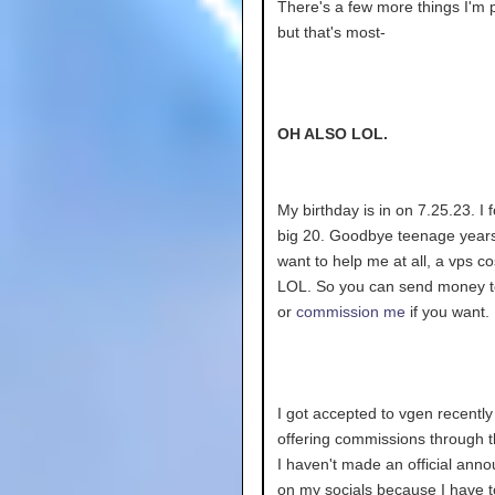
There's a few more things I'm 
but that's most-
OH ALSO LOL.
My birthday is in on 7.25.23. I 
big 20. Goodbye teenage years!
want to help me at all, a vps c
LOL. So you can send money 
or
commission me
if you want.
I got accepted to vgen recently
offering commissions through 
I haven't made an official an
on my socials because I have 