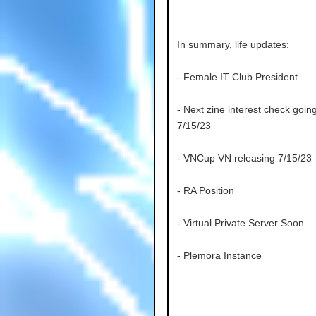
In summary, life updates:
- Female IT Club President
- Next zine interest check goin
7/15/23
- VNCup VN releasing 7/15/23
- RA Position
- Virtual Private Server Soon
- Plemora Instance