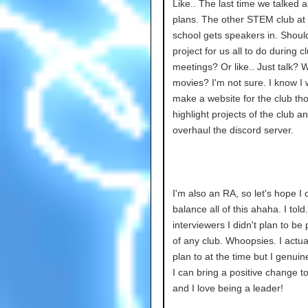
Like.. The last time we talked 
plans. The other STEM club at
school gets speakers in. Shoul
project for us all to do during c
meetings? Or like.. Just talk? 
movies? I'm not sure. I know I 
make a website for the club th
highlight projects of the club a
overhaul the discord server.
I'm also an RA, so let's hope I 
balance all of this ahaha. I tol
interviewers I didn't plan to be
of any club. Whoopsies. I actual
plan to at the time but I genuin
I can bring a positive change to
and I love being a leader!