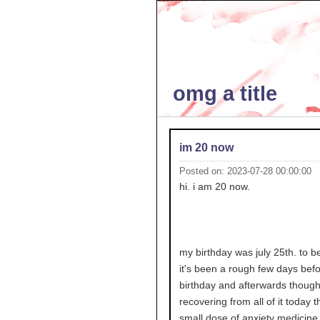
omg a title
im 20 now
Posted on: 2023-07-28 00:00:00
hi. i am 20 now.
my birthday was july 25th. to b
it's been a rough few days bef
birthday and afterwards though 
recovering from all of it today 
small dose of anxiety medicine i