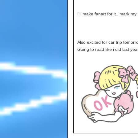
I'll make fanart for it.. mark my
Also excited for car trip tomorro
Going to read like i did last yea