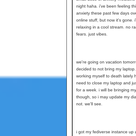
night haha. i've been feeling thi
anxiety these past few days ove
online stuff, but now it's gone. 
relaxing in a cool stream. no r
fears. just vibes.
we're going on vacation tomorro
decided to not bring my laptop.
working myself to death lately h
need to close my laptop and jus
for a week. i will be bringing m
though, so i may update my dia
not. we'll see.
i got my fediverse instance up