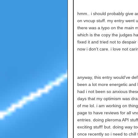
hmm.. i should probably give a
on vncup stuff. my entry went u
there was a typo on the main m
which is the copy the judges ha
fixed it and tried not to despair o
now i don't care. i love not cari
anyway, this entry would've defi
been a lot more energetic and
had i not been so anxious thes
days that my optimism was dra
of me lol. i am working on thin
page to have reviews for all vn
entries. doing pleroma API stuff
exciting stuff! but. doing way t
once recently so i need to chill 