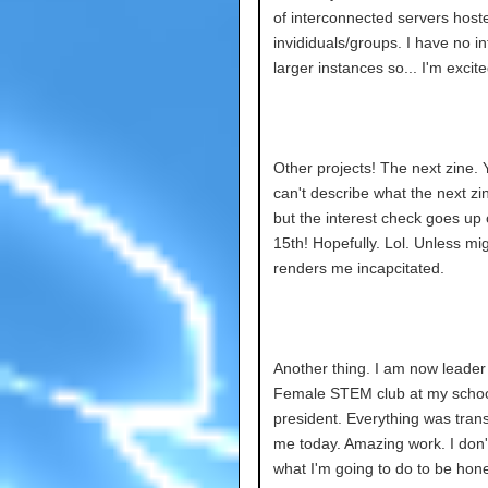
of interconnected servers host
invididuals/groups. I have no in
larger instances so... I'm excite
Other projects! The next zine. 
can't describe what the next zi
but the interest check goes up 
15th! Hopefully. Lol. Unless mi
renders me incapcitated.
Another thing. I am now leader 
Female STEM club at my schoo
president. Everything was trans
me today. Amazing work. I don
what I'm going to do to be hon