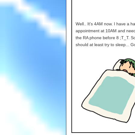
Well.. It's 4AM now. I have a ha
appointment at 10AM and need 
the RA phone before 8 ;T_T. So
should at least try to sleep... 