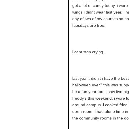
got a lot of candy today. i wore
wings i didnt wear last year. i h
day of two of my courses so n
tuesdays are free.
i cant stop crying.
last year.. didn't i have the best
halloween ever? this was supp
be a fun year too. i saw five nig
freddy's this weekend. i wore lo
around campus. i cooked fried 
dorm room. i had alone time in
the community rooms in the do