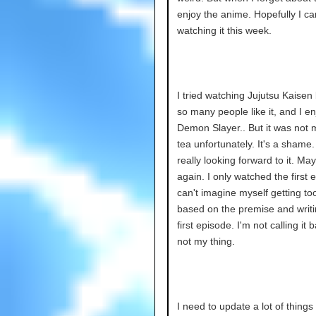
enjoy the anime. Hopefully I can
watching it this week.
I tried watching Jujutsu Kaise
so many people like it, and I e
Demon Slayer.. But it was not 
tea unfortunately. It's a shame.
really looking forward to it. Mayb
again. I only watched the first e
can't imagine myself getting too 
based on the premise and writi
first episode. I'm not calling it b
not my thing.
I need to update a lot of things 