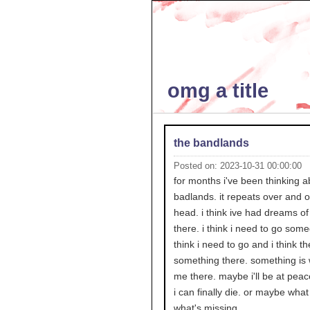
omg a title
the bandlands
Posted on: 2023-10-31 00:00:00
for months i've been thinking a
badlands. it repeats over and 
head. i think ive had dreams of
there. i think i need to go some
think i need to go and i think th
something there. something is w
me there. maybe i'll be at pea
i can finally die. or maybe what i
what's missing.