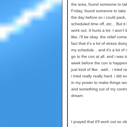
the area, found someone to ta
Friday, found someone to take 
the day before so i could pack,
scheduled time off, etc... But i
work out. It hurts a lot- I won't l
like, i'll be okay. the relief com
fact that it's a lot of stress doin
my schedule... and it's a lot of
go to the con at all. and i was t
week before the con is happenin
just kind of like.. well... i tried r
i tried really really hard. i did e
in my power to make things wor
and something out of my contro
dream.
I prayed that it'll work out so ob