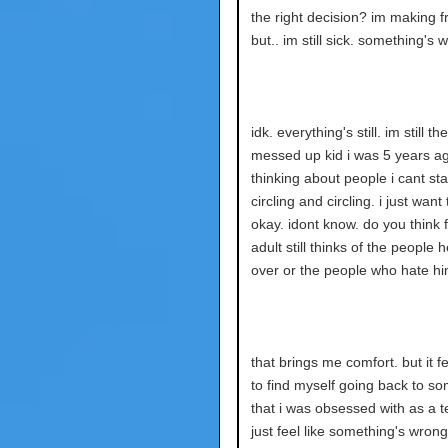
the right decision? im making fr
but.. im still sick. something's 
idk. everything's still. im still th
messed up kid i was 5 years ago
thinking about people i cant stan
circling and circling. i just want
okay. idont know. do you think 
adult still thinks of the people
over or the people who hate hi
that brings me comfort. but it f
to find myself going back to s
that i was obsessed with as a t
just feel like something's wrong 