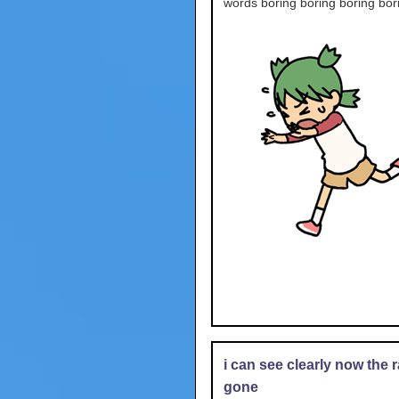
words boring boring boring bor
i can see clearly now the r
gone