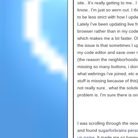
site.. It's really getting to me.. I
know.. I'm just so worn out. I th
to be less strict with how I upda
Lately I've been updating live 
browser rather than in my code
which makes me a lot faster. O
the issue is that sometimes I u
my code editor and save over 
(the reason the neighborhoods
missing so many buttons, i don
what webrings i've joined, etc et
stuff is missing because of this)
not really sure.. what the soluti
problem is. I'm sure there is o
I was scrolling through the neoc
and found
sugarforbrains pers
up game.
It made me so happy.