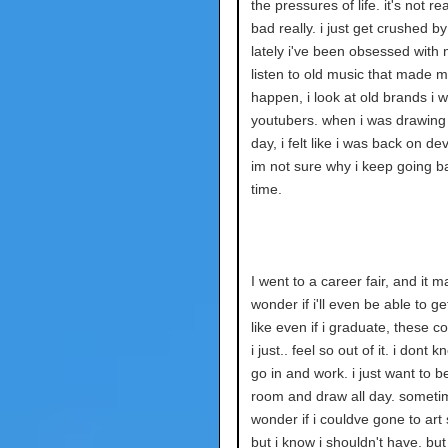
the pressures of life. it's not rea
bad really. i just get crushed by
lately i've been obsessed with n
listen to old music that made 
happen, i look at old brands i 
youtubers. when i was drawing 
day, i felt like i was back on dev
im not sure why i keep going b
time.
I went to a career fair, and it
wonder if i'll even be able to ge
like even if i graduate, these c
i just.. feel so out of it. i dont
go in and work. i just want to b
room and draw all day. someti
wonder if i couldve gone to art 
but i know i shouldn't have. but