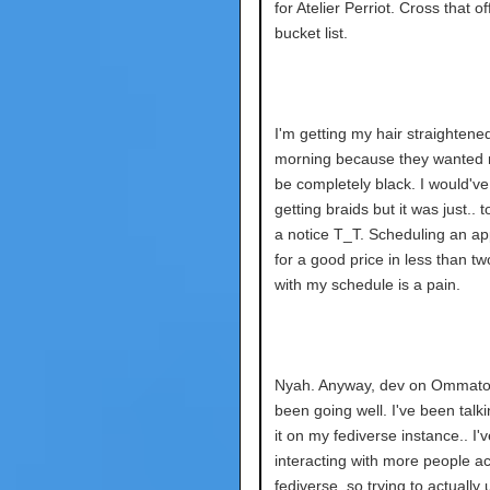
for Atelier Perriot. Cross that of
bucket list.
I'm getting my hair straightened
morning because they wanted m
be completely black. I would've
getting braids but it was just.. t
a notice T_T. Scheduling an a
for a good price in less than t
with my schedule is a pain.
Nyah. Anyway, dev on Ommatop
been going well. I've been talk
it on my fediverse instance.. I'
interacting with more people a
fediverse, so trying to actually u