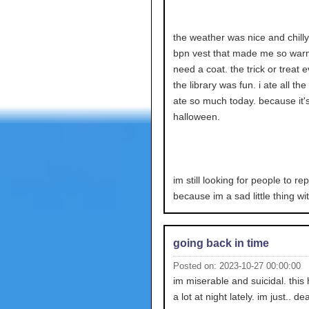
the weather was nice and chilly
bpn vest that made me so warm.
need a coat. the trick or treat e
the library was fun. i ate all the
ate so much today. because it'
halloween.
im still looking for people to re
because im a sad little thing wi
going back in time
Posted on: 2023-10-27 00:00:00
im miserable and suicidal. thi
a lot at night lately. im just.. de