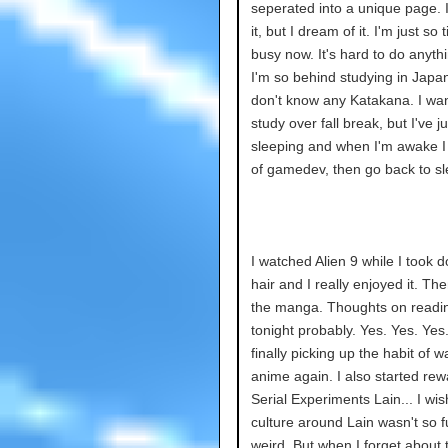
seperated into a unique page. 
it, but I dream of it. I'm just so 
busy now. It's hard to do anythi
I'm so behind studying in Japan
don't know any Katakana. I wan
study over fall break, but I've j
sleeping and when I'm awake I 
of gamedev, then go back to sl
I watched Alien 9 while I took
hair and I really enjoyed it. Th
the manga. Thoughts on readi
tonight probably. Yes. Yes. Yes.
finally picking up the habit of w
anime again. I also started rew
Serial Experiments Lain... I wis
culture around Lain wasn't so f
weird. But when I forget about 