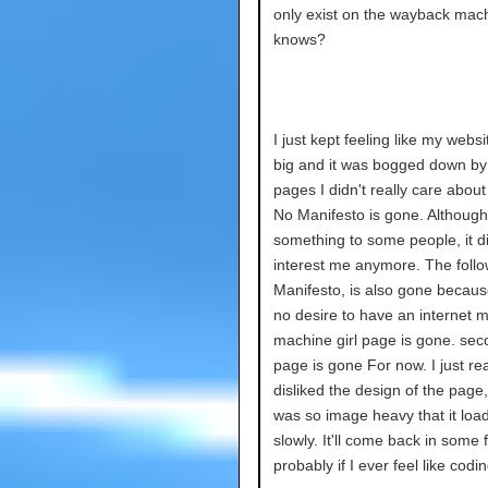
only exist on the wayback mac
knows?
I just kept feeling like my webs
big and it was bogged down by 
pages I didn't really care abou
No Manifesto is gone. Although
something to some people, it did
interest me anymore. The foll
Manifesto, is also gone becaus
no desire to have an internet m
machine girl page is gone. seco
page is gone For now. I just rea
disliked the design of the page,
was so image heavy that it loa
slowly. It'll come back in some 
probably if I ever feel like codin