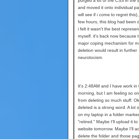
purged a lot of the CSS in the 
and moved it onto individual p
will see if i come to regret this)
few hours, this blog had been 
i felt it wasn't the best represen
myself. it's back now because th
major coping mechanism for me
deletion would result in further
neurotocism.
It's 2:48AM and I have work in 
morning, but I am feeling so o
from deleting so much stuff. Ok
deleted is a strong word. A lot of i
on my laptop in a folder marke
"retired." Maybe I'll upload it to
website tomorrow. Maybe I'll ac
delete the folder and those pag