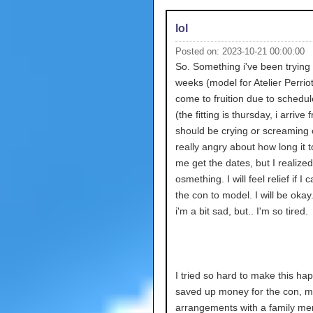
lol
Posted on: 2023-10-21 00:00:00
So. Something i've been trying 
weeks (model for Atelier Perrio
come to fruition due to schedule
(the fitting is thursday, i arrive f
should be crying or screaming 
really angry about how long it t
me get the dates, but I realized
osmething. I will feel relief if I c
the con to model. I will be okay
i'm a bit sad, but.. I'm so tired.
I tried so hard to make this hap
saved up money for the con, m
arrangements with a family me