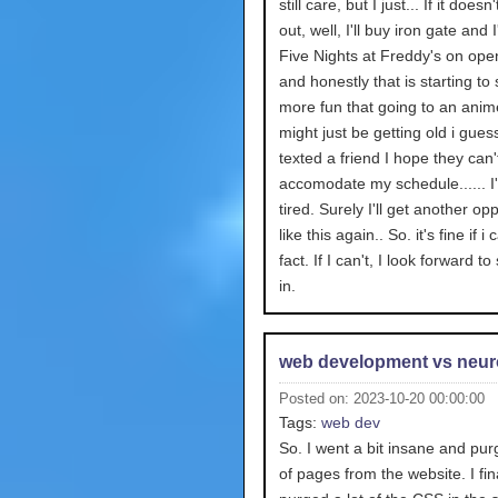
still care, but I just... If it doesn
out, well, I'll buy iron gate and I
Five Nights at Freddy's on ope
and honestly that is starting to
more fun that going to an anime
might just be getting old i guess.
texted a friend I hope they can'
accomodate my schedule...... I
tired. Surely I'll get another op
like this again.. So. it's fine if i 
fact. If I can't, I look forward to
in.
web development vs neur
Posted on: 2023-10-20 00:00:00
Tags:
web dev
So. I went a bit insane and pur
of pages from the website. I fin