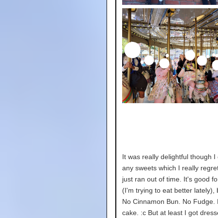
It was really delightful though I 
any sweets which I really regret
just ran out of time. It's good f
(I'm trying to eat better lately)
No Cinnamon Bun. No Fudge. 
cake. :c But at least I got dres