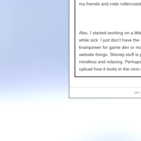
my friends and rode rollercoast
Also, I started working on a littl
while sick. I just don't have th
brainpower for game dev or ma
website things. Shimeji stuff is 
mindless and relaxing. Perhaps 
upload how it looks in the next 
we a