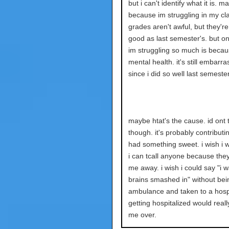
but i can't identify what it is. ma
because im struggling in my cl
grades aren't awful, but they're
good as last semester's. but o
im struggling so much is becau
mental health. it's still embarra
since i did so well last semester
maybe htat's the cause. id ont 
though. it's probably contributin
had something sweet. i wish i wi
i can tcall anyone because they'
me away. i wish i could say "i 
brains smashed in" without bein
ambulance and taken to a hospi
getting hospitalized would real
me over.