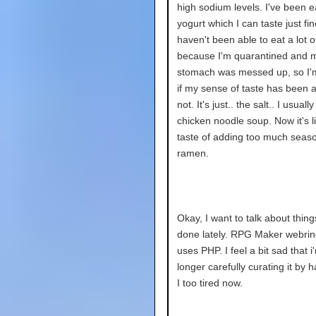
high sodium levels. I've been e
yogurt which I can taste just fin
haven't been able to eat a lot o
because I'm quarantined and 
stomach was messed up, so I'
if my sense of taste has been a
not. It's just.. the salt.. I usually
chicken noodle soup. Now it's li
taste of adding too much seaso
ramen.
Okay, I want to talk about thing
done lately. RPG Maker webri
uses PHP. I feel a bit sad that i
longer carefully curating it by h
I too tired now.