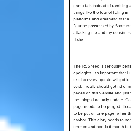
game talk instead of rambling a
things like the fear of falling in
platforms and dreaming that a
figurine possessed by Spamto
attacking me and my cousin. H
Haha.
The RSS feed is seriously behi
apologies. It's important that I 
or else every update will get los
void. I really should get rid of 
pages on this website and just
the things I actually update. C
page needs to be purged. Ess
to be put on one page rather th
navbar. This diary needs to no
iframes and needs it month to 