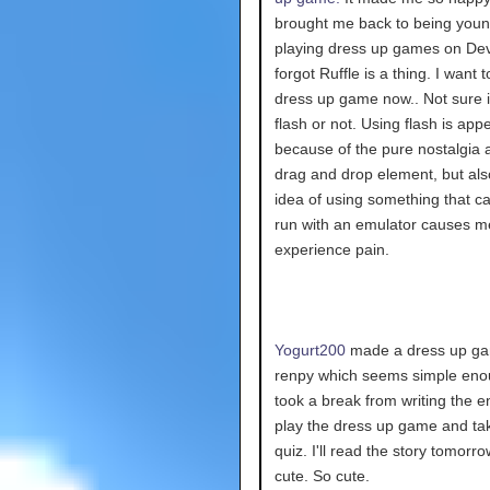
brought me back to being you
playing dress up games on Devi
forgot Ruffle is a thing. I want
dress up game now.. Not sure if 
flash or not. Using flash is app
because of the pure nostalgia 
drag and drop element, but als
idea of using something that c
run with an emulator causes m
experience pain.
Yogurt200
made a dress up ga
renpy which seems simple enou
took a break from writing the en
play the dress up game and ta
quiz. I'll read the story tomorro
cute. So cute.