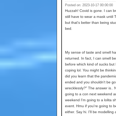
Posted on: 2023-10-17 00:00:00
Huzzah! Covid is gone. I can br
still have to wear a mask until
but that's better than being stu
bed.
My sense of taste and smell ha
returned. In fact, I can smell be
before which kind of sucks but
coping lol. You might be thinki
did you learn that the pandemic
ended and you shouldn't be go
wrecklessly?" The answer is.. N
going to a con next weekend an
weekend I'm going to a lolita s
event. Hmu if you're going to b
either. Say hi. I'll be modelling 