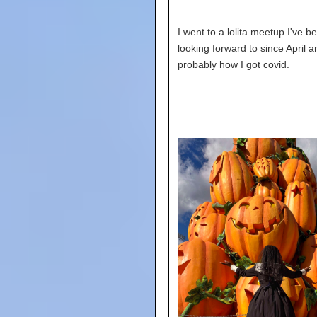
I went to a lolita meetup I've b
looking forward to since April a
probably how I got covid.