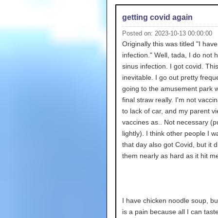
getting covid again
Posted on: 2023-10-13 00:00:00
Originally this was titled "I hav
infection." Well, tada, I do not 
sinus infection. I got covid. Thi
inevitable. I go out pretty frequ
going to the amusement park 
final straw really. I'm not vacc
to lack of car, and my parent v
vaccines as.. Not necessary (put
lightly). I think other people I w
that day also got Covid, but it di
them nearly as hard as it hit m
I have chicken noodle soup, but
is a pain because all I can taste