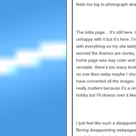
feels too big to photograph aha
The lolita page... It's still here. 
unhappy with it but it's here. I
with everything on my site lately
worried the iframes are clunky,
home page was way cuter and
versatile, there's too many brok
no one likes webp maybe I shou
have converted all the images. 
really matters because it's a si
hobby but I'll obsess over it like
I just feel like such a disappoin
Boring disappointing webpages