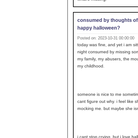
consumed by thoughts of
happy halloween?
Posted on: 2023-10-31 00:00:00
today was fine, and yet i am sit
night consumed by missing so
my family, my abusers, the mou
my childhood.
someone is nice to me sometim
cant figure out why. i feel like s
mocking me. but maybe she isn
i cant stop crying. but i love ha