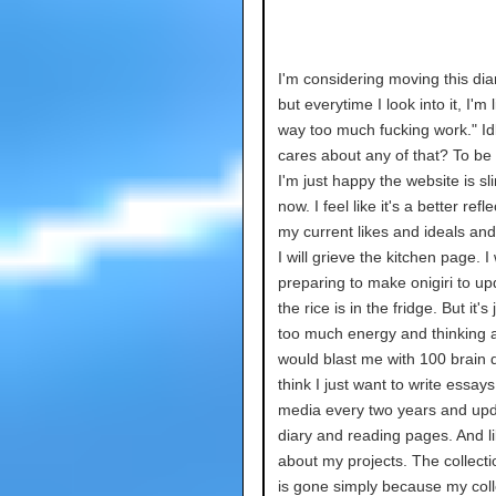
I'm considering moving this di
but everytime I look into it, I'm l
way too much fucking work." I
cares about any of that? To be
I'm just happy the website is s
now. I feel like it's a better refle
my current likes and ideals and 
I will grieve the kitchen page. 
preparing to make onigiri to upd
the rice is in the fridge. But it's
too much energy and thinking a
would blast me with 100 brain 
think I just want to write essay
media every two years and up
diary and reading pages. And li
about my projects. The collect
is gone simply because my coll