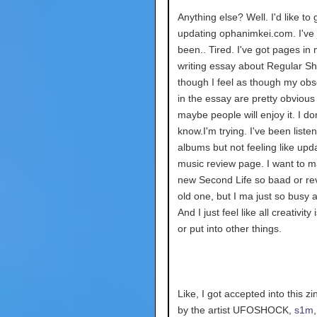
Anything else? Well. I'd like to
updating ophanimkei.com. I've 
been.. Tired. I've got pages in 
writing essay about Regular S
though I feel as though my obs
in the essay are pretty obvious
maybe people will enjoy it. I don
know.I'm trying. I've been listen
albums but not feeling like upd
music review page. I want to 
new Second Life so baad or re
old one, but I ma just so busy a
And I just feel like all creativity
or put into other things.
Like, I got accepted into this z
by the artist UFOSHOCK,
s1m