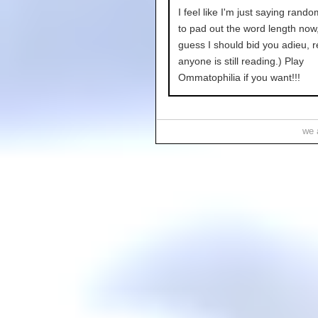
I feel like I'm just saying rand
to pad out the word length now,
guess I should bid you adieu, r
anyone is still reading.) Play
Ommatophilia if you want!!!
we a