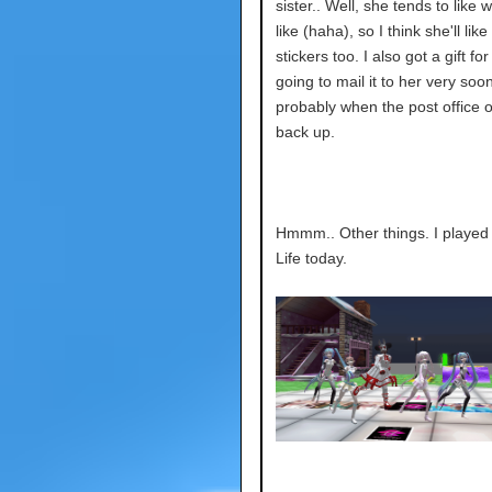
sister.. Well, she tends to like 
like (haha), so I think she'll like
stickers too. I also got a gift for
going to mail it to her very soon
probably when the post office 
back up.
Hmmm.. Other things. I playe
Life today.