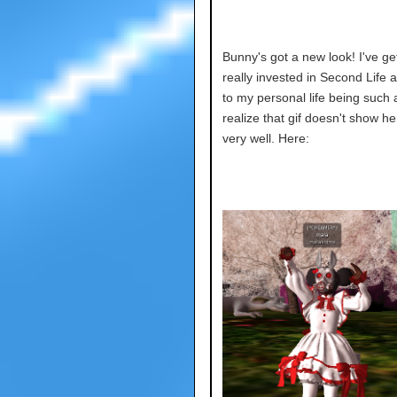
Bunny's got a new look! I've ge
really invested in Second Life 
to my personal life being such 
realize that gif doesn't show he
very well. Here: