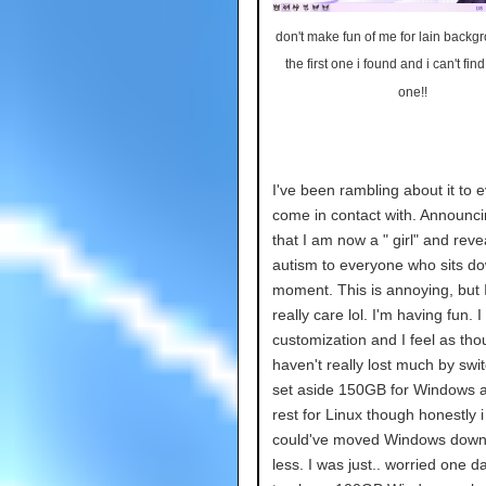
don't make fun of me for lain backg
the first one i found and i can't find
one!!
I've been rambling about it to 
come in contact with. Announci
that I am now a " girl" and rev
autism to everyone who sits do
moment. This is annoying, but I
really care lol. I'm having fun. I
customization and I feel as tho
haven't really lost much by swit
set aside 150GB for Windows 
rest for Linux though honestly i f
could've moved Windows down
less. I was just.. worried one d