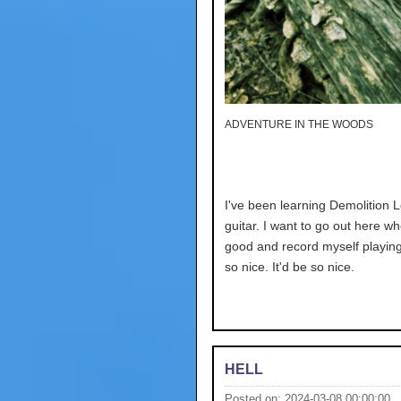
ADVENTURE IN THE WOODS
I've been learning Demolition 
guitar. I want to go out here wh
good and record myself playing.
so nice. It'd be so nice.
HELL
Posted on: 2024-03-08 00:00:00