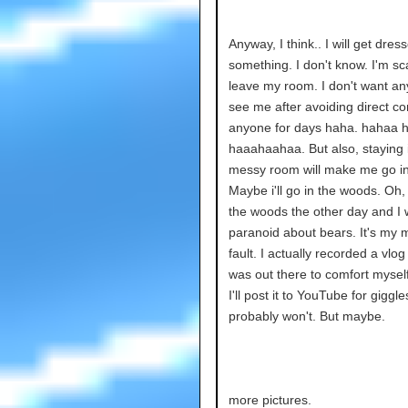
Anyway, I think.. I will get dres
something. I don't know. I'm sc
leave my room. I don't want an
see me after avoiding direct co
anyone for days haha. hahaa 
haaahaahaa. But also, staying 
messy room will make me go i
Maybe i'll go in the woods. Oh, 
the woods the other day and I
paranoid about bears. It's my
fault. I actually recorded a vlog 
was out there to comfort mysel
I'll post it to YouTube for giggles
probably won't. But maybe.
more pictures.