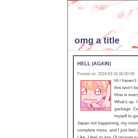
omg a title
HELL (AGAIN)
Posted on: 2024-03-29 00:00:00
Hi.I haven't 
this won't b
How is ever
What's up. I 
garbage. Ca
myself to go
Japan not happening, my room 
complete mess, and I just feel a
Like, I feel so low. I'll recover j