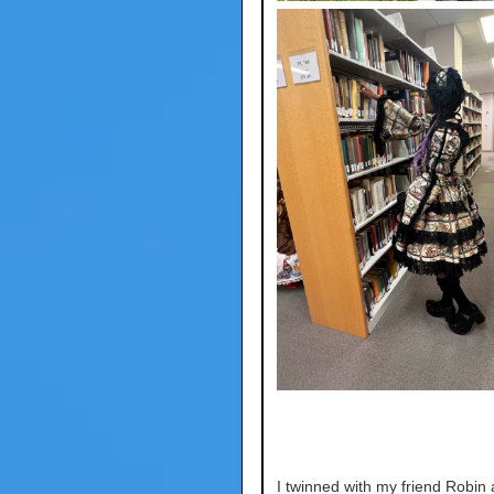
I twinned with my friend Robin