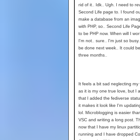
rid of it.. Idk.. Ugh. I need to r
Second Life page to. I found o
make a database from an imag
with PHP, so.. Second Life Pag
to be PHP now. When will I wor
I'm not.. sure.. I'm just so busy.
be done next week.. It could b
three months..
It feels a bit sad neglecting my
as it is my one true love, but I
that I added the fediverse stat
it makes it look like I'm updatin
lol. Microblogging is easier th
VSC and writing a long post. 
now that I have my linux partit
running and I have dropped C