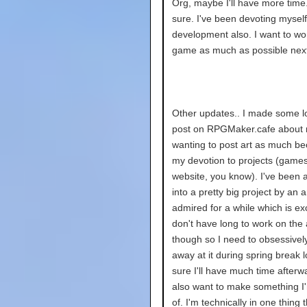
Org, maybe I'll have more time.
sure. I've been devoting mysel
development also. I want to w
game as much as possible nex
Other updates.. I made some l
post on RPGMaker.cafe about 
wanting to post art as much be
my devotion to projects (games
website, you know). I've been 
into a pretty big project by an ar
admired for a while which is exci
don't have long to work on the ar
though so I need to obsessivel
away at it during spring break l
sure I'll have much time afterwa
also want to make something I
of. I'm technically in one thing 