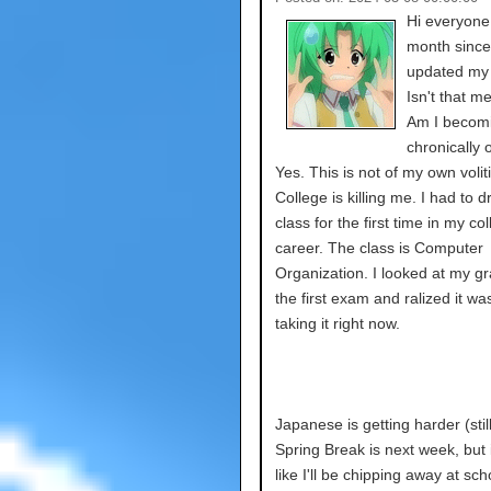
Hi everyone.
month since
updated my 
Isn't that 
Am I becomi
chronically 
Yes. This is not of my own volit
College is killing me. I had to d
class for the first time in my co
career. The class is Computer
Organization. I looked at my gr
the first exam and ralized it wa
taking it right now.
Japanese is getting harder (still
Spring Break is next week, but i
like I'll be chipping away at sc