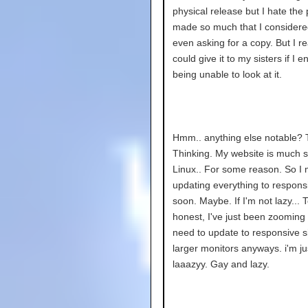
physical release but I hate the 
made so much that I considere
even asking for a copy. But I re
could give it to my sisters if I e
being unable to look at it.
Hmm.. anything else notable? T
Thinking. My website is much s
Linux.. For some reason. So I 
updating everything to respons
soon. Maybe. If I'm not lazy... 
honest, I've just been zooming i
need to update to responsive si
larger monitors anyways. i'm ju
laaazyy. Gay and lazy.