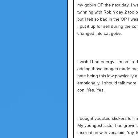
my goblin OP the next day. I wa
twinning with Robin day 2 too or
but I felt so bad in the OP I wa
I put it up for sell during the c
changed into cat gobe.
I wish I had energy. I'm so tired
adding those images made me t
hate being this low physically 
emotionally. I should talk more
con. Yes. Yes.
I bought vocaloid stickers for m
My youngest sister has grown 
fascination with vocaloid. Yay.