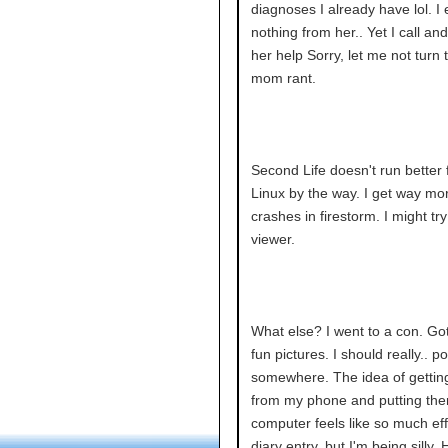
diagnoses I already have lol. I
nothing from her.. Yet I call and
her help Sorry, let me not turn t
mom rant.
Second Life doesn't run better
Linux by the way. I get way mo
crashes in firestorm. I might tr
viewer.
What else? I went to a con. G
fun pictures. I should really.. p
somewhere. The idea of gettin
from my phone and putting th
computer feels like so much eff
diary entry, but I'm being silly.