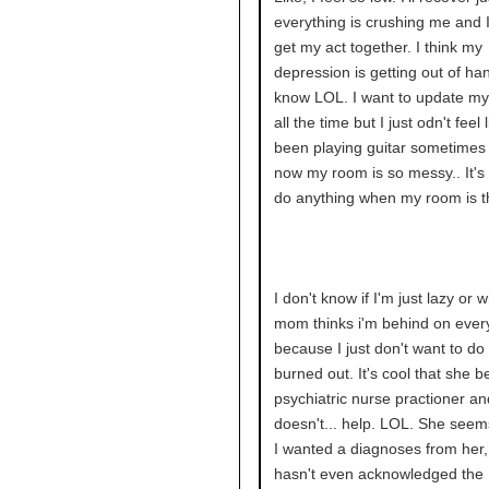
everything is crushing me and 
get my act together. I think my
depression is getting out of han
know LOL. I want to update my
all the time but I just odn't feel li
been playing guitar sometimes l
now my room is so messy.. It's 
do anything when my room is t
I don't know if I'm just lazy or 
mom thinks i'm behind on ever
because I just don't want to do i
burned out. It's cool that she 
psychiatric nurse practioner and
doesn't... help. LOL. She seems
I wanted a diagnoses from her,
hasn't even acknowledged the