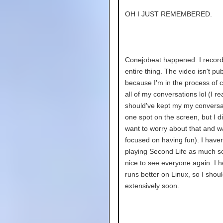
OH I JUST REMEMBERED.
Conejobeat happened. I record
entire thing. The video isn't pub
because I'm in the process of 
all of my conversations lol (I rea
should've kept my my conversa
one spot on the screen, but I di
want to worry about that and w
focused on having fun). I have
playing Second Life as much so
nice to see everyone again. I h
runs better on Linux, so I should
extensively soon.