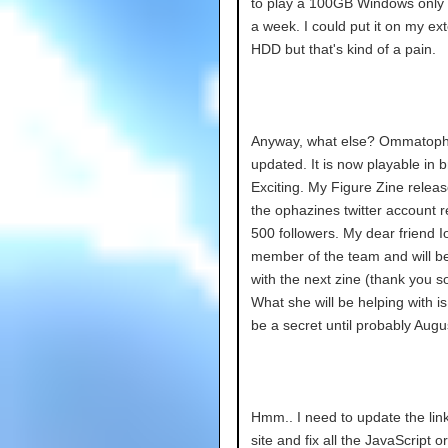
to play a 100GB Windows only
a week. I could put it on my ext
HDD but that's kind of a pain.
Anyway, what else? Ommatophi
updated. It is now playable in 
Exciting. My Figure Zine relea
the ophazines twitter account 
500 followers. My dear friend I
member of the team and will be
with the next zine (thank you s
What she will be helping with is
be a secret until probably Augu
Hmm.. I need to update the lin
site and fix all the JavaScript or