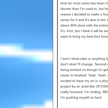
time for most zines has been 
shorter than I'm used to, but f
reason I decided to make a fou
series for it and it's due in two 
about 45% done with the entire
It's. A lot, but I think it will be wor
want to bring my best foot forw
I won't show wips or anything 
don't what I'll change. Second c
being worked on though it's get
closer to finished. Yeah. Yeah. 
excited to have my art in a phys
project by an artist like UFOS
really honored. I'm smiling. Wh
I'm pushing myself so hard.