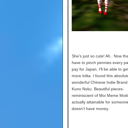
She's just so cute! Ah.. Now tha
have to pinch pennies every p
pay for Japan, I'll be able to g
more lolita. I found this absolut
wonderful Chinese Indie Brand 
Kuno Noku. Beautiful pieces-
reminiscient of Moi Meme Moiti
actually attainable for someon
doesn't have money.