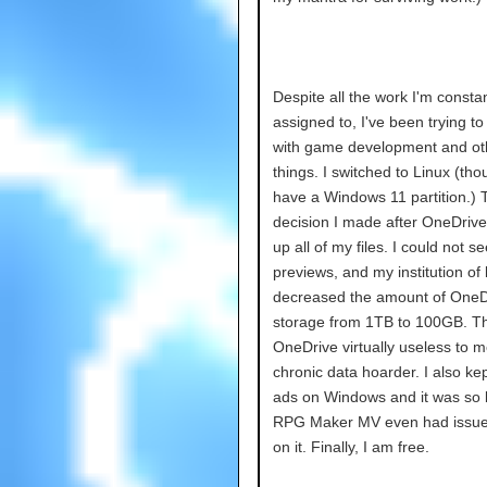
Despite all the work I'm constan
assigned to, I've been trying t
with game development and ot
things. I switched to Linux (thoug
have a Windows 11 partition.) 
decision I made after OneDrive
up all of my files. I could not s
previews, and my institution of 
decreased the amount of OneD
storage from 1TB to 100GB. T
OneDrive virtually useless to m
chronic data hoarder. I also kep
ads on Windows and it was so 
RPG Maker MV even had issue
on it. Finally, I am free.