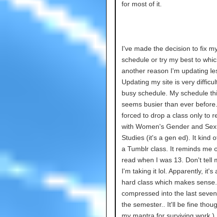
for most of it.
I've made the decision to fix m
schedule or try my best to whic
another reason I'm updating les
Updating my site is very difficul
busy schedule. My schedule thi
seems busier than ever before.
forced to drop a class only to re
with Women's Gender and Sexu
Studies (it's a gen ed). It kind of
a Tumblr class. It reminds me o
read when I was 13. Don't tel
I'm taking it lol. Apparently, it's 
hard class which makes sense. 
compressed into the last seve
the semester.. It'll be fine thou
my mantra for surviving work.)