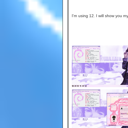
I'm using 12. I will show you my