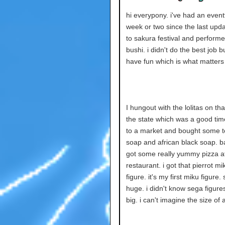
hi everypony. i've had an event
week or two since the last upda
to sakura festival and perform
bushi. i didn't do the best job bu
have fun which is what matters i
I hungout with the lolitas on tha
the state which was a good tim
to a market and bought some t
soap and african black soap. 
got some really yummy pizza 
restaurant. i got that pierrot mi
figure. it's my first miku figure. 
huge. i didn't know sega figure
big. i can't imagine the size of 