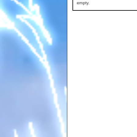
empty.