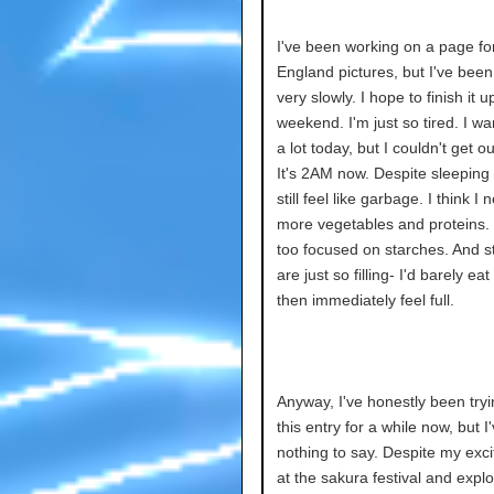
I've been working on a page fo
England pictures, but I've bee
very slowly. I hope to finish it u
weekend. I'm just so tired. I wa
a lot today, but I couldn't get o
It's 2AM now. Despite sleeping a
still feel like garbage. I think I 
more vegetables and proteins. I
too focused on starches. And s
are just so filling- I'd barely ea
then immediately feel full.
Anyway, I've honestly been tryi
this entry for a while now, but I
nothing to say. Despite my exci
at the sakura festival and explo