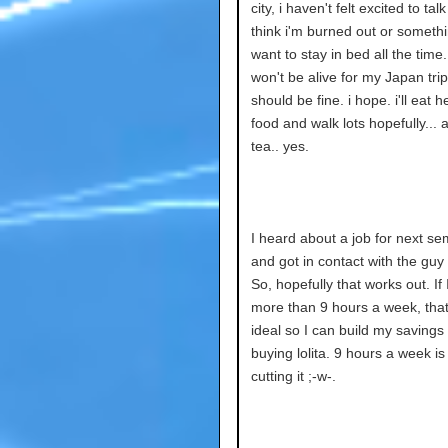
city, i haven't felt excited to talk
think i'm burned out or somethi
want to stay in bed all the time.
won't be alive for my Japan trip,
should be fine. i hope. i'll eat h
food and walk lots hopefully... 
tea.. yes.
I heard about a job for next se
and got in contact with the guy o
So, hopefully that works out. If
more than 9 hours a week, tha
ideal so I can build my savings 
buying lolita. 9 hours a week is
cutting it ;-w-.