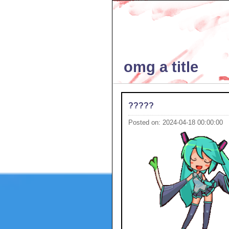
omg a title
?????
Posted on: 2024-04-18 00:00:00