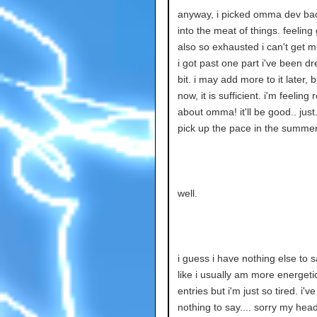
anyway, i picked omma dev bac
into the meat of things. feeling
also so exhausted i can't get 
i got past one part i've been d
bit. i may add more to it later, b
now, it is sufficient. i'm feeling
about omma! it'll be good.. just
pick up the pace in the summer
well.
i guess i have nothing else to sa
like i usually am more energeti
entries but i'm just so tired. i'v
nothing to say.... sorry my head