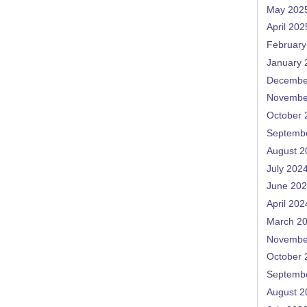
May 202
April 202
February
January 
Decembe
Novembe
October 
Septemb
August 2
July 202
June 20
April 202
March 2
Novembe
October 
Septemb
August 2