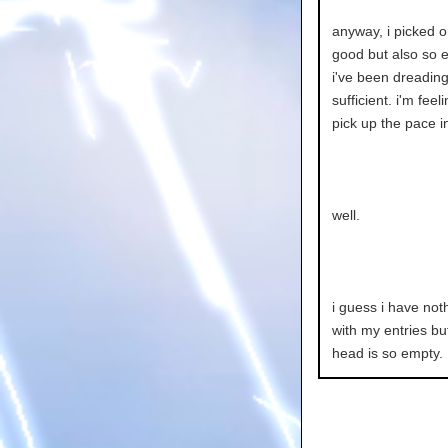
anyway, i picked o
good but also so e
i've been dreading 
sufficient. i'm fee
pick up the pace 
well.
i guess i have noth
with my entries but
head is so empty.