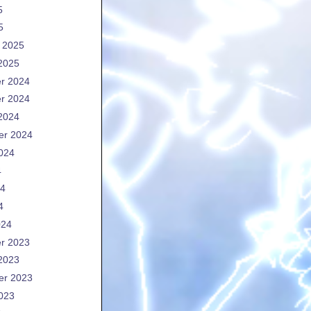
5
5
 2025
2025
r 2024
r 2024
2024
er 2024
024
4
24
4
024
r 2023
2023
er 2023
023