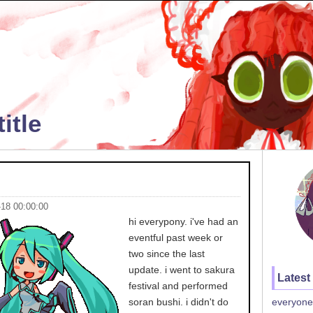
itle
-18 00:00:00
hi everypony. i've had an
eventful past week or
two since the last
update. i went to sakura
Latest
festival and performed
soran bushi. i didn't do
everyone