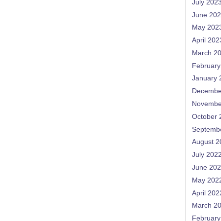
July 202
June 20
May 202
April 202
March 2
February
January 
Decembe
Novembe
October 
Septemb
August 2
July 202
June 20
May 202
April 202
March 2
February