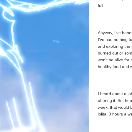
full.
Anyway, I've honest
I've had nothing t
and exploring the ci
burned out or somet
won't be alive for m
healthy food and wa
I heard about a jo
offering it. So, ho
week, that would b
lolita. 9 hours a we