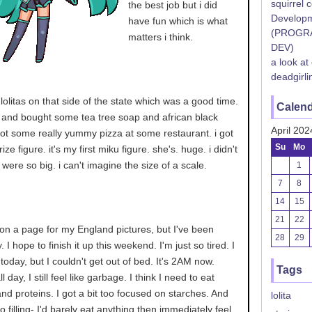
squirrel 
the best job but i did
Developm
have fun which is what
(PROGR
matters i think.
DEV)
a look at
deadgirli
 lolitas on that side of the state which was a good time.
Calen
t and bought some tea tree soap and african black
April 202
ot some really yummy pizza at some restaurant. i got
Su
Mo
ize figure. it's my first miku figure. she's. huge. i didn't
were so big. i can't imagine the size of a scale.
1
7
8
14
15
21
22
on a page for my England pictures, but I've been
28
29
 I hope to finish it up this weekend. I'm just so tired. I
today, but I couldn't get out of bed. It's 2AM now.
Tags
 day, I still feel like garbage. I think I need to eat
d proteins. I got a bit too focused on starches. And
lolita
o filling- I'd barely eat anything then immediately feel