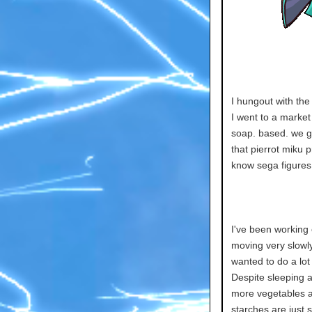
I hungout with the
I went to a marke
soap. based. we g
that pierrot miku pr
know sega figures 
I've been working 
moving very slowly.
wanted to do a lot 
Despite sleeping all
more vegetables an
starches are just s