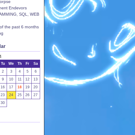
corpse
ent Endevors
AMMING, SQL, WEB
 of the past 6 months
ng
dar
4
Tu
We
Th
Fr
Sa
2
3
4
5
6
9
10
11
12
13
16
17
18
19
20
23
24
25
26
27
30