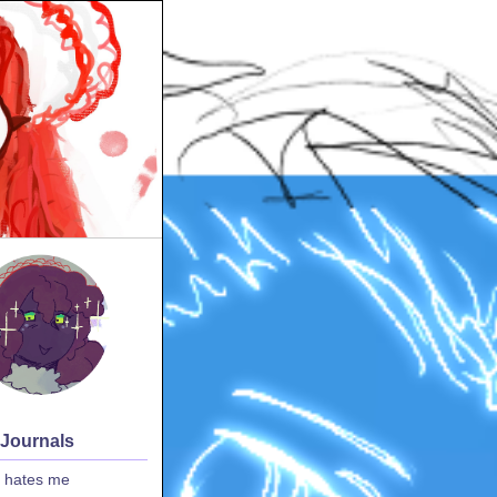
 Journals
 hates me