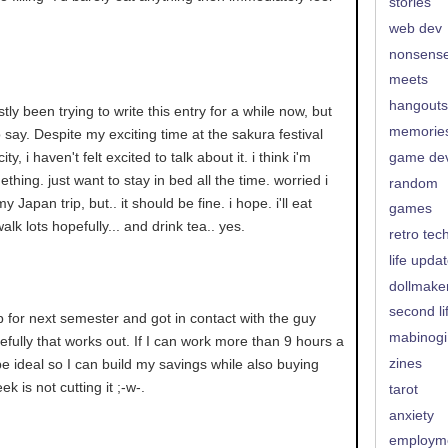
stories
web dev
nonsens
meets
hangouts
ly been trying to write this entry for a while now, but
memorie
o say. Despite my exciting time at the sakura festival
ty, i haven't felt excited to talk about it. i think i'm
game de
hing. just want to stay in bed all the time. worried i
random
y Japan trip, but.. it should be fine. i hope. i'll eat
games
lk lots hopefully... and drink tea.. yes.
retro tec
life upda
dollmake
second li
b for next semester and got in contact with the guy
mabinogi
pefully that works out. If I can work more than 9 hours a
zines
e ideal so I can build my savings while also buying
ek is not cutting it ;-w-.
tarot
anxiety
employm