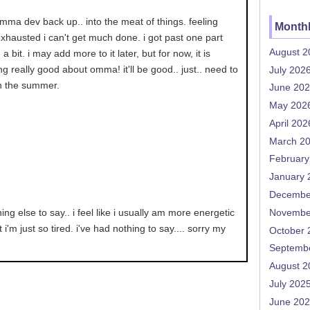
mma dev back up.. into the meat of things. feeling
Monthl
xhausted i can't get much done. i got past one part
August 2
a bit. i may add more to it later, but for now, it is
ling really good about omma! it'll be good.. just.. need to
July 202
in the summer.
June 20
May 202
April 202
March 2
February
January 
Decembe
ing else to say.. i feel like i usually am more energetic
Novembe
 i'm just so tired. i've had nothing to say.... sorry my
October 
Septemb
August 2
July 202
June 20