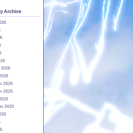
y Archive
026
6
26
6
6
026
 2026
2026
r 2025
r 2025
2025
er 2025
025
5
25