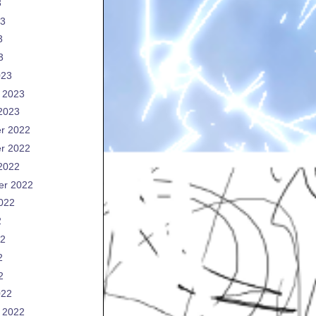
3
23
3
3
023
 2023
2023
r 2022
r 2022
2022
er 2022
022
2
22
2
2
022
 2022