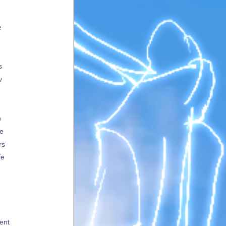
e
s
v
h
te
rs
fe
ent