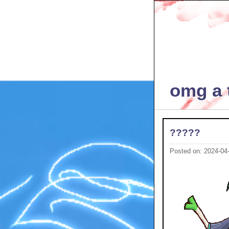
omg a t
?????
Posted on: 2024-04