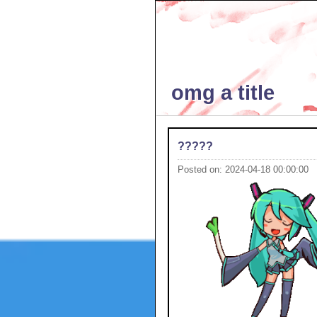
omg a title
?????
Posted on: 2024-04-18 00:00:00