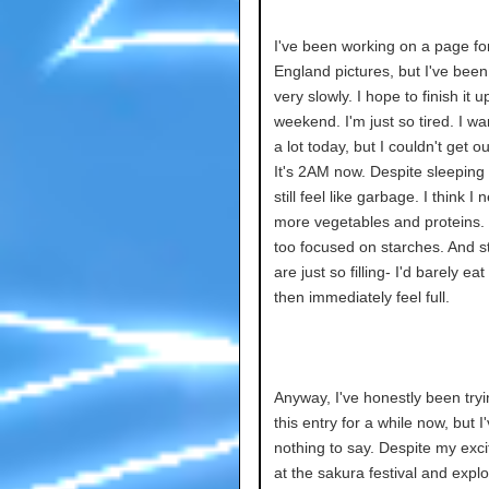
I've been working on a page fo
England pictures, but I've bee
very slowly. I hope to finish it u
weekend. I'm just so tired. I wa
a lot today, but I couldn't get o
It's 2AM now. Despite sleeping a
still feel like garbage. I think I 
more vegetables and proteins. I
too focused on starches. And s
are just so filling- I'd barely ea
then immediately feel full.
Anyway, I've honestly been tryi
this entry for a while now, but I
nothing to say. Despite my exci
at the sakura festival and explo