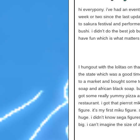
hi everypony. i've had an event
week or two since the last upda
to sakura festival and perform
bushi. i didn't do the best job bu
have fun which is what matters i
I hungout with the lolitas on tha
the state which was a good tim
to a market and bought some t
soap and african black soap. 
got some really yummy pizza 
restaurant. i got that pierrot mi
figure. it's my first miku figure. 
huge. i didn't know sega figure
big. i can't imagine the size of 