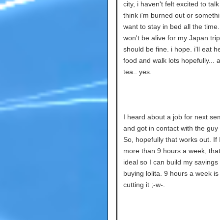
city, i haven't felt excited to talk
think i'm burned out or somethi
want to stay in bed all the time.
won't be alive for my Japan trip,
should be fine. i hope. i'll eat h
food and walk lots hopefully... 
tea.. yes.
I heard about a job for next se
and got in contact with the guy o
So, hopefully that works out. If
more than 9 hours a week, tha
ideal so I can build my savings 
buying lolita. 9 hours a week is
cutting it ;-w-.