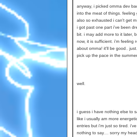
anyway, i picked omma dev bac
into the meat of things. feeling
also so exhausted i can't get 
i got past one part i've been d
bit. i may add more to it later, b
now, it is sufficient. i'm feeling
about omma! it'll be good.. just
pick up the pace in the summer
well.
i guess i have nothing else to sa
like i usually am more energeti
entries but i'm just so tired. i'v
nothing to say.... sorry my head