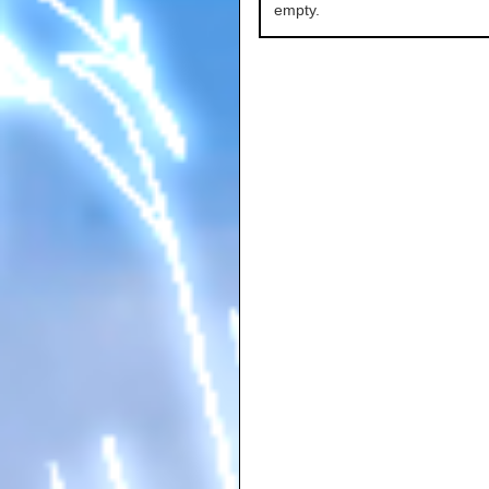
empty.