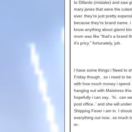
to Dillards (mistake) and saw gi
mary janes that were the cutes
ever. they're just pretty expens
because they're brand name. i 
know anything about gianni bin
mom was like "that's a brand t
it's pricy." fortunately, job.
I have some things i Need to sh
Friday though.. so i need to be
with how much money i spend..
hanging out with Maistress this
hopefully i can say.. 'hi.. can w
post office..' and she will unde
Shipping Fever i am in. I shoul
everything out now.. so much to
w-.