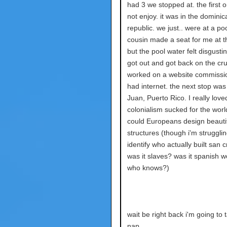
had 3 we stopped at. the first o
not enjoy. it was in the dominic
republic. we just.. were at a po
cousin made a seat for me at t
but the pool water felt disgustin
got out and got back on the cru
worked on a website commissio
had internet. the next stop was
Juan, Puerto Rico. I really loved
colonialism sucked for the worl
could Europeans design beauti
structures (though i'm strugglin
identify who actually built san c
was it slaves? was it spanish 
who knows?)
wait be right back i'm going to 
nap.