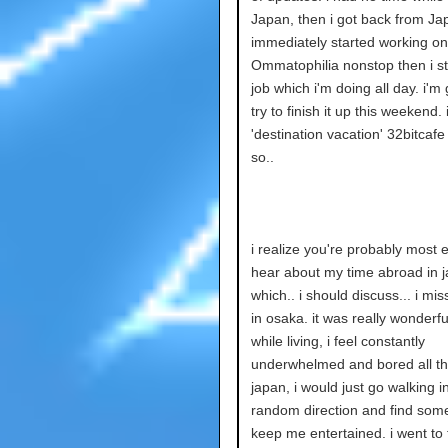
Japan, then i got back from J
immediately started working on
Ommatophilia nonstop then i s
job which i'm doing all day. i'm 
try to finish it up this weekend. i
'destination vacation' 32bitcaf
so..
i realize you're probably most e
hear about my time abroad in 
which.. i should discuss... i mis
in osaka. it was really wonderful
while living, i feel constantly
underwhelmed and bored all the
japan, i would just go walking i
random direction and find some
keep me entertained. i went to t