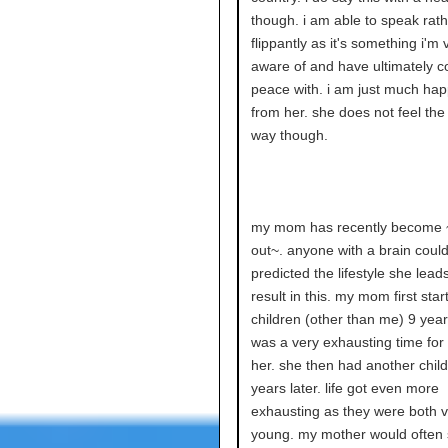
though. i am able to speak rath
flippantly as it's something i'm 
aware of and have ultimately c
peace with. i am just much ha
from her. she does not feel th
way though.
my mom has recently become 
out~. anyone with a brain could
predicted the lifestyle she lead
result in this. my mom first sta
children (other than me) 9 year
was a very exhausting time fo
her. she then had another chil
years later. life got even more
exhausting as they were both v
young. my mother would often 