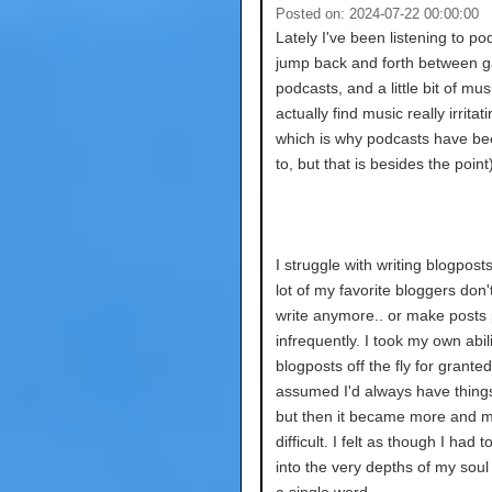
Posted on: 2024-07-22 00:00:00
Lately I've been listening to pod
jump back and forth between 
podcasts, and a little bit of musi
actually find music really irritati
which is why podcasts have b
to, but that is besides the point)
I struggle with writing blogposts 
lot of my favorite bloggers don't
write anymore.. or make posts 
infrequently. I took my own abili
blogposts off the fly for granted.
assumed I'd always have things
but then it became more and 
difficult. I felt as though I had 
into the very depths of my soul 