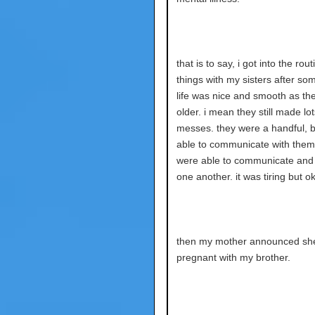
that is to say, i got into the rout
things with my sisters after so
life was nice and smooth as th
older. i mean they still made lot
messes. they were a handful, b
able to communicate with them
were able to communicate and 
one another. it was tiring but o
then my mother announced sh
pregnant with my brother.