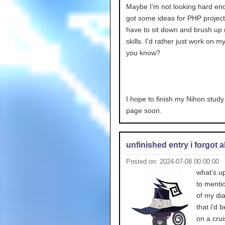
Maybe I'm not looking hard en
got some ideas for PHP projects
have to sit down and brush u
skills. I'd rather just work on 
you know?
I hope to finish my Nihon stud
page soon.
unfinished entry i forgot 
Posted on: 2024-07-08 00:00:00
what's up
to menti
of my dia
that i'd 
on a crui