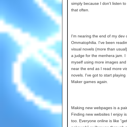
simply because I don't listen t
that often.
I'm nearing the end of my dev c
Ommatophilia. I've been reading
visual novels (more than usual)
a judge for the menhera jam. I 
myself using more images and
near the end as I read more vi
novels. I've got to start playin
Maker games again.
Making new webpages is a pain 
Finding new websites I enjoy is
too. Everyone online is like “ge