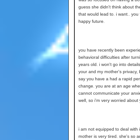
guess she didn't think about th
that would lead to. i want.. you
happy future.
you have recently been experi
behavioral difficulties after turn
years old. i won't go into detail
your and my mother's privacy, but
say you have a had a rapid per
change. you are at an age whe
cannot communicate your anxie
well, so i'm very worried about 
i am not equipped to deal with 
mother is very tired. she's so a