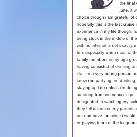
the final
june. it 
choice though i am grateful of 
hopefully this is the last cruise i
experience in my life though. h
being stuck in the middle of th
with no internet is not exactly 
fun, especially when most of t
family members in my age gro
having consisted of drinking an
life. i'm a very boring person a
know (no partying, no drinking,
staying up late unless i'm doing
suffering from insomnia). i got
designated to watching my sibli
they fell asleep so my parents 
out and have fun since i would
or playing tears of the kingdom