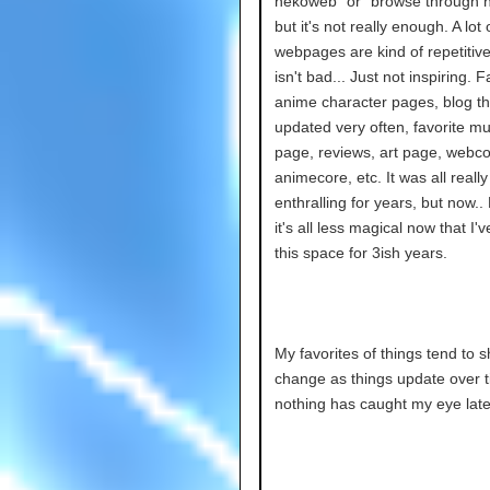
nekoweb” or “browse through ne
but it's not really enough. A lot 
webpages are kind of repetitiv
isn't bad... Just not inspiring. F
anime character pages, blog tha
updated very often, favorite mu
page, reviews, art page, webco
animecore, etc. It was all really
enthralling for years, but now.
it's all less magical now that I'
this space for 3ish years.
My favorites of things tend to s
change as things update over t
nothing has caught my eye latel