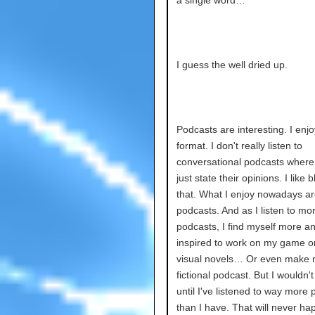
a single word…
I guess the well dried up.
Podcasts are interesting. I enjo
format. I don't really listen to
conversational podcasts where
just state their opinions. I like b
that. What I enjoy nowadays ar
podcasts. And as I listen to mor
podcasts, I find myself more a
inspired to work on my game 
visual novels… Or even make
fictional podcast. But I wouldn't
until I've listened to way more
than I have. That will never h