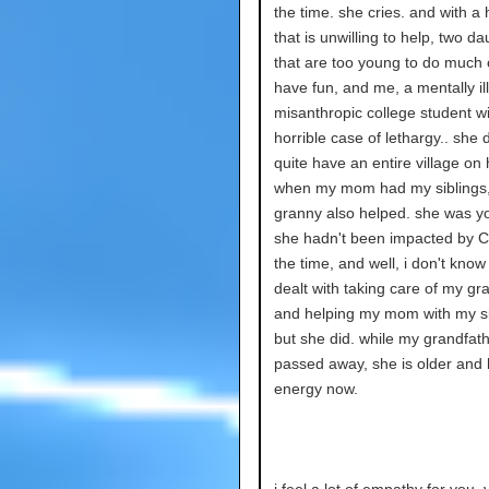
the time. she cries. and with a
that is unwilling to help, two d
that are too young to do much 
have fun, and me, a mentally ill
misanthropic college student wi
horrible case of lethargy.. she 
quite have an entire village on 
when my mom had my siblings
granny also helped. she was y
she hadn't been impacted by C
the time, and well, i don't kno
dealt with taking care of my g
and helping my mom with my si
but she did. while my grandfat
passed away, she is older and 
energy now.