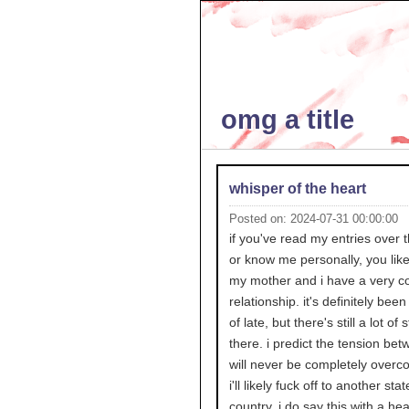
omg a title
whisper of the heart
Posted on: 2024-07-31 00:00:00
if you've read my entries over 
or know me personally, you like
my mother and i have a very co
relationship. it's definitely been
of late, but there's still a lot of s
there. i predict the tension be
will never be completely overc
i'll likely fuck off to another stat
country. i do say this with a he