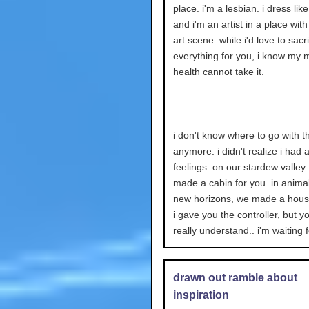
place. i'm a lesbian. i dress like
and i'm an artist in a place with
art scene. while i'd love to sacri
everything for you, i know my 
health cannot take it.
i don't know where to go with th
anymore. i didn't realize i had a
feelings. on our stardew valley 
made a cabin for you. in anima
new horizons, we made a house
i gave you the controller, but yo
really understand.. i'm waiting 
drawn out ramble about
inspiration