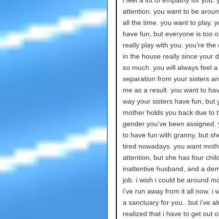
i feel a lot of empathy for you. 
attention. you want to be arou
all the time. you want to play. 
have fun, but everyone is too o
really play with you. you're the
in the house really since your 
so much. you will always feel a
separation from your sisters and
me as a result. you want to hav
way your sisters have fun, but 
mother holds you back due to 
gender you've been assigned.
to have fun with granny, but sh
tired nowadays. you want moth
attention, but she has four child
inattentive husband, and a de
job. i wish i could be around m
i've run away from it all now. i 
a sanctuary for you.. but i've a
realized that i have to get out of