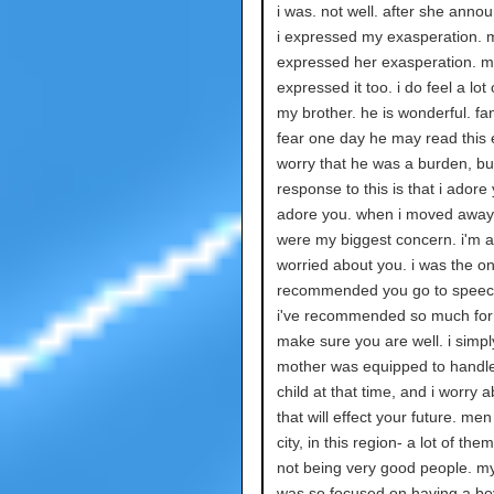
i was. not well. after she annou
i expressed my exasperation. 
expressed her exasperation. 
expressed it too. i do feel a lot 
my brother. he is wonderful. fant
fear one day he may read this 
worry that he was a burden, b
response to this is that i adore 
adore you. when i moved away
were my biggest concern. i'm 
worried about you. i was the o
recommended you go to speech
i've recommended so much for 
make sure you are well. i simpl
mother was equipped to handl
child at that time, and i worry 
that will effect your future. men 
city, in this region- a lot of th
not being very good people. 
was so focused on having a boy