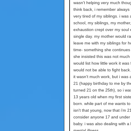
wasn't helping very much thou
think back, i remember always
very tired of my siblings. i was
school, my siblings, my mother
exhaustion crept over my soul 
single day. my mother would r
leave me with my siblings for h
time- something she continues 
she insisted this was not much
would list how little work it was 
would not be able to fight back
it wasn't much work, but i was a
21 (happy birthday to me by the
turned 21 on the 25th), so i was
13 years old when my first sist
born. while part of me wants to 
isn't that young, now that i'm 21,
consider anyone 17 and under a 
baby. i was also dealing with a l
mental illness.