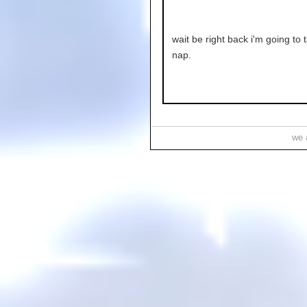
wait be right back i'm going to 
nap.
we a