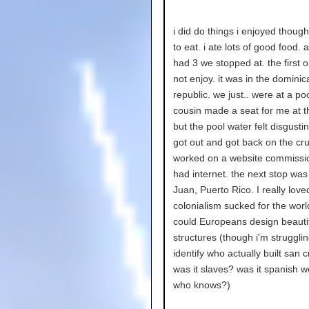
i did do things i enjoyed though..
to eat. i ate lots of good food. 
had 3 we stopped at. the first o
not enjoy. it was in the dominic
republic. we just.. were at a po
cousin made a seat for me at t
but the pool water felt disgustin
got out and got back on the cru
worked on a website commissio
had internet. the next stop was
Juan, Puerto Rico. I really loved
colonialism sucked for the worl
could Europeans design beauti
structures (though i'm strugglin
identify who actually built san c
was it slaves? was it spanish 
who knows?)