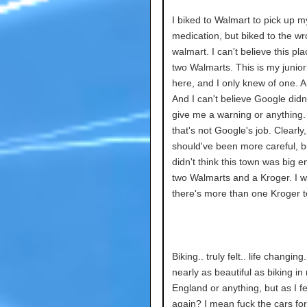
I biked to Walmart to pick up m
medication, but biked to the w
walmart. I can't believe this pl
two Walmarts. This is my junior
here, and I only knew of one. 
And I can't believe Google didn't
give me a warning or anything.
that's not Google's job. Clearly,
should've been more careful, bu
didn't think this town was big 
two Walmarts and a Kroger. I w
there's more than one Kroger t
Biking.. truly felt.. life changing.
nearly as beautiful as biking in 
England or anything, but as I fel
again? I mean fuck the cars for 