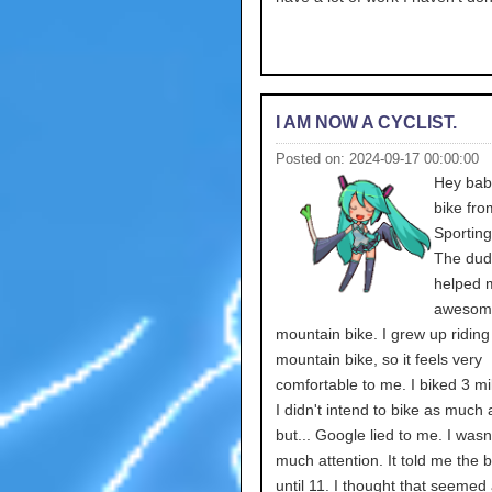
I AM NOW A CYCLIST.
Posted on: 2024-09-17 00:00:00
Hey babe
bike fro
Sportin
The dud
helped 
awesome.
mountain bike. I grew up riding
mountain bike, so it feels very
comfortable to me. I biked 3 mi
I didn't intend to bike as much a
but... Google lied to me. I wasn
much attention. It told me the 
until 11. I thought that seemed a