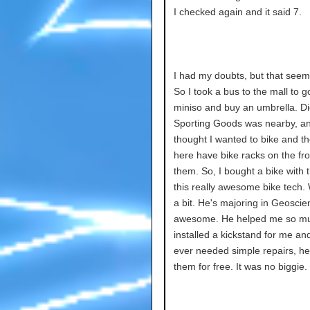
I checked again and it said 7.
I had my doubts, but that seem
So I took a bus to the mall to g
miniso and buy an umbrella. Di
Sporting Goods was nearby, an
thought I wanted to bike and t
here have bike racks on the fro
them. So, I bought a bike with t
this really awesome bike tech.
a bit. He's majoring in Geoscie
awesome. He helped me so m
installed a kickstand for me and 
ever needed simple repairs, he'
them for free. It was no biggie.