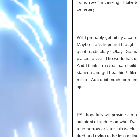
Tomorrow I'm thinking I'll bike t
cemetery.
Will I probably get hit by a ca
Maybe. Let's hope not though! I'
quiet roads okay? Okay.. So m
places to visit. The world has 
And I think... maybe I can buil
stamina and get healthier! Bikin
miles.. Was a bit much for a firs
spin..
PS.. hopefully will provide a m
substantial update on what I'v
to tomorrow or later this week.
tired and trying to be less onlin