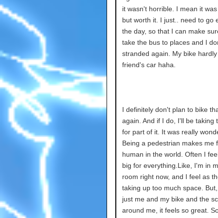
it wasn't horrible. I mean it was
but worth it. I just.. need to go e
the day, so that I can make sur
take the bus to places and I don
stranded again. My bike hardly 
friend's car haha.
I definitely don't plan to bike tha
again. And if I do, I'll be taking
for part of it. It was really wond
Being a pedestrian makes me fe
human in the world. Often I fee
big for everything.Like, I'm in
room right now, and I feel as t
taking up too much space. But,
just me and my bike and the s
around me, it feels so great. So