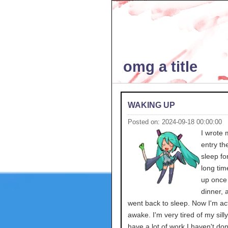
omg a title
WAKING UP
Posted on: 2024-09-18 00:00:00
I wrote 
entry th
sleep for
long tim
up once 
dinner, 
went back to sleep. Now I'm act
awake. I'm very tired of my silly
have a lot of work I haven't do