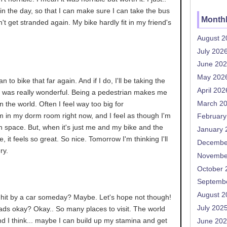
 in the day, so that I can make sure I can take the bus
Monthl
't get stranded again. My bike hardly fit in my friend's
August 2
July 202
June 20
May 202
lan to bike that far again. And if I do, I'll be taking the
April 202
. It was really wonderful. Being a pedestrian makes me
March 2
n the world. Often I feel way too big for
'm in my dorm room right now, and I feel as though I'm
February
h space. But, when it's just me and my bike and the
January 
 it feels so great. So nice. Tomorrow I'm thinking I'll
Decembe
ry.
Novembe
October 
Septemb
August 2
t hit by a car someday? Maybe. Let's hope not though!
July 202
 roads okay? Okay.. So many places to visit. The world
d I think... maybe I can build up my stamina and get
June 20