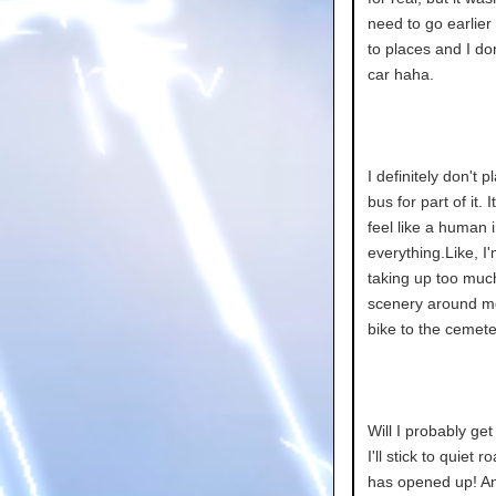
need to go earlier
to places and I don
car haha.
I definitely don't p
bus for part of it
feel like a human i
everything.Like, I
taking up too muc
scenery around me,
bike to the cemete
Will I probably ge
I'll stick to quiet
has opened up! An