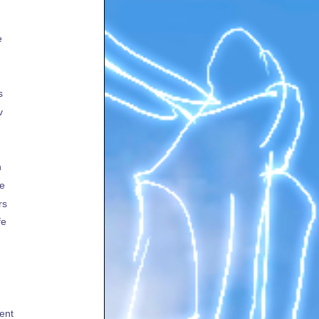
e
s
v
h
te
rs
fe
ent