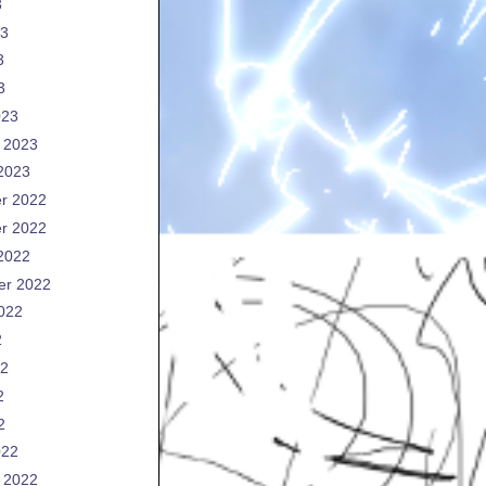
3
23
3
3
023
 2023
2023
r 2022
r 2022
2022
er 2022
022
2
22
2
2
022
 2022