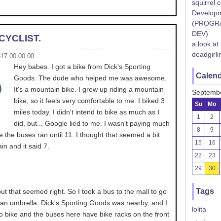
squirrel 
Developm
(PROGR
DEV)
CYCLIST.
a look at
deadgirli
-17 00:00:00
Hey babes. I got a bike from Dick's Sporting
Calen
Goods. The dude who helped me was awesome.
It's a mountain bike. I grew up riding a mountain
Septemb
bike, so it feels very comfortable to me. I biked 3
Su
Mo
miles today. I didn't intend to bike as much as I
1
2
did, but... Google lied to me. I wasn't paying much
8
9
me the buses ran until 11. I thought that seemed a bit
15
16
in and it said 7.
22
23
29
30
Tags
ut that seemed right. So I took a bus to the mall to go
 an umbrella. Dick's Sporting Goods was nearby, and I
lolita
o bike and the buses here have bike racks on the front