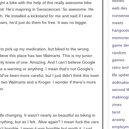
stories
ght a bike with the help of this really awesome bike
web dev
 bit. He's majoring in Geosciences. So awesome. He
nonsens
 He installed a kickstand for me and said if I ever
irs, he'd just do them for free. It was no biggie.
meets
hangouts
memorie
game de
 to pick up my medication, but biked to the wrong
random
elieve this place has two Walmarts. This is my junior
games
nly knew of one. Amazing. And I can't believe Google
retro tec
e me a warning or anything. I mean that's not Google's
life upda
uld've been more careful, but I just didn't think this town
 two Walmarts and a Kroger. I wonder if there's more
dollmake
oo.
second li
mabinogi
zines
tarot
. life changing. It wasn't nearly as beautiful as biking in
anxiety
ything, but as I felt.. Alive again? I mean fuck the cars
employm
n't horrible. I mean it was horrible but worth it. I just..