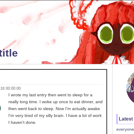
itle
-18 00:00:00
I wrote my last entry then went to sleep for a
really long time. I woke up once to eat dinner, and
then went back to sleep. Now I'm actually awake.
I'm very tired of my silly brain. I have a lot of work
Latest
I haven't done.
everyone