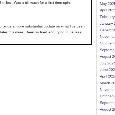
 3 miles.. Was a bit much for a first time spin..
May 202
April 202
February
January 
l provide a more substantial update on what I've been
Decembe
later this week. Been so tired and trying to be less
Novembe
October 
Septemb
August 2
July 202
June 20
April 202
March 2
Novembe
October 
Septemb
August 2