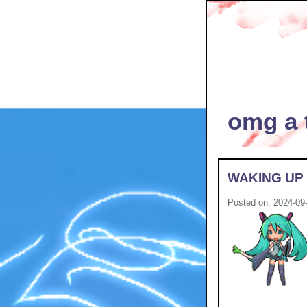
omg a t
WAKING UP
Posted on: 2024-09