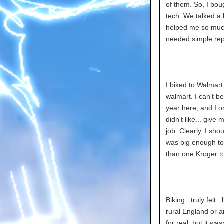
of them. So, I bou
tech. We talked a
helped me so much.
needed simple repa
I biked to Walmart
walmart. I can't b
year here, and I o
didn't like... giv
job. Clearly, I sho
was big enough to
than one Kroger t
Biking.. truly felt.
rural England or an
for real, but it was