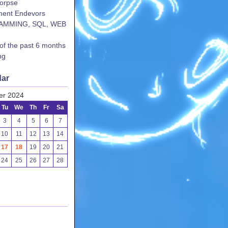
corpse
ent Endevors
AMMING, SQL, WEB
 of the past 6 months
ng
dar
er 2024
Tu
We
Th
Fr
Sa
3
4
5
6
7
10
11
12
13
14
17
18
19
20
21
24
25
26
27
28