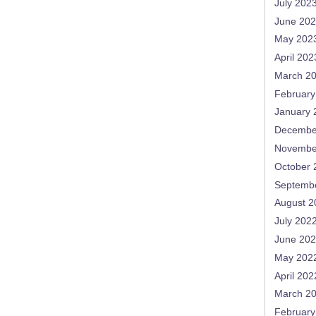
July 202
June 20
May 202
April 202
March 2
February
January 
Decembe
Novembe
October 
Septemb
August 2
July 202
June 20
May 202
April 202
March 2
February