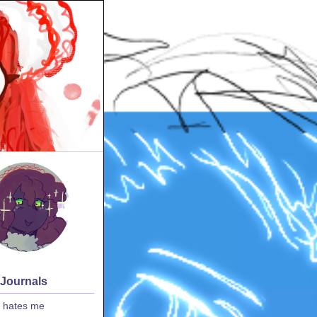
 Journals
 hates me