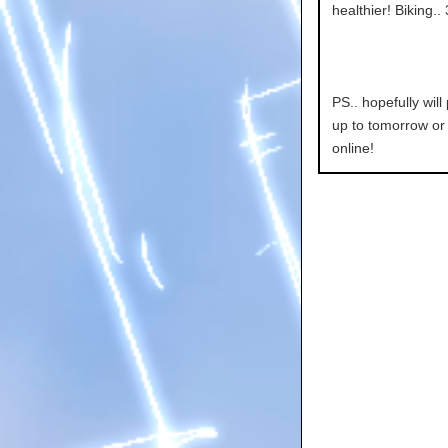
healthier! Biking..
PS.. hopefully wil
up to tomorrow or 
online!