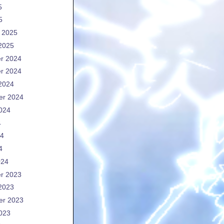
5
5
 2025
2025
r 2024
r 2024
2024
er 2024
024
4
24
4
024
r 2023
2023
er 2023
023