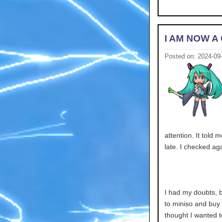
I AM NOW A 
Posted on: 2024-09
attention. It told 
late. I checked aga
I had my doubts, b
to miniso and buy
thought I wanted t