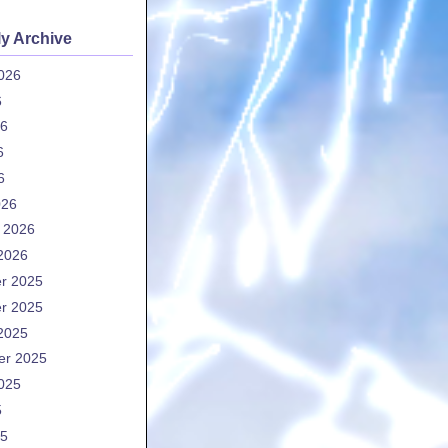
y Archive
026
6
26
6
6
026
 2026
2026
r 2025
r 2025
2025
er 2025
025
5
25