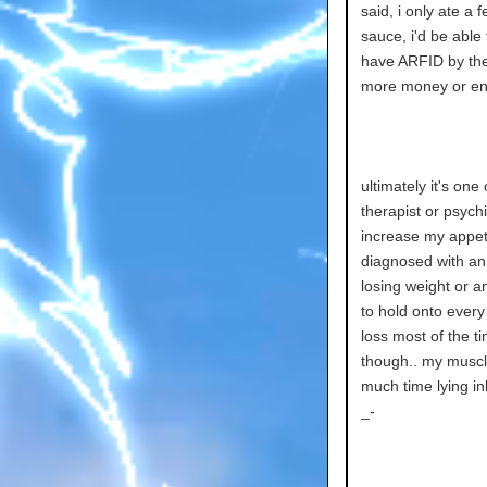
said, i only ate a
sauce, i'd be able
have ARFID by the w
more money or ene
ultimately it's one
therapist or psych
increase my appeti
diagnosed with an 
losing weight or a
to hold onto every 
loss most of the t
though.. my muscle
much time lying in
_-