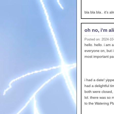
bla bla bla.. it's 
oh no, i'm al
Posted on: 2024-10
hello. hello. i am a
everyone on, but i 
most important pa
i had a date! yippe
had a delightful t
both were closed, 
lol. there was so 
to the Watering Pla