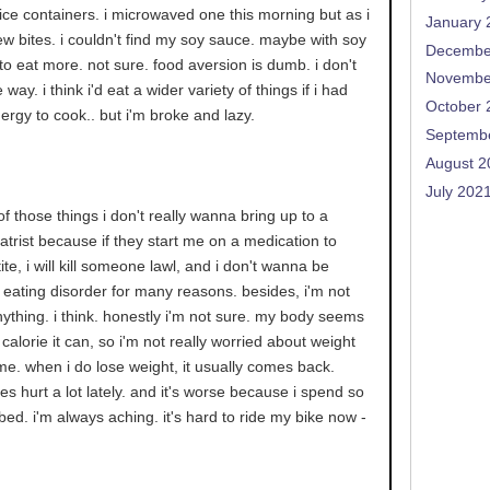
 rice containers. i microwaved one this morning but as i
January 
 few bites. i couldn't find my soy sauce. maybe with soy
Decembe
 to eat more. not sure. food aversion is dumb. i don't
Novembe
ay. i think i'd eat a wider variety of things if i had
October 
rgy to cook.. but i'm broke and lazy.
Septemb
August 2
July 202
 of those things i don't really wanna bring up to a
iatrist because if they start me on a medication to
te, i will kill someone lawl, and i don't wanna be
eating disorder for many reasons. besides, i'm not
nything. i think. honestly i'm not sure. my body seems
calorie it can, so i'm not really worried about weight
ime. when i do lose weight, it usually comes back.
s hurt a lot lately. and it's worse because i spend so
bed. i'm always aching. it's hard to ride my bike now -