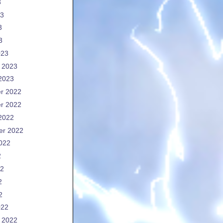
3
23
3
3
023
 2023
2023
r 2022
r 2022
2022
er 2022
022
2
22
2
2
022
 2022