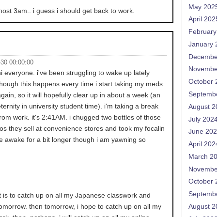
May 202
almost 3am.. i guess i should get back to work.
April 202
February
January 
Decembe
-30 00:00:00
Novembe
hi everyone. i've been struggling to wake up lately
October 
though this happens every time i start taking my meds
Septemb
again, so it will hopefully clear up in about a week (an
eternity in university student time). i'm taking a break
August 2
from work. it's 2:41AM. i chugged two bottles of those
July 202
os they sell at convenience stores and took my focalin
June 20
l be awake for a bit longer though i am yawning so
April 202
March 2
Novembe
October 
Septemb
t is to catch up on all my Japanese classwork and
tomorrow. then tomorrow, i hope to catch up on all my
August 2