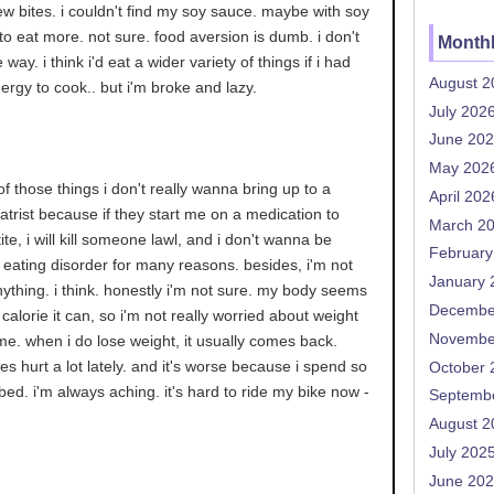
 few bites. i couldn't find my soy sauce. maybe with soy
 to eat more. not sure. food aversion is dumb. i don't
Monthl
ay. i think i'd eat a wider variety of things if i had
August 2
rgy to cook.. but i'm broke and lazy.
July 202
June 20
May 202
 of those things i don't really wanna bring up to a
April 202
iatrist because if they start me on a medication to
March 2
te, i will kill someone lawl, and i don't wanna be
February
eating disorder for many reasons. besides, i'm not
January 
nything. i think. honestly i'm not sure. my body seems
Decembe
calorie it can, so i'm not really worried about weight
Novembe
ime. when i do lose weight, it usually comes back.
s hurt a lot lately. and it's worse because i spend so
October 
bed. i'm always aching. it's hard to ride my bike now -
Septemb
August 2
July 202
June 20