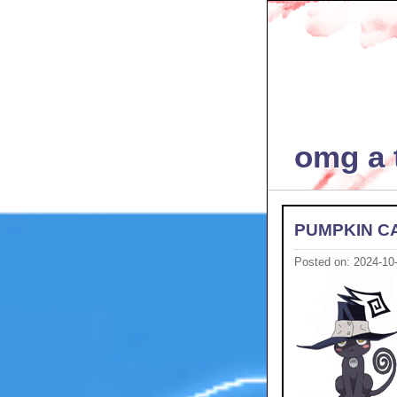
omg a t
PUMPKIN C
Posted on: 2024-10