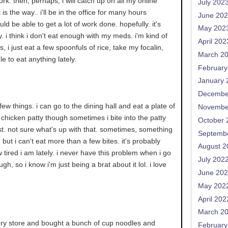
rk. then, perhaps, i will catch up on all my online
July 202
 is the way.. i'll be in the office for many hours
June 20
ld be able to get a lot of work done. hopefully. it's
May 202
y. i think i don't eat enough with my meds. i'm kind of
April 202
, i just eat a few spoonfuls of rice, take my focalin,
March 2
le to eat anything lately.
February
January 
Decembe
y few things. i can go to the dining hall and eat a plate of
Novembe
chicken patty though sometimes i bite into the patty
October 
est. not sure what's up with that. sometimes, something
Septemb
s, but i can't eat more than a few bites. it's probably
August 2
w tired i am lately. i never have this problem when i go
July 202
gh, so i know i'm just being a brat about it lol. i love
June 20
May 202
April 202
March 2
cery store and bought a bunch of cup noodles and
February