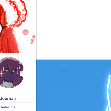
 Journals
 hates me