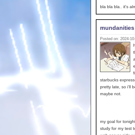
bla bla bla.. it's 
mundanities
Posted on: 2024-10
starbucks express
pretty late, so i'l
maybe not.
my goal for tonigh
study for my test 