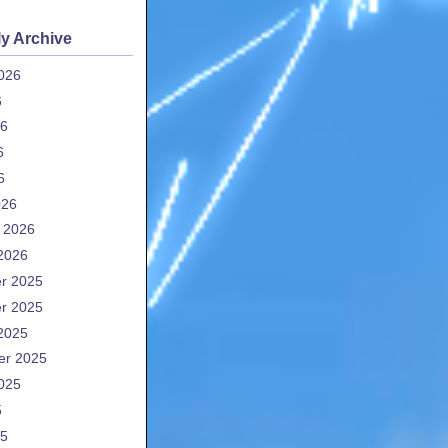
y Archive
026
6
26
6
6
026
 2026
2026
r 2025
r 2025
2025
er 2025
025
5
25