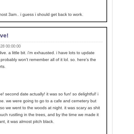
almost 3am.. i guess i should get back to work.
ive!
-28 00:00:00
live. a little bit. i'm exhausted. i have lots to update
probably won't remember all of it lol. so. here's the
rts.
e! second date actually! it was so fun! so delightful! i
ime. we were going to go to a cafe and cemetery but
so we went to the woods at night. it was scary as shit
much rustling in the trees, and by the time we made it
nt, it was almost pitch black.