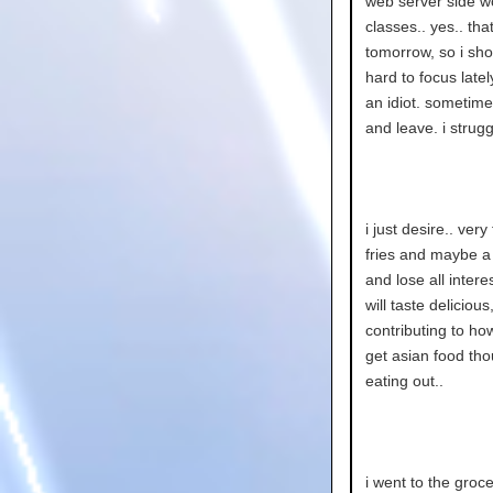
web server side wo
classes.. yes.. that
tomorrow, so i shou
hard to focus latel
an idiot. sometimes
and leave. i strugg
i just desire.. ver
fries and maybe a 
and lose all inter
will taste deliciou
contributing to ho
get asian food thou
eating out..
i went to the gro