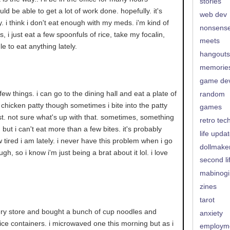
stories
ld be able to get a lot of work done. hopefully. it's
web dev
y. i think i don't eat enough with my meds. i'm kind of
nonsens
, i just eat a few spoonfuls of rice, take my focalin,
meets
le to eat anything lately.
hangouts
memorie
game de
y few things. i can go to the dining hall and eat a plate of
random
chicken patty though sometimes i bite into the patty
games
est. not sure what's up with that. sometimes, something
retro tec
s, but i can't eat more than a few bites. it's probably
life upda
w tired i am lately. i never have this problem when i go
dollmake
gh, so i know i'm just being a brat about it lol. i love
second li
mabinogi
zines
tarot
cery store and bought a bunch of cup noodles and
anxiety
 rice containers. i microwaved one this morning but as i
employm