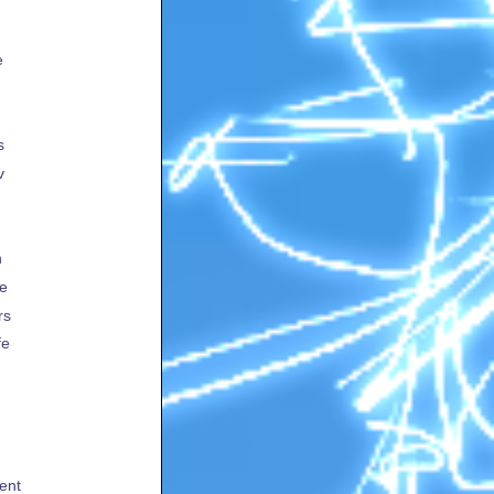
e
s
v
h
te
rs
fe
ent