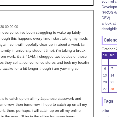
squirrel 
Developm
(PROGR
DEV)
a look at
-30 00:00:00
deadgirli
hi everyone. i've been struggling to wake up lately
though this happens every time i start taking my meds
Calen
again, so it will hopefully clear up in about a week (an
October 
eternity in university student time). i'm taking a break
Su
Mo
from work. it's 2:41AM. i chugged two bottles of those
os they sell at convenience stores and took my focalin
l be awake for a bit longer though i am yawning so
6
7
13
14
20
21
27
28
t is to catch up on all my Japanese classwork and
Tags
tomorrow. then tomorrow, i hope to catch up on all my
rk. then, perhaps, i will catch up on all my online
lolita
 is the way.. i'll be in the office for many hours