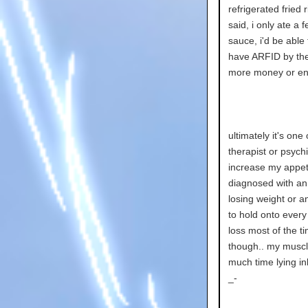
refrigerated fried
said, i only ate a
sauce, i'd be able
have ARFID by the w
more money or ene
ultimately it's one
therapist or psych
increase my appeti
diagnosed with an 
losing weight or a
to hold onto every 
loss most of the t
though.. my muscle
much time lying in
_-