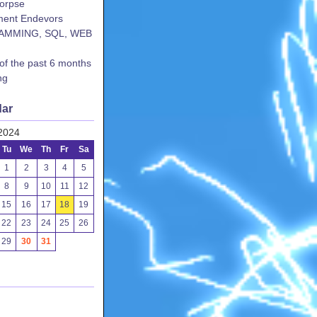
corpse
ent Endevors
AMMING, SQL, WEB
 of the past 6 months
ng
dar
2024
Tu
We
Th
Fr
Sa
1
2
3
4
5
8
9
10
11
12
15
16
17
18
19
22
23
24
25
26
29
30
31