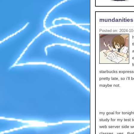
mundanities
Posted on: 2024-10
starbucks express
pretty late, so i'l
maybe not.
my goal for tonigh
study for my test 
web server side wo
classes.. yes.. that