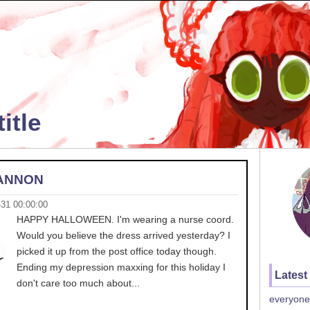
itle
ANNON
-31 00:00:00
HAPPY HALLOWEEN. I'm wearing a nurse coord.
Would you believe the dress arrived yesterday? I
picked it up from the post office today though.
Ending my depression maxxing for this holiday I
Latest
don't care too much about...
everyone