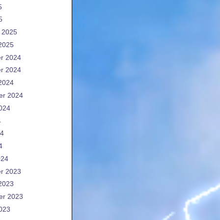
5
5
 2025
2025
r 2024
r 2024
2024
er 2024
024
4
24
4
024
r 2023
2023
er 2023
023