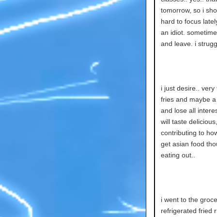
tomorrow, so i shou
hard to focus latel
an idiot. sometimes
and leave. i strugg
i just desire.. ver
fries and maybe a 
and lose all inter
will taste deliciou
contributing to ho
get asian food thou
eating out..
i went to the gro
refrigerated fried