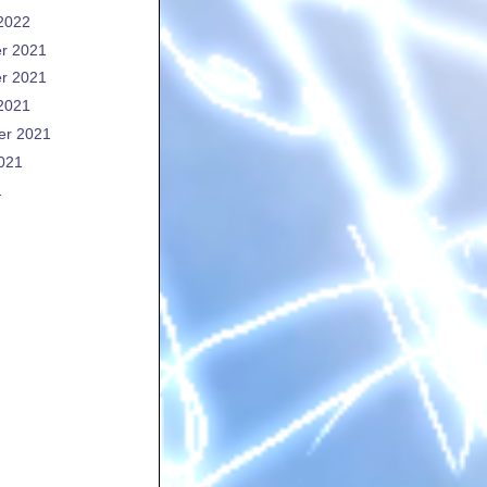
2022
r 2021
r 2021
2021
er 2021
021
1