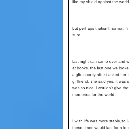
like my shield against the world 
but perhaps thatisn't normal. i'
sure.
last night rain came over and 
at books. the last one we look
a glb. shortly after i asked her
girlfriend. she said yes. it was s
was so nice. i wouldn't give th
memories for the world.
I wish life was more stable,so i
these times would last for a lon