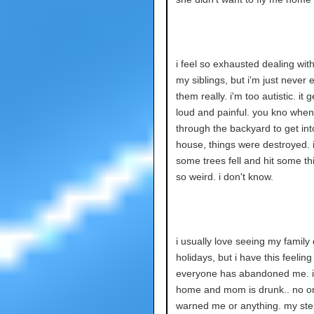
i feel so exhausted dealing with
my siblings, but i'm just never 
them really. i'm too autistic. it g
loud and painful. you kno when
through the backyard to get int
house, things were destroyed. 
some trees fell and hit some thin
so weird. i don't know.
i usually love seeing my family 
holidays, but i have this feeling
everyone has abandoned me. 
home and mom is drunk.. no o
warned me or anything. my st