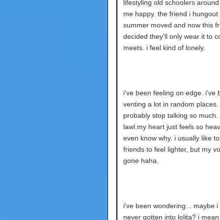
lifestyling old schoolers arou
me happy. the friend i hungout 
summer moved and now this fr
decided they'll only wear it to 
meets. i feel kind of lonely.
i've been feeling on edge. i've
venting a lot in random places.
probably stop talking so much. 
lawl.my heart just feels so heavy
even know why. i usually like to
friends to feel lighter, but my vo
gone haha.
i've been wondering... maybe i
never gotten into lolita? i mean 