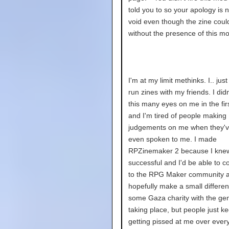
told you to so your apology is n
void even though the zine coul
without the presence of this mo
I'm at my limit methinks. I.. jus
run zines with my friends. I did
this many eyes on me in the fir
and I'm tired of people making
judgements on me when they'v
even spoken to me. I made
RPZinemaker 2 because I knew 
successful and I'd be able to c
to the RPG Maker community a
hopefully make a small differen
some Gaza charity with the ge
taking place, but people just ke
getting pissed at me over every