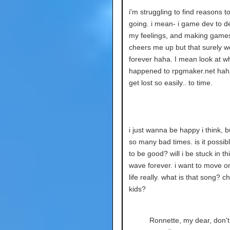
i'm struggling to find reasons t
going. i mean- i game dev to de
my feelings, and making games
cheers me up but that surely wo
forever haha. I mean look at w
happened to rpgmaker.net hah
get lost so easily.. to time.
i just wanna be happy i think, b
so many bad times. is it possible
to be good? will i be stuck in th
wave forever. i want to move o
life really. what is that song? c
kids?
Ronnette, my dear, don't