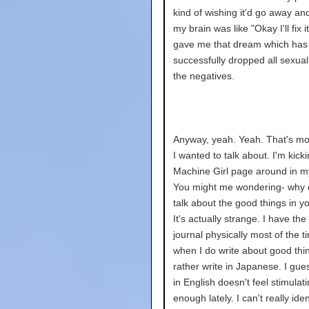
kind of wishing it'd go away an
my brain was like "Okay I'll fix i
gave me that dream which has
successfully dropped all sexual
the negatives.
Anyway, yeah. Yeah. That's mo
I wanted to talk about. I'm kick
Machine Girl page around in m
You might me wondering- why 
talk about the good things in yo
It's actually strange. I have the
journal physically most of the t
when I do write about good thin
rather write in Japanese. I gues
in English doesn't feel stimulat
enough lately. I can't really iden