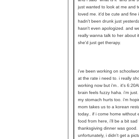
just wanted to look at me and t
loved me. it'd be cute and fine 
hadn't been drunk just yesterd
hasn't even apologized. and well
really wanna talk to her about it
she'd just get therapy.
i've been working on schoolwor
at the rate i need to. i really s
working now but i'm.. it's 6:2
brain feels fuzzy haha. i'm just.
my stomach hurts too. i'm hop
mom takes us to a korean rest
today.. if i come home without 
food from here, i'll be a bit sa
thanksgiving dinner was good.
unfortunately, i didn't get a pic