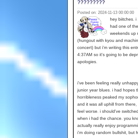
?????????
Posted on: 2024-11-13 00:00:00
hey biitches. i
had one of the
weekends up m
(hungout with kyou and machine
concert) but i'm writing this ent
4:37AM so it's going to be depr
apologies.
i've been feeling really unhappy.
junior year blues. i had hopes t
horribleness peaked my sopho
and it was all uphill from there, 
feel worse. i should've switche
when i had the chance. you kn
actually really enjoy program
i'm doing random bullshit, but 