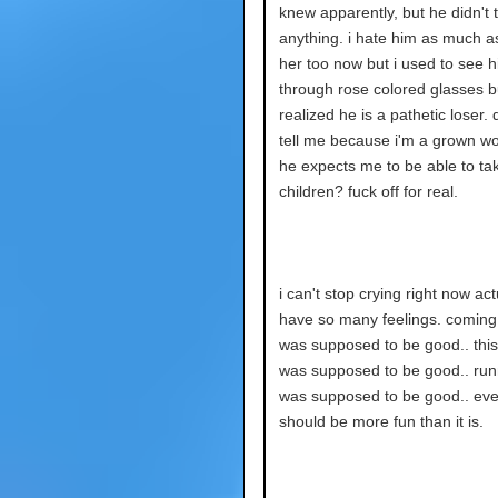
knew apparently, but he didn't 
anything. i hate him as much as
her too now but i used to see 
through rose colored glasses bu
realized he is a pathetic loser. 
tell me because i'm a grown 
he expects me to be able to ta
children? fuck off for real.
i can't stop crying right now actu
have so many feelings. comin
was supposed to be good.. thi
was supposed to be good.. run
was supposed to be good.. eve
should be more fun than it is.