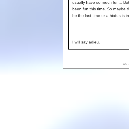
usually have so much fun... But 
been fun this time. So maybe t
be the last time or a hiatus is in
I will say adieu.
we a