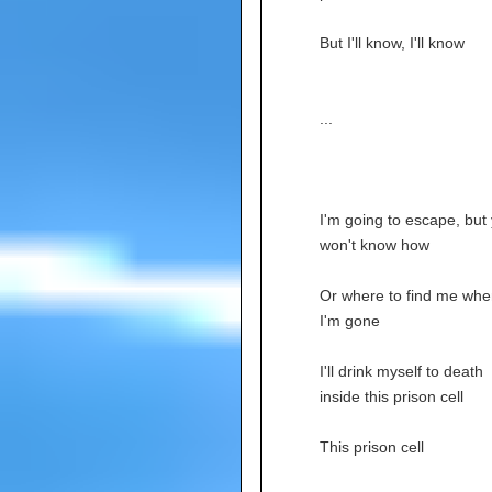
But I'll know, I'll know
...
I'm going to escape, but
won't know how
Or where to find me whe
I'm gone
I'll drink myself to death
inside this prison cell
This prison cell