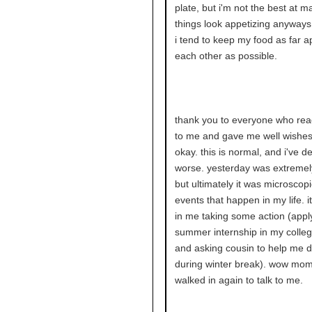
plate, but i'm not the best at m
things look appetizing anyway
i tend to keep my food as far a
each other as possible.
thank you to everyone who rea
to me and gave me well wishes
okay. this is normal, and i've de
worse. yesterday was extremely
but ultimately it was microscopic
events that happen in my life. it
in me taking some action (apply
summer internship in my colle
and asking cousin to help me d
during winter break). wow mom
walked in again to talk to me.