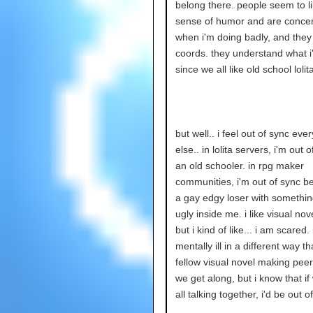
belong there. people seem to l
sense of humor and are conce
when i'm doing badly, and they
coords. they understand what i
since we all like old school lolita
but well.. i feel out of sync ev
else.. in lolita servers, i'm out 
an old schooler. in rpg maker
communities, i'm out of sync b
a gay edgy loser with something
ugly inside me. i like visual nove
but i kind of like... i am scared. 
mentally ill in a different way t
fellow visual novel making peer
we get along, but i know that i
all talking together, i'd be out o