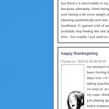
but there's a weird battle in m
because ultimately i think being 
and having a bit more weight i
pleasing aesthetically and also
healthiest. if i gained a bit of we
probably stop feeling like shit al
time.. but maybe I just want to d
happy thanksgiving
Posted on: 2024-11-28 00:00:00
my stomach hur
been hurting 
days now. i'm t
taking psychia
i'm kind of. at
my rope i think
just playing 
entire existence