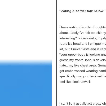
~eating disorder talk below~
i have eating disorder thoughts
about.. lately i've felt too skinny.
interesting? occasionally, my 
rears it's head and i critique m
lot, but it never lasts and is re
"your upper body is looking unwe
guess my frontal lobe is develop
hate.. my like chest area. Somet
get embarrassed wearing cami
specifically my good luck set b
feel like i look unwell.
i can't lie. i usually act pretty o