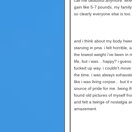
call me beautiful anymore. whe
gain like 5-7 pounds, my family
so clearly everyone else is too.
and i think about my body hwen
starving in pnw. i felt horrible, 
the lowest weight i've been in 
life, but i was... happy? i guess.
fucked up way. i couldn't move
the time. i was always exhauste
like i was living corpse... but it 
source of pride for me. being tha
found old pictures of myself fr
and felt a twinge of nostalgia a
amazement.