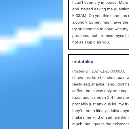
I can't even cry in peace. Mom
and started asking me questions
6:33AM. Do you think she has
alcohol? Sometimes I have the
try substances to cope with my
problems, but I remind myself t
not as stupid as you.
instability
Posted on: 2024-11-26 00:00:00
i have this horrible chest pain 
really sad. maybe i shouldn't 
coffee, but it was only one cup 
roast and it's been 3-4 hours n
probably just anxious lol. my fr
they're not a lifestyle lolita any
makes me kind of sad. we didn
much, but i guess the existence