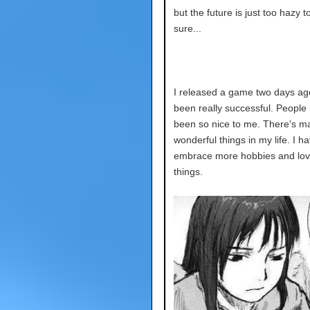
but the future is just too hazy t
sure...
I released a game two days ago
been really successful. People
been so nice to me. There's m
wonderful things in my life. I ha
embrace more hobbies and lo
things.