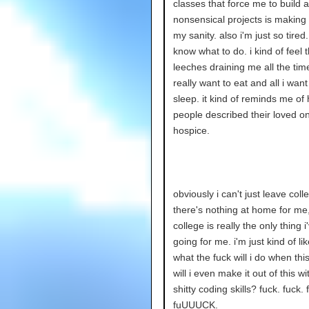
classes that force me to build a
nonsensical projects is making
my sanity. also i'm just so tired.
know what to do. i kind of feel 
leeches draining me all the time
really want to eat and all i want
sleep. it kind of reminds me of
people described their loved on
hospice.
obviously i can't just leave coll
there's nothing at home for me
college is really the only thing i
going for me. i'm just kind of li
what the fuck will i do when thi
will i even make it out of this w
shitty coding skills? fuck. fuck. 
fuUUUCK.