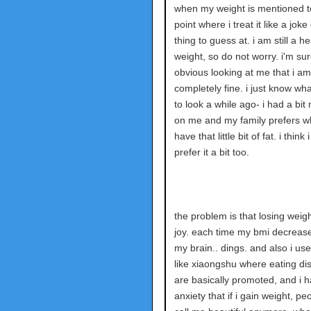
when my weight is mentioned t
point where i treat it like a joke
thing to guess at. i am still a he
weight, so do not worry. i'm sure
obvious looking at me that i am
completely fine. i just know wha
to look a while ago- i had a bit
on me and my family prefers w
have that little bit of fat. i think 
prefer it a bit too.
the problem is that losing weig
joy. each time my bmi decreases
my brain.. dings. and also i us
like xiaongshu where eating di
are basically promoted, and i h
anxiety that if i gain weight, pe