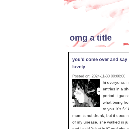
omg a title
you'd come over and say i
lovely
Posted on: 2024-11-30 00:00:00
hi everyone. 
entries in a sh
period. i guess
what being h
to you. it's 6
mom is not drunk, but it does no
of my unease. she walked in ju
and i said "what is it" and she 