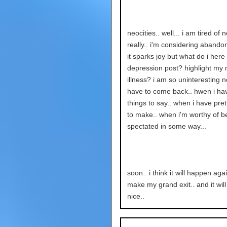
neocities.. well... i am tired of 
really.. i'm considering abandoni
it sparks joy but what do i here
depression post? highlight my 
illness? i am so uninteresting no
have to come back.. hwen i ha
things to say.. when i have pret
to make.. when i'm worthy of b
spectated in some way...
soon.. i think it will happen again
make my grand exit.. and it will
nice..