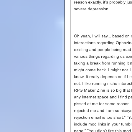
reason exactly. it's probably jus
severe depression.
Oh yeah, I will say... based on
interactions regarding Ophazin
existing and people being mad
various things regarding us exi
taking a break from running it n
might come back. I might not. I
know. It really depends on if I m
not. I like running niche interes
RPG Maker Zine is so big that I
any internet space and I find p
pissed at me for some reason.
rejected me and I am so niceys
rejection email is too short." "Y
include mod links in your tumb
page." "You didn't fire this mod 