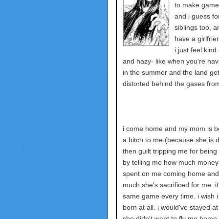
to make games
and i guess fo
siblings too, a
have a girlfrie
i just feel kind
and hazy- like when you're hav
in the summer and the land ge
distorted behind the gases from 
i come home and my mom is b
a bitch to me (because she is d
then guilt tripping me for being
by telling me how much money
spent on me coming home an
much she's sacrificed for me. it
same game every time. i wish i
born at all. i would've stayed at
she didn't want to fly me home 