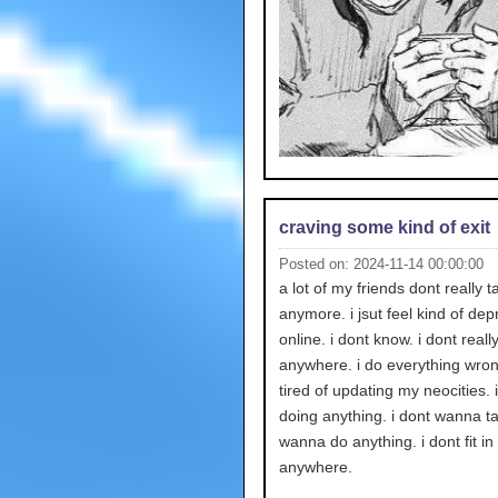
craving some kind of exit
Posted on: 2024-11-14 00:00:00
a lot of my friends dont really t
anymore. i jsut feel kind of de
online. i dont know. i dont really 
anywhere. i do everything wron
tired of updating my neocities. i
doing anything. i dont wanna ta
wanna do anything. i dont fit in
anywhere.