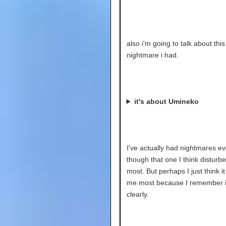
also i'm going to talk about this
nightmare i had.
it's about Umineko
I've actually had nightmares ev
though that one I think disturb
most. But perhaps I just think i
me most because I remember i
clearly.