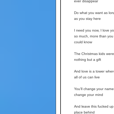
ever disappear
Do what you want as lon
as you stay here
I need you now, I love y
so much, more than you
could know
The Christmas kids were
nothing but a gift
And love is a tower wher
all of us can live
You'll change your name
change your mind
And leave this fucked up
place behind