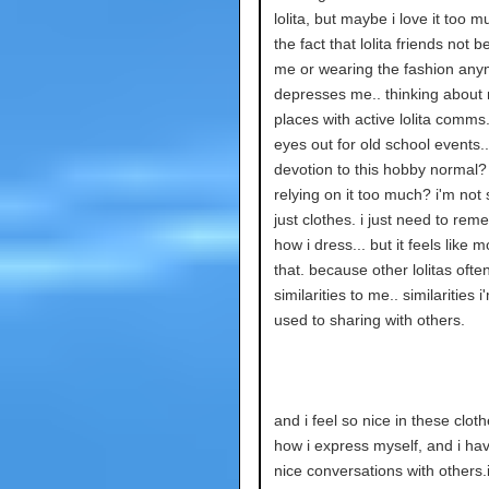
lolita, but maybe i love it too 
the fact that lolita friends not 
me or wearing the fashion an
depresses me.. thinking about
places with active lolita comms
eyes out for old school events..
devotion to this hobby normal?
relying on it too much? i'm not s
just clothes. i just need to reme
how i dress... but it feels like 
that. because other lolitas ofte
similarities to me.. similarities i
used to sharing with others.
and i feel so nice in these clothe
how i express myself, and i ha
nice conversations with others.i