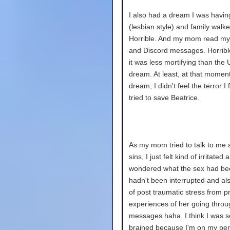
I also had a dream I was havin
(lesbian style) and family walke
Horrible. And my mom read my
and Discord messages. Horrib
it was less mortifying than the
dream. At least, at that moment
dream, I didn't feel the terror I f
tried to save Beatrice.
As my mom tried to talk to me
sins, I just felt kind of irritated 
wondered what the sex had been 
hadn't been interrupted and also
of post traumatic stress from p
experiences of her going thro
messages haha. I think I was s
brained because I'm on my per