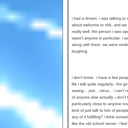
i had a dream. i was talking t
about welcome to nhk, and we 
really well. the person i was sp
wasn't anyone in particular. i w
along with them. we were smili
laughing.
i don't know.. i have a few peo
life i talk quite regularly.. the gir
seeing... zed... citrus... i can't r
of anyone else actually. i don't 
particularly close to anyone no
kind of just talk to lots of people
any of it fulfilling? i think someti
like the old school server. i feel 