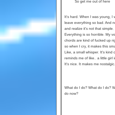
So get me out of here
It's hard. When I was young, I 
leave everything so bad. And n
and realize it's not that simple.
Everything is so horrible. My vo
chords are kind of fucked up ri
so when I cry, it makes this sm
Like, a small whisper. It's kind o
reminds me of like.. a little girl
It's nice. It makes me nostalgic
What do I do? What do I do? W
do now?