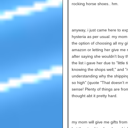
rocking horse shoes.. hm.
anyway, i just came here to ex
hysteria as per usual. my mo
the option of choosing all my gi
amazon or letting her give me
after saying she wouldn't buy t
the list i gave her due to "little 
knowing the shops well," and "
understanding why the shipping
so high" (quote "That doesn't 
sense! Plenty of things are from
thought abt it pretty hard.
my mom will give me gifts fro