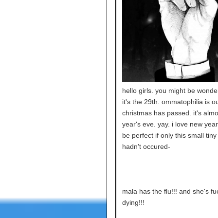
hello girls. you might be wond
it's the 29th. ommatophilia is ou
christmas has passed. it's alm
year's eve. yay. i love new year'
be perfect if only this small tiny
hadn't occured-
mala has the flu!!! and she's fu
dying!!!