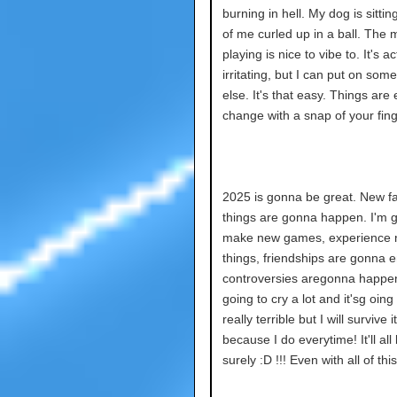
burning in hell. My dog is sitting
of me curled up in a ball. The 
playing is nice to vibe to. It's ac
irritating, but I can put on som
else. It's that easy. Things are 
change with a snap of your fing
2025 is gonna be great. New fa
things are gonna happen. I'm 
make new games, experience
things, friendships are gonna 
controversies aregonna happe
going to cry a lot and it'sg oing
really terrible but I will survive it
because I do everytime! It'll all
surely :D !!! Even with all of this