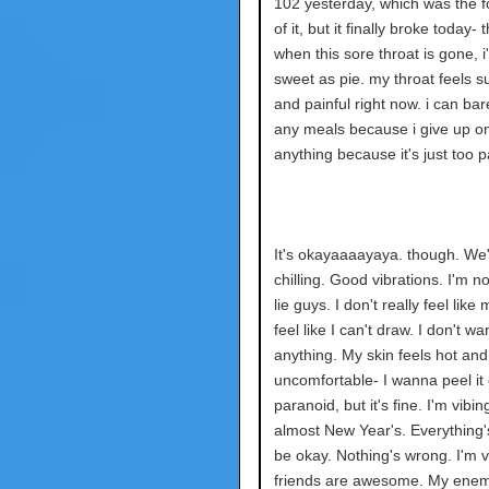
102 yesterday, which was the f
of it, but it finally broke today-
when this sore throat is gone, i'
sweet as pie. my throat feels s
and painful right now. i can bare
any meals because i give up on
anything because it's just too pa
It's okayaaaayaya. though. We
chilling. Good vibrations. I'm n
lie guys. I don't really feel like 
feel like I can't draw. I don't w
anything. My skin feels hot and
uncomfortable- I wanna peel it o
paranoid, but it's fine. I'm vibing
almost New Year's. Everything
be okay. Nothing's wrong. I'm v
friends are awesome. My enem