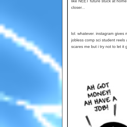
like NEET future stuck at home 
closer...
lol. whatever. instagram gives m
jobless comp sci student reels 
scares me but i try not to let it 