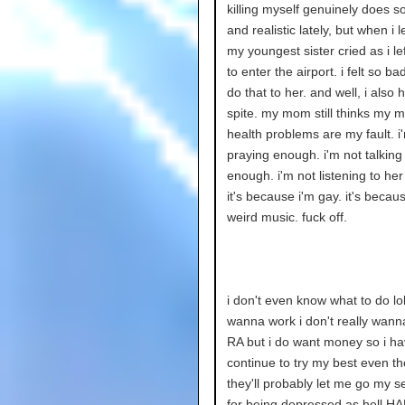
killing myself genuinely does s
and realistic lately, but when i 
my youngest sister cried as i lef
to enter the airport. i felt so bad
do that to her. and well, i also
spite. my mom still thinks my m
health problems are my fault. i
praying enough. i'm not talking
enough. i'm not listening to he
it's because i'm gay. it's because
weird music. fuck off.
i don't even know what to do lol.
wanna work i don't really wann
RA but i do want money so i ha
continue to try my best even t
they'll probably let me go my s
for being depressed as hell H