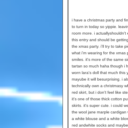
i have a christmas party and fin
to turn in today so yippie. leav
room more. i actuallyshouldn't 
this entry and should be gettin
the xmas party. i'll try to take p
what i'm wearing for the xmas p
smiles. it's more of the same s
tartan so much haha though i h
worn lara's doll that much this 
mayube it will besurprising. i al
technically own a christmasy w
red skirt, but i don't feel like st
it's one of those thick cotton 
skirts. it's super cute. i could we
the wool jane marple cardigan w
a white blouse and a white bl
red andwhite socks and mayb