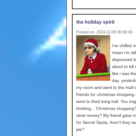
the holiday spirit
Posted on: 2024-12-08 00:00:00
i've chilled ou
mean i'm stil
depressed bu
about to kill
like i was th
day. yesterda
my room and went to the mall w
friends for christmas shopping
went to thed ining hall. You mi
thinking... Christmas shopping
what money? My friend gave 
for Secret Santa. Aren't they s
pie?