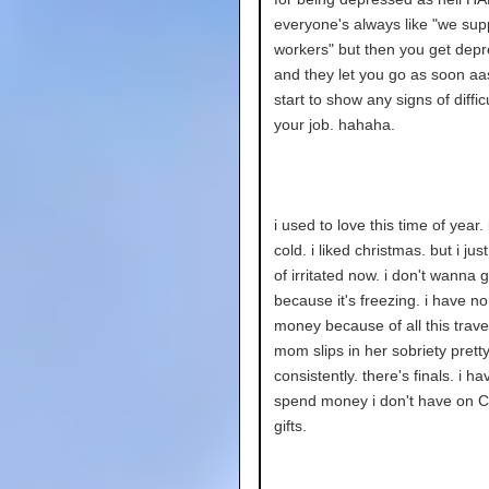
everyone's always like "we sup
workers" but then you get dep
and they let you go as soon aa
start to show any signs of diffic
your job. hahaha.
i used to love this time of year. 
cold. i liked christmas. but i just
of irritated now. i don't wanna 
because it's freezing. i have no
money because of all this trave
mom slips in her sobriety prett
consistently. there's finals. i ha
spend money i don't have on C
gifts.