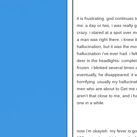
it is frustrating. god continues 
me. a day or two, i was really 
crazy. i stared at a spot over m
a man was right there. i knew i
hallucination, but it was the mos
hallucination i've ever had. i felt
deer in the headlights- complet
frozen. i blinked several times 
eventually, he disappeared. it 
horrifying. usually my hallucina
men who are about to Get me o
aren't that close to me, and i h
one in a while.
now i'm okayish. my fever is go