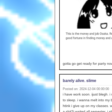
gotta go get ready for party no
barely alive. slime
Posted on: 2024-12-04 00:00:00
i have work soon. ijust blegh. 
to sleep. i wanna melt into my b
htink i give up on my classes. 
a shit?i waited all semester. i s