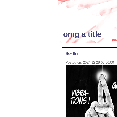
omg a title
the flu
Posted on: 2024-12-29 00:00:00