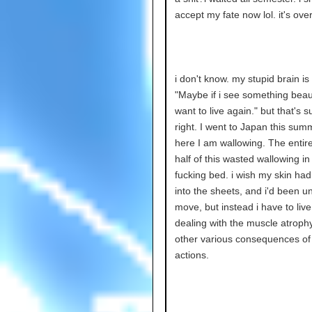
accept my fate now lol. it's ove
i don't know. my stupid brain is 
"Maybe if i see something beautif
want to live again." but that's s
right. I went to Japan this sum
here I am wallowing. The entire
half of this wasted wallowing i
fucking bed. i wish my skin ha
into the sheets, and i'd been u
move, but instead i have to live
dealing with the muscle atroph
other various consequences o
actions.