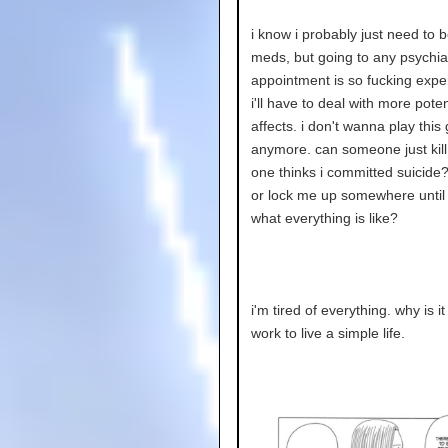
i know i probably just need to 
meds, but going to any psychiat
appointment is so fucking exp
i'll have to deal with more poten
affects. i don't wanna play thi
anymore. can someone just kil
one thinks i committed suicide
or lock me up somewhere until i
what everything is like?
i'm tired of everything. why is 
work to live a simple life.