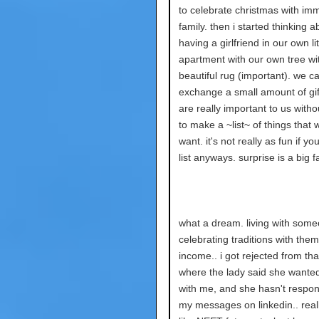
to celebrate christmas with im
family. then i started thinking a
having a girlfriend in our own lit
apartment with our own tree wi
beautiful rug (important). we c
exchange a small amount of gif
are really important to us witho
to make a ~list~ of things that 
want. it's not really as fun if y
list anyways. surprise is a big f
what a dream. living with som
celebrating traditions with them
income.. i got rejected from tha
where the lady said she wanted
with me, and she hasn't respo
my messages on linkedin.. reall