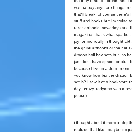
but they tend to.. break. and i d
wanna buy anymore things fr
that'll break. of course there's
stuff and books but i'm trying to
rarer artbooks nowadays and li
magazine. that's what sparks t
joy for me really,. i thought abt
the ghibli artbooks or the naus
dragon ball box sets but.. to be
just don't have space for stuff l
because I live in a dorm room
you know how big the dragon b
set is? i saw it at a bookstore t
day.. crazy. toriyama was a beas
peace).
i thought about it more in depth
realized that like.. maybe i'm ju