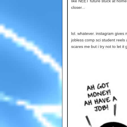
like NEET future stuck at home 
closer...
lol. whatever. instagram gives m
jobless comp sci student reels 
scares me but i try not to let it 