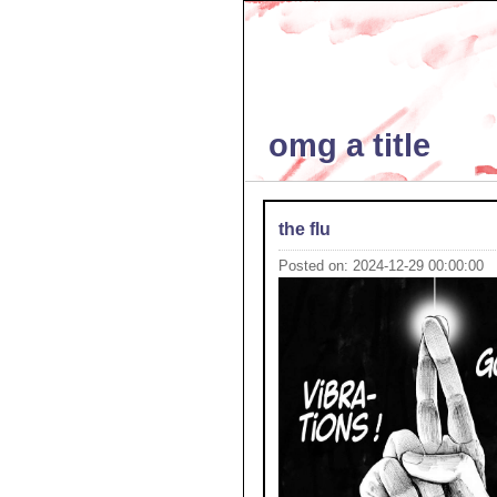
omg a title
the flu
Posted on: 2024-12-29 00:00:00