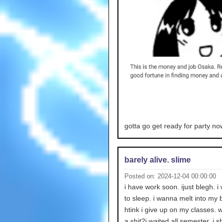
gotta go get ready for party no
barely alive. slime
Posted on: 2024-12-04 00:00:00
i have work soon. ijust blegh. 
to sleep. i wanna melt into my b
htink i give up on my classes. 
a shit?i waited all semester. i s