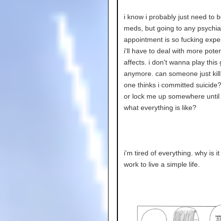
i know i probably just need to 
meds, but going to any psychiat
appointment is so fucking exp
i'll have to deal with more poten
affects. i don't wanna play thi
anymore. can someone just kil
one thinks i committed suicide
or lock me up somewhere until i
what everything is like?
i'm tired of everything. why is 
work to live a simple life.