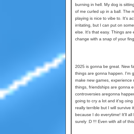
burning in hell. My dog is sitting
of me curled up in a ball. The 
playing is nice to vibe to. It's ac
irritating, but I can put on som
else. It's that easy. Things are 
change with a snap of your fing
2025 is gonna be great. New fa
things are gonna happen. I'm 
make new games, experience
things, friendships are gonna 
controversies aregonna happe
going to cry a lot and it'sg oing
really terrible but I will survive it
because I do everytime! It'll all
surely :D !!! Even with all of this