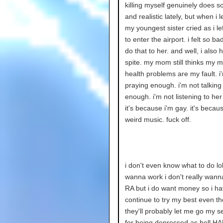
killing myself genuinely does s
and realistic lately, but when i 
my youngest sister cried as i lef
to enter the airport. i felt so bad
do that to her. and well, i also
spite. my mom still thinks my m
health problems are my fault. i
praying enough. i'm not talking
enough. i'm not listening to he
it's because i'm gay. it's because
weird music. fuck off.
i don't even know what to do lol.
wanna work i don't really wann
RA but i do want money so i ha
continue to try my best even t
they'll probably let me go my s
for being depressed as hell H