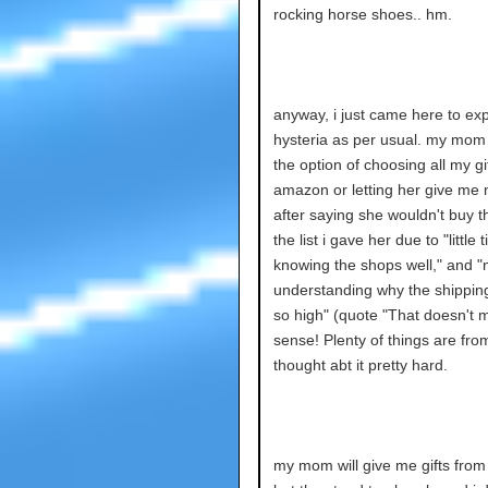
rocking horse shoes.. hm.
anyway, i just came here to ex
hysteria as per usual. my mo
the option of choosing all my gi
amazon or letting her give me
after saying she wouldn't buy t
the list i gave her due to "little 
knowing the shops well," and "
understanding why the shipping
so high" (quote "That doesn't 
sense! Plenty of things are from
thought abt it pretty hard.
my mom will give me gifts fro