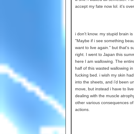
accept my fate now lol. it's ove
i don't know. my stupid brain is 
"Maybe if i see something beautif
want to live again." but that's s
right. I went to Japan this sum
here I am wallowing. The entire
half of this wasted wallowing i
fucking bed. i wish my skin ha
into the sheets, and i'd been u
move, but instead i have to live
dealing with the muscle atroph
other various consequences o
actions.