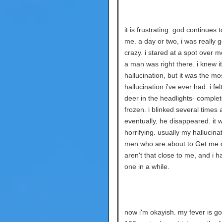
it is frustrating. god continues 
me. a day or two, i was really 
crazy. i stared at a spot over m
a man was right there. i knew i
hallucination, but it was the mos
hallucination i've ever had. i felt
deer in the headlights- complet
frozen. i blinked several times 
eventually, he disappeared. it 
horrifying. usually my hallucina
men who are about to Get me o
aren't that close to me, and i h
one in a while.
now i'm okayish. my fever is go