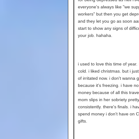
everyone's always like "we sup
workers" but then you get dep
and they let you go as soon aa
start to show any signs of diffic
your job. hahaha.
i used to love this time of year. 
cold. i liked christmas. but i just
of irritated now. i don't wanna 
because it's freezing. i have no
money because of all this trave
mom slips in her sobriety prett
consistently. there's finals. i ha
spend money i don't have on C
gifts.