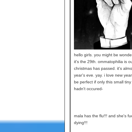
hello girls. you might be wond
it's the 29th. ommatophilia is ou
christmas has passed. it's alm
year's eve. yay. i love new year'
be perfect if only this small tiny
hadn't occured-
mala has the flu!!! and she's fu
dying!!!