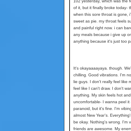
102 yesterday, which was the f
of it, but it finally broke today-
when this sore throat is gone, i'
sweet as pie. my throat feels s
and painful right now. i can bare
any meals because i give up on
anything because it's just too pa
It's okayaaaayaya. though. We
chilling. Good vibrations. I'm n
lie guys. I don't really feel like 
feel like I can't draw. I don't w
anything. My skin feels hot and
uncomfortable- I wanna peel it o
paranoid, but it's fine. I'm vibing
almost New Year's. Everything
be okay. Nothing's wrong. I'm v
friends are awesome. My enem