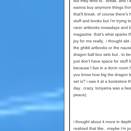
but they tend to.. break. and i d
wanna buy anymore things fr
that'll break. of course there's
stuff and books but i'm trying to
rarer artbooks nowadays and li
magazine. that's what sparks t
joy for me really,. i thought abt
the ghibli artbooks or the naus
dragon ball box sets but.. to be
just don't have space for stuff l
because I live in a dorm room
you know how big the dragon b
set is? i saw it at a bookstore t
day.. crazy. toriyama was a beas
peace).
i thought about it more in depth
realized that like.. maybe i'm ju