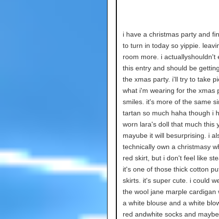
i have a christmas party and fin
to turn in today so yippie. leav
room more. i actuallyshouldn't 
this entry and should be gettin
the xmas party. i'll try to take p
what i'm wearing for the xmas p
smiles. it's more of the same s
tartan so much haha though i h
worn lara's doll that much this 
mayube it will besurprising. i al
technically own a christmasy w
red skirt, but i don't feel like st
it's one of those thick cotton 
skirts. it's super cute. i could we
the wool jane marple cardigan w
a white blouse and a white bl
red andwhite socks and mayb