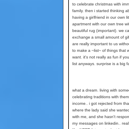
to celebrate christmas with im
family. then i started thinking a
having a girlfriend in our own lit
apartment with our own tree wi
beautiful rug (important). we c
exchange a small amount of gif
are really important to us witho
to make a ~list~ of things that 
want. it's not really as fun if y
list anyways. surprise is a big f
what a dream. living with som
celebrating traditions with them
income.. i got rejected from tha
where the lady said she wanted
with me, and she hasn't respo
my messages on linkedin.. reall