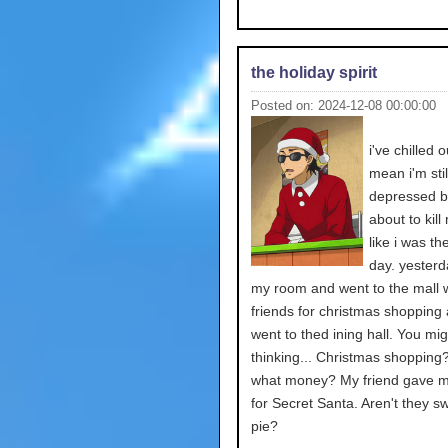
the holiday spirit
Posted on: 2024-12-08 00:00:00
i've chilled ou
mean i'm stil
depressed bu
about to kill
like i was th
day. yesterda
my room and went to the mall w
friends for christmas shopping
went to thed ining hall. You mi
thinking... Christmas shopping
what money? My friend gave 
for Secret Santa. Aren't they s
pie?