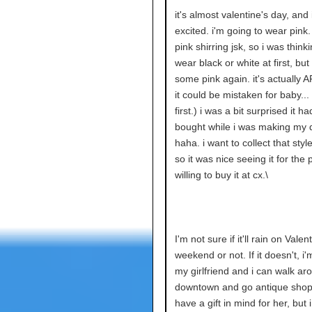
it's almost valentine's day, and
excited. i'm going to wear pink.
pink shirring jsk, so i was thinki
wear black or white at first, bu
some pink again. it's actually 
it could be mistaken for baby... 
first.) i was a bit surprised it h
bought while i was making my 
haha. i want to collect that styl
so it was nice seeing it for the 
willing to buy it at cx.\
I'm not sure if it'll rain on Valen
weekend or not. If it doesn't, i
my girlfriend and i can walk ar
downtown and go antique shopp
have a gift in mind for her, but 