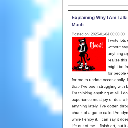
Explaining Why I Am Talk
Much
Posted on: 2025-01-04 00:00:00
I write lots
without say
anything sig
realize this
might be fr
for people 
for me to update occasionally. It
that- I've been struggling with 
I'm thinking anything at all. I do
experience must joy or desire 
anything lately. I've gotten thr
chunk of a game called Anodyn
while I enjoy it, I can say it do
life out of me. I finish art, but it