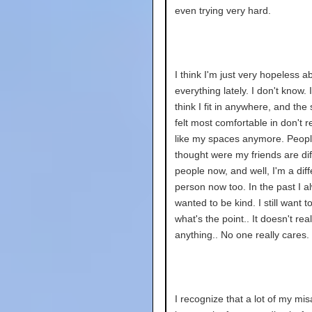
even trying very hard.
I think I'm just very hopeless a
everything lately. I don't know. I
think I fit in anywhere, and the
felt most comfortable in don't re
like my spaces anymore. Peopl
thought were my friends are dif
people now, and well, I'm a diff
person now too. In the past I a
wanted to be kind. I still want to
what's the point.. It doesn't real
anything.. No one really cares.
I recognize that a lot of my mi