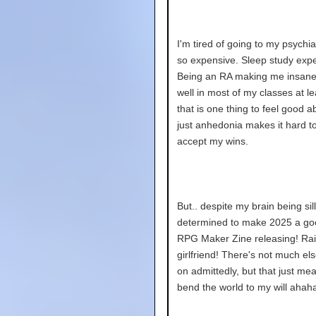
I'm tired of going to my psychiatr
so expensive. Sleep study expe
Being an RA making me insane.
well in most of my classes at le
that is one thing to feel good ab
just anhedonia makes it hard t
accept my wins.
But.. despite my brain being silly
determined to make 2025 a go
RPG Maker Zine releasing! Rai
girlfriend! There's not much el
on admittedly, but that just me
bend the world to my will ahaha