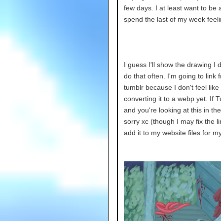
few days. I at least want to be 
spend the last of my week feeli
I guess I'll show the drawing I d
do that often. I'm going to link 
tumblr because I don't feel like
converting it to a webp yet. If 
and you're looking at this in the
sorry xc (though I may fix the li
add it to my website files for m