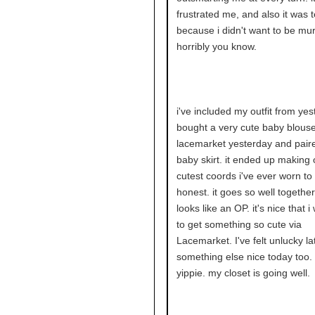
frustrated me, and also it was t
because i didn't want to be mu
horribly you know.
i've included my outfit from yest
bought a very cute baby blous
lacemarket yesterday and paired
baby skirt. it ended up making 
cutest coords i've ever worn to
honest. it goes so well together.
looks like an OP. it's nice that 
to get something so cute via
Lacemarket. I've felt unlucky lat
something else nice today too. 
yippie. my closet is going well.