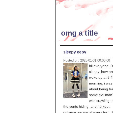
omg a title
sleepy eepy
Posted on: 2025-01-31 00:00:00
hii everyone. i
sleepy. how ar
woke up at 5:47
morning. i was
about being tr
some evil man'
was crawling t
the vents hiding, and he kept
outsmarting me at every turn. it