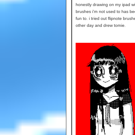
honestly drawing on my ipad wi
brushes i'm not used to has be
fun to. i tried out flipnote brush
other day and drew tomie.