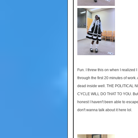
Fun. I threw this on when I realized I
through the first 20 minutes of work. A
dead inside well. THE POLITICAL 
CYCLE WILL DO THAT TO YOU. But 
honest I haven't been able to escape
don't wanna talk about it here lol.