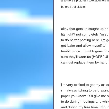
also here's pictures i took at ollie's
before i got sick lol
okay that gets us caught up on
fits right? not completely i'm su
to do better posting here. i'm g
get lazier and allow myself to 
tumblr more. if tumblr goes dow
sure they'll warn us (HOPEFUL
can just replace them by hand l
i'm very excited to get my art s
i'm always itching to be drawin
paper you know? it'd give me 
to do during meetings and while
and during my free time.. thou