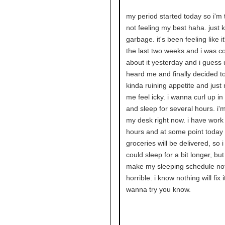
my period started today so i'm 
not feeling my best haha. just 
garbage. it's been feeling like it'
the last two weeks and i was c
about it yesterday and i guess 
heard me and finally decided to 
kinda ruining appetite and just
me feel icky. i wanna curl up i
and sleep for several hours. i'm 
my desk right now. i have work 
hours and at some point today
groceries will be delivered, so i 
could sleep for a bit longer, but
make my sleeping schedule no
horrible. i know nothing will fix it
wanna try you know.