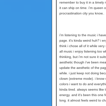
remember to buy it in a timely
it can ship on time. i'm queen o
procrastination city you know..
i'm listening to the music i have
page. it's kinda weird huh? i enjo
think i chose all of it while very 
all music i enjoy listening too w
thinking, but i'm not sure it suit
aesthetic though i've been mea
update the aesthetic of the pag
while. i just keep not doing bec
clown (extreme mode). i know 
colors i want to do and everythi
kinda tired. always seems like
energy. and it's been this one f
long. it almost feels weird to ch