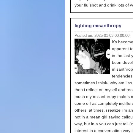
your flu shot and drink lots of w
fighting misanthropy
Posted on: 2025-01-03 00:00:00
it's becom
apparent t
in the last 
been devel
misanthrop
tendencies
sometimes i think- why am i so
then i reflect on myself and rec
much my misanthropy makes m
come off as completely indiffere
others. at times, i realize i'm a
not in a mean girl saying callou
way, but in a you can just tell i
interest in a conversation way. 