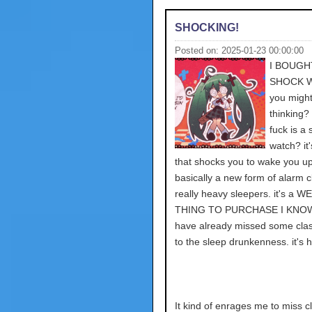
SHOCKING!
Posted on: 2025-01-23 00:00:00
I BOUGH
SHOCK 
you might
thinking?
fuck is a
watch? it
that shocks you to wake you up
basically a new form of alarm c
really heavy sleepers. it's a W
THING TO PURCHASE I KNOW,
have already missed some cla
to the sleep drunkenness. it's h
It kind of enrages me to miss c