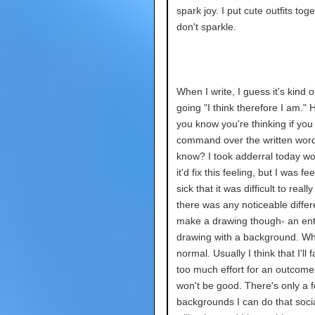
spark joy. I put cute outfits toge
don't sparkle.
When I write, I guess it's kind 
going "I think therefore I am."
you know you're thinking if yo
command over the written wor
know? I took adderral today wo
it'd fix this feeling, but I was fe
sick that it was difficult to really t
there was any noticeable differ
make a drawing though- an ent
drawing with a background. Whi
normal. Usually I think that I'll fai
too much effort for an outcome
won't be good. There's only a 
backgrounds I can do that soci