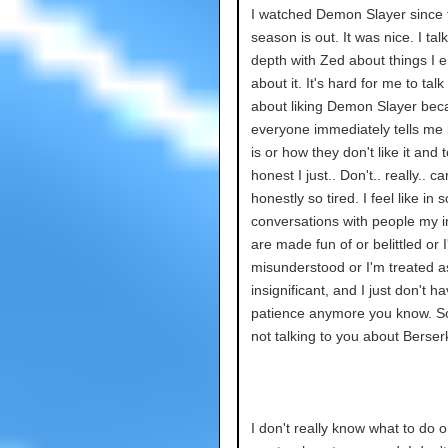
I watched Demon Slayer since
season is out. It was nice. I tal
depth with Zed about things I e
about it. It's hard for me to talk
about liking Demon Slayer bec
everyone immediately tells me 
is or how they don't like it and 
honest I just.. Don't.. really.. ca
honestly so tired. I feel like in
conversations with people my i
are made fun of or belittled or 
misunderstood or I'm treated a
insignificant, and I just don't h
patience anymore you know. So
not talking to you about Berser
I don't really know what to do o