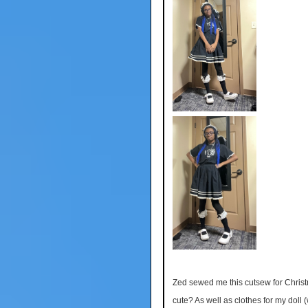
Zed sewed me this cutsew for Christm
cute? As well as clothes for my doll (w