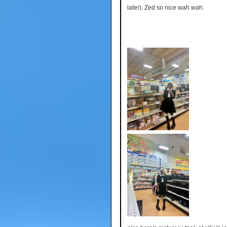
later). Zed so nice wah wah.