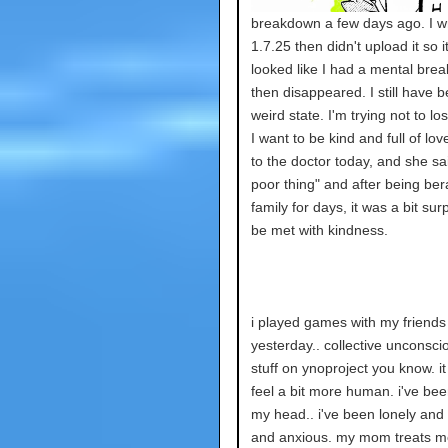
breakdown a few days ago. I w
1.7.25 then didn't upload it so it
looked like I had a mental bre
then disappeared. I still have b
weird state. I'm trying not to lo
I want to be kind and full of lov
to the doctor today, and she sa
poor thing" and after being ber
family for days, it was a bit surp
be met with kindness.
i played games with my friends
yesterday.. collective unconsciou
stuff on ynoproject you know. 
feel a bit more human. i've bee
my head.. i've been lonely and
and anxious. my mom treats me