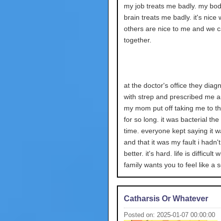
my job treats me badly. my bo
brain treats me badly. it's nice
others are nice to me and we 
together.
at the doctor's office they dia
with strep and prescribed me an
my mom put off taking me to th
for so long. it was bacterial the
time. everyone kept saying it w
and that it was my fault i hadn'
better. it's hard. life is difficult
family wants you to feel like a 
Catharsis Or Whatever
Posted on: 2025-01-07 00:00:00