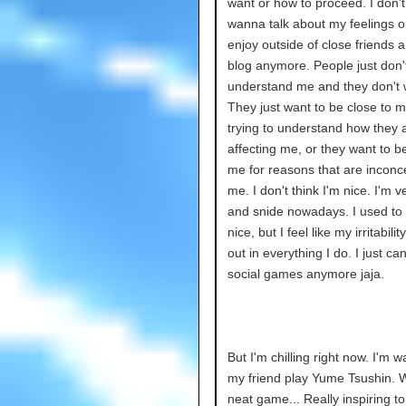
want or how to proceed. I don't 
wanna talk about my feelings or
enjoy outside of close friends 
blog anymore. People just don't
understand me and they don't 
They just want to be close to m
trying to understand how they 
affecting me, or they want to 
me for reasons that are inconc
me. I don't think I'm nice. I'm v
and snide nowadays. I used to 
nice, but I feel like my irritabilit
out in everything I do. I just can
social games anymore jaja.
But I'm chilling right now. I'm w
my friend play Yume Tsushin. 
neat game... Really inspiring t