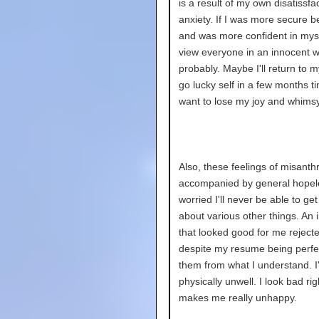
is a result of my own disatissfa
anxiety. If I was more secure b
and was more confident in myself
view everyone in an innocent 
probably. Maybe I'll return to 
go lucky self in a few months ti
want to lose my joy and whimsy
Also, these feelings of misanth
accompanied by general hopel
worried I'll never be able to ge
about various other things. An 
that looked good for me reject
despite my resume being perfec
them from what I understand. 
physically unwell. I look bad rig
makes me really unhappy.