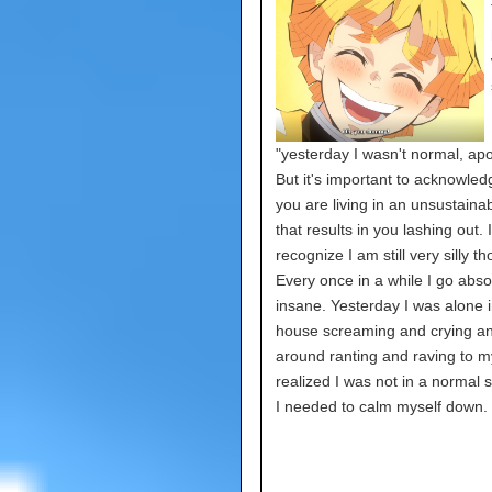
"yesterday I wasn't normal, apo
But it's important to acknowle
you are living in an unsustaina
that results in you lashing out. 
recognize I am still very silly t
Every once in a while I go abso
insane. Yesterday I was alone i
house screaming and crying an
around ranting and raving to my
realized I was not in a normal s
I needed to calm myself down.