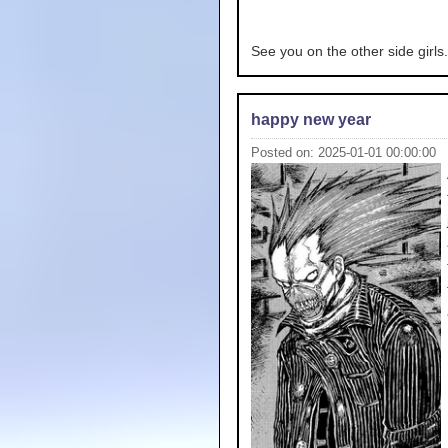
See you on the other side girls.
happy new year
Posted on: 2025-01-01 00:00:00