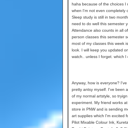
haha because of the choices I
when I'm not even completely 
Sleep study is still in two month
need to do well this semester 
Attendance also counts in all o
person classes this semester s
most of my classes this week i
look. I will keep you updated o
watch.. unless I forget. which I 
Anyway, how is everyone? I've
pretty antsy myself. I've been a
of my normal artstyle, so tryign
experiment. My friend works at
store in PNW and is sending 
art supplies which I'm excited for
Pilot Mixable Colour Ink, Kuret