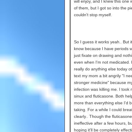
will enjoy, and I knew this one 
of them, but I got so into the pi
couldn't stop myself.
So I guess it works yeah.. But it
know because I have periods w
just fixate on drawing and noth
even when I'm not medicated. I
really do anything else today o
text my mom a bit angrily "I ne
stronger medicine" because my
infection was killing me. I took
sinux and fluticasone. Both hel
more than everything else I'd 
taking. For a while I could brea
clearly.. Though the fluticaso
ineffective after a few hours, bu
hoping it'll be completely effect