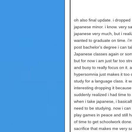
oh also final update. i dropped
japanese minor. i know. very sa
japanese very much, but i reali
wanted to graduate on time. i'
post bachelor's degree i can ta
Japanese classes again or som
but for now i am just far too st
and busy to really focus on it. a
hypersomnia just makes it too di
study for a language class. it 
interesting dropping it because 
suddenly realized i had time to 
when i take japanese, i basical
need to be studying. now i can
play games in peace and still h
of time to get schoolwork done. i
sacrifice that makes me very sad