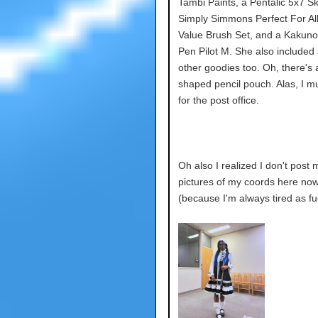
Tambi Paints, a Pentalic 5x7 S
Simply Simmons Perfect For All
Value Brush Set, and a Kakuno
Pen Pilot M. She also include
other goodies too. Oh, there's 
shaped pencil pouch. Alas, I mu
for the post office.
Oh also I realized I don't post
pictures of my coords here no
(because I'm always tired as f