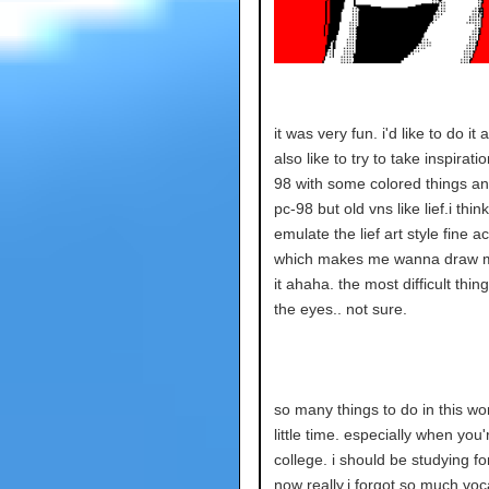
it was very fun. i'd like to do it a
also like to try to take inspirati
98 with some colored things an
pc-98 but old vns like lief.i think
emulate the lief art style fine ac
which makes me wanna draw m
it ahaha. the most difficult thin
the eyes.. not sure.
so many things to do in this wor
little time. especially when you'
college. i should be studying fo
now really.i forgot so much voc