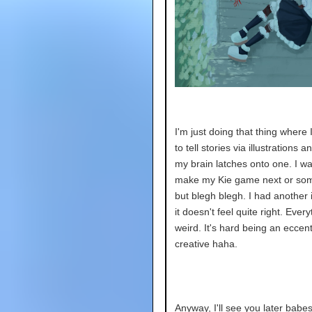
I'm just doing that thing where 
to tell stories via illustrations 
my brain latches onto one. I wa
make my Kie game next or som
but blegh blegh. I had another 
it doesn't feel quite right. Every
weird. It's hard being an eccent
creative haha.
Anyway, I'll see you later babe