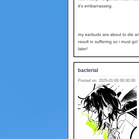
it's embarrassing.
my earbuds are about to die and
result in suffering so i must go
later!
bacterial
Posted on: 2025-01-09 00:00:00