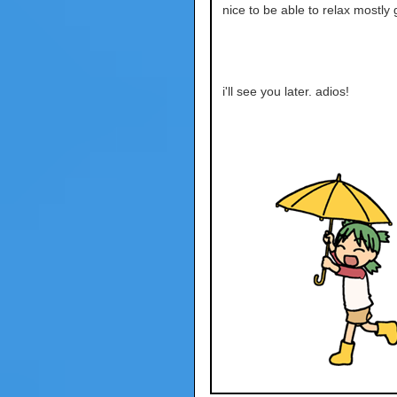
nice to be able to relax mostly g
i'll see you later. adios!