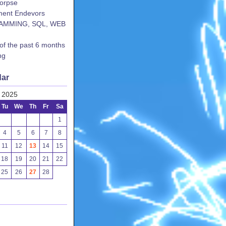
corpse
ent Endevors
AMMING, SQL, WEB
 of the past 6 months
ng
dar
 2025
Tu
We
Th
Fr
Sa
1
4
5
6
7
8
11
12
13
14
15
18
19
20
21
22
25
26
27
28