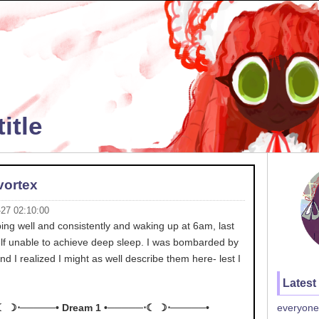
itle
vortex
-27 02:10:00
ping well and consistently and waking up at 6am, last
elf unable to achieve deep sleep. I was bombarded by
d I realized I might as well describe them here- lest I
Latest
☾ ☽⋅─────• Dream 1 •─────⋅☾ ☽⋅─────•
everyone