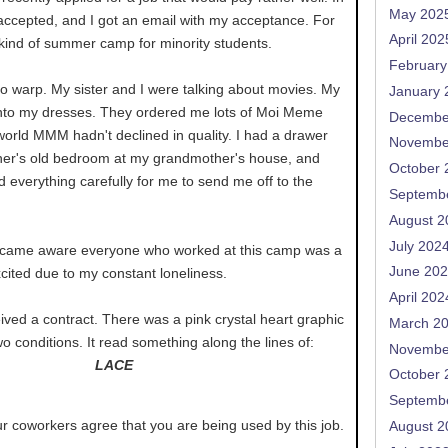
May 202
 accepted, and I got an email with my acceptance. For
April 202
 kind of summer camp for minority students.
February
 warp. My sister and I were talking about movies. My
January 
 into my dresses. They ordered me lots of Moi Meme
Decembe
s world MMM hadn't declined in quality. I had a drawer
Novembe
other's old bedroom at my grandmother's house, and
October 
 everything carefully for me to send me off to the
Septemb
August 2
July 202
became aware everyone who worked at this camp was a
June 20
excited due to my constant loneliness.
April 202
ceived a contract. There was a pink crystal heart graphic
March 2
 conditions. It read something along the lines of:
Novembe
LACE
October 
Septemb
r coworkers agree that you are being used by this job.
August 2