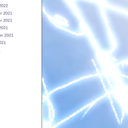
2022
r 2021
r 2021
2021
er 2021
021
1