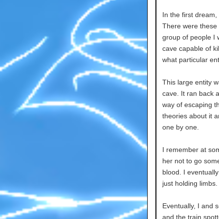
In the first dream
There were these 
group of people I 
cave capable of ki
what particular ent
This large entity w
cave. It ran back 
way of escaping t
theories about it 
one by one.
I remember at some
her not to go some
blood. I eventually
just holding limbs.
Eventually, I and 
and the train spot