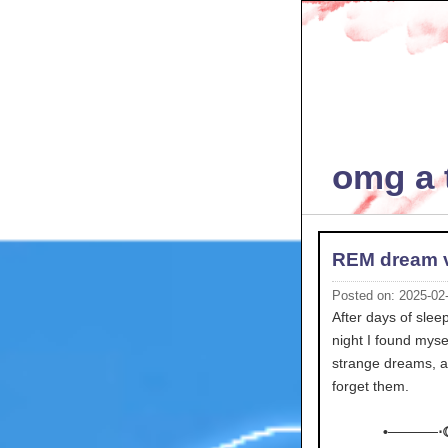
omg a t
REM dream 
Posted on: 2025-02
After days of slee
night I found mys
strange dreams, an
forget them.
•─────⋅