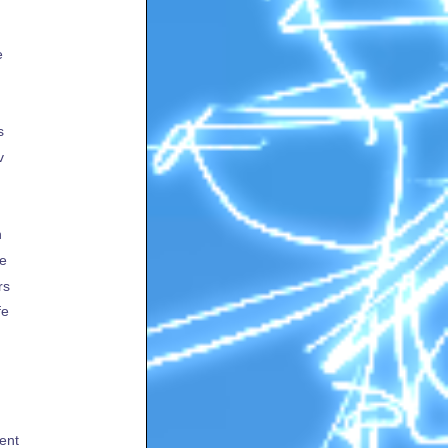
e
s
v
h
te
rs
fe
ent