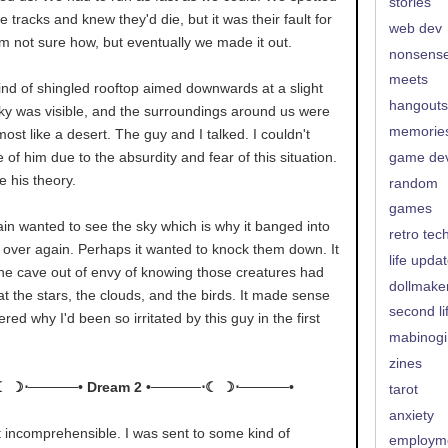
stories
 tracks and knew they'd die, but it was their fault for
web dev
am not sure how, but eventually we made it out.
nonsens
meets
nd of shingled rooftop aimed downwards at a slight
hangouts
sky was visible, and the surroundings around us were
memorie
most like a desert. The guy and I talked. I couldn't
 of him due to the absurdity and fear of this situation.
game de
 his theory.
random
games
ain wanted to see the sky which is why it banged into
retro tec
 over again. Perhaps it wanted to knock them down. It
life upda
 the cave out of envy of knowing those creatures had
dollmake
at the stars, the clouds, and the birds. It made sense
second li
ed why I'd been so irritated by this guy in the first
mabinogi
zines
☾ ☽⋅─────• Dream 2 •─────⋅☾ ☽⋅─────•
tarot
anxiety
t incomprehensible. I was sent to some kind of
employm