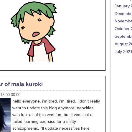
January 
Decembe
Novembe
October 
Septemb
August 2
July 202
r of mala kuroki
-13 00:00:00
hello everyone. i'm tired. i'm. tired. i don't really
want to update this blog anymore. neocities
was fun. all of this was fun, but it was just a
failed learning exercise for a shitty
schizophrenic. i'll update necessities here