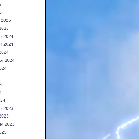
5
5
 2025
2025
r 2024
r 2024
2024
er 2024
024
4
24
4
024
r 2023
2023
er 2023
023