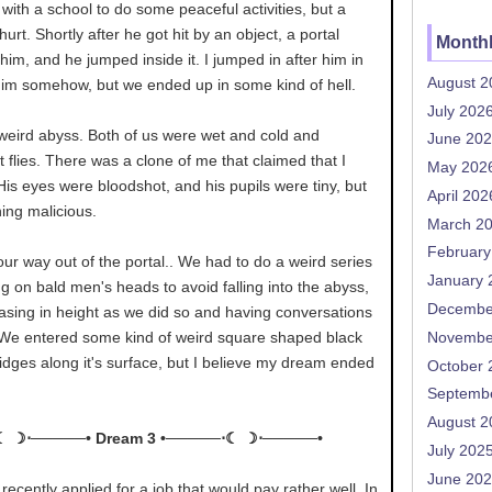
 with a school to do some peaceful activities, but a
hurt. Shortly after he got hit by an object, a portal
Monthl
 him, and he jumped inside it. I jumped in after him in
August 2
him somehow, but we ended up in some kind of hell.
July 202
 weird abyss. Both of us were wet and cold and
June 20
t flies. There was a clone of me that claimed that I
May 202
. His eyes were bloodshot, and his pupils were tiny, but
April 202
ing malicious.
March 2
February
ur way out of the portal.. We had to do a weird series
January 
ing on bald men's heads to avoid falling into the abyss,
Decembe
asing in height as we did so and having conversations
 We entered some kind of weird square shaped black
Novembe
ridges along it's surface, but I believe my dream ended
October 
Septemb
August 2
☾ ☽⋅─────• Dream 3 •─────⋅☾ ☽⋅─────•
July 202
June 20
I recently applied for a job that would pay rather well. In