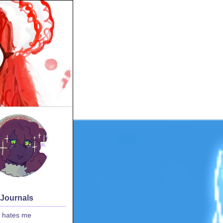
 Journals
 hates me