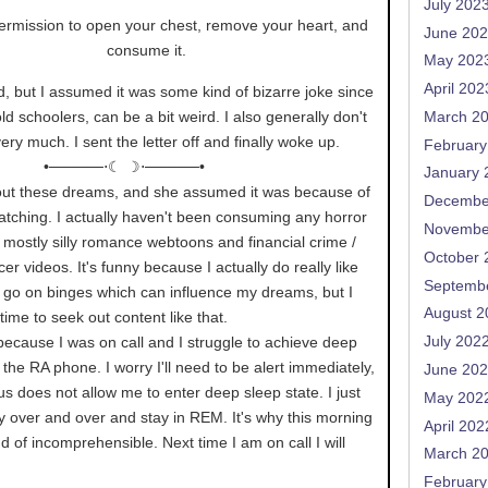
July 202
rmission to open your chest, remove your heart, and
June 20
consume it.
May 202
April 202
d, but I assumed it was some kind of bizarre joke since
 old schoolers, can be a bit weird. I also generally don't
March 2
ery much. I sent the letter off and finally woke up.
February
•─────⋅☾ ☽⋅─────•
January 
out these dreams, and she assumed it was because of
Decembe
atching. I actually haven't been consuming any horror
Novembe
st mostly silly romance webtoons and financial crime /
October 
cer videos. It's funny because I actually do really like
Septemb
o go on binges which can influence my dreams, but I
August 2
time to seek out content like that.
e because I was on call and I struggle to achieve deep
July 202
the RA phone. I worry I'll need to be alert immediately,
June 20
 does not allow me to enter deep sleep state. I just
May 202
y over and over and stay in REM. It's why this morning
April 202
d of incomprehensible. Next time I am on call I will
March 2
February