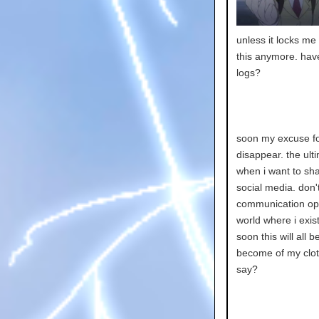
unless it locks me 
this anymore. hav
logs?
soon my excuse for 
disappear. the ulti
when i want to sha
social media. don't
communication open
world where i exist
soon this will all b
become of my clot
say?