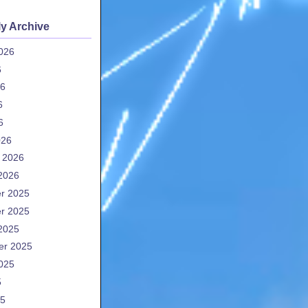
y Archive
026
6
26
6
6
026
 2026
2026
r 2025
r 2025
2025
er 2025
025
5
25