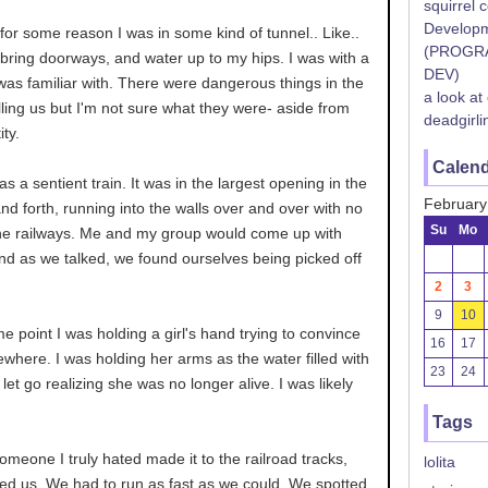
squirrel 
Developm
, for some reason I was in some kind of tunnel.. Like..
(PROGR
bring doorways, and water up to my hips. I was with a
DEV)
was familiar with. There were dangerous things in the
a look at
lling us but I'm not sure what they were- aside from
deadgirli
ity.
Calen
as a sentient train. It was in the largest opening in the
February
and forth, running into the walls over and over with no
Su
Mo
he railways. Me and my group would come up with
and as we talked, we found ourselves being picked off
2
3
9
10
 point I was holding a girl's hand trying to convince
16
17
where. I was holding her arms as the water filled with
23
24
 let go realizing she was no longer alive. I was likely
Tags
someone I truly hated made it to the railroad tracks,
lolita
ted us. We had to run as fast as we could. We spotted