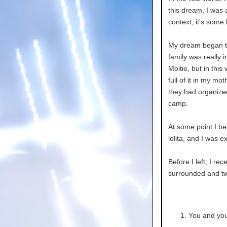
this dream, I was
context, it's some
My dream began to
family was really
Moitie, but in thi
full of it in my m
they had organized
camp.
At some point I 
lolita, and I was 
Before I left, I re
surrounded and two
You and you