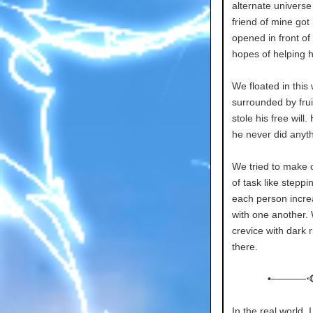
alternate universe
friend of mine got 
opened in front of
hopes of helping 
We floated in this
surrounded by frui
stole his free will
he never did anyth
We tried to make o
of task like stepp
each person incre
with one another.
crevice with dark 
there.
•─────⋅
In the real world, 