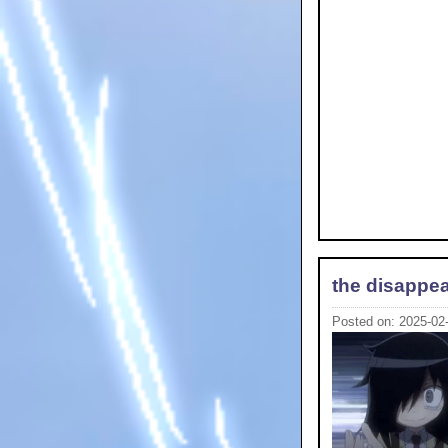
the disappea
Posted on: 2025-02