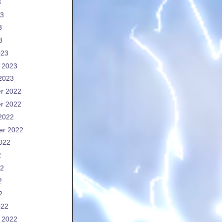
3
23
3
3
023
 2023
2023
r 2022
r 2022
2022
er 2022
022
2
22
2
2
022
 2022