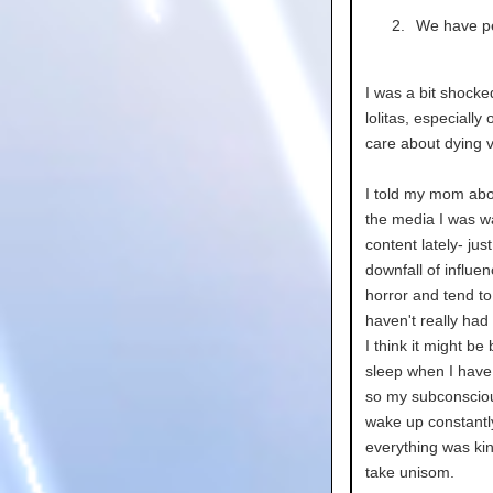
We have pe
I was a bit shocke
lolitas, especially
care about dying v
I told my mom ab
the media I was w
content lately- ju
downfall of influen
horror and tend t
haven't really had 
I think it might b
sleep when I have 
so my subconscious
wake up constantl
everything was kin
take unisom.