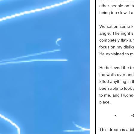
other people on the
being too slow. I 
We sat on some ki
angle. The night 
completely flat- al
focus on my dislike
He explained to me
He believed the tr
the walls over and
killed anything in
been able to look 
to me, and I wonder
place.
•─────⋅
This dream is a bi