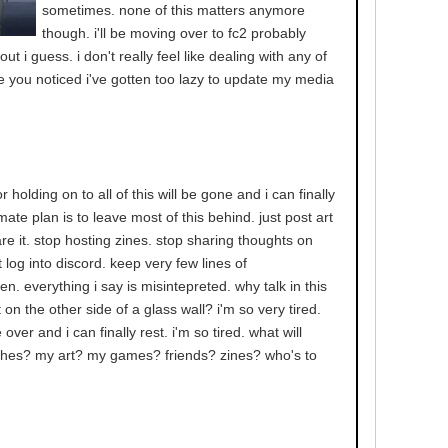
sometimes. none of this matters anymore
though. i'll be moving over to fc2 probably
out i guess. i don't really feel like dealing with any of
e you noticed i've gotten too lazy to update my media
holding on to all of this will be gone and i can finally
mate plan is to leave most of this behind. just post art
re it. stop hosting zines. stop sharing thoughts on
 log into discord. keep very few lines of
. everything i say is misintepreted. why talk in this
 on the other side of a glass wall? i'm so very tired.
e over and i can finally rest. i'm so tired. what will
hes? my art? my games? friends? zines? who's to