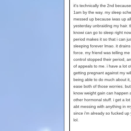
it's technically the 2nd because 
1am by the way. my sleep sche
messed up because iwas up al
yesterday unbraiding my hair. t
knowi can go to sleep right no
period makes it so that i can ju
sleeping forever lmao. it drains
force. my friend was telling me
control stopped their period, an
of appeals to me. i have a lot of
getting pregnant against my wil
being able to do much about it, 
ease both of those worries. but 
know weight gain can happen
other hormonal stuff. i get a lot
abt messing with anything in m
since i'm already so fucked up
lol.