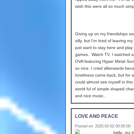
wish this were all so much simp
Giving up on my friendships wo
silly, but I'm tired of leaving my
just want to stay here and play
games.. Watch TV. I watched a
OVA featuring Hyper Metal Soni
so nice. I cried afterwards bec
loneliness came back, but for a
could almost see myself in this 
world ful of simple shaped cha
and nice music..
LOVE AND PEACE
Posted on: 2025-02-02 00:00:00
hello. my 