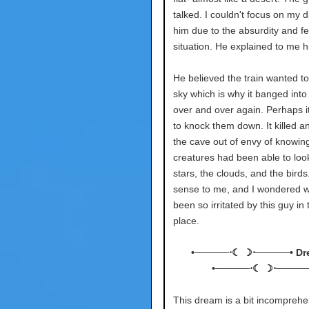
talked. I couldn't focus on my di
him due to the absurdity and fea
situation. He explained to me hi
He believed the train wanted to
sky which is why it banged into 
over and over again. Perhaps i
to knock them down. It killed an
the cave out of envy of knowin
creatures had been able to look
stars, the clouds, and the birds
sense to me, and I wondered w
been so irritated by this guy in t
place.
•─────⋅☾ ☽⋅─────• Dr
•─────⋅☾ ☽⋅─────
This dream is a bit incomprehen