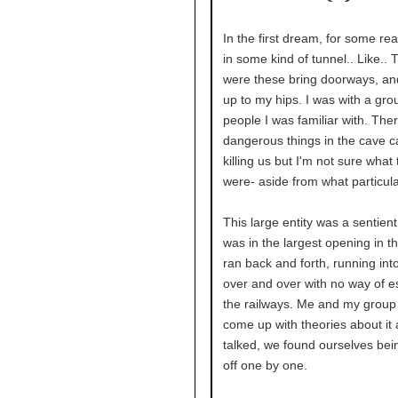
In the first dream, for some re
in some kind of tunnel.. Like.. 
were these bring doorways, an
up to my hips. I was with a gro
people I was familiar with. The
dangerous things in the cave c
killing us but I'm not sure what
were- aside from what particular
This large entity was a sentient 
was in the largest opening in th
ran back and forth, running into
over and over with no way of e
the railways. Me and my group
come up with theories about it
talked, we found ourselves bei
off one by one.