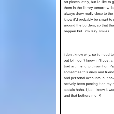
art pieces lately, but i'd like to
them in the library tomorrow. it's
always draw really close to the s
know it'd probably be smart to 
around the borders, so that tha
happen but.. i'm lazy. smiles.
i don't know why. so i'd need to
out lol. i don't know if i'll post 
trad art. i tend to throw it on P
sometimes this diary and frien
and personal accounts, but hav
actively been posting it on my 
socials haha. i just.. know it wo
and that bothers me :P.