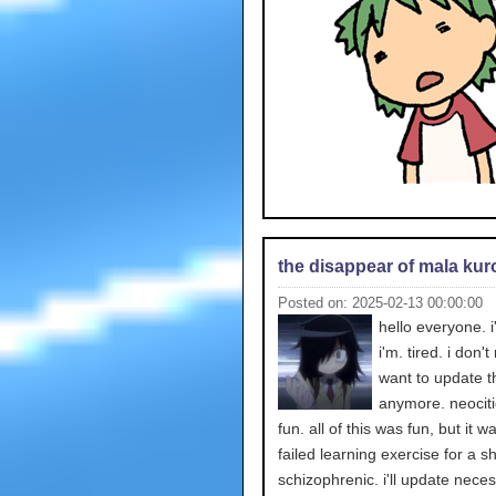
the disappear of mala kur
Posted on: 2025-02-13 00:00:00
hello everyone. i
i'm. tired. i don't
want to update t
anymore. neocit
fun. all of this was fun, but it w
failed learning exercise for a sh
schizophrenic. i'll update neces