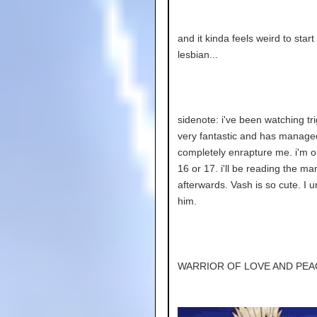
and it kinda feels weird to start
lesbian...
sidenote: i've been watching trig
very fantastic and has manage
completely enrapture me. i'm 
16 or 17. i'll be reading the m
afterwards. Vash is so cute. I 
him.
WARRIOR OF LOVE AND PEA