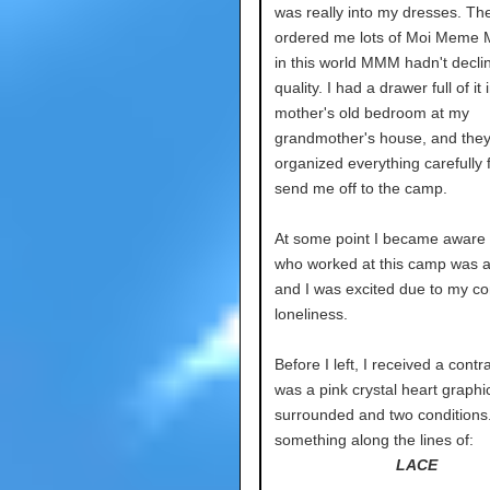
was really into my dresses. Th
ordered me lots of Moi Meme M
in this world MMM hadn't decli
quality. I had a drawer full of it
mother's old bedroom at my
grandmother's house, and the
organized everything carefully 
send me off to the camp.
At some point I became aware
who worked at this camp was a l
and I was excited due to my co
loneliness.
Before I left, I received a contr
was a pink crystal heart graphi
surrounded and two conditions.
something along the lines of:
LACE