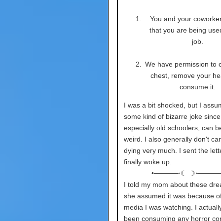
You and your coworke
that you are being used
job.
We have permission to 
chest, remove your he
consume it.
I was a bit shocked, but I assu
some kind of bizarre joke since 
especially old schoolers, can be
weird. I also generally don't ca
dying very much. I sent the lett
finally woke up.
•─────⋅☾ ☽⋅─────
I told my mom about these dr
she assumed it was because of
media I was watching. I actuall
been consuming any horror co