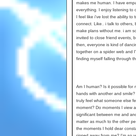
makes me human. I have empa
everything. I enjoy listening to 
I feel like i've lost the ability to t
connect. Like.. i talk to others,
make plans without me. i am 
invited to close friend events, 
then, everyone is kind of danci
together on a spider web and I'
finding myself falling through t
Am I human? Is it possible for 
hands with another and smile?
truly feel what someone else fee
moment? Do moments I view a
significant between me and an
matter as much to the other pe
the moments I hold dear consta
ripped away from me? I'm so ver