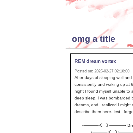
omg a title
REM dream vortex
Posted on: 2025-02-27 02:10:00
After days of sleeping well and
consistently and waking up at 6
night I found myself unable to 
deep sleep. I was bombarded 
dreams, and I realized I might 
describe them here- lest I forg
•─────⋅☾ ☽⋅─────• Dr
•─────⋅☾ ☽⋅─────