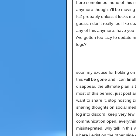
here sometimes. none of this m
anymore though. i'll be moving 
fc2 probably unless it locks me 
guess. i don't really feel like de
any of this anymore. have you 
i've gotten too lazy to update 
logs?
soon my excuse for holding on t
this will be gone and i can finall
disappear. the ultimate plan is 
most of this behind. just post a
want to share it. stop hosting z
sharing thoughts on social medi
log into discord. keep very few 
communication open. everything
misintepreted. why talk in this 
where i exist on the other side 