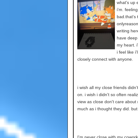
what's up 
i'm. feelin
bad.that's 
onlyreason
writing here
have deep 
my heart. i
i feel like i
closely connect with anyone.
i wish all my close friends didn
on. i wish i didn't so often reali
view as close don't care about
much as i thought they did. but 
I'm never close with my cowork