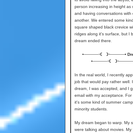
person increasing in height as 
and having conversations with
another. We entered some kind
square shaped black crevice wi
ridges along it's surface, but I
dream ended there.
•─────⋅☾ ☽⋅─────• Dr
•─────⋅☾ ☽⋅─────
In the real world, I recently app
job that would pay rather well. I
dream, I was accepted, and I g
email with my acceptance. For 
it's some kind of summer camp
minority students.
My dream began to warp. My si
were talking about movies. My 