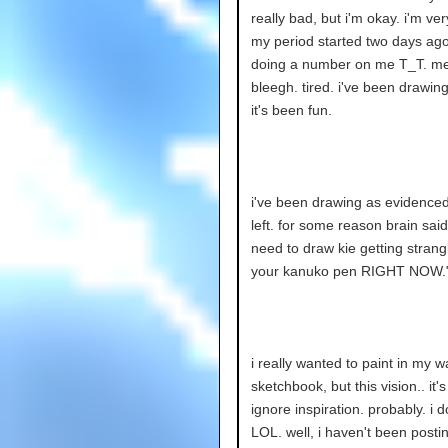
really bad, but i'm okay. i'm very
my period started two days ago,
doing a number on me T_T. m
bleegh. tired. i've been drawin
it's been fun.
i've been drawing as evidenced
left. for some reason brain said
need to draw kie getting strang
your kanuko pen RIGHT NOW.
i really wanted to paint in my w
sketchbook, but this vision.. it'
ignore inspiration. probably. i d
LOL. well, i haven't been postin