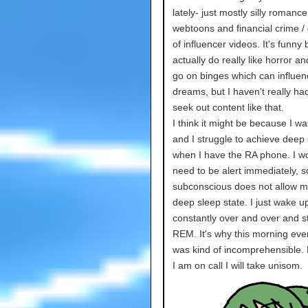
lately- just mostly silly romance
webtoons and financial crime / 
of influencer videos. It's funny
actually do really like horror an
go on binges which can influe
dreams, but I haven't really ha
seek out content like that.
I think it might be because I wa
and I struggle to achieve deep
when I have the RA phone. I wor
need to be alert immediately, 
subconscious does not allow m
deep sleep state. I just wake u
constantly over and over and st
REM. It's why this morning eve
was kind of incomprehensible. 
I am on call I will take unisom.