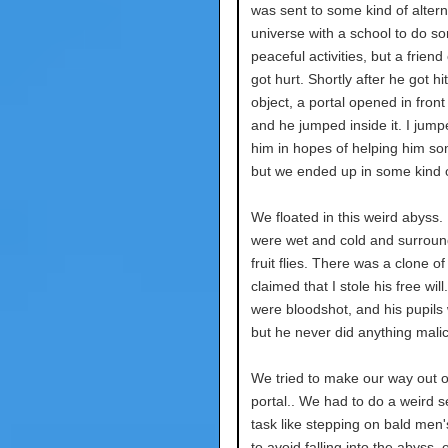
was sent to some kind of alter
universe with a school to do s
peaceful activities, but a friend
got hurt. Shortly after he got hi
object, a portal opened in front
and he jumped inside it. I jumpe
him in hopes of helping him s
but we ended up in some kind o
We floated in this weird abyss.
were wet and cold and surrou
fruit flies. There was a clone o
claimed that I stole his free will
were bloodshot, and his pupils 
but he never did anything malic
We tried to make our way out o
portal.. We had to do a weird s
task like stepping on bald men
to avoid falling into the abyss,