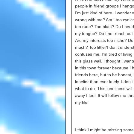
people in friend groups I hango
I'm just kind of here. I wonder 
wrong with me? Am I too cynica
too rude? Too blunt? Do I need
my tongue? Do I not reach ou
Are my interests too niche? Do I
much? Too little?I don't understa
confuses me. I'm tired of living
this glass wall. I thought I want
in this town forever because I 
friends here, but to be honest, I
lonelier than ever lately. I don'
what to do. This loneliness will
away I feel. It will follow me th
my life.
I think I might be missing some