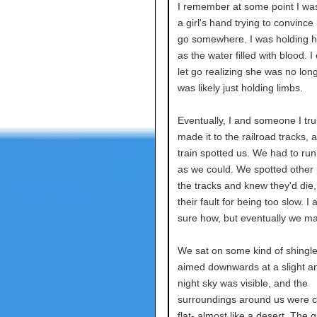
I remember at some point I wa
a girl's hand trying to convince 
go somewhere. I was holding 
as the water filled with blood. I
let go realizing she was no longe
was likely just holding limbs.
Eventually, I and someone I tru
made it to the railroad tracks, 
train spotted us. We had to run
as we could. We spotted other
the tracks and knew they'd die,
their fault for being too slow. I
sure how, but eventually we mad
We sat on some kind of shingle
aimed downwards at a slight a
night sky was visible, and the
surroundings around us were c
flat- almost like a desert. The 