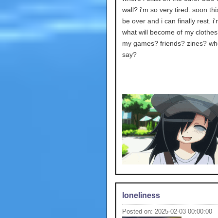
wall? i'm so very tired. soon this 
be over and i can finally rest. i'
what will become of my clothes
my games? friends? zines? who
say?
loneliness
Posted on: 2025-02-03 00:00:00