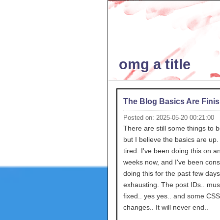
omg a title
The Blog Basics Are Fini
Posted on: 2025-05-20 00:21:00
There are still some things to 
but I believe the basics are up.
tired. I've been doing this on an
weeks now, and I've been consi
doing this for the past few day
exhausting. The post IDs.. mus
fixed.. yes yes.. and some CSS
changes.. It will never end..