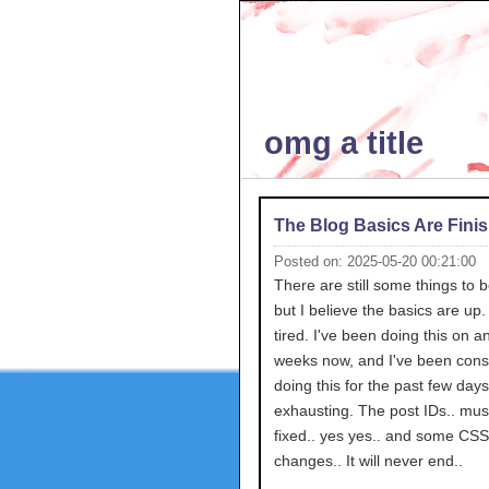
omg a title
The Blog Basics Are Fini
Posted on: 2025-05-20 00:21:00
There are still some things to 
but I believe the basics are up.
tired. I've been doing this on an
weeks now, and I've been consi
doing this for the past few day
exhausting. The post IDs.. mus
fixed.. yes yes.. and some CSS
changes.. It will never end..